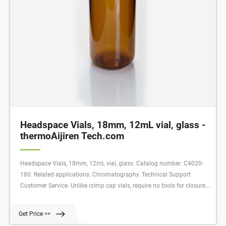
Headspace Vials, 18mm, 12mL vial, glass -
thermoAijiren Tech.com
Headspace Vials, 18mm, 12mL vial, glass. Catalog number: C4020-
180. Related applications: Chromatography. Technical Support
Customer Service. Unlike crimp cap vials, require no tools for closure.
Manufactured with superior quality (Type 1, Class A) glass, they are
available with a round bottom in sizes with usable volumes of 10mL
Get Price >>
or 20mL.