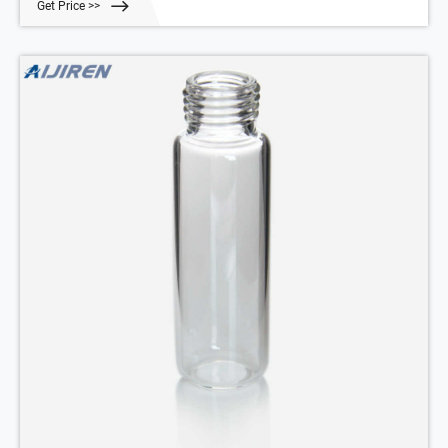
Get Price >>