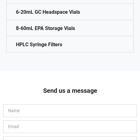
6-20mL GC Headspace Vials
8-60mL EPA Storage Vials
HPLC Syringe Filters
Send us a message