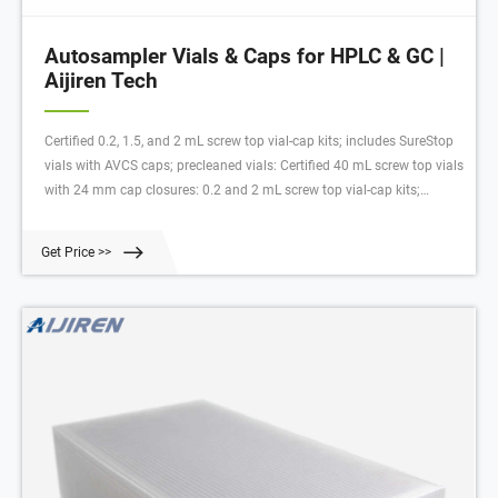
Autosampler Vials & Caps for HPLC & GC |
Aijiren Tech
Certified 0.2, 1.5, and 2 mL screw top vial-cap kits; includes SureStop
vials with AVCS caps; precleaned vials: Certified 40 mL screw top vials
with 24 mm cap closures: 0.2 and 2 mL screw top vial-cap kits;
includes SureStop vials with AVCS caps: Includes innovative vial-cap
technology to ensures proper screw cap seal every time Highest levels
Get Price >>
of sample security and integrity: Use with mass spectrometry Low
adsorption Direct injection analysis (DIA) Innovative vial-cap
technology Highest