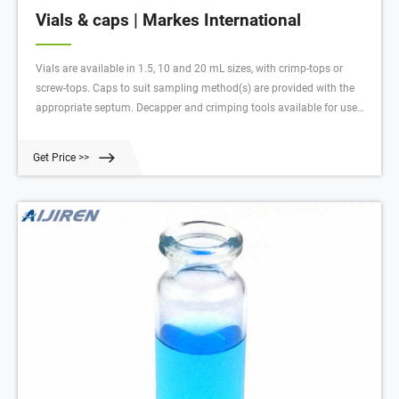
Vials & caps | Markes International
Vials are available in 1.5, 10 and 20 mL sizes, with crimp-tops or
screw-tops. Caps to suit sampling method(s) are provided with the
appropriate septum. Decapper and crimping tools available for use
with crimp-top vials; 5 mL vials available in clear and amber glass;
Caps for 10/20 mL vials are magnetic, to enable automated handling
Get Price >>
by the