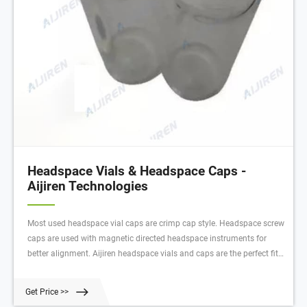
Headspace Vials & Headspace Caps -
Aijiren Technologies
Most used headspace vial caps are crimp cap style. Headspace screw
caps are used with magnetic directed headspace instruments for
better alignment. Aijiren headspace vials and caps are the perfect fit
for a wide variety of applications, including pharmaceutical,
environmental, energy and fuels, forensics, materials science,
Get Price >>
biopharmaceutical, proteomics, and metabolomics.