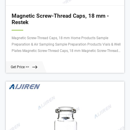
Magnetic Screw-Thread Caps, 18 mm -
Restek
Magnetic Screw-Thread Caps, 18 mm Home Products Sample
Preparation & Air Sampling Sample Preparation Products Vials & Well
Plates Magnetic Screw-Thread Caps, 18 mm Magnetic Screw-Thread
Caps, 18 mm Magnetic Screw-Thread Caps, 18 mm Select Catalog #
below Product Options Not sure which Restek product is the best for
Get Price >>
your analysis?