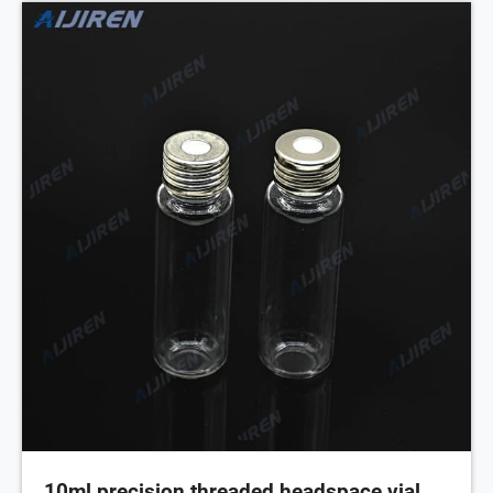
10ml precision threaded headspace vial