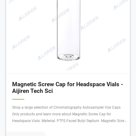
Magnetic Screw Cap for Headspace Vials -
Aijiren Tech Sci
Shop a large selection of Chromatography Autosampler Vial Caps
Only products and learn more about Magnetic Screw Cap for
Headspace Vials. Material: PTFE-Faced Butyl Septum. Magnetic Screw
Cap for Headspace Vials Material: PTFE-Faced Butyl Septum:Vials |
Aijiren Tech Scientific