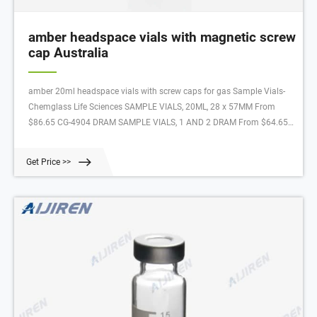
amber headspace vials with magnetic screw
cap Australia
amber 20ml headspace vials with screw caps for gas Sample Vials-
Chemglass Life Sciences SAMPLE VIALS, 20ML, 28 x 57MM From
$86.65 CG-4904 DRAM SAMPLE VIALS, 1 AND 2 DRAM From $64.65
CG-4905 SAMPLE VIALS, AMBER, PTFE LINED CAPS From $188.40
CG-4906 AMBER SAMPLE VIALS 20 mL Headspace Vials and 18 mm
Get Price >>
Magnetic Screw-Thread This convenience pack in