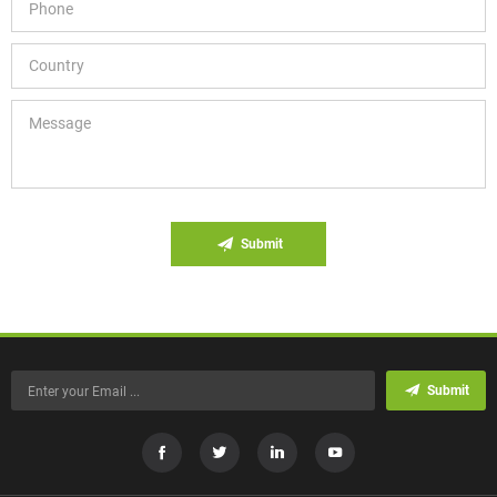
Submit
Submit