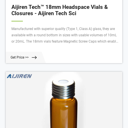
Aijiren Tech™ 18mm Headspace Vials &
Closures - Aijiren Tech Sci
Manufactured with superior quality (Type 1, Class A) glass, they are
available with a round bottom in sizes with usable volumes of 10mL
or 20mL. The 18mm vials feature Magnetic Screw Caps which enable
magnetic pick up in autosamplers with that capability. Multiple turn
threading maintains a tight seal through extreme heating cycles.
Get Price >>