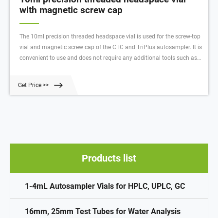
with magnetic screw cap
The 10ml precision threaded headspace vial is used for the screw-top
vial and magnetic screw cap of the CTC and TriPlus autosampler. It is
convenient to use and does not require any additional tools such as
cappers and decappers. The samples can be removed on site without
having to The laboratory transfers samples, and the precise screw
Get Price >>
thread ensures the air tightness between the vial and the cap.
Products list
1-4mL Autosampler Vials for HPLC, UPLC, GC
16mm, 25mm Test Tubes for Water Analysis