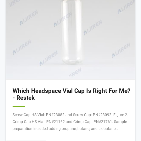
Which Headspace Vial Cap Is Right For Me?
- Restek
Screw Cap HS Vial: PN#23082 and Screw Cap: PN#23092. Figure 2.
Crimp Cap HS Vial: PN#21162 and Crimp Cap: PN#21761. Sample
preparation included adding propane, butane, and isobutane
standards in N,N-Dimethylacetamide (DMA) along with α,α,α-