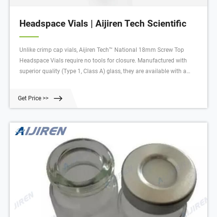
Headspace Vials | Aijiren Tech Scientific
Unlike crimp cap vials, Aijiren Tech™ National 18mm Screw Top
Headspace Vials require no tools for closure. Manufactured with
superior quality (Type 1, Class A) glass, they are available with a
round bottom in sizes with usable volumes of 10mL or 20mL.
Get Price >>