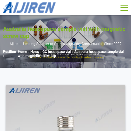
Australia headspace sample vial with magnetic
screw cap
Aijiren -- Leading Supplier of Chromatography Consumables Since 2007
Position
Home »
News
»
GC headspace vial
»
Australia headspace sample vial
:
with magnetic screw cap