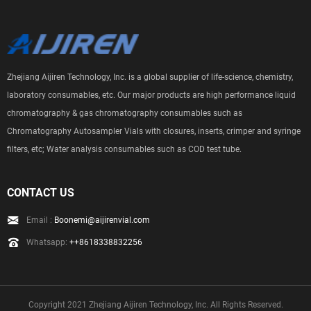
Zhejiang Aijiren Technology, Inc. is a global supplier of life-science, chemistry,
laboratory consumables, etc. Our major products are high performance liquid
chromatography & gas chromatography consumables such as
Chromatography Autosampler Vials with closures, inserts, crimper and syringe
filters, etc; Water analysis consumables such as COD test tube.
CONTACT US
Email :
Boonemi@aijirenvial.com
Whatsapp:
++8618338832256
Copyright 2021 Zhejiang Aijiren Technology, Inc. All Rights Reserved.