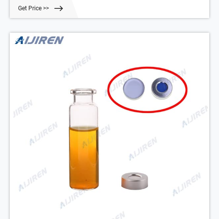
Trifluorotoluene as the ISTD to a 20 mL HS vial. To model the vial
Get Price >>
cap’s ability to keep these