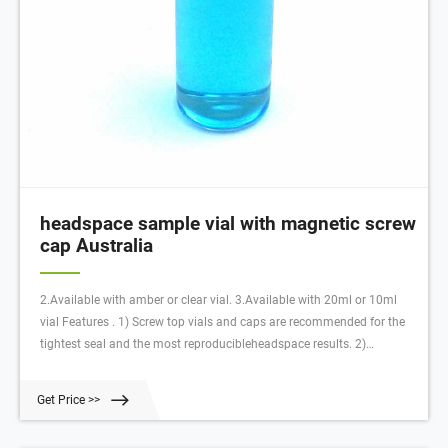
headspace sample vial with magnetic screw
cap Australia
2.Available with amber or clear vial. 3.Available with 20ml or 10ml
vial Features . 1) Screw top vials and caps are recommended for the
tightest seal and the most reproducibleheadspace results. 2)
CombiPAL headspace vials and caps are precision-thread, making
them an excellent choice for dependability and ease-of-use.
Get Price >>