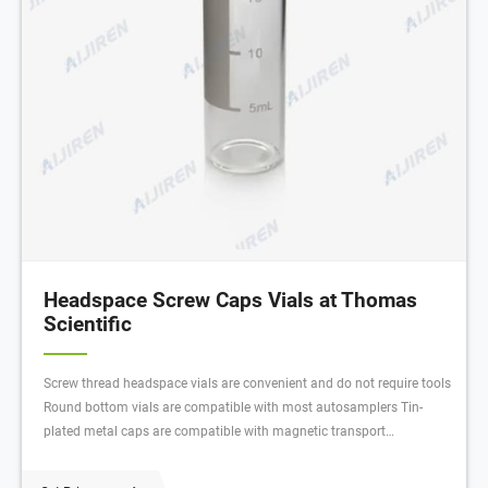
Headspace Screw Caps Vials at Thomas
Scientific
Screw thread headspace vials are convenient and do not require tools
Round bottom vials are compatible with most autosamplers Tin-
plated metal caps are compatible with magnetic transport
autosamplers Multiple turn threading maintains a tight seal through
extreme heating cycles. Compare this item.