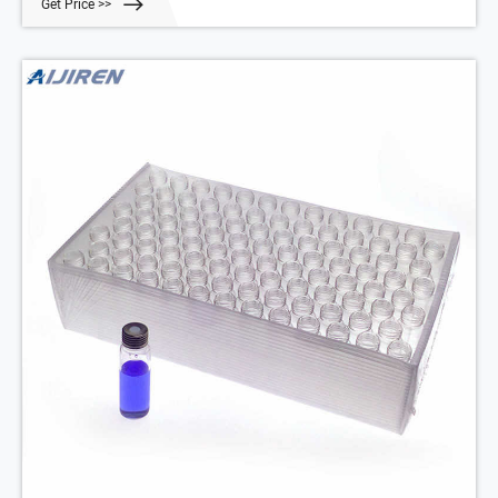
Get Price >>