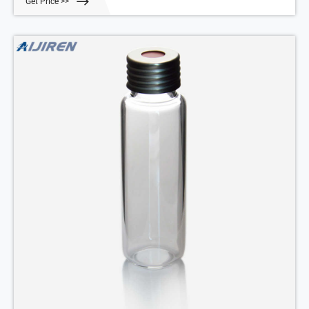
Get Price >>