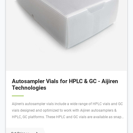
Autosampler Vials for HPLC & GC - Aijiren
Technologies
Aijiren's autosampler vials include a wide range of HPLC vials and GC
vials designed and optimized to work with Aijiren autosamplers &
HPLC, GC platforms. These HPLC and GC vials are available as snap,
screw or crimp in style, 15uL to 20 mL in sample size, and various of
low bleed and high-quality material composition. For GC, GC/MS