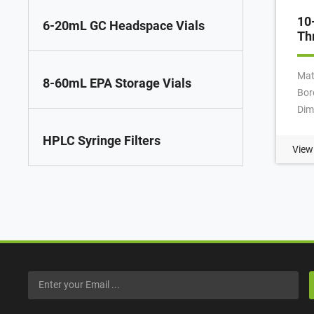
10
6-20mL GC Headspace Vials
Th
Mat
8-60mL EPA Storage Vials
Bor
Dim
75
HPLC Syringe Filters
App
View
Nec
Qty
Vol
Pay
MOQ