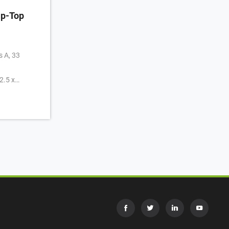
p-Top
s A, 33
2.5 x