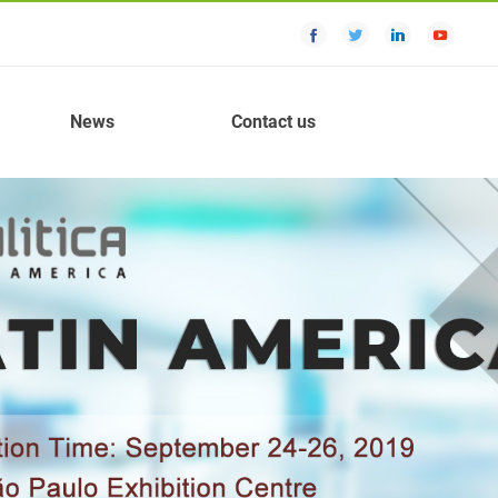
News
Contact us