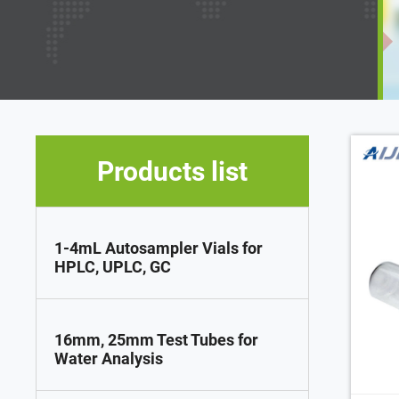
Products list
1-4mL Autosampler Vials for
HPLC, UPLC, GC
16mm, 25mm Test Tubes for
Water Analysis