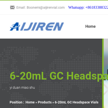
Whatsapp: +8618338832
Email : Boonemi@aijirenvial.com
Home
6-20mL GC Headspa
yi duan miao shu
Position :
Home »
Products
»
6-20mL GC Headspace Vials