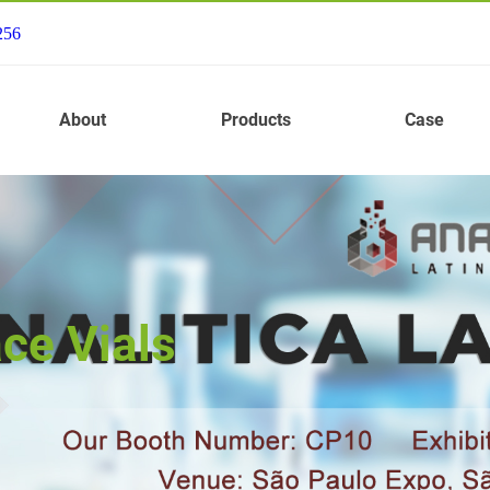
256
About
Products
Case
ce Vials