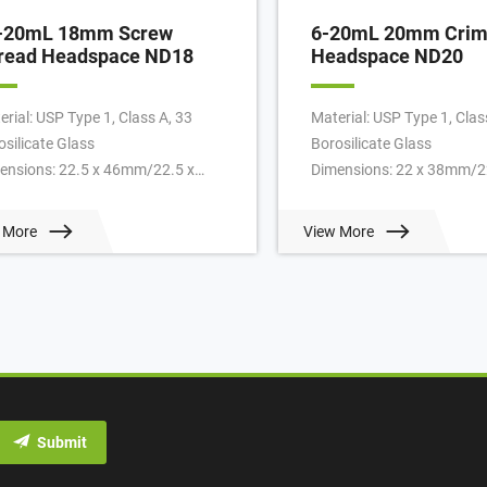
-20mL 18mm Screw
6-20mL 20mm Crim
read Headspace ND18
Headspace ND20
erial: USP Type 1, Class A, 33
Material: USP Type 1, Clas
osilicate Glass
Borosilicate Glass
ensions: 22.5 x 46mm/22.5 x
Dimensions: 22 x 38mm/2
mm
46mm/22.5 x 75mm
lication: GC system
Application: GC system
 More
View More
k Diameter: 18mm
Neck Diameter: 20mm
/Pack: 100pcs/pack
Qty/Pack: 100pcs/pack
ume: 10-20ml
Volume: 6-20ml
ment: T/T
Payment: T/T
: 1 pack
MOQ: 1 pack
Submit