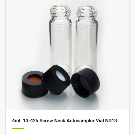
4mL 13-425 Screw Neck Autosampler Vial ND13