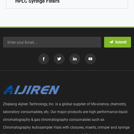
HPLC Syringe Filters
Submit
Zhejiang Aijiren Technology, Inc. is a global supplier of life-science, chemistry,
laboratory consumables, etc. Our major products are high performance liquid
chromatography & gas chromatography consumables such as
Chromatography Autosampler Vials with closures, inserts, crimper and syringe