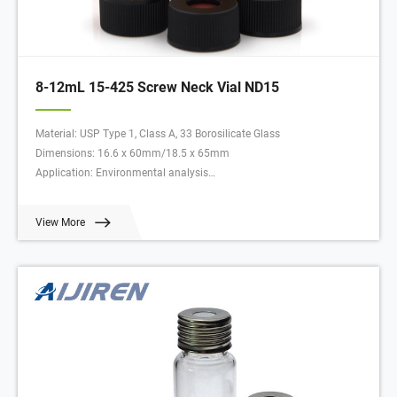
8-12mL 15-425 Screw Neck Vial ND15
Material: USP Type 1, Class A, 33 Borosilicate Glass
Dimensions: 16.6 x 60mm/18.5 x 65mm
Application: Environmental analysis
Neck Diameter: 15mm
Qty/Pack: 100pcs/pack
View More
Volume: 8-12ml
Payment: T/T
MOQ: 1 pack