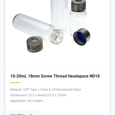
10-20mL 18mm Screw Thread Headspace ND18
Material: USP Type 1, Class A, 33 Borosilicate Glass
Dimensions: 22.5 x 46mm/22.5 x 75mm
Application: GC system
Neck Diameter: 18mm
Qty/Pack: 100pcs/pack