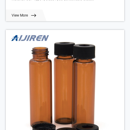
Application: Environmental analysis
Neck Diameter: 24mm
View More
Qty/Pack: 100pcs/pack
Volume: 20-60ml
Payment: T/T
MOQ: 1 pack