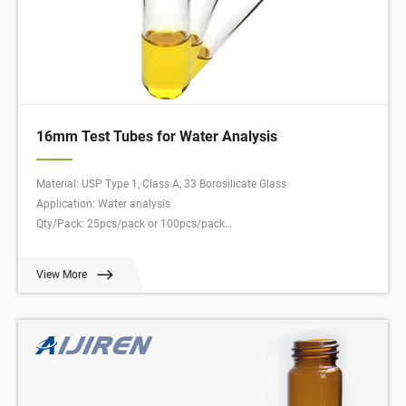
16mm Test Tubes for Water Analysis
Material: USP Type 1, Class A, 33 Borosilicate Glass
Application: Water analysis
Qty/Pack: 25pcs/pack or 100pcs/pack
Dimensions: 16 x 100mm
Neck Diameter: 16mm
View More
Volume: 12ml
Payment: T/T
MOQ: 1 pack