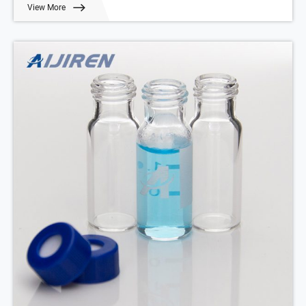
View More
Qty/Pack: 100pcs/pack
Payment: T/T
MOQ: 1pack