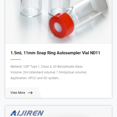
1.5mL 11mm Snap Ring Autosampler Vial ND11
Material: USP Type 1, Class A, 33 Borosilicate Glass
Volume: 2ml (standard volume) 1.5ml(actual volume)
Application: HPLC and GC system
Dimensions: 11.6 x 32mm
Neck Diameter: 11mm
View More
Qty/Pack: 100pcs/pack
Payment: T/T
MOQ: 1 pack