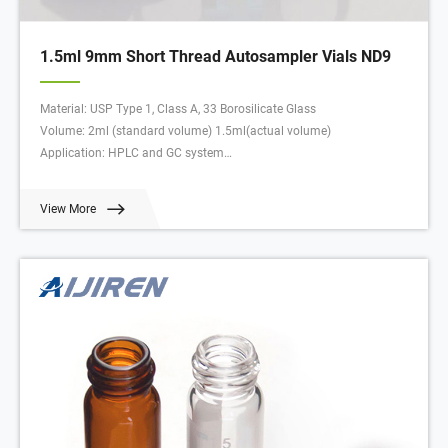
1.5ml 9mm Short Thread Autosampler Vials ND9
Material: USP Type 1, Class A, 33 Borosilicate Glass
Volume: 2ml (standard volume) 1.5ml(actual volume)
Application: HPLC and GC system
Dimensions: 11.6 x 32mm
Neck Diameter: 9mm
View More
Qty/Pack: 100pcs/pack
Payment: T/T
MOQ: 1pack