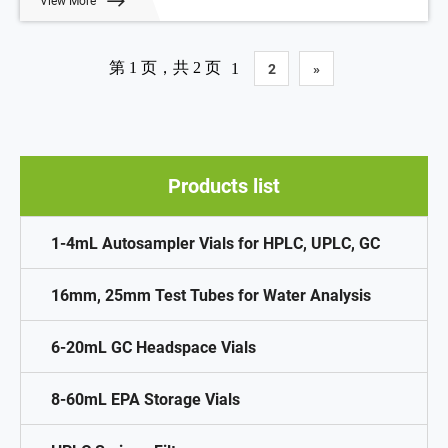
View More
Volume: 10-20ml
Payment: T/T
MOQ: 1 pack
第 1 页，共 2 页
1
2
»
Products list
1-4mL Autosampler Vials for HPLC, UPLC, GC
16mm, 25mm Test Tubes for Water Analysis
6-20mL GC Headspace Vials
8-60mL EPA Storage Vials