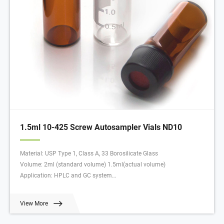
1.5ml 10-425 Screw Autosampler Vials ND10
Material: USP Type 1, Class A, 33 Borosilicate Glass
Volume: 2ml (standard volume) 1.5ml(actual volume)
Application: HPLC and GC system
Dimensions: 11.6 x 32mm
Neck Diameter: 10mm
View More
Qty/Pack: 100pcs/pack
Payment: T/T