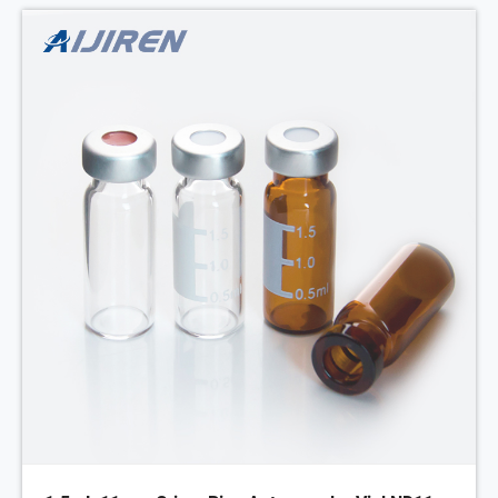
MOQ: 1pack