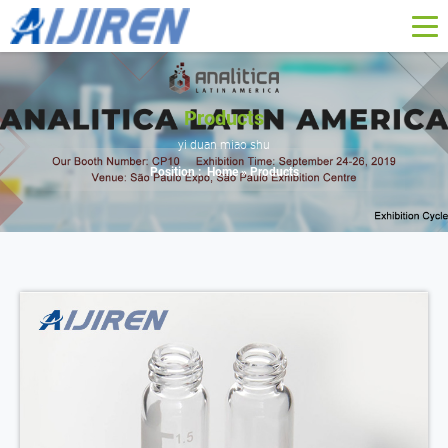
Products
yi duan miao shu
Position :
Home »
Products