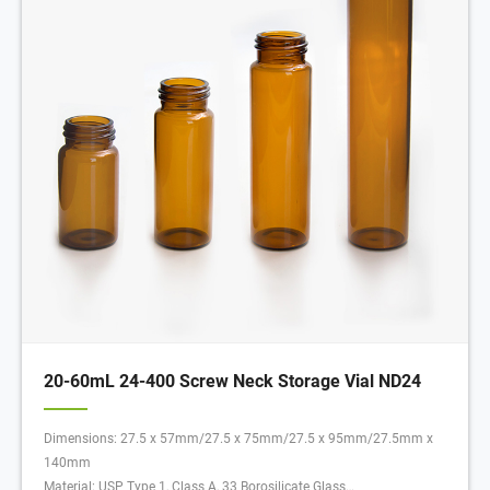
20-60mL 24-400 Screw Neck Storage Vial ND24
Dimensions: 27.5 x 57mm/27.5 x 75mm/27.5 x 95mm/27.5mm x
140mm
Material: USP Type 1, Class A, 33 Borosilicate Glass