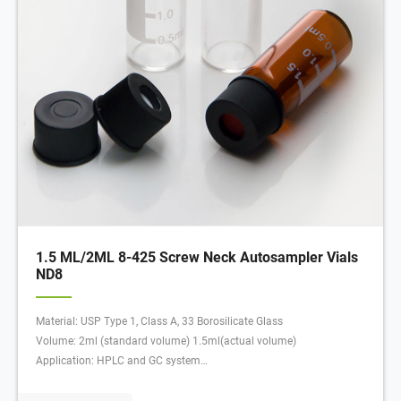
1.5 ML/2ML 8-425 Screw Neck Autosampler Vials
ND8
Material: USP Type 1, Class A, 33 Borosilicate Glass
Volume: 2ml (standard volume) 1.5ml(actual volume)
Application: HPLC and GC system
Dimensions: 11.6 x 32mm
Neck Diameter: 8mm