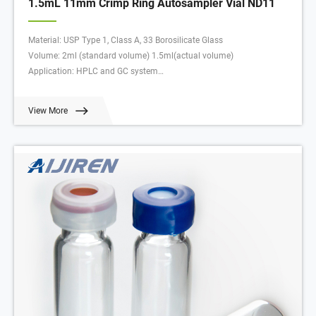
1.5mL 11mm Crimp Ring Autosampler Vial ND11
Material: USP Type 1, Class A, 33 Borosilicate Glass
Volume: 2ml (standard volume) 1.5ml(actual volume)
Application: HPLC and GC system
Dimensions: 11.6 x 32mm
Neck Diameter: 11mm
View More
Qty/Pack: 100pcs/pack
Payment: T/T
MOQ: 1pack