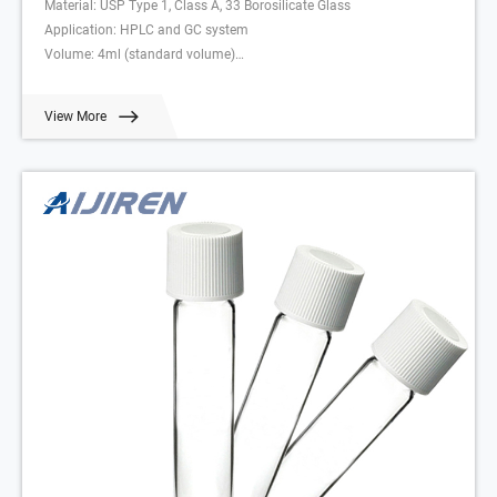
Material: USP Type 1, Class A, 33 Borosilicate Glass
Application: HPLC and GC system
Volume: 4ml (standard volume)
Dimensions: 15 x 45mm
Neck Diameter: 13mm
View More
Qty/Pack: 100pcs/pack
Payment: T/T
MOQ: 1 pack