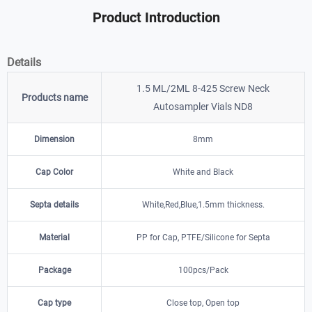
Product Introduction
Details
1.5 ML/2ML 8-425 Screw Neck
Products name
Autosampler Vials ND8
Dimension
8mm
Cap Color
White and Black
Septa details
White,Red,Blue,1.5mm thickness.
Material
PP for Cap, PTFE/Silicone for Septa
Package
100pcs/Pack
Cap type
Close top, Open top