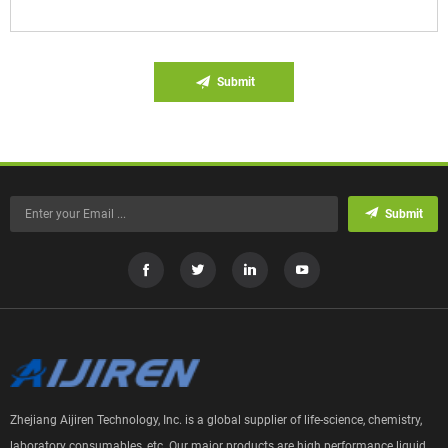
Submit
Submit
Zhejiang Aijiren Technology, Inc. is a global supplier of life-science, chemistry,
laboratory consumables, etc. Our major products are high performance liquid