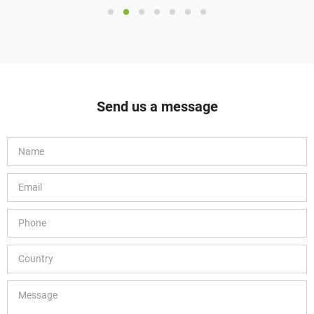
MOQ: 1pack
Send us a message