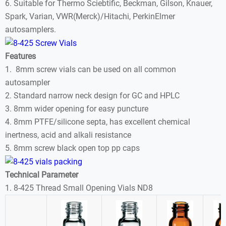
6. Suitable for Thermo Sciebtific, Beckman, Gilson, Knauer,
Spark, Varian, VWR(Merck)/Hitachi, PerkinElmer
autosamplers.
Features
1. 8mm screw vials can be used on all common
autosampler
2. Standard narrow neck design for GC and HPLC
3. 8mm wider opening for easy puncture
4. 8mm PTFE/silicone septa, has excellent chemical
inertness, acid and alkali resistance
5. 8mm screw black open top pp caps
Technical Parameter
1. 8-425 Thread Small Opening Vials ND8