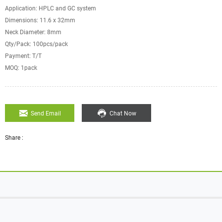
Application: HPLC and GC system
Dimensions: 11.6 x 32mm
Neck Diameter: 8mm
Qty/Pack: 100pcs/pack
Payment: T/T
MOQ: 1pack
Send Email
Chat Now
Share :