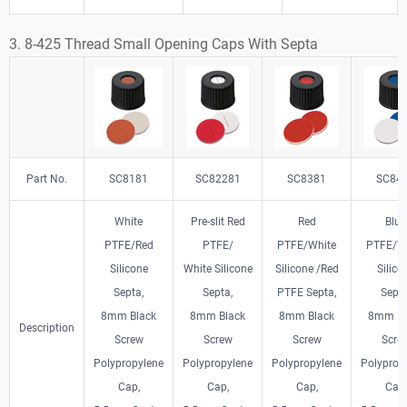
3. 8-425 Thread Small Opening
Caps With Septa
Part No.
SC8181
SC82281
SC8381
SC84
White
Pre-slit Red
Red
Blue
PTFE/Red
PTFE/
PTFE/White
PTFE/W
Silicone
White Silicone
Silicone /Red
Silico
Septa,
Septa,
PTFE Septa,
Septa
8mm Black
8mm Black
8mm Black
8mm Bl
Description
Screw
Screw
Screw
Scre
Polypropylene
Polypropylene
Polypropylene
Polyprop
Cap,
Cap,
Cap,
Cap,