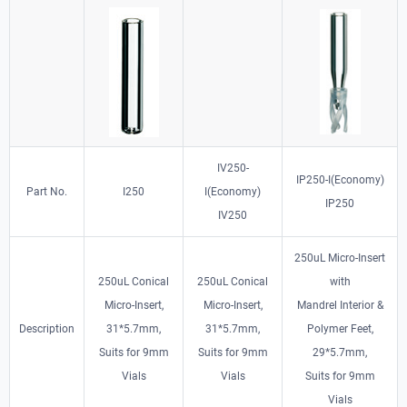
IV250-
IP250-I(Economy)
Part No.
I250
I(Economy)
IP250
IV250
250uL Micro-Insert
250uL Conical
250uL Conical
with
Micro-Insert,
Micro-Insert,
Mandrel Interior &
Description
31*5.7mm,
31*5.7mm,
Polymer Feet,
Suits for 9mm
Suits for 9mm
29*5.7mm,
Vials
Vials
Suits for 9mm
Vials