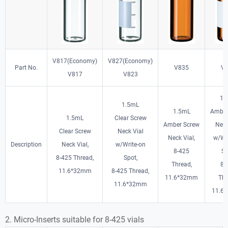
V817(Economy)
V827(Economy)
Part No.
V835
V
V817
V823
1.
1.5mL
1.5mL
Amber
1.5mL
Clear Screw
Amber Screw
Neck
Clear Screw
Neck Vial
Neck Vial,
w/Wr
Description
Neck Vial,
w/Write-on
8-425
Sp
8-425 Thread,
Spot,
Thread,
8-
11.6*32mm
8-425 Thread,
11.6*32mm
Thr
11.6*32mm
11.6
2. Micro-Inserts suitable for 8-425 vials