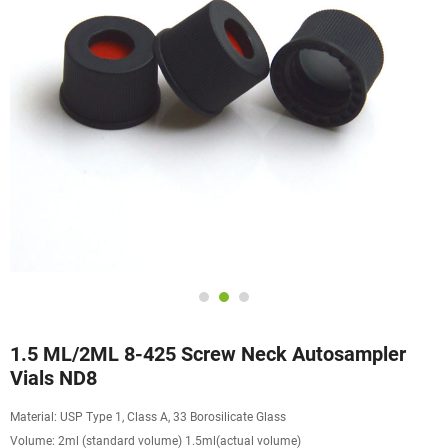
1.5 ML/2ML 8-425 Screw Neck Autosampler
Vials ND8
Material: USP Type 1, Class A, 33 Borosilicate Glass
Volume: 2ml (standard volume) 1.5ml(actual volume)