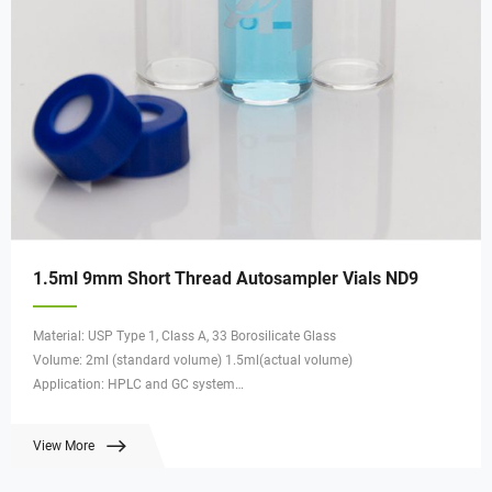
1.5ml 9mm Short Thread Autosampler Vials ND9
Material: USP Type 1, Class A, 33 Borosilicate Glass
Volume: 2ml (standard volume) 1.5ml(actual volume)
Application: HPLC and GC system
Dimensions: 11.6 x 32mm
Neck Diameter: 9mm
View More
Qty/Pack: 100pcs/pack
Payment: T/T