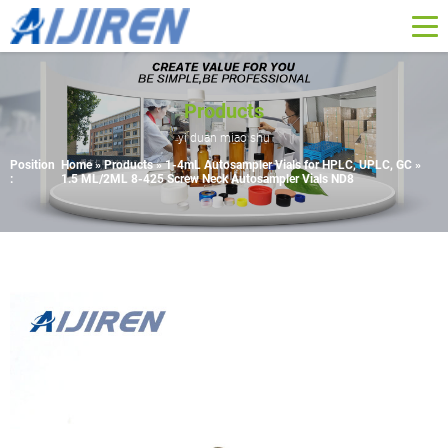
Products
yi duan miao shu
Position
Home »
Products
»
1-4mL Autosampler Vials for HPLC, UPLC, GC
»
:
1.5 ML/2ML 8-425 Screw Neck Autosampler Vials ND8