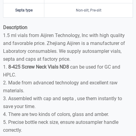
Septa type
Non-slit, Pre-slit
Description
1.5 ml vials from Aijiren Technology, Inc with high quality
and favorable price. Zhejiang Aijiren is a manufacturer of
Laboratory consumables. We supply autosampler vials,
septa and caps at factory price.
1.
8-425 Screw Neck Vials ND8
can be used for GC and
HPLC.
2. Made from advanced technology and excellent raw
materials.
3. Assembled with cap and septa , use them instantly to
save your time.
4. There are two kinds of colors, glass and amber.
5. Precise bottle neck size, ensure autosampler handle
correctly.