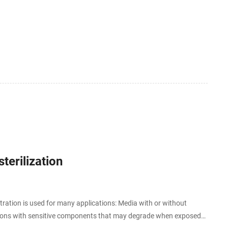
terilization
iltration is used for many applications: Media with or without
lutions with sensitive components that may degrade when exposed