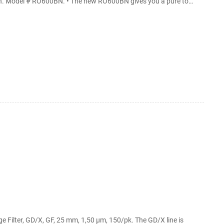
tion. Model # RO600BN. • The new RO600BN gives you a pure to
em. Aquatic Life 50 GPD Reverse Osmosis
e 50 GPD Reverse Osmosis Membrane Filter: Replacement Under-Sink Water ...