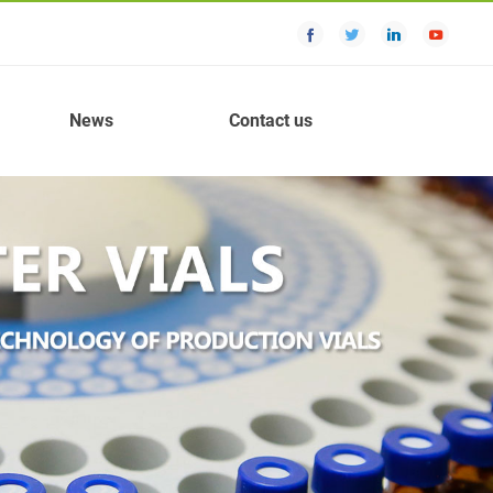
News
Contact us