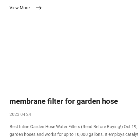
to autoclave temperatures. No access to an autoclave. Filtering supplements for
View More
of pharmaceutical solutions – PubMed The purpose is to remove viab
membrane filter for garden hose
2023 04 24
Best Inline Garden Hose Water Filters (Read Before Buying!) Oct 19, 2022 · This best garden hose filter will attach to 
garden hoses and works for up to 10,000 gallons. It employs catalyti