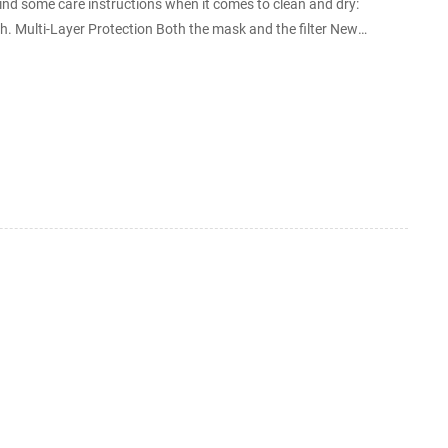
ind some care instructions when it comes to clean and dry:
 Multi-Layer Protection Both the mask and the filter New
terephthalate) melt blown nonwoven used mask c...