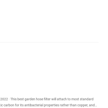
 addition to sterile growth media. Membrane filtration
le and nonviable partic...
most standard
c carbon for its antibacterial properties rather than copper, and