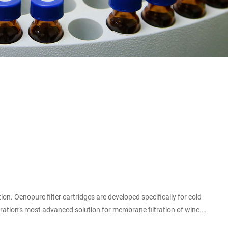
oration’s most advanced solution for membrane filtration of wine.
he level of organoleptic and colloidal interference is negligible.