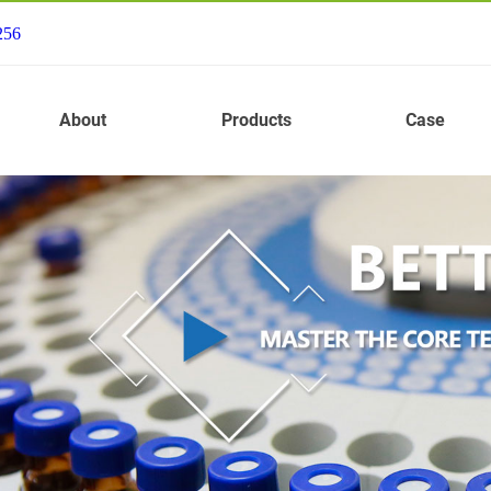
256
About
Products
Case