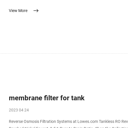
the body features polypropylene and plastic. While not safe to drink, it works great for y
View More
(Inline) Mar 9, 2023 · The best inline garden hose water filter 
membrane filter for tank
2023 04 24
Reverse Osmosis Filtration Systems at Lowes.com Tankless RO Rev