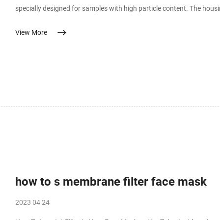
specially designed for samples with high particle content. The hou
contamination in these filters. Whatman GMF 150 pre-filter layers 
View More
how to s membrane filter face mask
2023 04 24