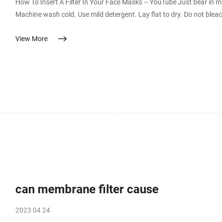
How To Insert A Filter In Your Face Masks – YouTube Just bear in m
Machine wash cold. Use mild detergent. Lay flat to dry. Do not bleach.
generation washable PES membrane face mask for virus Commercial surgical face masks, and N95 masks typically use melt blown
View More
non-woven tissue paper as a virus filter sheet. PET (Polyethylene 
can membrane filter cause
2023 04 24