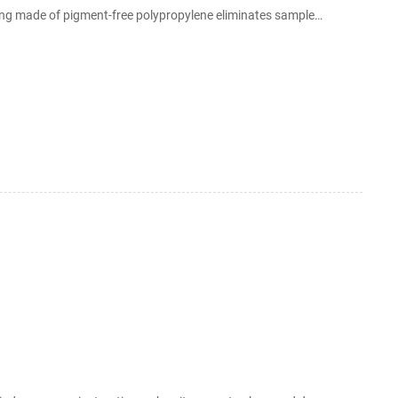
sing made of pigment-free polypropylene eliminates sample
(staggered media density) and GF/F glass microfiber media also
allow for the filtration Frequency control of photonic crystal membrane resonators by Jan 27, 2006 · Fina...