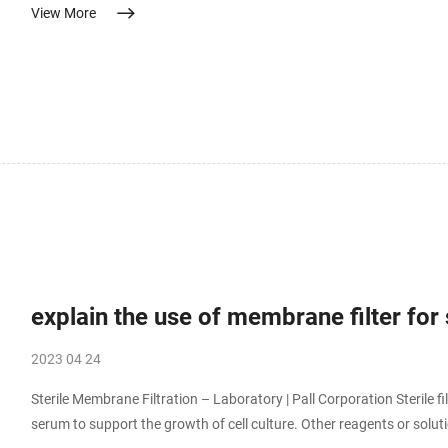
View More
Wine filtration – Depth filtration for all processing steps Best pra...
explain the use of membrane filter for s
2023 04 24
Sterile Membrane Filtration – Laboratory | Pall Corporation Sterile f
serum to support the growth of cell culture. Other reagents or so