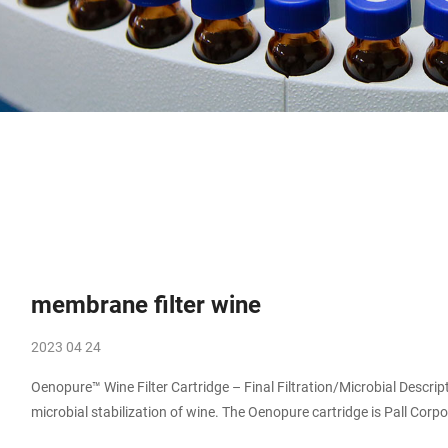
membrane filter wine
2023 04 24
Oenopure™ Wine Filter Cartridge – Final Filtration/Microbial Description. Oenopure filter cartridges are developed specifically for cold
microbial stabilization of wine. The Oenopure cartridge is Pall Corp
The cartridge is constructed from a highly inert media, ensuring that t