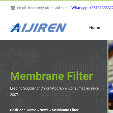
Whatsapp: +8618338832
Email : Boonemi@aijirenvial.com
Home
Membrane Filter
Leading Supplier of Chromatography Consumables since
2007.
Position :
Home »
News
»
Membrane Filter