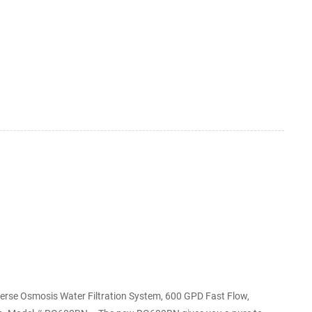
our garden. 6 Best Garden Hose Water Filter
is the AquaOx DF 7 water filt...
erse Osmosis Water Filtration System, 600 GPD Fast Flow,