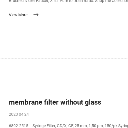
Brushed Nickel Faucet, 2.5:1 Pure to Drain Ratio. Shop the Collec
waste water ratio of 2.5:1, which will save up to 400% more water than a traditional RO syst
View More
Membrane Filter Jun 27, 2013 · Buy Aquatic Lif
membrane filter without glass
2023 04 24
6892-2515 – Syringe Filter, GD/X, GF, 25 mm, 1,50 µm, 150/pk Syringe Filter, GD/X, GF, 25 mm, 1,50 µm, 150/pk. The GD/X line is