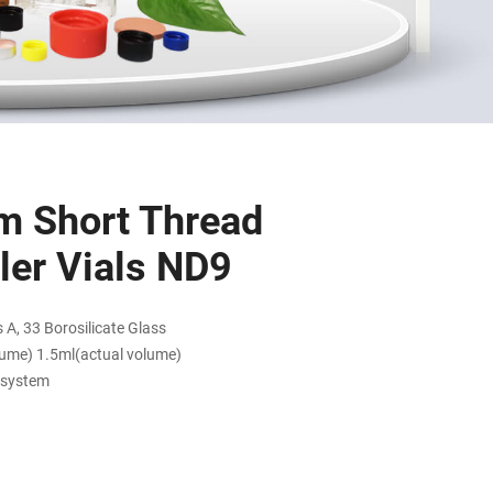
m Short Thread
er Vials ND9
 A, 33 Borosilicate Glass
lume) 1.5ml(actual volume)
 system