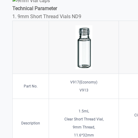
Technical Parameter
1. 9mm Short Thread Vials ND9
V917(Economy)
Part No.
V913
1.5mL
Cl
Clear Short Thread Vial,
Description
9mm Thread,
11.6*32mm