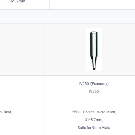
11.6*32mm
IV250-I(Economy)
IV250
 Clear,
250uL Conical Micro-Insert,
31*5.7mm,
Suits for 9mm Vials