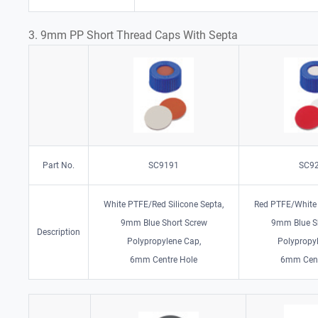
3. 9mm PP Short Thread Caps With Septa
Part No.
SC9191
SC9
White PTFE/Red Silicone Septa,
Red PTFE/White 
9mm Blue Short Screw
9mm Blue S
Description
Polypropylene Cap,
Polypropy
6mm Centre Hole
6mm Cent