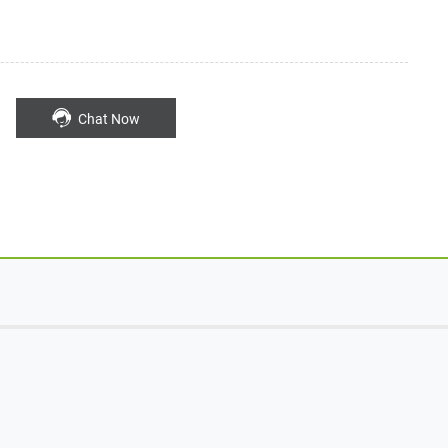
Chat Now