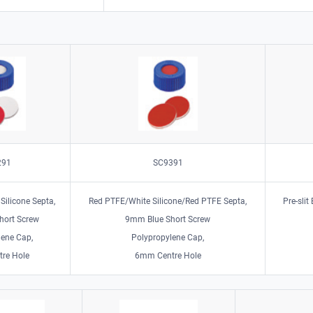
291
SC9391
Silicone Septa,
Red PTFE/White Silicone/Red PTFE Septa,
Pre-slit
hort Screw
9mm Blue Short Screw
lene Cap,
Polypropylene Cap,
re Hole
6mm Centre Hole