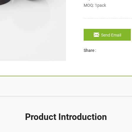
MOQ: 1pack
Send Email
Share :
Product Introduction