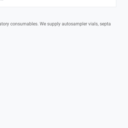
boratory consumables. We supply autosampler vials, septa
.