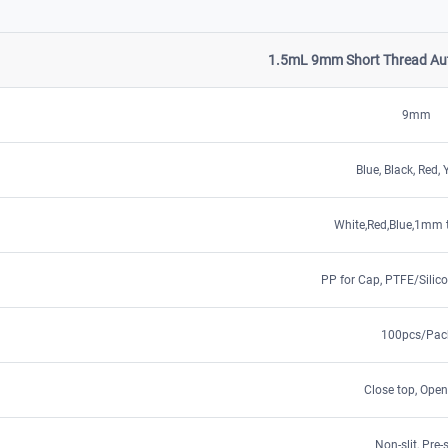
1.5mL 9mm Short Thread Aut
9mm
Blue, Black, Red, 
White,Red,Blue,1mm 
PP for Cap, PTFE/Silico
100pcs/Pac
Close top, Open
Non-slit, Pre-s