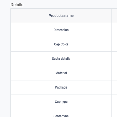
Details
Products name
Dimension
Cap Color
Septa details
Material
Package
Cap type
Septa type