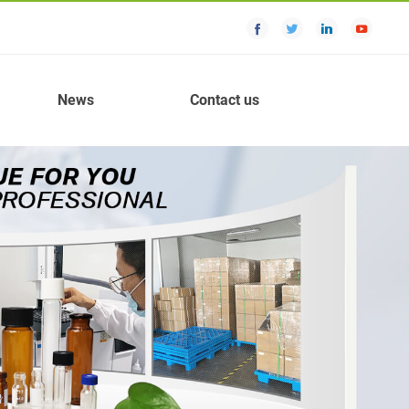
News
Contact us