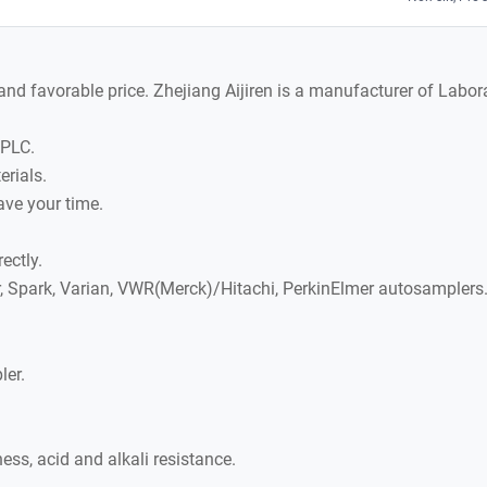
y and favorable price. Zhejiang Aijiren is a manufacturer of La
HPLC.
rials.
ave your time.
ectly.
r, Spark, Varian, VWR(Merck)/Hitachi, PerkinElmer autosamplers
ler.
ss, acid and alkali resistance.