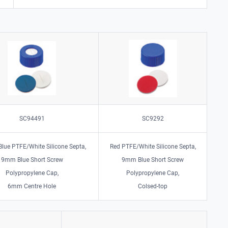
SC94491
SC9292
 Blue PTFE/White Silicone Septa,
Red PTFE/White Silicone Septa,
9mm Blue Short Screw
9mm Blue Short Screw
Polypropylene Cap,
Polypropylene Cap,
6mm Centre Hole
Colsed-top