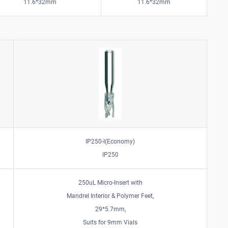
11.6*32mm
11.6*32mm
IP250-I(Economy)
IP250
250uL Micro-Insert with
Mandrel Interior & Polymer Feet,
29*5.7mm,
Suits for 9mm Vials