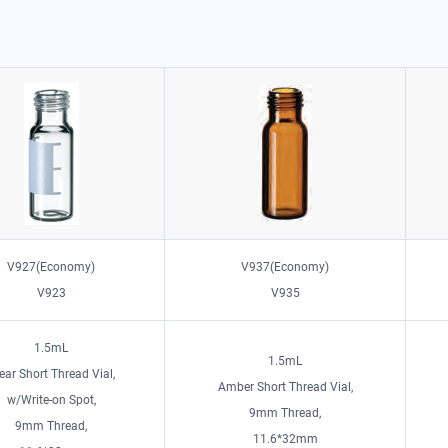
V927(Economy)
V937(Economy)
V923
V935
1.5mL
1.5mL
ear Short Thread Vial,
Amber Short Thread Vial,
w/Write-on Spot,
9mm Thread,
9mm Thread,
11.6*32mm