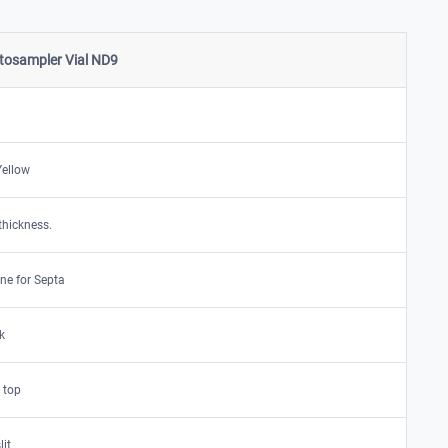
osampler Vial ND9
Yellow
thickness.
ne for Septa
k
 top
lit