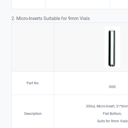
2. Micro-Inserts Suitable for 9mm Vials
Part No.
I300
300uL Micro-Insert, 31*6mm
Description
Flat Bottom,
Suits for 9mm Vials