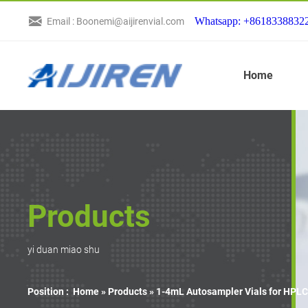
Whatsapp: +8618338832
Email : Boonemi@aijirenvial.com
Home
Products
yi duan miao shu
Position :
Home »
Products
»
1-4mL Autosampler Vials for HPLC