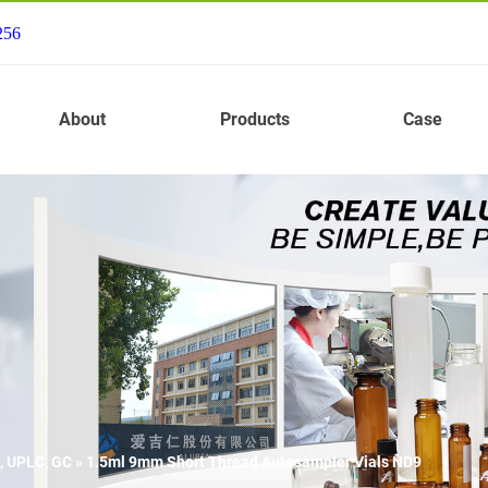
256
About
Products
Case
, UPLC, GC
»
1.5ml 9mm Short Thread Autosampler Vials ND9