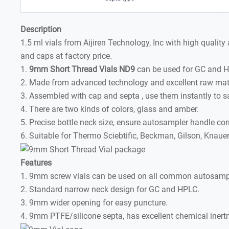
Description
1.5 ml vials from Aijiren Technology, Inc with high qualit
and caps at factory price.
1.
9mm Short Thread Vials ND9
can be used for GC and 
2. Made from advanced technology and excellent raw mate
3. Assembled with cap and septa , use them instantly to s
4. There are two kinds of colors, glass and amber.
5. Precise bottle neck size, ensure autosampler handle corr
6. Suitable for Thermo Sciebtific, Beckman, Gilson, Knaue
Features
1. 9mm screw vials can be used on all common autosamp
2. Standard narrow neck design for GC and HPLC.
3. 9mm wider opening for easy puncture.
4. 9mm PTFE/silicone septa, has excellent chemical inertne