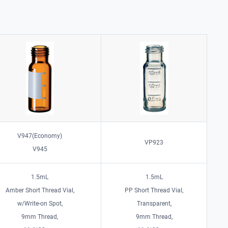
V947(Economy)
VP923
V945
1.5mL
1.5mL
Amber Short Thread Vial,
PP Short Thread Vial,
w/Write-on Spot,
Transparent,
9mm Thread,
9mm Thread,