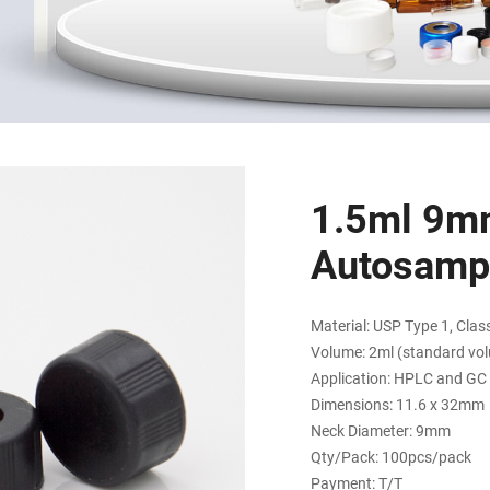
1.5ml 9m
Autosampl
Material: USP Type 1, Class
Volume: 2ml (standard vo
Application: HPLC and GC
Dimensions: 11.6 x 32mm
Neck Diameter: 9mm
Qty/Pack: 100pcs/pack
Payment: T/T