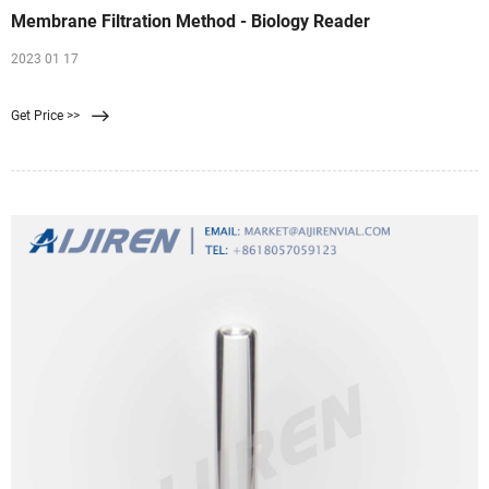
Membrane Filtration Method - Biology Reader
2023 01 17
Get Price >>