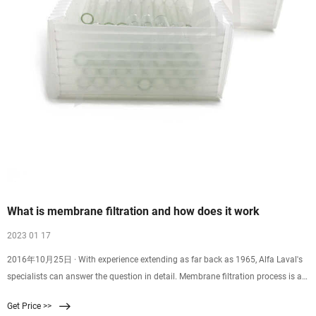
What is membrane filtration and how does it work
2023 01 17
2016年10月25日 · With experience extending as far back as 1965, Alfa Laval's
specialists can answer the question in detail. Membrane filtration process is a
physical separation method
Get Price >>