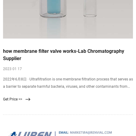
how membrane filter valve works-Lab Chromatography
Supplier
2023 01 17
2022年6月8日 · Ultrafiltration is one membrane filtration process that serves as
a barrier to separate harmful bacteria, viruses, and other contaminants from
clean water. An ultrafiltration water system forces water through a .02 micron
Get Price >>
membrane. Suspended particles that are too large to pass through the
membrane stick to the outer.