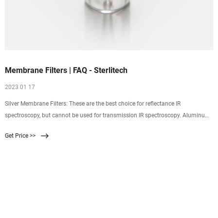
Membrane Filters | FAQ - Sterlitech
2023 01 17
Silver Membrane Filters: These are the best choice for reflectance IR
spectroscopy, but cannot be used for transmission IR spectroscopy. Aluminum
Oxide Membrane Filters: Depending on the spectral range, these are a good
Get Price >>
choice for transmission IR spectroscopy, but they are a poor choice for
reflectance IR spectroscopy.