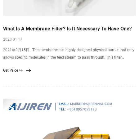
What Is A Membrane Filter? Is It Necessary To Have One?
2023 01 17
2021年9月15日 · The membrane is a highly designed physical barrier that only
allows specific molecules in the feed stream to pass through. This filter
involves passing a single feed stream through a membrane system that divides
Get Price >>
it into two individual streams: the permeate and the retentate. Moreover, the
membrane filter has different configurations, including