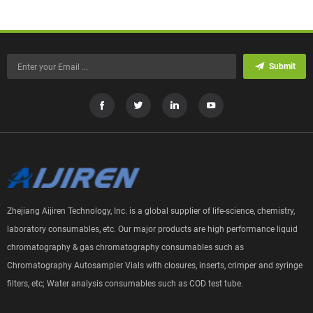
Submit
Zhejiang Aijiren Technology, Inc. is a global supplier of life-science, chemistry,
laboratory consumables, etc. Our major products are high performance liquid
chromatography & gas chromatography consumables such as
Chromatography Autosampler Vials with closures, inserts, crimper and syringe
filters, etc; Water analysis consumables such as COD test tube.