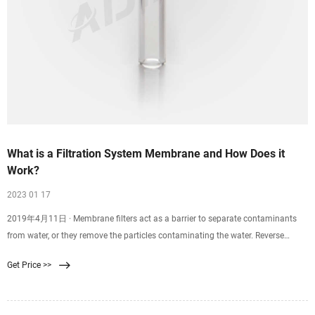
What is a Filtration System Membrane and How Does it
Work?
2023 01 17
2019年4月11日 · Membrane filters act as a barrier to separate contaminants
from water, or they remove the particles contaminating the water. Reverse
osmosis, ultrafiltration
Get Price >>