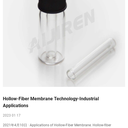
Hollow-Fiber Membrane Technology-Industrial
Applications
2023 01 17
2021年4月10日 · Applications of Hollow-Fiber Membrane. Hollow-fiber