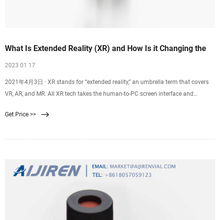
What Is Extended Reality (XR) and How Is it Changing the
2023 01 17
2021年4月3日 · XR stands for “extended reality,” an umbrella term that covers
VR, AR, and MR. All XR tech takes the human-to-PC screen interface and
modifies it, either by 1) immersing you in the virtual environment (VR), 2) adds
Get Price >>
to, or augments, the user’s surroundings (AR), or 3) both of those (MR). The term
XR has been around for decades.