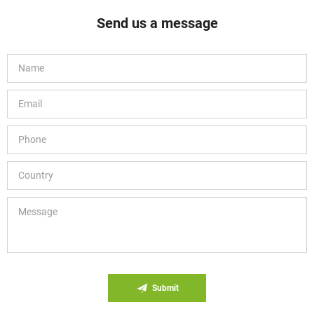
Send us a message
Submit