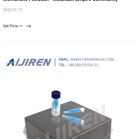
2023 01 17
Get Price >>