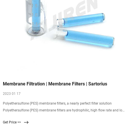
Membrane Filtration | Membrane Filters | Sartorius
2023 01 17
Polyethersulfone (PES) membrane filters, a nearly perfect filter solution
Polyethersulfone (PES) membrane filters are hydrophilic, high flow rate and low
non-specific protein adsorptive membranes. These properties make them
Get Price >>
excellent for the filtration of aqueous solutions as well as variouse solvents and