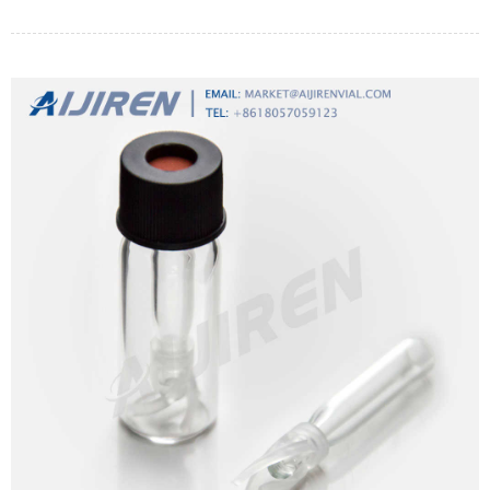
pharmaceutical solutions.