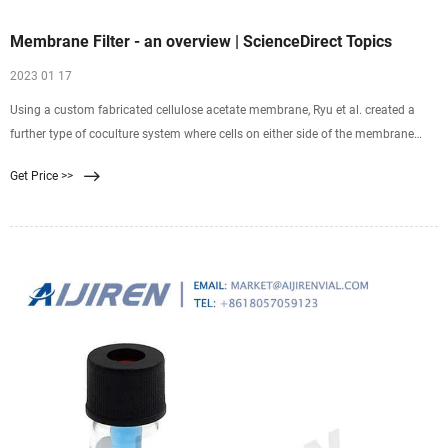
Membrane Filter - an overview | ScienceDirect Topics
2023 01 17
Using a custom fabricated cellulose acetate membrane, Ryu et al. created a
further type of coculture system where cells on either side of the membrane
were in much closer contact
Get Price >>