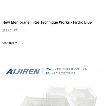
How Membrane Filter Technique Works - Hydro Blue
2023 01 17
Get Price >>