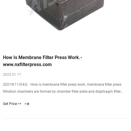
How Is Membrane Filter Press Work.-
www.nxfilterpress.com
2023 01 17
2021年11月4日 · How is membrane filter press work. membrane filter press
filtration chambers are formed by chamber filter plate and diaphragm filter
plate. Diaphragm 86-15905991249 sales@nxfilterpress.com English français
Get Price >>
español português