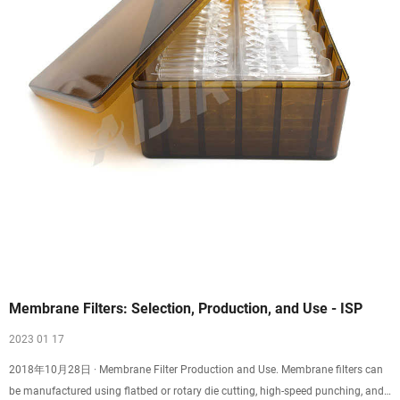
Membrane Filters: Selection, Production, and Use - ISP
2023 01 17
2018年10月28日 · Membrane Filter Production and Use. Membrane filters can
be manufactured using flatbed or rotary die cutting, high-speed punching, and