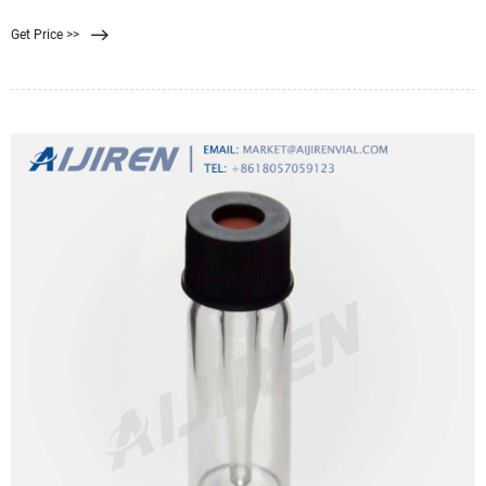
kiss cutting. Plus, they can be
Get Price >>