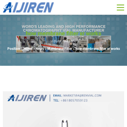
how membrane filter xr works
yi duan miao shu
Position :
Home »
News
»
Membrane Filter
»
how membrane filter xr works