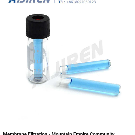
Membrane Filtration - Mountain Empire Community