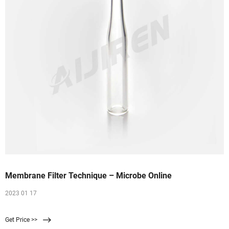
Membrane Filter Technique – Microbe Online
2023 01 17
Get Price >>