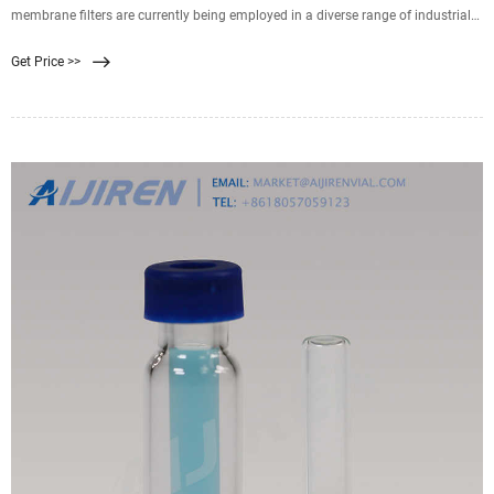
membrane filters are currently being employed in a diverse range of industrial
process cutting. Key applications utilizing this fluid separation technique
Get Price >>
include: Treatment and purification for surface and groundwater. Oil and gas
processing (residual oil removal)