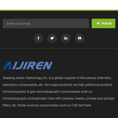
Submit
Zhejiang Aijiren Technology, Inc. is a global supplier of life-science, chemistry,
laboratory consumables, etc. Our major products are high performance liquid
chromatography & gas chromatography consumables such as
Chromatography Autosampler Vials with closures, inserts, crimper and syringe
filters, etc; Water analysis consumables such as COD test tube.