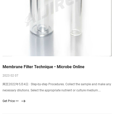
Membrane Filter Technique • Microbe Online
2023 02 07
网页2022年5月4日 · Step-by-step Procedures. Collect the sample and make any
necessary dilutions. Select the appropriate nutrient or culture medium.
Dispense the broth into a
Get Price >>