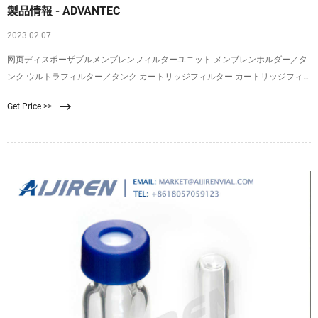
製品情報 - ADVANTEC
2023 02 07
网页ディスポーザブルメンブレンフィルターユニット メンブレンホルダー／タ
ンク ウルトラフィルター／タンク カートリッジフィルター カートリッジフィ
ルターハウジング コンパクト／カプセル 生産用濾紙／濾過板／エアフィルター
Get Price >>