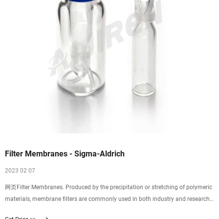
Filter Membranes - Sigma-Aldrich
2023 02 07
网页Filter Membranes. Produced by the precipitation or stretching of polymeric
materials, membrane filters are commonly used in both industry and research.
Properties of membrane filters vary widely with differences in composition,