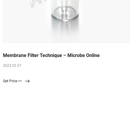
Membrane Filter Technique – Microbe Online
2023 02 07
Get Price >>