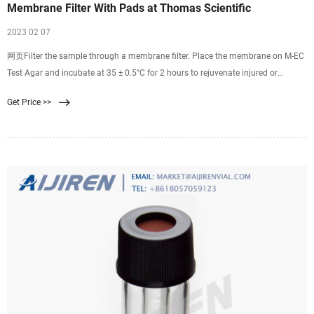
Membrane Filter With Pads at Thomas Scientific
2023 02 07
网页Filter the sample through a membrane filter. Place the membrane on M-EC
Test Agar and incubate at 35 ± 0.5°C for 2 hours to rejuvenate injured or
stressed bacteria and then incubate at 44.5 ± 0.2°C for 22 hours. Transfer filter
Get Price >>
to a filter pad saturated with urea substrate (Urea. Compare this item.