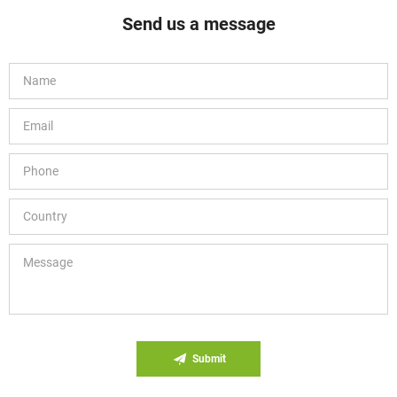
Send us a message
Submit