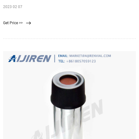
2023 02 07
Get Price >>