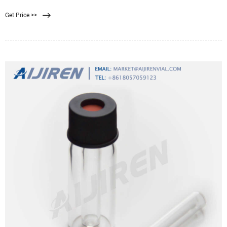
組み」、「使い方・手順」
Get Price >>