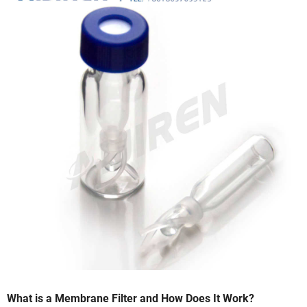
What is a Membrane Filter and How Does It Work?