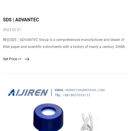
SDS | ADVANTEC
2023 02 07
网页SDS｜ADVANTEC Group is a comprehensive manufacturer and dealer of
filter paper and scientific instruments with a history of nearly a century. DISMIC
25CS020AS, 25CS020AN, 25CS020AN5JS, 25CS020AN10JS, 25CS045AS
Get Price >>