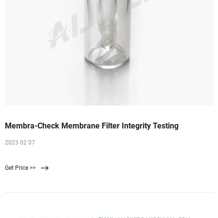
Membra-Check Membrane Filter Integrity Testing
2023 02 07
Get Price >>