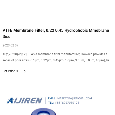
PTFE Membrane Filter, 0.22 0.45 Hydrophobic Mmebrane
Disc
2023 02 07
网页2023年2月2日 · As a membrane filter manufacturer, Hawach provides a
series of pore sizes (0.1μm, 0.22μm, 0.45μm, 1.0μm, 3.0μm, 5.0μm, 10μm), high
porosity, large dirt holding capacity, recoil and high-temperature disinfection;
Get Price >>
good pressure resistance. Thin, and highly porous, our PTFE disc membrane
has OEM service and their sizes could be