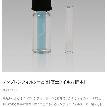
メンブレンフィルターとは | 富士フイルム [日本]
2023 02 07
网页みなさんはメンブレンフィルターをご存知ですか？こちらのページでは、
多岐に渡る業界の濾過工程にて使用されるメンブレンフィルターの「構造と仕