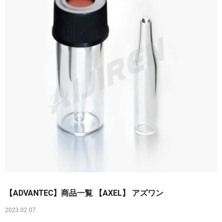
【ADVANTEC】商品一覧 【AXEL】 アズワン
2023 02 07