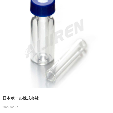
日本ポール株式会社
2023 02 07