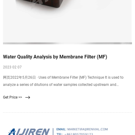
Water Quality Analysis by Membrane Filter (MF)
2023 02 07
网页2022年5月26日 · Uses of Membrane Filter (MF) Technique It is used to
analyze a series of dilutions of water samples collected upstream and
downstream from an outlet of a
Get Price >>