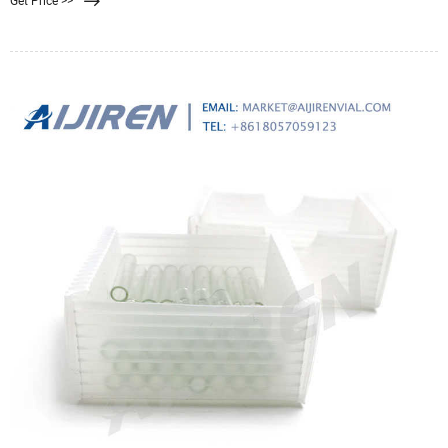
Get Price >>
surface treatments, and pore size. Selecting the ideal filter requires an
understanding of basic characteristics.