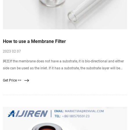
How to use a Membrane Filter
2023 02 07
网页If the membrane does not have a substrate, it is bio-directional and either
side can be used as the inlet. If it has a substrate, the substrate layer will be
more coarse and ridged than
Get Price >>