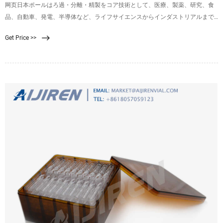
网页日本ポールはろ過・分離・精製をコア技術として、医療、製薬、研究、食
品、自動車、発電、半導体など、ライフサイエンスからインダストリアルまで
幅広い産業分野に対し、フィルターを中心とした製品・サービスを提供してい
Get Price >>
ます。