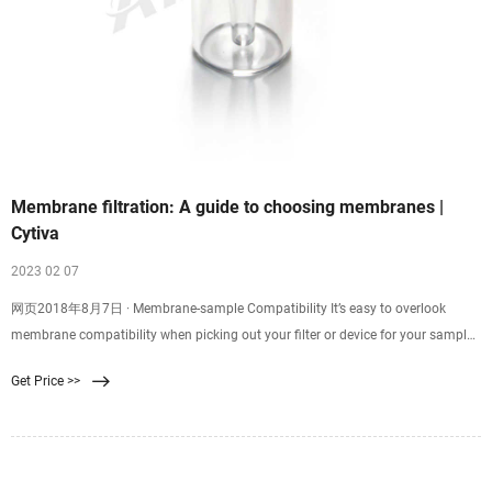
Membrane filtration: A guide to choosing membranes |
Cytiva
2023 02 07
网页2018年8月7日 · Membrane-sample Compatibility It’s easy to overlook
membrane compatibility when picking out your filter or device for your sample
filtration. Good membrane-sample compatibility supports efficient filtration
Get Price >>
and minimizes resistance, while poor compatibility might result in
backpressure, ineffective filtration, or even chemical