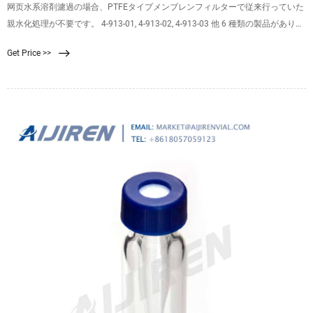
网页水系溶剤濾過の場合、PTFEタイプメンブレンフィルターで従来行っていた
親水化処理が不要です。 4-913-01, 4-913-02, 4-913-03 他 6 種類の製品がありま
す 標準価格： 16,800 円〜 WEB価格： シリーズへ アズワンのAXELショップ
Get Price >>