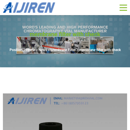
membrane filter with check
yi duan miao shu
Position :
Home »
News
»
Membrane Filter
»
membrane filter with check