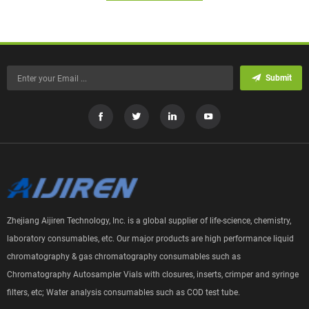
Submit
Zhejiang Aijiren Technology, Inc. is a global supplier of life-science, chemistry,
laboratory consumables, etc. Our major products are high performance liquid
chromatography & gas chromatography consumables such as
Chromatography Autosampler Vials with closures, inserts, crimper and syringe
filters, etc; Water analysis consumables such as COD test tube.