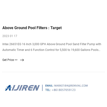
Above Ground Pool Filters : Target
2023 01 17
Intex 26651EG 16 Inch 3,000 GPH Above Ground Pool Sand Filter Pump with
Automatic Timer and 6 Function Control for 5,500 to 19,600 Gallons Pools
Intex 4.7 out of 5 stars with 13 ratings 13 $329.62 reg $377.99 Sale Intex
Get Price >>