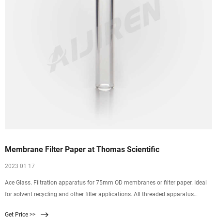
Membrane Filter Paper at Thomas Scientific
2023 01 17
Ace Glass. Filtration apparatus for 75mm OD membranes or filter paper. Ideal
for solvent recycling and other filter applications. All threaded apparatus
eliminates need for clamps.
Get Price >>