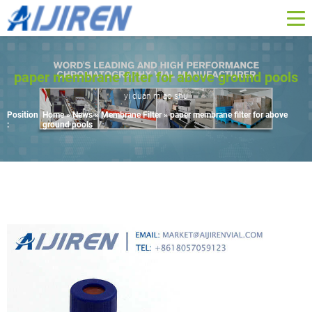
paper membrane filter for above ground pools
yi duan miao shu
Position
Home »
News
»
Membrane Filter
»
paper membrane filter for above
:
ground pools