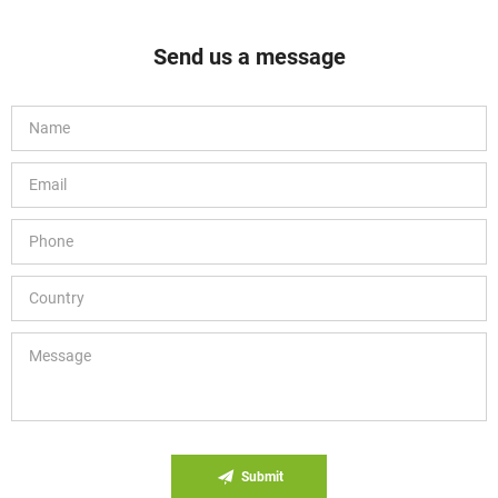
Send us a message
Submit