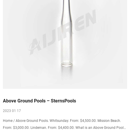
Above Ground Pools – SternsPools
2023 01 17
Home / Above Ground Pools. Whitsunday. From: $4,500.00. Mission Beach.
From: $3,000.00. Lindeman. From: $4,400.00. What is an Above Ground Pool?