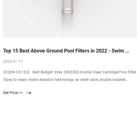
Top 15 Best Above Ground Pool Filters in 2022 - Swim …
2023 01 17
2020年3月16日 · Best Budget: Intex 28633EG Krystal Clear Cartridge Pool Filter.
“Easy to clean, Hydro-Aeration technology, air relief valve, double isolated
pump, comes with a flush valve.”. …
Get Price >>