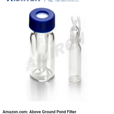
Amazon.com: Above Ground Pond Filter