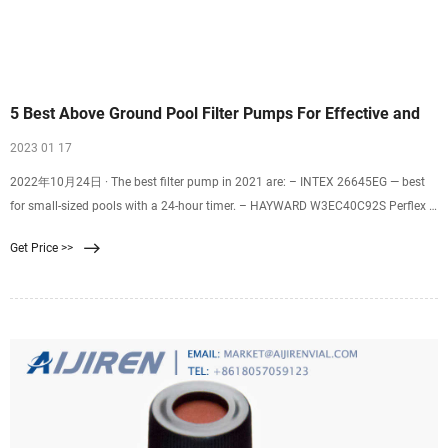
5 Best Above Ground Pool Filter Pumps For Effective and
2023 01 17
2022年10月24日 · The best filter pump in 2021 are: – INTEX 26645EG — best
for small-sized pools with a 24-hour timer. – HAYWARD W3EC40C92S Perflex —
best D.E filter pump and has the best quality filtration. – INTEX 28633EG —
Get Price >>
best