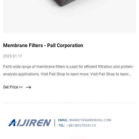
Membrane Filters - Pall Corporation
2023 01 17
Pall’s wide range of membrane filters is used for efficient filtration and protein-
analysis applications. Visit Pall Shop to learn more. Visit Pall Shop to learn
more. Membrane Filters
Get Price >>