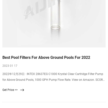
Best Pool Filters For Above Ground Pools For 2022
2023 01 17
2022年12月29日 · INTEX 28637EG C1000 Krystal Clear Cartridge Filter Pump
for Above Ground Pools, 1000 GPH Pump Flow Rate. View on Amazon. SCORE.
8.8. AI Score. AI Score is a ranking system developed by our team of experts. It
Get Price >>
from 0 to 10 are automatically scored by our AI tool based upon the data
collected.