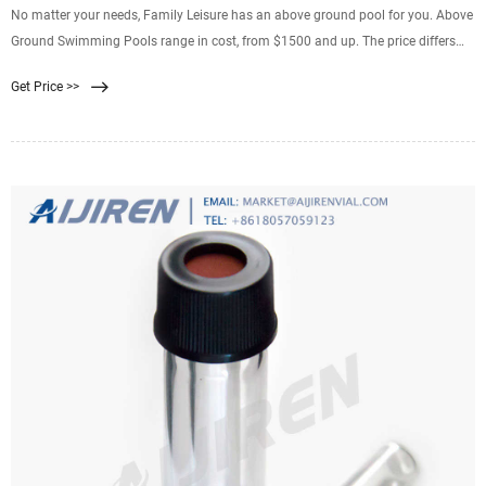
No matter your needs, Family Leisure has an above ground pool for you. Above
Ground Swimming Pools range in cost, from $1500 and up. The price differs
based on shape and size, so you can find the perfect above ground swimming
Get Price >>
pool for your backyard that is within your budget. You want the best above
ground pool for your home. Now you can have it!