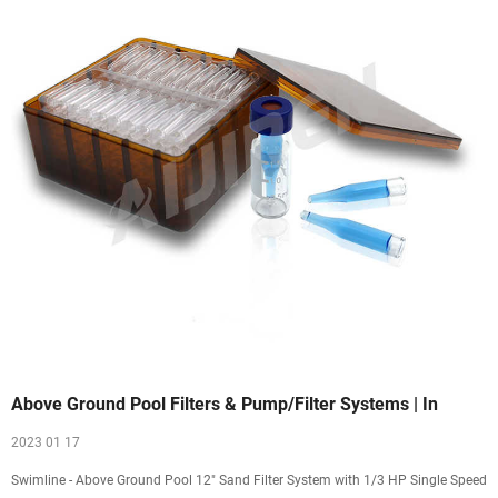
Above Ground Pool Filters & Pump/Filter Systems | In
2023 01 17
Swimline - Above Ground Pool 12" Sand Filter System with 1/3 HP Single Speed