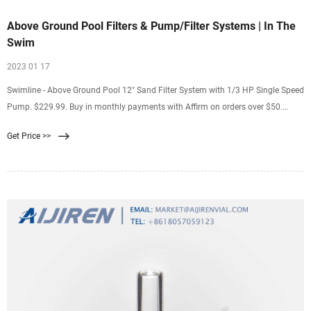
Above Ground Pool Filters & Pump/Filter Systems | In The
Swim
2023 01 17
Swimline - Above Ground Pool 12" Sand Filter System with 1/3 HP Single Speed
Pump. $229.99. Buy in monthly payments with Affirm on orders over $50.
Learn more. Shop Now. Hayward - W3EC40C92S Perflex 20 sq. ft. DE Filter with
Get Price >>
1HP Above Ground Pool Pump. $879.00. Buy in monthly payments with Affirm
on orders over $50.