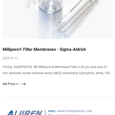
Millipore® Filter Membranes - Sigma-Aldrich
2023 01 17
Pricing. HAWP04700. MF-Millipore ® Membrane Filter, 0.45 µm pore size, 47
mm diameter, mixed cellulose esters (MCE) membrane, hydrophilic, white, 100
discs. 0.45 μm pore size. 79 % porosity. Expand. HVLP04700. Durapore ®
Get Price >>
Membrane Filter, 0.45 µm, 0.45 µm pore size, hydrophilic PVDF, 47 mm
membrane. 0.45 μm pore size.