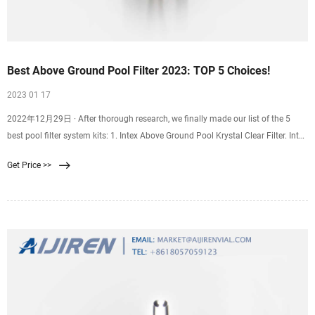
Best Above Ground Pool Filter 2023: TOP 5 Choices!
2023 01 17
2022年12月29日 · After thorough research, we finally made our list of the 5
best pool filter system kits: 1. Intex Above Ground Pool Krystal Clear Filter. Intex
has been a trusted name when it
Get Price >>