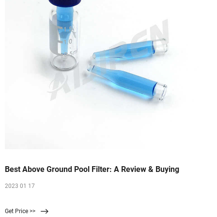
Best Above Ground Pool Filter: A Review & Buying
2023 01 17
Get Price >>