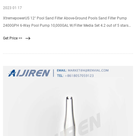
2023 01 17
XtremepowerUS 12" Pool Sand Filter Above-Ground Pools Sand Filter Pump
2400GPH 6-Way Pool Pump 10,000GAL W/Filter Media Set 4.2 out of 5 stars
923 Save 42% $139.95 $ 139. 95 $240.95 $240.95 5% coupon applied at
Get Price >>