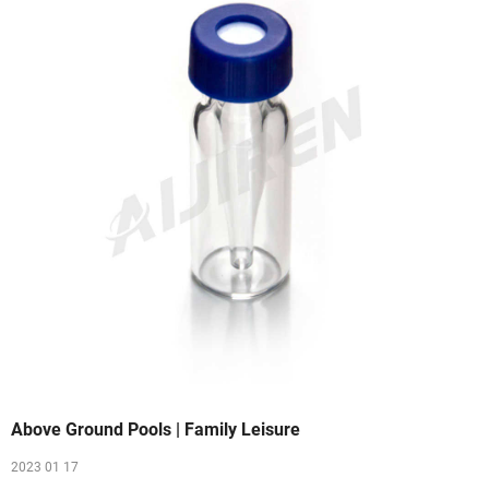
Above Ground Pools | Family Leisure
2023 01 17