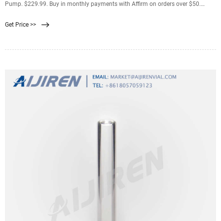
Pump. $229.99. Buy in monthly payments with Affirm on orders over $50.
Learn more. Shop Now.
Get Price >>