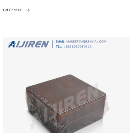
As the name suggests, above ground pools sit at ground level and are often the
Get Price >>
most affordable to install, because they require little more than a flat space to
sit on.