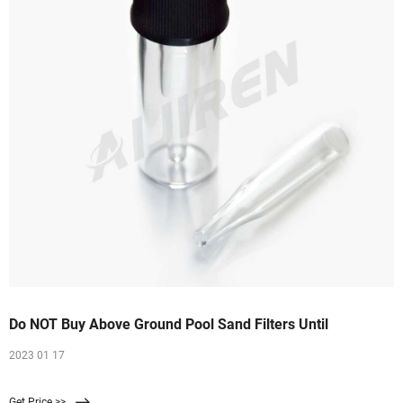
Do NOT Buy Above Ground Pool Sand Filters Until
2023 01 17
Get Price >>