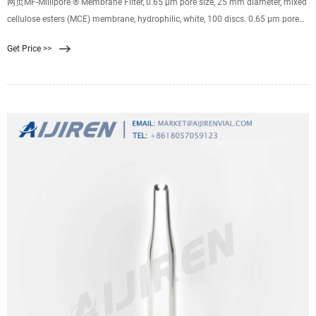
网页MF-Millipore ® Membrane Filter, 0.65 µm pore size, 25 mm diameter, mixed
cellulose esters (MCE) membrane, hydrophilic, white, 100 discs. 0.65 μm pore
size. 81 % porosity. Expand. GPWP04700. Millipore Express PLUS Membrane
Get Price >>
Filter, 0.22 µm pore size, hydrophilic polyethersulfone, 47 mm idiameter. 0.22
μm pore size.