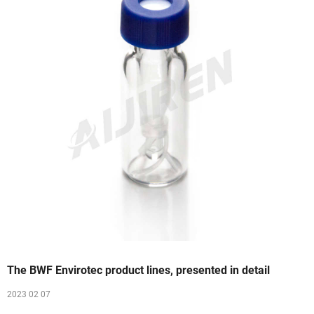
The BWF Envirotec product lines, presented in detail
2023 02 07