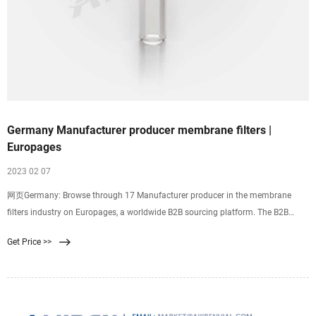
Germany Manufacturer producer membrane filters |
Europages
2023 02 07
网页Germany: Browse through 17 Manufacturer producer in the membrane
filters industry on Europages, a worldwide B2B sourcing platform. The B2B
Sourcing Platform Close
Get Price >>