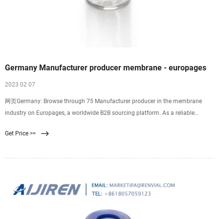
Germany Manufacturer producer membrane - europages
2023 02 07
网页Germany: Browse through 75 Manufacturer producer in the membrane
industry on Europages, a worldwide B2B sourcing platform. As a reliable
systems supplier of
Get Price >>