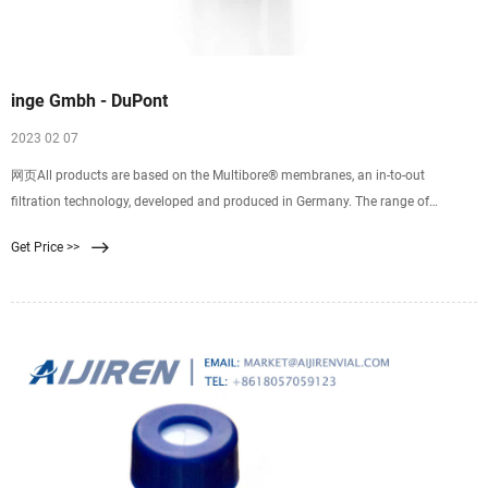
inge Gmbh - DuPont
2023 02 07
网页All products are based on the Multibore® membranes, an in-to-out
filtration technology, developed and produced in Germany. The range of
products incudes highly-efficient ultrafiltration modules and cost-effective,
Get Price >>
space-saving rack designs as the core component of water treatment plants,
rounded off with outstanding technical support for our customers.