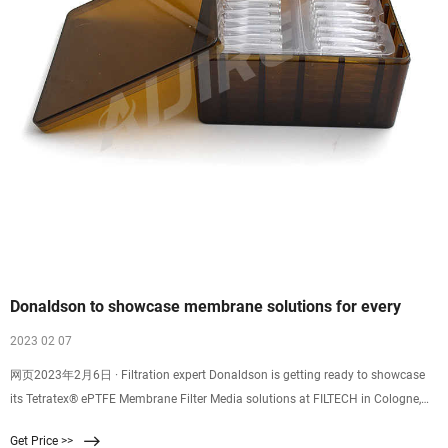
Donaldson to showcase membrane solutions for every
2023 02 07
网页2023年2月6日 · Filtration expert Donaldson is getting ready to showcase
its Tetratex® ePTFE Membrane Filter Media solutions at FILTECH in Cologne,
Germany, from February 14 th – 16 th.Located in Hall 8, Booth
Get Price >>