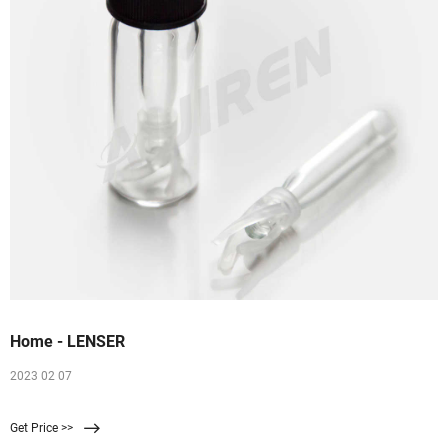
Home - LENSER
2023 02 07
Get Price >>