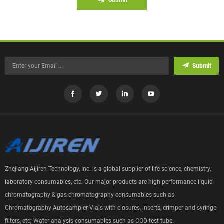
Submit
Zhejiang Aijiren Technology, Inc. is a global supplier of life-science, chemistry,
laboratory consumables, etc. Our major products are high performance liquid
chromatography & gas chromatography consumables such as
Chromatography Autosampler Vials with closures, inserts, crimper and syringe
filters, etc; Water analysis consumables such as COD test tube.