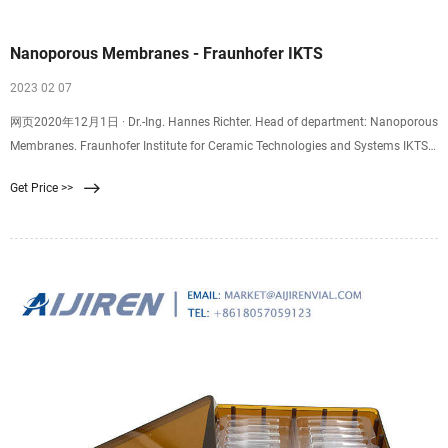
Nanoporous Membranes - Fraunhofer IKTS
2023 02 07
网页2020年12月1日 · Dr.-Ing. Hannes Richter. Head of department: Nanoporous
Membranes. Fraunhofer Institute for Ceramic Technologies and Systems IKTS.
Michael-Faraday-Str. 1. 07629 Hermsdorf, Germany. Phone +49 36601 9301-
Get Price >>
1866. Fax