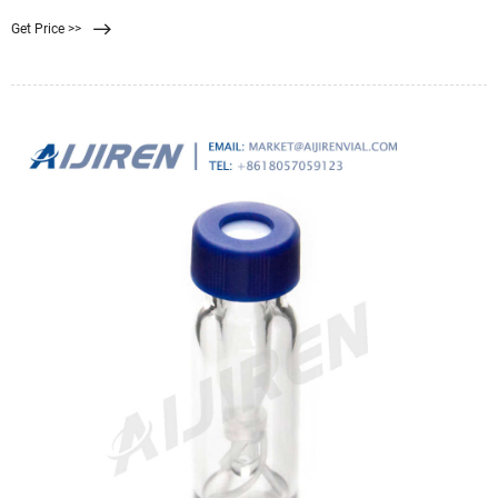
mixtures of cellulose acetate and cellulose nitrate have made MF-Millipore™
Get Price >>
membrane filters one of the most widely used membranes in analytical and
research applications.