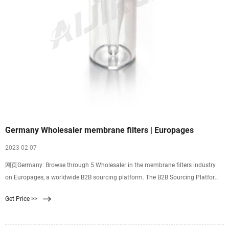
Germany Wholesaler membrane filters | Europages
2023 02 07
网页Germany: Browse through 5 Wholesaler in the membrane filters industry
on Europages, a worldwide B2B sourcing platform. The B2B Sourcing Platform
Close Add my company
Get Price >>