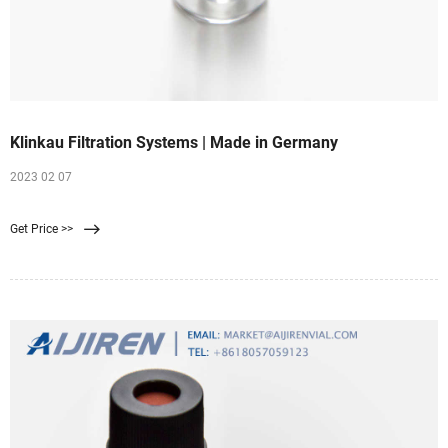
Klinkau Filtration Systems | Made in Germany
2023 02 07
Get Price >>