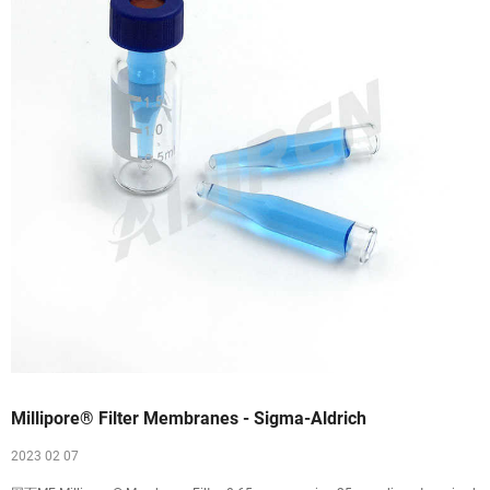
Millipore® Filter Membranes - Sigma-Aldrich
2023 02 07