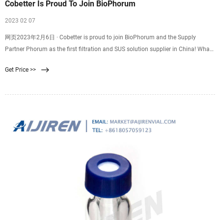
Cobetter Is Proud To Join BioPhorum
2023 02 07
网页2023年2月6日 · Cobetter is proud to join BioPhorum and the Supply
Partner Phorum as the first filtration and SUS solution supplier in China! What
is BioPhorum? Founded in 2008, BioPhorum is the most specialized non-
Get Price >>
governmental industry alliance in the bio-pharmaceutical industry, leading the
industry in E&L research, single-use systems, sterile