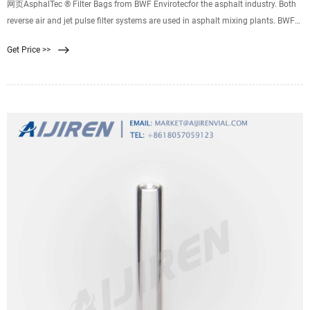
网页AsphalTec ® Filter Bags from BWF Envirotecfor the asphalt industry. Both
reverse air and jet pulse filter systems are used in asphalt mixing plants. BWF
Envirotec's AsphalTec® filter media features a basis weight that is ideal for
Get Price >>
each of these systems. You can choose from weight classes beginning at 400
g/m² for reverse air and up to 550 g