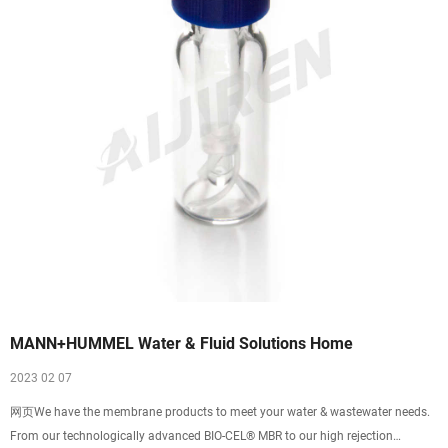
MANN+HUMMEL Water & Fluid Solutions Home
2023 02 07
网页We have the membrane products to meet your water & wastewater needs.
From our technologically advanced BIO-CEL® MBR to our high rejection