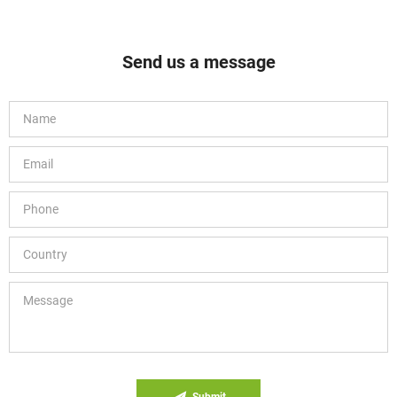
Send us a message
Submit