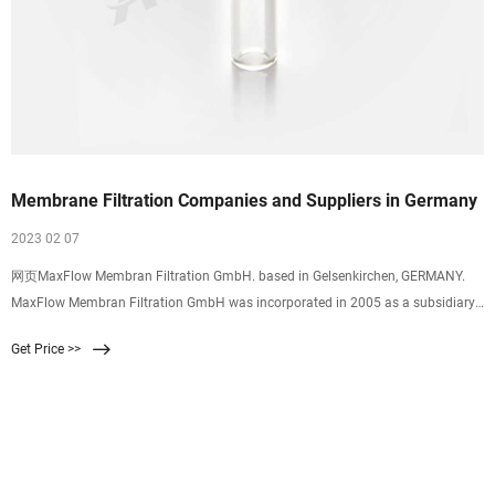
Membrane Filtration Companies and Suppliers in Germany
2023 02 07
网页MaxFlow Membran Filtration GmbH. based in Gelsenkirchen, GERMANY.
MaxFlow Membran Filtration GmbH was incorporated in 2005 as a subsidiary
of A3 Water
Get Price >>