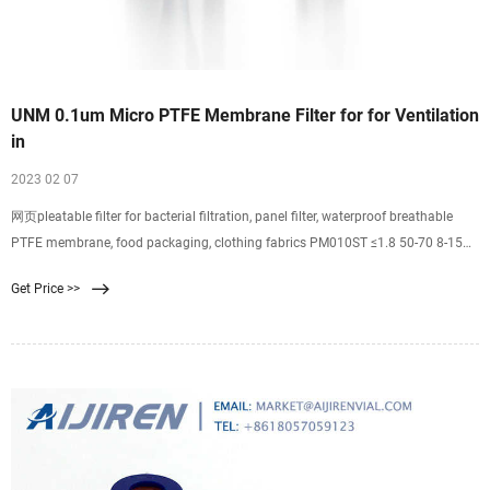
UNM 0.1um Micro PTFE Membrane Filter for for Ventilation
in
2023 02 07
网页pleatable filter for bacterial filtration, panel filter, waterproof breathable
PTFE membrane, food packaging, clothing fabrics PM010ST ≤1.8 50-70 8-15
≥0.18 ≤10 0.1 PM022S ≤1.8 30-40 16-25 ≥0.13 ≤6 0.22 PM022ST ≤1.8 50-70 12-
Get Price >>
20