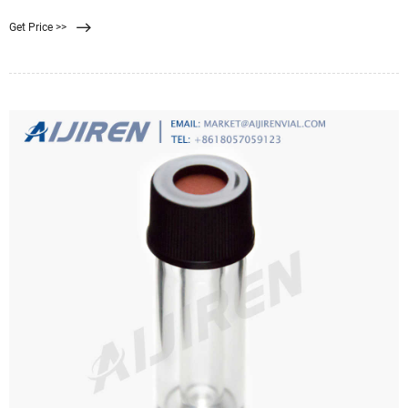
MICRODYN RO elements, we have the widest range of membranes available for
Get Price >>
every step of your water treatment process. Our Products. We use the service of
YouTube to offer you multimedia content.