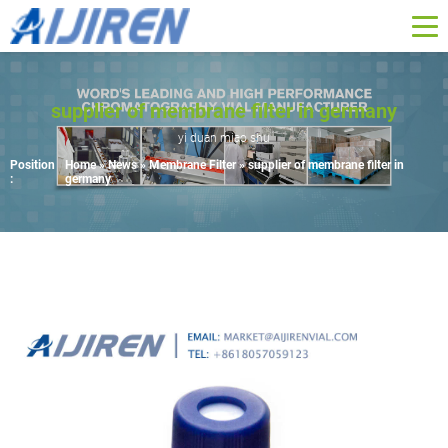
supplier of membrane filter in germany
yi duan miao shu
Position
Home »
News
»
Membrane Filter
»
supplier of membrane filter in
:
germany