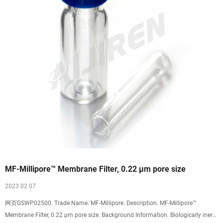
MF-Millipore™ Membrane Filter, 0.22 µm pore size
2023 02 07
网页GSWP02500. Trade Name. MF-Millipore. Description. MF-Millipore™
Membrane Filter, 0.22 µm pore size. Background Information. Biologically inert