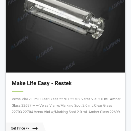
Make Life Easy - Restek
Versa Vial 2.0 mL Clear Glass 22701 22702 Versa Vial 2.0 mL Amber
Glass 22697 — — Versa Vial w/Marking Spot 2.0 mL Clear Glass
22703 22704 Versa Vial w/Marking Spot 2.0 mL Amber Glass 22699
22700 Description Volume Color Material 100-pk. 1,000-pk. Versa Vial
1.5 mL Clear Polypropylene 22705 22706
Get Price >>