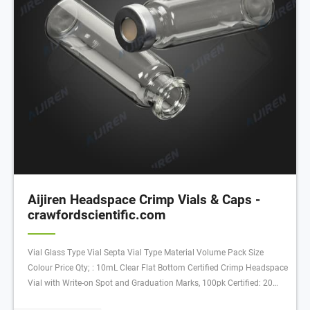
Aijiren Headspace Crimp Vials & Caps -
crawfordscientific.com
Vial Glass Type Vial Septa Vial Type Material Volume Pack Size
Colour Price Qty; : 10mL Clear Flat Bottom Certified Crimp Headspace
Vial with Write-on Spot and Graduation Marks, 100pk Certified: 20
mm: Flat: 22.75 x 46 mm: Clear with Patch: Crimp Vial: Glass: 10 mL: