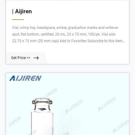
| Aijiren
Vial, crimp top, headspace, amber, graduation marks and write-on
spot, flat bottom, certified, 20 mL, 23 x 75 mm, 100/pk. Vial size:
22.75 x 75 mm (20 mm cap) Add to Favorites Subscribe to this item
in cart or checkout More lab efficiency with your auto delivery
schedule, modify and cancel it at any time.
Get Price >>