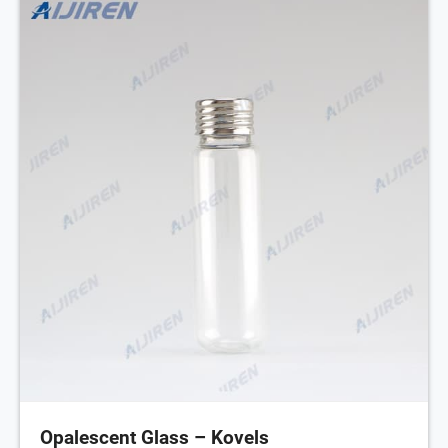
Opalescent Glass – Kovels