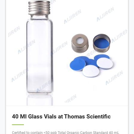
40 Ml Glass Vials at Thomas Scientific
Certified to contain <50 ppb Total Organic Carbon Standard 40 mL