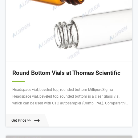
Round Bottom Vials at Thomas Scientific
Headspace vial, beveled top, rounded bottom MilliporeSigma
Headspace vial, beveled top, rounded bottom is a clear glass vial,
which can be used with CTC autosampler (Combi PAL). Compare this
item 96-Well Round Bottom Plate, Square Bottom Plate labForce® (a
Thomas Scientific Brand)
Get Price >>