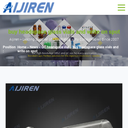
buy headspace glass vials and write on spot
Aijiren -- Leading Supplier of Chromatography Consumables Since 2007
Position
Home »
News
»
GC headspace vial
»
buy headspace glass vials and
:
write on spot