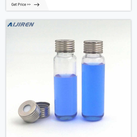
Get Price >>