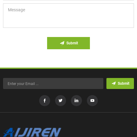
Submit
Submit