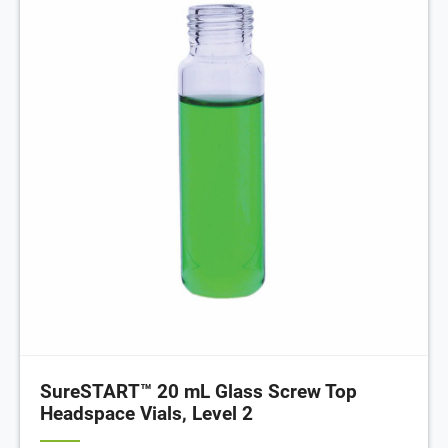
SureSTART™ 20 mL Glass Screw Top
Headspace Vials, Level 2