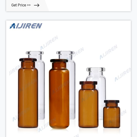
100
Get Price >>