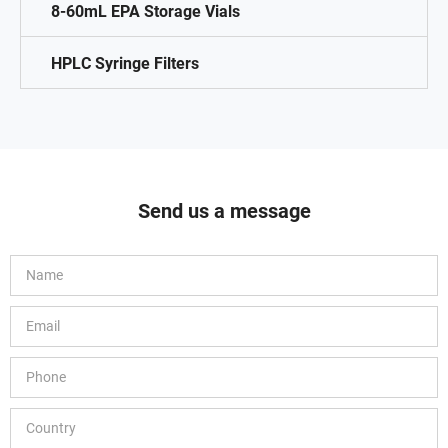
8-60mL EPA Storage Vials
HPLC Syringe Filters
Send us a message