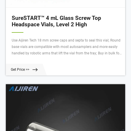
SureSTART™ 4 mL Glass Screw Top
Headspace Vials, Level 2 High
Use Aijiren Tech 18 mm screw caps and septa to seal this vial; Round
base vials are compatible with most autosamplers and more easily
handled by robotic arms that lift the vial from the tray; Buy in bulk for
greater savings; Performance Level 2 Vials – for High-Throughput
Applications . Identified by two waves on the vial. Convenient
Get Price >>