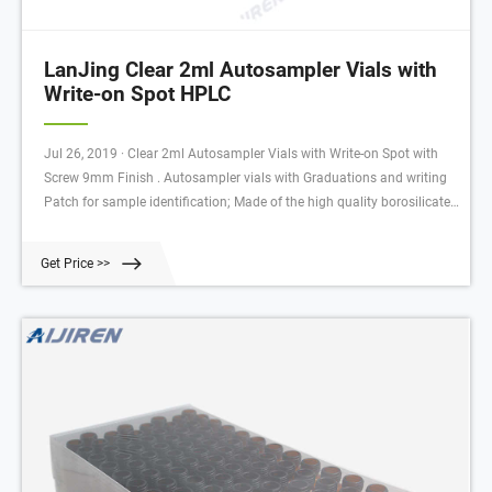
LanJing Clear 2ml Autosampler Vials with
Write-on Spot HPLC
Jul 26, 2019 · Clear 2ml Autosampler Vials with Write-on Spot with
Screw 9mm Finish . Autosampler vials with Graduations and writing
Patch for sample identification; Made of the high quality borosilicate
materials,our vials meet or exceed industry specifications
andtolerances. These products are available in a variety of standard
Get Price >>
sizes.Vials with large opening and/ormarking spots are also availble