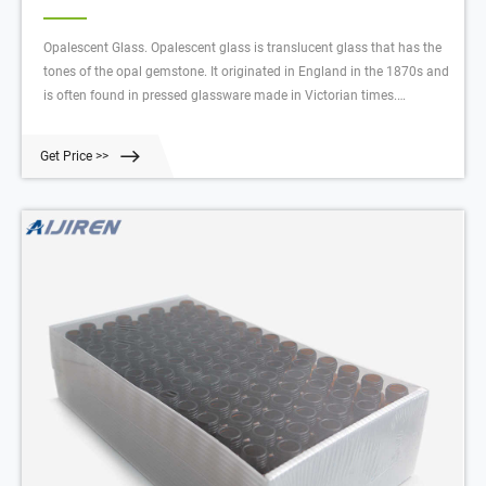
Opalescent Glass. Opalescent glass is translucent glass that has the
tones of the opal gemstone. It originated in England in the 1870s and
is often found in pressed glassware made in Victorian times.
Opalescent glass was first made in America in 1897 at the Northwood
glassworks in Indiana, Pennsylvania. Some dealers use the terms
Get Price >>
opaline and opalescent for any of these translucent wares.