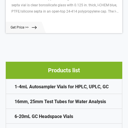
septa vial is clear borosilicate glass with 0.125 in. thick, I-CHEM blue,
PTFE/silicone septa in an open-top 24-414 polypropylene cap. The I-
CHEM molded-in septa retainer ring holds the septa securely in place
without Related Products: 40 Ml Vial With Septa Compare this item
Get Price >>
Products list
1-4mL Autosampler Vials for HPLC, UPLC, GC
16mm, 25mm Test Tubes for Water Analysis
6-20mL GC Headspace Vials