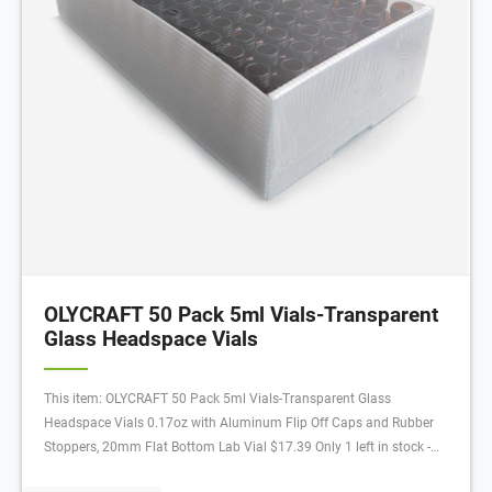
OLYCRAFT 50 Pack 5ml Vials-Transparent
Glass Headspace Vials
This item: OLYCRAFT 50 Pack 5ml Vials-Transparent Glass
Headspace Vials 0.17oz with Aluminum Flip Off Caps and Rubber
Stoppers, 20mm Flat Bottom Lab Vial $17.39 Only 1 left in stock -
order soon.