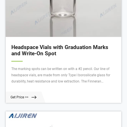
Headspace Vials with Graduation Marks
and Write-On Spot
The marking spots can be written on with a #2 pencil. Our line of
headspace vials, are made from only Type I borosilicate glass for
durability, heat resistance and low extraction. The Finneran
headspace vials are designed for high pressure strength during the
heating process thus reducing the possibility of cracking or strain
Get Price >>
lines.