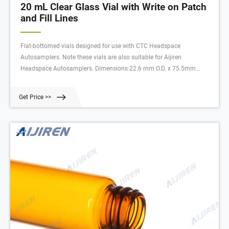
20 mL Clear Glass Vial with Write on Patch
and Fill Lines
Flat-bottomed vials designed for use with CTC Headspace
Autosamplers. Note these vials are also suitable for Aijiren
Headspace Autosamplers. Dimensions 22.6 mm O.D. x 75.5mm
Height.
Get Price >>