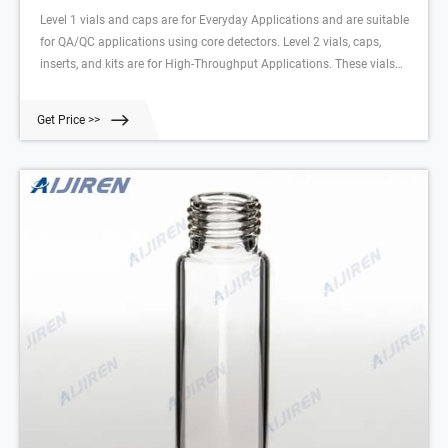
Level 1 vials and caps are for Everyday Applications and are suitable
for QA/QC applications using core detectors. Level 2 vials, caps,
inserts, and kits are for High-Throughput Applications. These vials
have very low metal content, extractables, and leachables to deliver
high quality data with an uninterrupted workflow.
Get Price >>