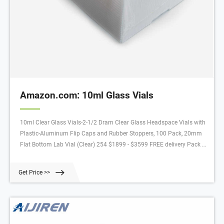
Amazon.com: 10ml Glass Vials
10ml Clear Glass Vials-2-1/2 Dram Clear Glass Headspace Vials with
Plastic-Aluminum Flip Caps and Rubber Stoppers, 100 Pack, 20mm
Flat Bottom Lab Vial (Clear) 254 $1899 - $3599 FREE delivery Pack of
100 Glass Vials with Black Phenolic Screw Caps (10ml, Clear) 213
$2399 - $2899 FREE delivery
Get Price >>