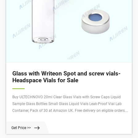
Glass with Writeon Spot and screw vials-
Headspace Vials for Sale
Buy ULTECHNOVO 20ml Clear Glass Vials with Screw Caps Liquid
Sample Glass Bottles Small Glass Liquid Vials Leak-Proof Vial Lab
Container, Pack of 30 at Amazon UK. Free delivery on eligible orders.
Free delivery on eligible orders.
Get Price >>