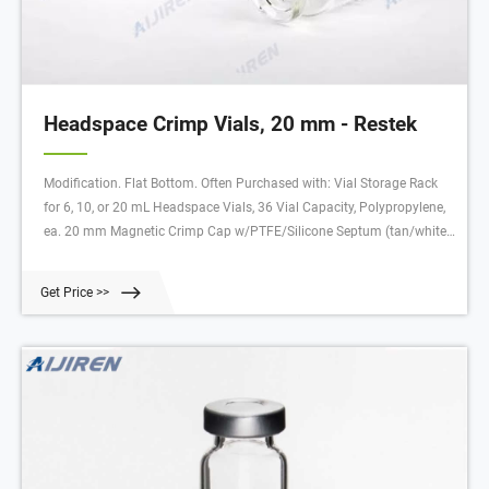
Headspace Crimp Vials, 20 mm - Restek
Modification. Flat Bottom. Often Purchased with: Vial Storage Rack
for 6, 10, or 20 mL Headspace Vials, 36 Vial Capacity, Polypropylene,
ea. 20 mm Magnetic Crimp Cap w/PTFE/Silicone Septum (tan/white)
with 5 mm Hole, 100-pk. 20 mm Aluminum Crimp-Top Seals and
PTFE/Gray Butyl Rubber Septa, 100-pk.
Get Price >>