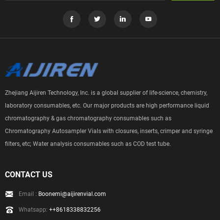
Zhejiang Aijiren Technology, Inc. is a global supplier of life-science, chemistry,
laboratory consumables, etc. Our major products are high performance liquid
chromatography & gas chromatography consumables such as
Chromatography Autosampler Vials with closures, inserts, crimper and syringe
filters, etc; Water analysis consumables such as COD test tube.
CONTACT US
Email :
Boonemi@aijirenvial.com
Whatsapp:
++8618338832256