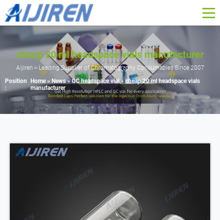
cheap 20 ml headspace vials manufacturer
Aijiren -- Leading Supplier of Chromatography Consumables Since 2007
Position
Home »
News
»
GC headspace vial
»
cheap 20 ml headspace vials
:
manufacturer