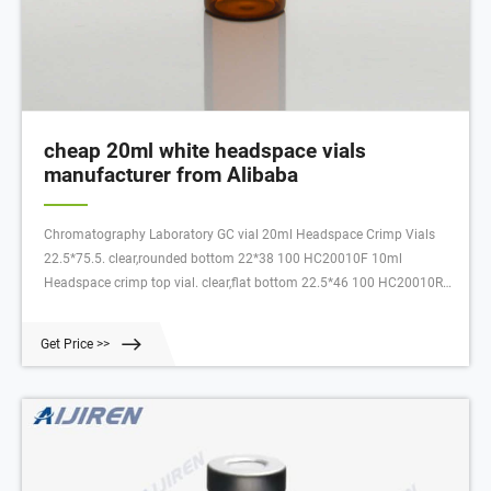
cheap 20ml white headspace vials
manufacturer from Alibaba
Chromatography Laboratory GC vial 20ml Headspace Crimp Vials
22.5*75.5. clear,rounded bottom 22*38 100 HC20010F 10ml
Headspace crimp top vial. clear,flat bottom 22.5*46 100 HC20010R
10ml Headspace crimp top vial. clear,rounded bottom 22.5*46 100
HC20020F 20ml Headspace crimp top vial.
Get Price >>