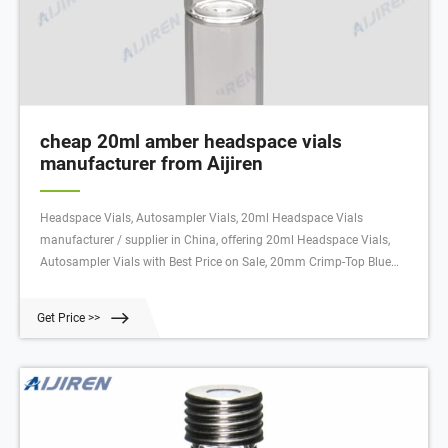
cheap 20ml amber headspace vials
manufacturer from Aijiren
Headspace Vials, Autosampler Vials, 20ml Headspace Vials
manufacturer / supplier in China, offering 20ml Headspace Vials,
Autosampler Vials with Best Price on Sale, 20mm Crimp-Top Blue
Magnetic Aluminum Cap, Premium 2ml Autosampler Vial, 11mm
Clear HPLC Crimp-Top Vial with Closure and so on.
Get Price >>