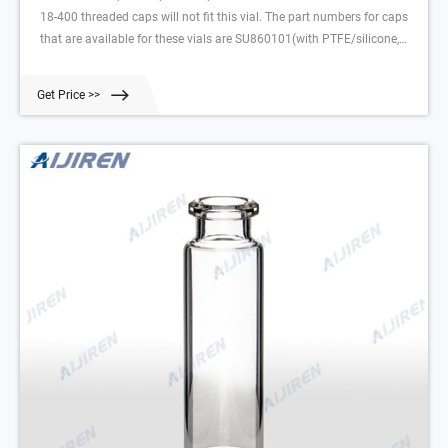
18-400 threaded caps will not fit this vial. The part numbers for caps
that are available for these vials are SU860101(with PTFE/silicone,
1.3 mm thick), SU860102 (with PTFE/butyl, 1.6 mm thick), and
SU860103 (with PTFE/silicone,
Get Price >>