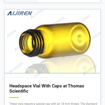
Headspace Vial With Caps at Thomas
Scientific
These vials require a special cap with an 18 mm thread. The standard