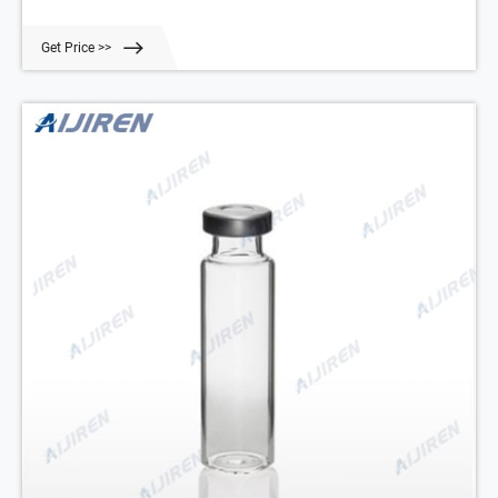
GMP * CE * ISO 9001:2008 Certified Plot No. 263, Industrial Estate,
Phase 1 Panchkula City, 134109, Haryan Home About Products 1-
Get Price >>
4mL 6-20mL 20ml crimp top