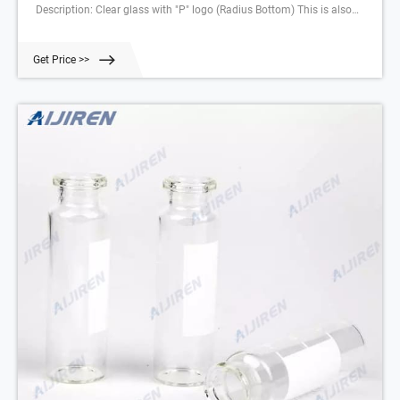
Description: Clear glass with "P" logo (Radius Bottom) This is also
available in 1/pack (Part Number: 09923031) Related Products: Gc
Crimp Vials Compare this item 6 ml Headspace Vial, Glass Clear DWK
Get Price >>
Life Sciences (Wheaton)