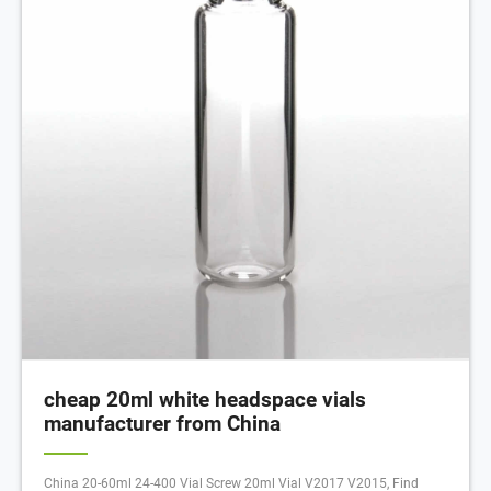
cheap 20ml white headspace vials
manufacturer from China
China 20-60ml 24-400 Vial Screw 20ml Vial V2017 V2015, Find