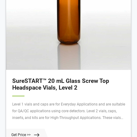
SureSTART™ 20 mL Glass Screw Top
Headspace Vials, Level 2
Level 1 vials and caps are for Everyday Applications and are suitable
for QA/QC applications using core detectors. Level 2 vials, caps,
inserts, and kits are for High-Throughput Applications. These vials
have very low metal content, extractables, and leachables to deliver
high quality data with an uninterrupted workflow.
Get Price >>