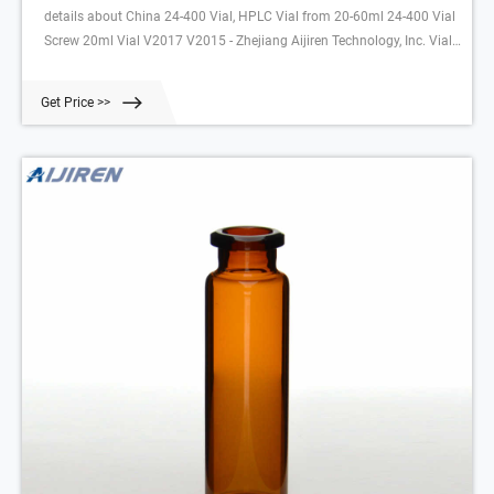
details about China 24-400 Vial, HPLC Vial from 20-60ml 24-400 Vial
Screw 20ml Vial V2017 V2015 - Zhejiang Aijiren Technology, Inc. Vial
Company - Wholesale Pharmacy Vials, Pill Bottles and
Get Price >>