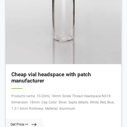
Cheap vial headspace with patch
manufacturer
Products name: 10-20mL 18mm Screw Thread Headspace ND18:
Dimension: 18mm: Cap Color: Silver: Septa details: White, Red, Blue,
1.3-1.6mm thickness. Material: Aluminum
Get Price >>