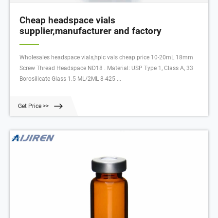
Cheap headspace vials
supplier,manufacturer and factory
Wholesales headspace vials,hplc vals cheap price 10-20mL 18mm
Screw Thread Headspace ND18 . Material: USP Type 1, Class A, 33
Borosilicate Glass 1.5 ML/2ML 8-425 ...
Get Price >>