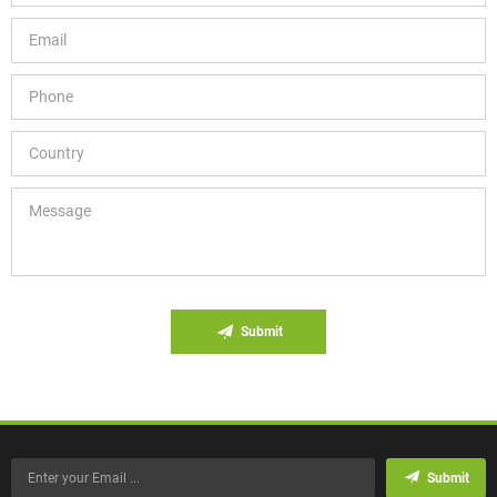
Submit
Submit