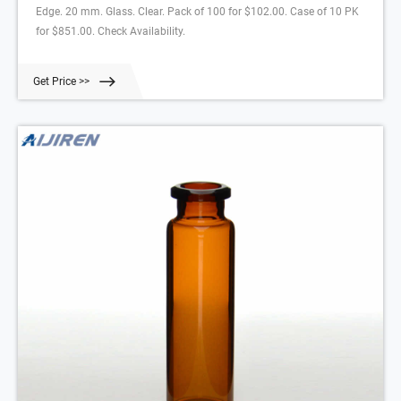
Edge. 20 mm. Glass. Clear. Pack of 100 for $102.00. Case of 10 PK
for $851.00. Check Availability.
Get Price >>