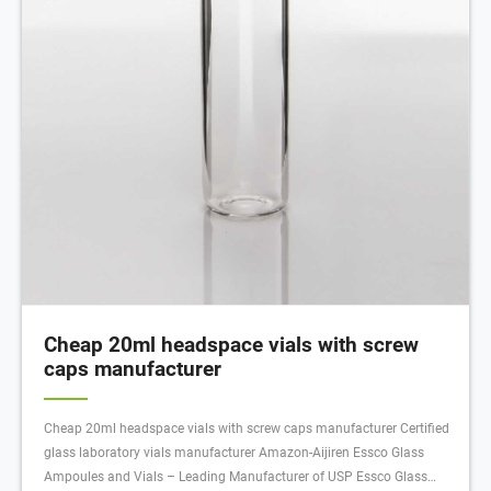
Cheap 20ml headspace vials with screw
caps manufacturer
Cheap 20ml headspace vials with screw caps manufacturer Certified
glass laboratory vials manufacturer Amazon-Aijiren Essco Glass
Ampoules and Vials – Leading Manufacturer of USP Essco Glass