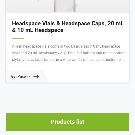
Headspace Vials & Headspace Caps, 20 mL
& 10 mL Headspace
Aijiren headspace vials come in two basic sizes (10 mL headspace
vials and 20 mL headspace vials). Both flat bottom and round bottom
styles are available for use in a wide variety of headspace instrument
platforms. Aijiren's headspace vial caps are engineered to prevent
sample contamination while providing consistent, secure seals.
Get Price >>
Products list