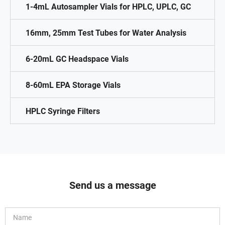
1-4mL Autosampler Vials for HPLC, UPLC, GC
16mm, 25mm Test Tubes for Water Analysis
6-20mL GC Headspace Vials
8-60mL EPA Storage Vials
HPLC Syringe Filters
Send us a message