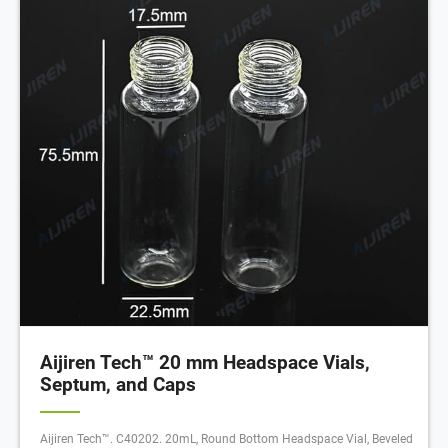
Aijiren Tech™ 20 mm Headspace Vials,
Septum, and Caps
Aijiren Tech™. C40202. 20mL, Round Bottom Headspace Vial, Beveled