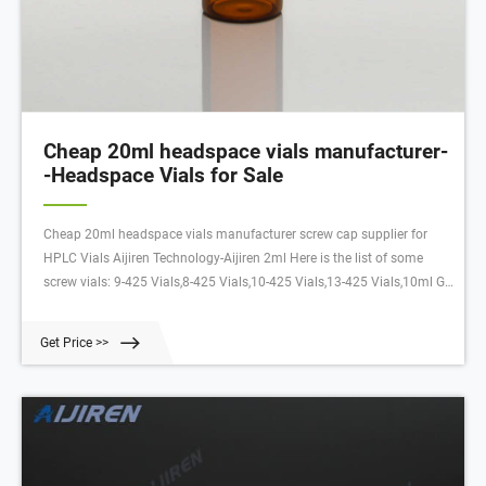
Cheap 20ml headspace vials manufacturer-
-Headspace Vials for Sale
Cheap 20ml headspace vials manufacturer screw cap supplier for
HPLC Vials Aijiren Technology-Aijiren 2ml Here is the list of some
screw vials: 9-425 Vials,8-425 Vials,10-425 Vials,13-425 Vials,10ml GC
Headspace Vials,20ml GC Headspace Vials etc. Want to Know More
Please Leave Your Message !
Get Price >>