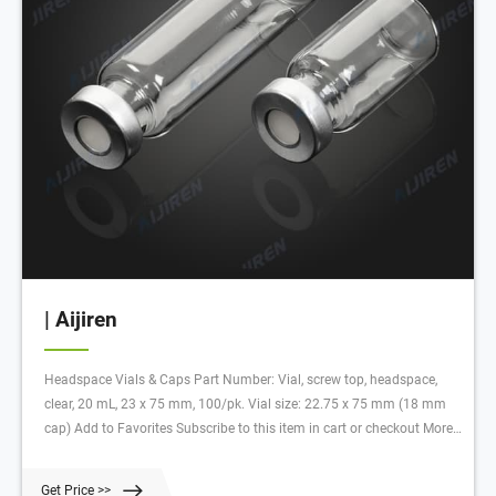
| Aijiren
Headspace Vials & Caps Part Number: Vial, screw top, headspace,
clear, 20 mL, 23 x 75 mm, 100/pk. Vial size: 22.75 x 75 mm (18 mm
cap) Add to Favorites Subscribe to this item in cart or checkout More
lab efficiency with your auto delivery schedule, modify and cancel it at
any time.
Get Price >>