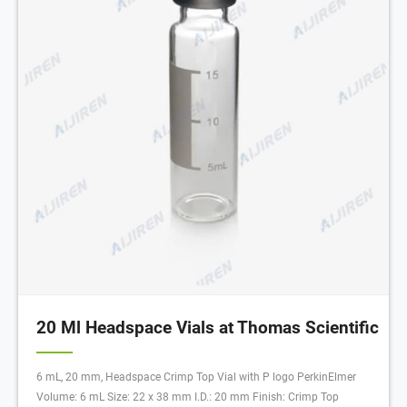
20 Ml Headspace Vials at Thomas Scientific
6 mL, 20 mm, Headspace Crimp Top Vial with P logo PerkinElmer
Volume: 6 mL Size: 22 x 38 mm I.D.: 20 mm Finish: Crimp Top