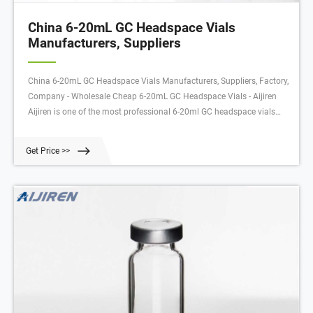
China 6-20mL GC Headspace Vials
Manufacturers, Suppliers
China 6-20mL GC Headspace Vials Manufacturers, Suppliers, Factory,
Company - Wholesale Cheap 6-20mL GC Headspace Vials - Aijiren
Aijiren is one of the most professional 6-20ml GC headspace vials
manufacturers and suppliers in China. Please feel free to wholesale
bulk cheap 6-20ml GC headspace vials made in China here from our
Get Price >>
factory.