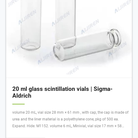
20 ml glass scintillation vials | Sigma-
Aldrich
volume 20 mL, vial size 28 mm × 61 mm , with cap, the cap is made of
urea and the liner material is a polyethylene cone, pkg of 500 ea.
Expand. Hide. M1152. volume 6 mL, Minivial, vial size 17 mm × 58
mm , with cap, Cap: 13mm urea with metal foil liner., pkg of 1000 ea.