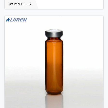
Expand.
Get Price >>