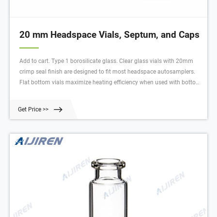
20 mm Headspace Vials, Septum, and Caps
Add to cart. Type 1 borosilicate glass. Clear glass vials with 20mm
crimp seal finish are designed to fit most headspace autosamplers.
Flat bottom vials maximize heating efficiency when used with bottom.
Round bottom vials are more easily handled by robotic arms that lift
the vial from the tray. Round bottom vials distribute the internal
Get Price >>