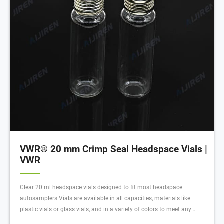
VWR® 20 mm Crimp Seal Headspace Vials |
VWR
Clear 20 ml headspace vials designed to fit most headspace
autosamplers.Vials are available in all capacities, materials like
plastic vials or glass vials, and in a variety of colors to meet any
collection, storage, or analysis need. Tailor vessels for specific media