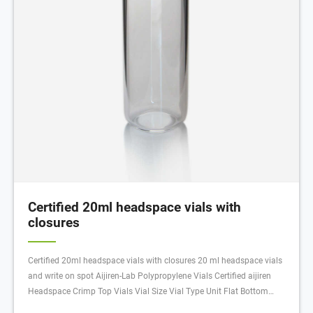
Certified 20ml headspace vials with
closures
Certified 20ml headspace vials with closures 20 ml headspace vials
and write on spot Aijiren-Lab Polypropylene Vials Certified aijiren
Headspace Crimp Top Vials Vial Size Vial Type Unit Flat Bottom
Rounded Bottom 20 mL, 23 x 75 mm Clear 100/pk Amber 100/pk