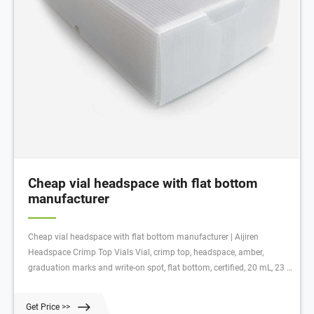
Cheap vial headspace with flat bottom
manufacturer
Cheap vial headspace with flat bottom manufacturer | Aijiren
Headspace Crimp Top Vials Vial, crimp top, headspace, amber,
graduation marks and write-on spot, flat bottom, certified, 20 mL, 23 x
75 mm, 100/pk. Vial size: 22.75 x 75 mm (20 mm cap) Source 20mm
headspace vial cap black crimper tool on m 20mL, Clear Glass,
Get Price >>