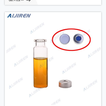
Get Price >>
Write a review