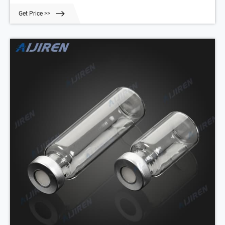
with various translucent manufacturing and different sterility options
Get Price >>
for precise test results. Choose from the extensive