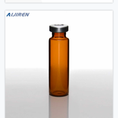
22.5*75mm, 20mm B