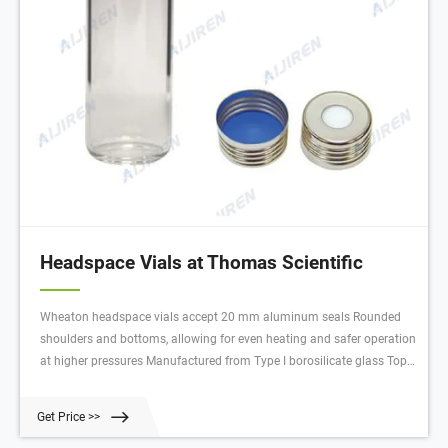
Headspace Vials at Thomas Scientific
Wheaton headspace vials accept 20 mm aluminum seals Rounded
shoulders and bottoms, allowing for even heating and safer operation
at higher pressures Manufactured from Type I borosilicate glass Top
provides a tighter seal with your septa O.D. x Height: 23 x 75 mm
Capacity: 20 mL
Get Price >>