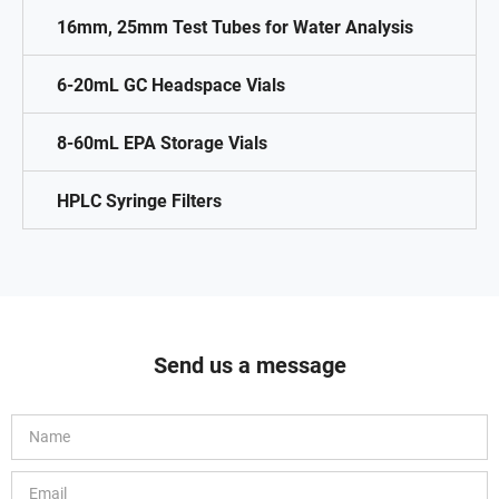
16mm, 25mm Test Tubes for Water Analysis
6-20mL GC Headspace Vials
8-60mL EPA Storage Vials
HPLC Syringe Filters
Send us a message