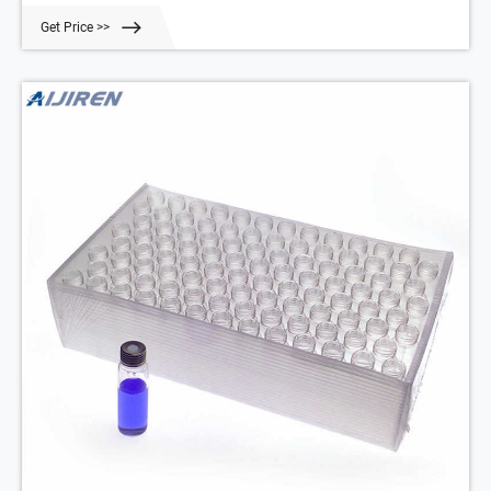
5190-2239 10 mL, 23 x 46 mm Clear 100/pk 518
Get Price >>