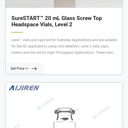
SureSTART™ 20 mL Glass Screw Top
Headspace Vials, Level 2
Level 1 vials and caps are for Everyday Applications and are suitable
for QA/QC applications using core detectors. Level 2 vials, caps,
inserts, and kits are for High-Throughput Applications. These vials
have very low metal content, extractables, and leachables to deliver
high quality data with an uninterrupted workflow.
Get Price >>