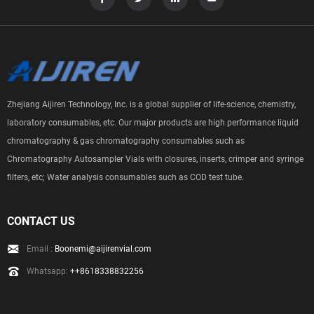
Zhejiang Aijiren Technology, Inc. is a global supplier of life-science, chemistry,
laboratory consumables, etc. Our major products are high performance liquid
chromatography & gas chromatography consumables such as
Chromatography Autosampler Vials with closures, inserts, crimper and syringe
filters, etc; Water analysis consumables such as COD test tube.
CONTACT US
Email :
Boonemi@aijirenvial.com
Whatsapp:
++8618338832256