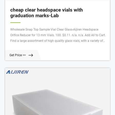
cheap clear headspace vials with
graduation marks-Lab
Wholesale Snap Top Sample Vial Clear Glass-Aijiren Headspace
Orifice Reducer for 13 mm Vials. 100. $0.11. n/a. n/a. Add All to Cart.
Find a large assortment of high quality glass vials, with a variety of
color and closure options. Available in clear, amber, green, and blue,
these glass vials hav
Get Price >>