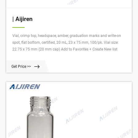
| Aijiren
Vial, crimp top, headspace, amber, graduation marks and write-on
spot, flat bottom, certified, 20 mL, 23 x 75 mm, 100/pk. Vial size:
22.75 x 75 mm (20 mm cap) Add to Favorites + Create New list
Get Price >>