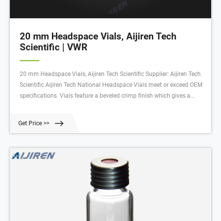
20 mm Headspace Vials, Aijiren Tech
Scientific | VWR
20 mm Headspace Vials, Aijiren Tech Scientific Supplier: Aijiren Tech
Scientific Aijiren Tech National Headspace Vials meet or exceed OEM
specifications. Vials feature a beveled crimp finish which gives a
much tighter seal than flat crimp surfaces. Manufactured from clear
33 expansion borosilicate glass.
Get Price >>