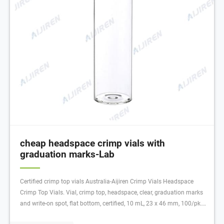
cheap headspace crimp vials with
graduation marks-Lab
Certified crimp top vials Australia-Aijiren Crimp Vials Headspace
Crimp Top Vials. Vial, crimp top, headspace, clear, graduation marks
and write-on spot, flat bottom, certified, 10 mL, 23 x 46 mm, 100/pk.
Vial size: 22.75 x 46 mm (20 mm cap)