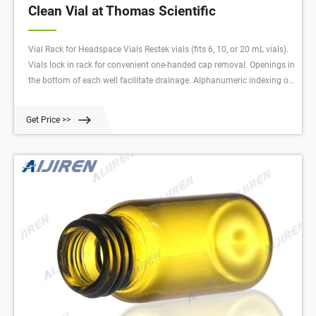
Clean Vial at Thomas Scientific
Vial Rack for Headspace Vials Restek vials (fits 6, 10, or 20 mL vials).
Vials lock in rack for convenient one-handed cap removal. Openings in
the bottom of each well facilitate drainage. Alphanumeric indexing on
rack simplifies sample identification. Easy to clean and fully
autoclavable.* Stackable—even with vials
Get Price >>