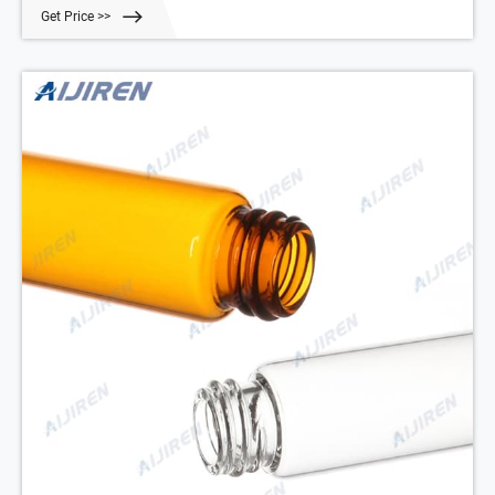
Get Price >>