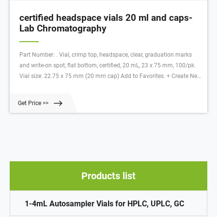
certified headspace vials 20 ml and caps-
Lab Chromatography
Part Number: . Vial, crimp top, headspace, clear, graduation marks
and write-on spot, flat bottom, certified, 20 mL, 23 x 75 mm, 100/pk.
Vial size: 22.75 x 75 mm (20 mm cap) Add to Favorites. + Create New
list. Item successfully added to your list.
Get Price >>
Products list
1-4mL Autosampler Vials for HPLC, UPLC, GC