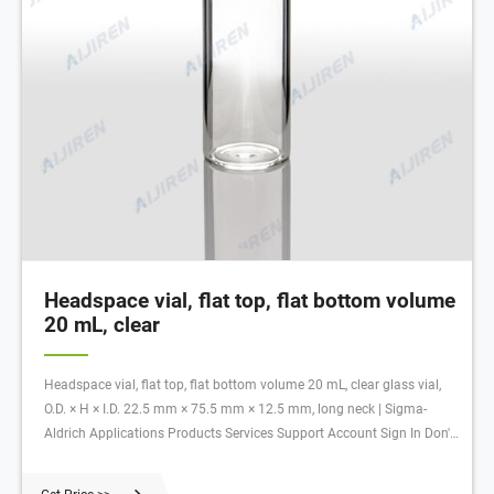
Headspace vial, flat top, flat bottom volume
20 mL, clear
Headspace vial, flat top, flat bottom volume 20 mL, clear glass vial,
O.D. × H × I.D. 22.5 mm × 75.5 mm × 12.5 mm, long neck | Sigma-
Aldrich Applications Products Services Support Account Sign In Don't
Have An Account? Register Quick Order All Photos ( 1) Documents
SDS COO/COA SU860030 Headspace vial, flat top, flat bottom 5.0 (1)