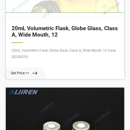
20mL Volumetric Flask, Globe Glass, Class
A, Wide Mouth, 12
20mL Volumetric Flask, Globe Glass, Class A, Wide Mouth, 12-Case
(8230020)
Get Price >>