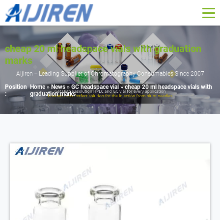
cheap 20 ml headspace vials with graduation
marks
Aijiren -- Leading Supplier of Chromatography Consumables Since 2007
Position
Home »
News
»
GC headspace vial
»
cheap 20 ml headspace vials with
:
graduation marks