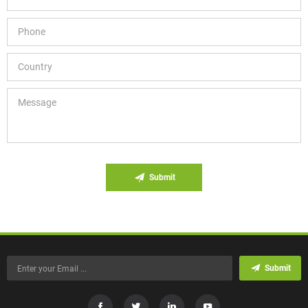
Submit
Submit