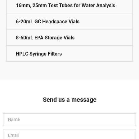
16mm, 25mm Test Tubes for Water Analysis
6-20mL GC Headspace Vials
8-60mL EPA Storage Vials
HPLC Syringe Filters
Send us a message