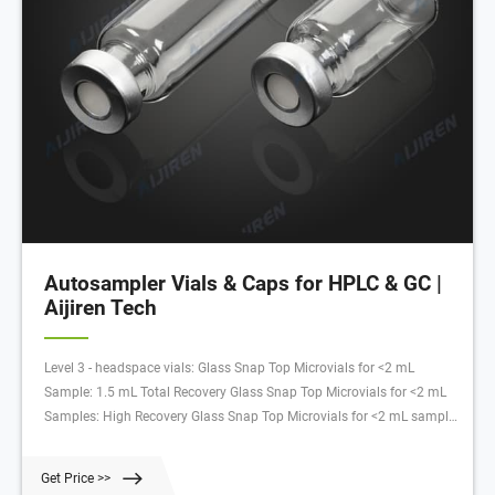
Autosampler Vials & Caps for HPLC & GC |
Aijiren Tech
Level 3 - headspace vials: Glass Snap Top Microvials for <2 mL
Sample: 1.5 mL Total Recovery Glass Snap Top Microvials for <2 mL
Samples: High Recovery Glass Snap Top Microvials for <2 mL sample:
Glass Inserts for 2 mL Vials: 6, 10, and 20 mL Glass Crimp Top
Headspace Vials: 11 mm Snap Caps or 11 mm Crimp Caps: 11 mm
Get Price >>
Snap Caps or 11 mm Crimp