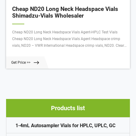
Cheap ND20 Long Neck Headspace Vials
Shimadzu-Vials Wholesaler
Cheap ND20 Long Neck Headspace Vials Agent-HPLC Test Vials
Cheap ND20 Long Neck Headspace Vials Agent Headspace crimp
vials, ND20 – VWR International Headspace crimp vials, ND20. Clear
and amber glass vials with a rounded or flat bottom, and volumes
from 5 to 20 ml and closures.
Get Price >>
Products list
1-4mL Autosampler Vials for HPLC, UPLC, GC