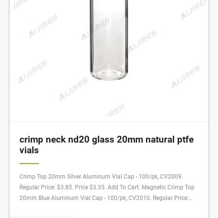
crimp neck nd20 glass 20mm natural ptfe
vials
Crimp Top 20mm Silver Aluminum Vial Cap - 100/pk, CV2009.
Regular Price: $3.85. Price $3.35. Add To Cart. Magnetic Crimp Top
20mm Blue Aluminum Vial Cap - 100/pk, CV2010. Regular Price:
$6.94. Price $6.04. Add To Cart. Crimp Top 20mm Silver Aluminum