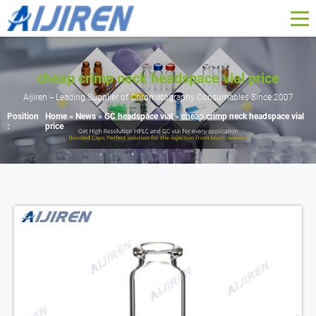
cheap crimp neck headspace vial price
Aijiren -- Leading Supplier of Chromatography Consumables Since 2007
Position
Home »
News
»
GC headspace vial
»
cheap crimp neck headspace vial
:
price