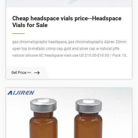
Cheap headspace vials price--Headspace
Vials for Sale
gas chromatography headspace, gas chromatography Aijiren 20mm
open top bi-metallic crimp cap gold and silver cap w natural ptfe
natural silicone GC headspace vials use US $15.00-$18.00 / Pack 10
Packs (Min. Order) china 9mm 9-425 chromatography vials for sale
Get Price >>