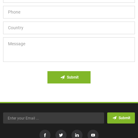
Submit
Submit