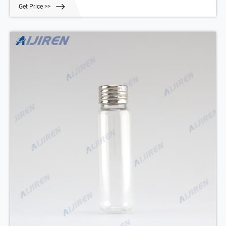
Get Price >>