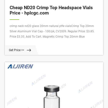
Cheap ND20 Crimp Top Headspace Vials
Price - hplcgc.com
crimp neck nd20 glass 20mm natural ptfe vialsCrimp Top 20mm
Silver Aluminum Vial Cap - 100/pk, CV2009. Regular Price: $3.85.
Price $3.35. Add To Cart. Magnetic Crimp Top 20mm Blue
Get Price >>