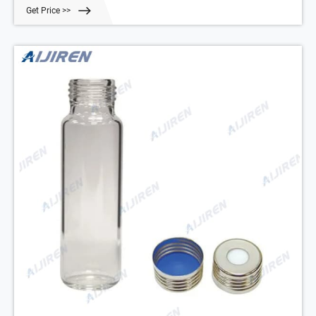
Vial Cap with White PTFE/Natural Silicone Septa -.
Get Price >>