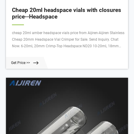
Cheap 20ml headspace vials with closures
price--Headspace
cheap 20ml amber headspace vials price from Aijiren-Aijiren Stainless
Cheap 20mm Headspace Vial Crimper for Sale. Send Inquiry. Chat
Now. 6-20mL 20mm Crimp-Top Headspace ND20 10-20mL 18mm
Screw Thread Headspace ND18 Hand Crimper, Decrimper 8-60mL EPA
Storage Vials 8-12mL 15-425 Screw Neck Vial N
Get Price >>