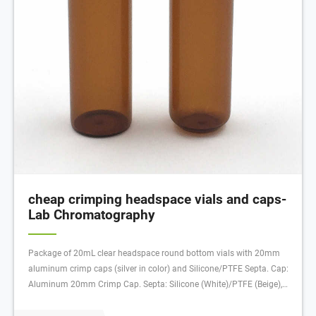
cheap crimping headspace vials and caps-
Lab Chromatography
Package of 20mL clear headspace round bottom vials with 20mm
aluminum crimp caps (silver in color) and Silicone/PTFE Septa. Cap:
Aluminum 20mm Crimp Cap. Septa: Silicone (White)/PTFE (Beige),
45° shore A, 3.2mm, Vial Deminsions: 20mL, 75.5 x 22.5mm round
bottom, Package Size: 100/pk Nonmagnetic cap. For use with HS-10