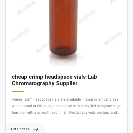
cheap crimp headspace vials-Lab
Chromatography Supplier
Aijiren Tech™ headspace vials are available in clear or amber glass
with a round or flat base, a crimp seal with a beveled or square edge
finish, or with a screw-thread finish. Headspace vials, septum, and
caps can be purchased in various quantities separately or together as
convenience kits to fit your laboratory needs.
Get Price >>