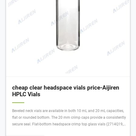
cheap clear headspace vials price-Aijiren
HPLC Vials
Beveled neck vials are available in both 10 mL and 20 mL capacities,
flat or rounded bottom. The 20 mm crimp caps provide a consistently
secure seal. Flat-bottom headspace crimp top glass vials (2714Q19,
Q20) 20 mm beveled crimp top creates much tighter seal than flat