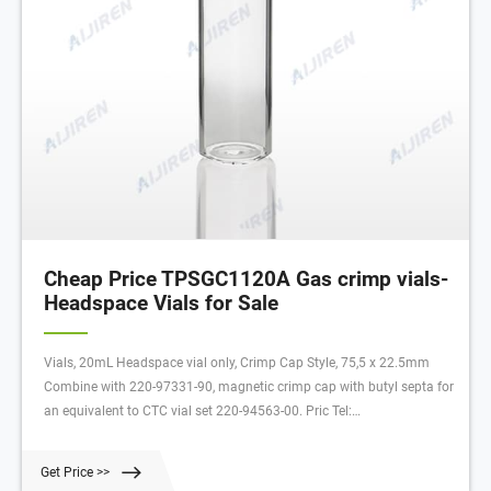
Cheap Price TPSGC1120A Gas crimp vials-
Headspace Vials for Sale
Vials, 20mL Headspace vial only, Crimp Cap Style, 75,5 x 22.5mm
Combine with 220-97331-90, magnetic crimp cap with butyl septa for
an equivalent to CTC vial set 220-94563-00. Pric Tel:
+8618057059123
Get Price >>