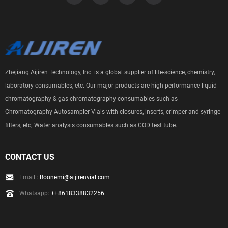
Zhejiang Aijiren Technology, Inc. is a global supplier of life-science, chemistry,
laboratory consumables, etc. Our major products are high performance liquid
chromatography & gas chromatography consumables such as
Chromatography Autosampler Vials with closures, inserts, crimper and syringe
filters, etc; Water analysis consumables such as COD test tube.
CONTACT US
Email :
Boonemi@aijirenvial.com
Whatsapp:
++8618338832256