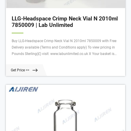
LLG-Headspace Crimp Neck Vial N 2010ml
7850009 | Lab Unlimited
Buy LLG-Headspace Crimp Neck Vial N 2010ml 7850009 with Free
Delivery available (Terms and Conditions apply) To view pricing in
Pounds Sterling(£) visit: www.labunlimited.co.uk X Your basket is
empty
Get Price >>