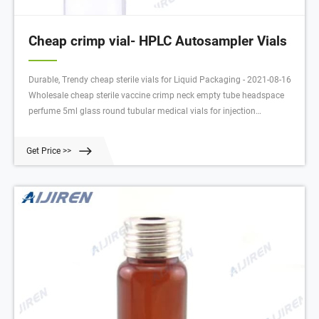
Cheap crimp vial- HPLC Autosampler Vials
Durable, Trendy cheap sterile vials for Liquid Packaging - 2021-08-16
Wholesale cheap sterile vaccine crimp neck empty tube headspace
perfume 5ml glass round tubular medical vials for injection
$0.011-$0.015 / Piece 1.0 Pieces (Min. Order)
Get Price >>