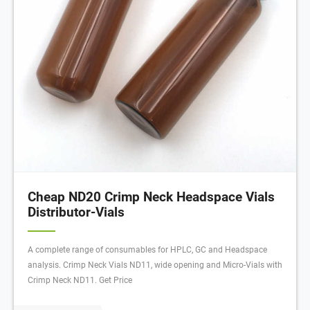
Cheap ND20 Crimp Neck Headspace Vials
Distributor-Vials
A complete range of consumables for HPLC, GC and Headspace
analysis. Crimp Neck Vials ND11, wide opening and Micro-Vials with
Crimp Neck ND11. Get Price