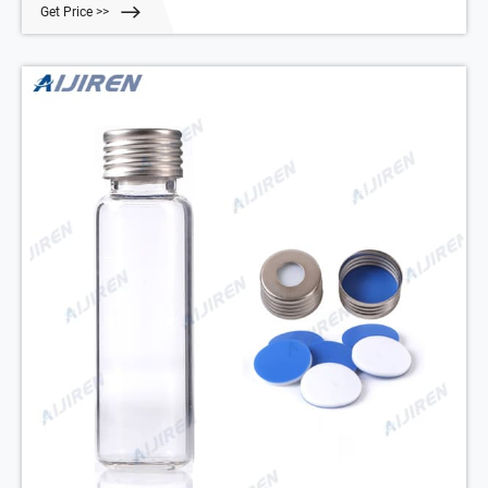
Get Price >>
and HS-20.