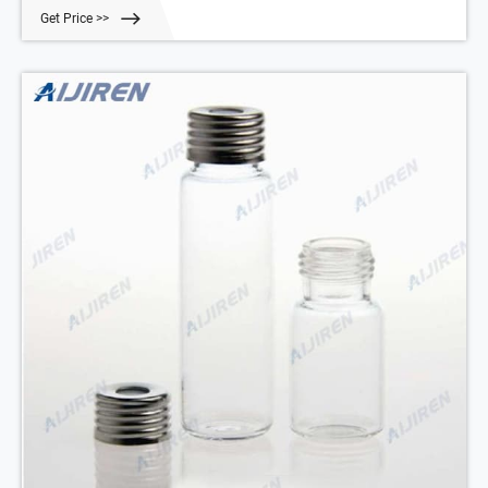
crimp surface.
Get Price >>