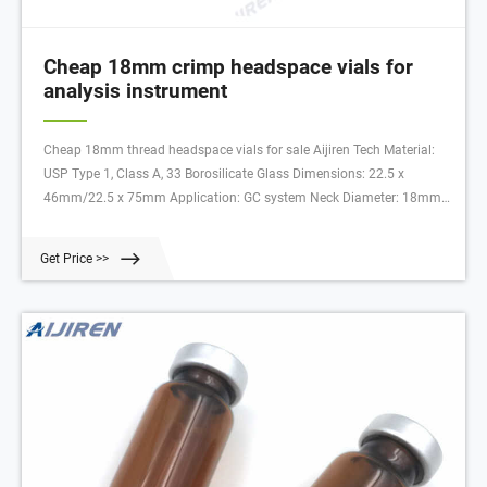
Cheap 18mm crimp headspace vials for
analysis instrument
Cheap 18mm thread headspace vials for sale Aijiren Tech Material:
USP Type 1, Class A, 33 Borosilicate Glass Dimensions: 22.5 x
46mm/22.5 x 75mm Application: GC system Neck Diameter: 18mm
Qty/Pack: 100pcs/pack Volume: 10-20ml Payment: T/T MOQ: 1 pack
Get Price >>