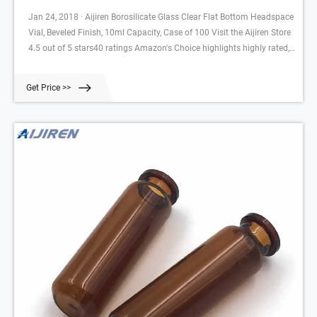
Jan 24, 2018 · Aijiren Borosilicate Glass Clear Flat Bottom Headspace
Vial, Beveled Finish, 10ml Capacity, Case of 100 Visit the Aijiren Store
4.5 out of 5 stars40 ratings Amazon's Choice highlights highly rated,
well-priced products available to ship immediately. Amazon's Choicein
Lab Autosampler Vials by Aijiren $34.99$34.99($3.50$3.50/10 Items)
Get Price >>