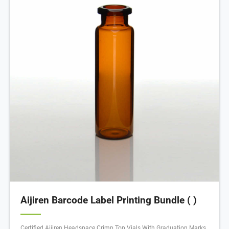
Aijiren Barcode Label Printing Bundle ( )
Certified Aijiren Headspace Crimp Top Vials With Graduation Marks