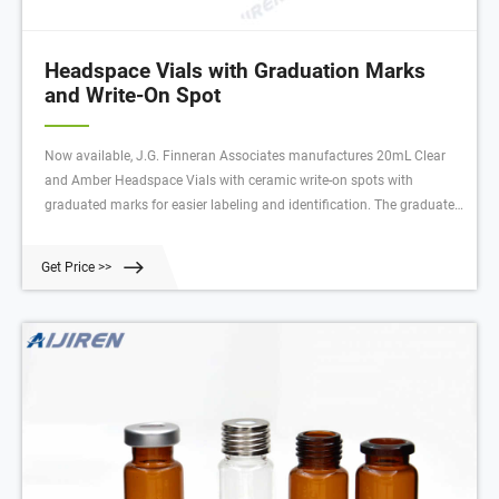
Headspace Vials with Graduation Marks
and Write-On Spot
Now available, J.G. Finneran Associates manufactures 20mL Clear
and Amber Headspace Vials with ceramic write-on spots with
graduated marks for easier labeling and identification. The graduated
marks provide the ability to fill the vial to a desired level and facilitates
viewing the sample volumes. The marking spots can be written on
Get Price >>
with a #2 pencil.