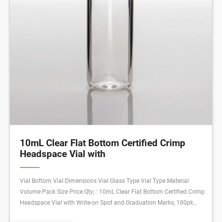
10mL Clear Flat Bottom Certified Crimp
Headspace Vial with
Vial Bottom Vial Dimensions Vial Glass Type Vial Type Material
Volume Pack Size Price Qty; : 10mL Clear Flat Bottom Certified Crimp
Headspace Vial with Write-on Spot and Graduation Marks, 100pk
Certified: 20 mm: Flat: 22.75 x 46 mm: Clear with Patch: Crimp Vial: