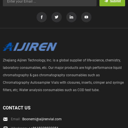
Submit
Zhejiang Aijiren Technology, Inc. is a global supplier of life-science, chemistry,
laboratory consumables, etc. Our major products are high performance liquid
chromatography & gas chromatography consumables such as
Chromatography Autosampler Vials with closures, inserts, crimper and syringe
filters, etc; Water analysis consumables such as COD test tube.
CONTACT US
Email :
Boonemi@aijirenvial.com