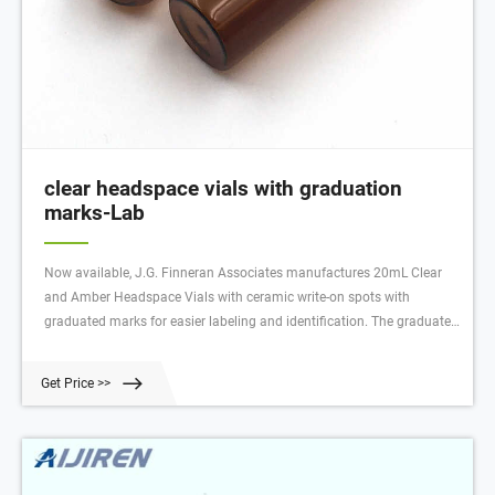
clear headspace vials with graduation
marks-Lab
Now available, J.G. Finneran Associates manufactures 20mL Clear
and Amber Headspace Vials with ceramic write-on spots with
graduated marks for easier labeling and identification. The graduated
marks provide the ability to fill the vial to a desired level and facilitates
viewing the sample volumes. The marking spots can be written on
Get Price >>
with a #2 pencil.