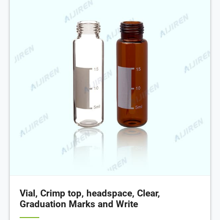
Vial, Crimp top, headspace, Clear,
Graduation Marks and Write