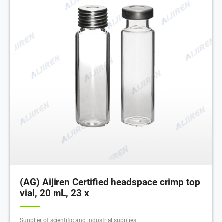
(AG) Aijiren Certified headspace crimp top
vial, 20 mL, 23 x
Supplier of scientific and industrial supplies