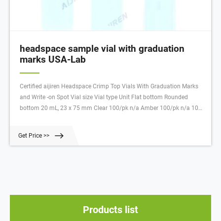
headspace sample vial with graduation
marks USA-Lab
Certified aijiren Headspace Crimp Top Vials With Graduation Marks
and Write -on Spot Vial size Vial type Unit Flat bottom Rounded
bottom 20 mL, 23 x 75 mm Clear 100/pk n/a Amber 100/pk n/a 10
mL, 23 x 46 mm Clear 100/pk 5190
Get Price >>
Products list