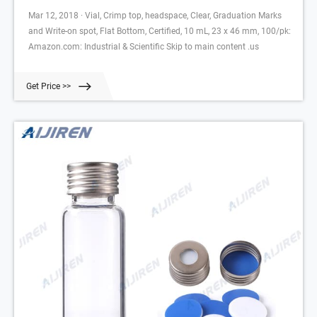
Mar 12, 2018 · Vial, Crimp top, headspace, Clear, Graduation Marks
and Write-on spot, Flat Bottom, Certified, 10 mL, 23 x 46 mm, 100/pk:
Amazon.com: Industrial & Scientific Skip to main content .us
Get Price >>