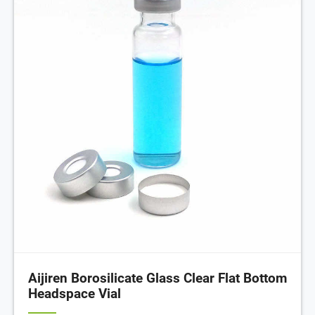
Aijiren Borosilicate Glass Clear Flat Bottom
Headspace Vial