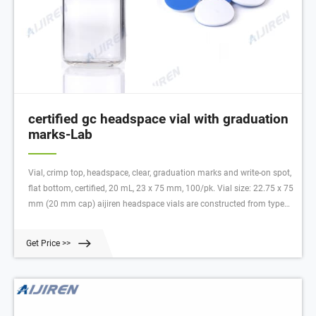
certified gc headspace vial with graduation
marks-Lab
Vial, crimp top, headspace, clear, graduation marks and write-on spot,
flat bottom, certified, 20 mL, 23 x 75 mm, 100/pk. Vial size: 22.75 x 75
mm (20 mm cap) aijiren headspace vials are constructed from type
33 and type 51 COE borosilicate glass, with low metal content, to
protect your sample from destablizing or leaching.
Get Price >>