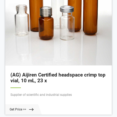
(AG) Aijiren Certified headspace crimp top
vial, 10 mL, 23 x
Supplier of scientific and industrial supplies
Get Price >>