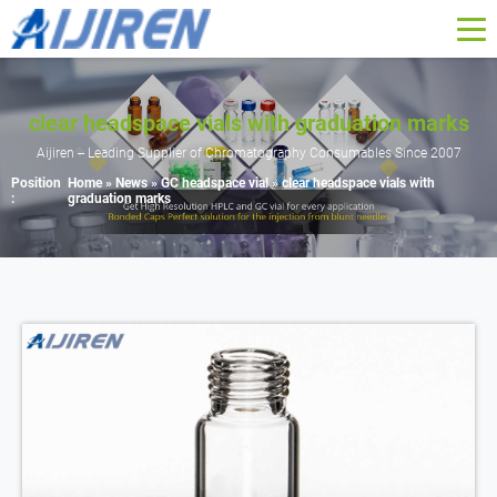
clear headspace vials with graduation marks
Aijiren -- Leading Supplier of Chromatography Consumables Since 2007
Position
Home »
News
»
GC headspace vial
»
clear headspace vials with
:
graduation marks