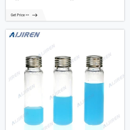
Get Price >>