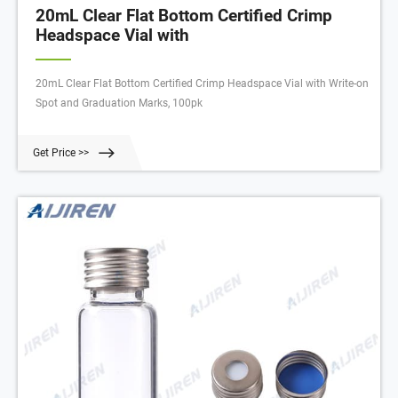
20mL Clear Flat Bottom Certified Crimp
Headspace Vial with
20mL Clear Flat Bottom Certified Crimp Headspace Vial with Write-on
Spot and Graduation Marks, 100pk
Get Price >>