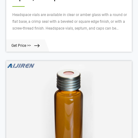
Headspace vials are available in clear or amber glass with a round or
flat base, a crimp seal with a beveled or square edge finish, or with a
screw-thread finish. Headspace vials, septum, and caps can be
purchased in various quantities separately or together as convenience
kits to fit your laboratory needs. $42.25 - $1357.00 Products 61
Get Price >>
Description