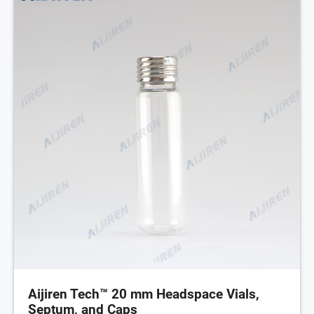
Aijiren Tech™ 20 mm Headspace Vials,
Septum, and Caps