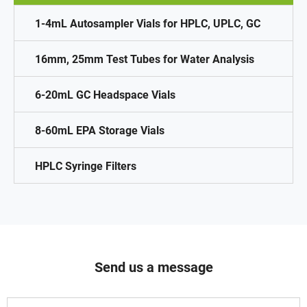
1-4mL Autosampler Vials for HPLC, UPLC, GC
16mm, 25mm Test Tubes for Water Analysis
6-20mL GC Headspace Vials
8-60mL EPA Storage Vials
HPLC Syringe Filters
Send us a message