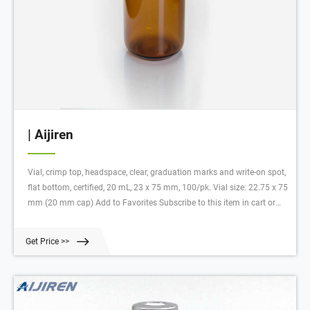
| Aijiren
Vial, crimp top, headspace, clear, graduation marks and write-on spot,
flat bottom, certified, 20 mL, 23 x 75 mm, 100/pk. Vial size: 22.75 x 75
mm (20 mm cap) Add to Favorites Subscribe to this item in cart or
checkout More lab efficiency with your auto delivery schedule, modify
and cancel it at any time.
Get Price >>