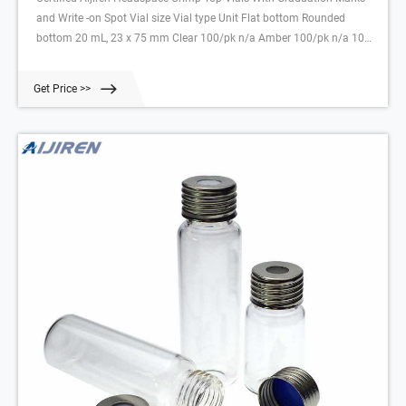
and Write -on Spot Vial size Vial type Unit Flat bottom Rounded
bottom 20 mL, 23 x 75 mm Clear 100/pk n/a Amber 100/pk n/a 10
mL, 23 x 46 mm Clear 100/pk n/a Amber 100/pk n/a 2 mL Wide
Opening Screw Top Glass Vials
Get Price >>