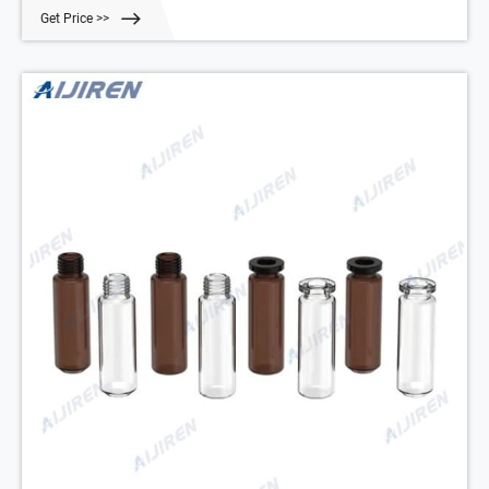
Glass: 10 mL: 100
Get Price >>