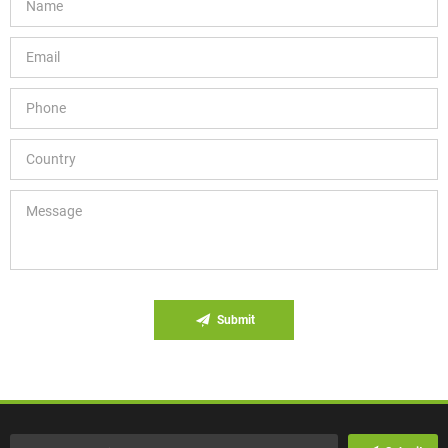
Submit