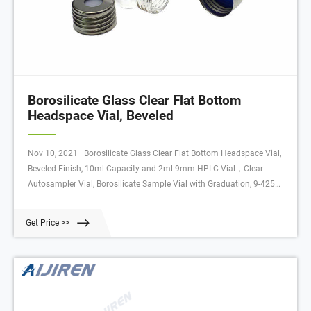
Borosilicate Glass Clear Flat Bottom
Headspace Vial, Beveled
Nov 10, 2021 · Borosilicate Glass Clear Flat Bottom Headspace Vial,
Beveled Finish, 10ml Capacity and 2ml 9mm HPLC Vial，Clear
Autosampler Vial, Borosilicate Sample Vial with Graduation, 9-425
Type Screw Threaded Via: Amazon.com: Industrial & Scientific
Get Price >>