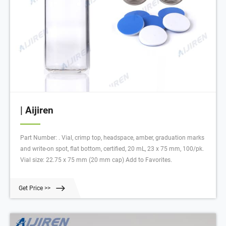
| Aijiren
Part Number: . Vial, crimp top, headspace, amber, graduation marks
and write-on spot, flat bottom, certified, 20 mL, 23 x 75 mm, 100/pk.
Vial size: 22.75 x 75 mm (20 mm cap) Add to Favorites.
Get Price >>