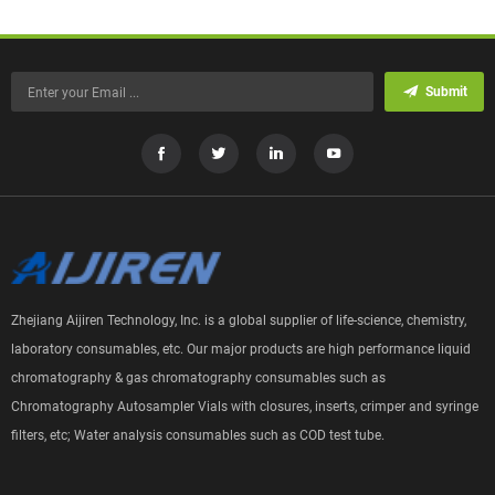
Submit
Zhejiang Aijiren Technology, Inc. is a global supplier of life-science, chemistry,
laboratory consumables, etc. Our major products are high performance liquid
chromatography & gas chromatography consumables such as
Chromatography Autosampler Vials with closures, inserts, crimper and syringe
filters, etc; Water analysis consumables such as COD test tube.