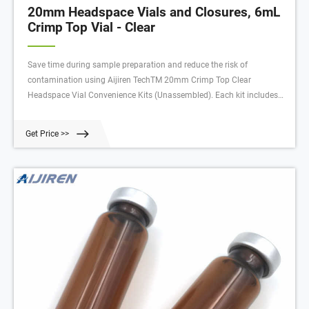
20mm Headspace Vials and Closures, 6mL
Crimp Top Vial - Clear
Save time during sample preparation and reduce the risk of
contamination using Aijiren TechTM 20mm Crimp Top Clear
Headspace Vial Convenience Kits (Unassembled). Each kit includes
matched quantities of vials and caps with pre-assembled septa.
Choose from Aijiren TechTM NationalTM and Therm
Get Price >>