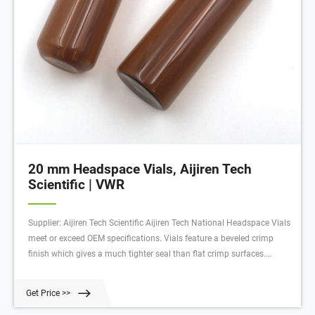
20 mm Headspace Vials, Aijiren Tech
Scientific | VWR
Supplier: Aijiren Tech Scientific Aijiren Tech National Headspace Vials
meet or exceed OEM specifications. Vials feature a beveled crimp
finish which gives a much tighter seal than flat crimp surfaces.
Manufactured from clear 33 expansion borosilicate glass.
Get Price >>