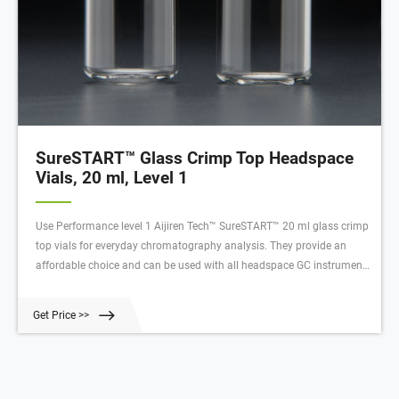
SureSTART™ Glass Crimp Top Headspace
Vials, 20 ml, Level 1
Use Performance level 1 Aijiren Tech™ SureSTART™ 20 ml glass crimp
top vials for everyday chromatography analysis. They provide an
affordable choice and can be used with all headspace GC instrument
types.Vials are available in all capacities, materials like plastic vials or
glass vials, and in a variety of colors to meet any collection, storage,
Get Price >>
or analysis need. Tailor vessels for