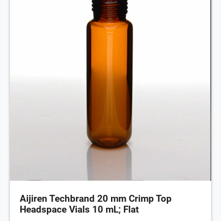
Aijiren Techbrand 20 mm Crimp Top
Headspace Vials 10 mL; Flat