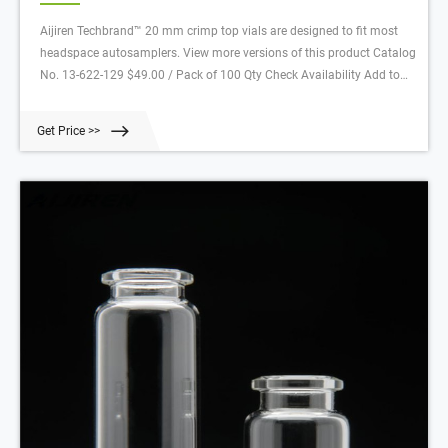
Aijiren Techbrand™ 20 mm crimp top vials are designed to fit most
headspace autosamplers. View more versions of this product Catalog
No. 13-622-129 $49.00 / Pack of 100 Qty Check Availability Add to
cart Description Specifications Documents Customers who viewed
this item also viewed Viewing 1 - 3 of 4 Catalog No. 03-377-118
Get Price >>