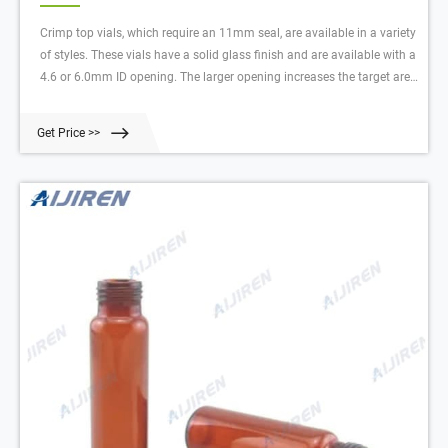
Crimp top vials, which require an 11mm seal, are available in a variety
of styles. These vials have a solid glass finish and are available with a
4.6 or 6.0mm ID opening. The larger opening increases the target area
for needle penetration. The crimp seals for these vials are available in
a variety. Compare this item.
Get Price >>