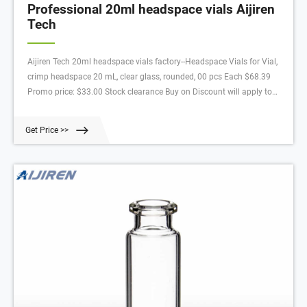
Professional 20ml headspace vials Aijiren
Tech
Aijiren Tech 20ml headspace vials factory--Headspace Vials for Vial,
crimp headspace 20 mL, clear glass, rounded, 00 pcs Each $68.39
Promo price: $33.00 Stock clearance Buy on Discount will apply to
orders received by Aijiren Tech Scientific from 7th February 202 until
.59pm AEST 2st April 202, or until
Get Price >>