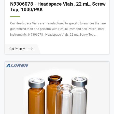
N9306078 - Headspace Vials, 22 mL, Screw
Top, 1000/PAK
Our Headspace Vials are manufactured to specific tolerances that are
guaranteed to fit and perform with PerkinElmer and non-PerkinElmer
instruments. N9306078 - Headspace Vials, 22 mL, Screw Top,
1000/PAK analytics-shop.com
Get Price >>