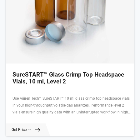
SureSTART™ Glass Crimp Top Headspace
Vials, 10 ml, Level 2
Use Aijiren Tech™ SureSTART™ 10 ml glass crimp top headspace vials
in your high-throughput volatile gas analyzes. Performance level 2
vials ensure high quality data with an uninterrupted workflow in high-
throughput applications using GC and single or triple quadrupole MS
systems.Vials are available in all capacities, materials like plastic vials
Get Price >>
or glass vials, and in a variety of