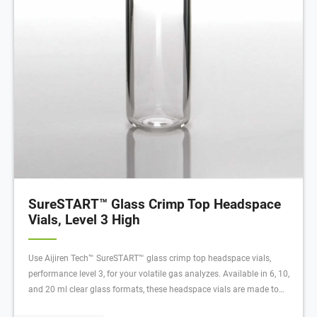
SureSTART™ Glass Crimp Top Headspace
Vials, Level 3 High
Use Aijiren Tech™ SureSTART™ glass crimp top headspace vials,
performance level 3, for your volatile gas analyzes. Available in 6, 10,
and 20 ml clear glass formats, these headspace vials are made to
withstand higher temperatures and internal pressures required for