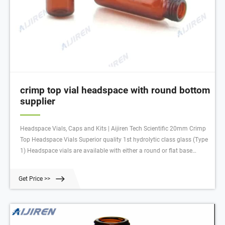
crimp top vial headspace with round bottom
supplier
Headspace Vials, Caps and Kits | Aijiren Tech Scientific 20mm Crimp
Top Headspace Vials Superior quality 1st hydrolytic class glass (Type
1) Headspace vials are available with either a round or flat base
Round bottom vials are compatible with most autosamplers and
more easily handled by robotic arms that lift the vial
Get Price >>