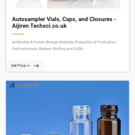
Autosampler Vials, Caps, and Closures -
Aijiren Techsci.co.uk
Antibodies & Protein Biology Antibody Production & Purification;
Electrophoresis, Western Blotting and ELISA
Get Price >>