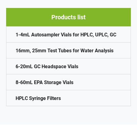
Products list
1-4mL Autosampler Vials for HPLC, UPLC, GC
16mm, 25mm Test Tubes for Water Analysis
6-20mL GC Headspace Vials
8-60mL EPA Storage Vials
HPLC Syringe Filters