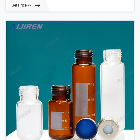
volatile gas analyzes.
Get Price >>