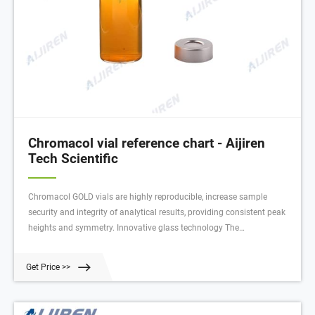
Chromacol vial reference chart - Aijiren
Tech Scientific
Chromacol GOLD vials are highly reproducible, increase sample
security and integrity of analytical results, providing consistent peak
heights and symmetry. Innovative glass technology The
manufacturing conditions and the glass quality used to produce
these products delivers the ultimate in purity and the lowest surface
Get Price >>
activity possible.