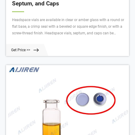
Septum, and Caps
Headspace vials are available in clear or amber glass with a round or
flat base, a crimp seal with a beveled or square edge finish, or with a
screw-thread finish. Headspace vials, septum, and caps can be
purchased in various quantities separately or together as convenience
kits to fit your laboratory needs. $42.25 - $1357.00 Products 60
Get Price >>
Description