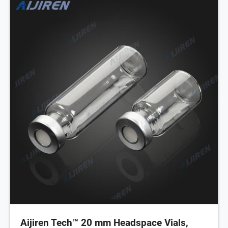
Aijiren Tech™ 20 mm Headspace Vials,