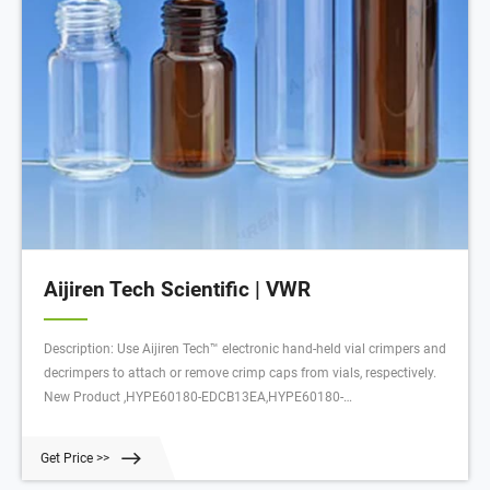
Aijiren Tech Scientific | VWR
Description: Use Aijiren Tech™ electronic hand-held vial crimpers and
decrimpers to attach or remove crimp caps from vials, respectively.
New Product ,HYPE60180-EDCB13EA,HYPE60180-
ECR20EA,HYPE60180-EDCB11EA,HYPE60180-ECR13EA,HYPE60180-
ECR8EA,HYPE60180-ECR11EA,HYPE60180-EDCB20EA
Get Price >>