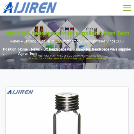
crimp top headspace vials supplier Aijiren Tech
Aijiren -- Leading Supplier of Chromatography Consumables Since 2007
Position
Home »
News
»
GC headspace vial
»
crimp top headspace vials supplier
:
Aijiren Tech