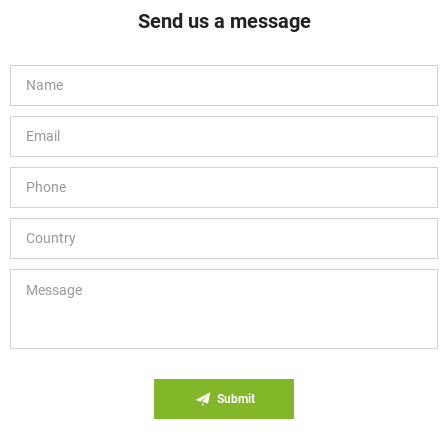
Send us a message
Submit