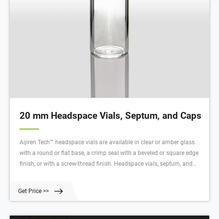
20 mm Headspace Vials, Septum, and Caps
Aijiren Tech™ headspace vials are available in clear or amber glass
with a round or flat base, a crimp seal with a beveled or square edge
finish, or with a screw-thread finish. Headspace vials, septum, and
caps can be purchased in various quantities separately or together as
convenience kits to fit your laboratory needs. Product Overview
Get Price >>