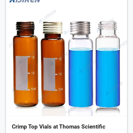
Crimp Top Vials at Thomas Scientific