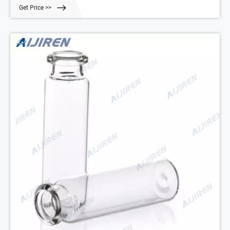
and more easily handled by robotic arms that lift the vial from the
Get Price >>
tray.