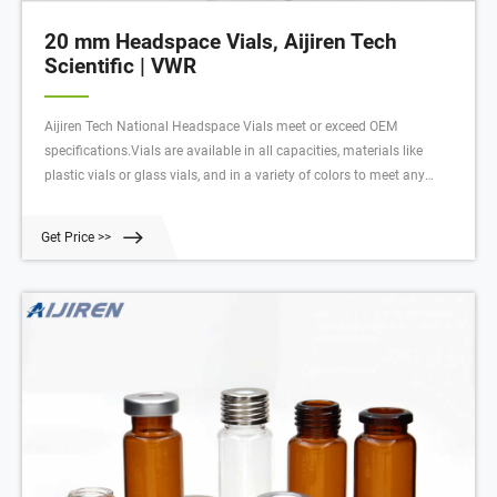
20 mm Headspace Vials, Aijiren Tech
Scientific | VWR
Aijiren Tech National Headspace Vials meet or exceed OEM
specifications.Vials are available in all capacities, materials like
plastic vials or glass vials, and in a variety of colors to meet any
collection, storage, or analysis need. Tailor vessels for specific media
with various translucent manufacturing and different sterility options
Get Price >>
for precise test results. Choose from the extensive