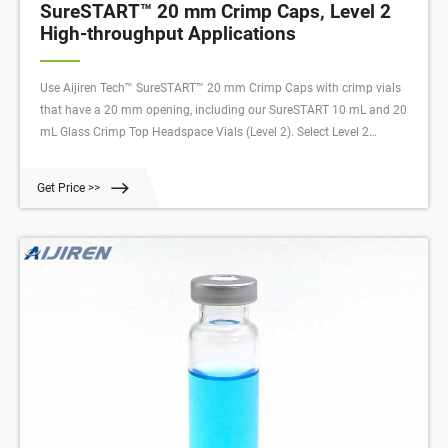
SureSTART™ 20 mm Crimp Caps, Level 2
High-throughput Applications
Use Aijiren Tech™ SureSTART™ 20 mm Crimp Caps with crimp vials
that have a 20 mm opening, including our SureSTART 10 mL and 20
mL Glass Crimp Top Headspace Vials (Level 2). Select Level 2
products for high-throughput applications, when robustness and
reproducibility are key.
Get Price >>