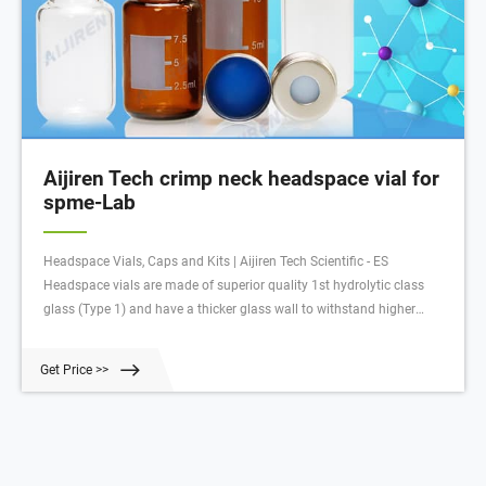
Aijiren Tech crimp neck headspace vial for
spme-Lab
Headspace Vials, Caps and Kits | Aijiren Tech Scientific - ES
Headspace vials are made of superior quality 1st hydrolytic class
glass (Type 1) and have a thicker glass wall to withstand higher
temperature and internal pressure for the analysis of volatile gas in
the vial’s headspace.
Get Price >>