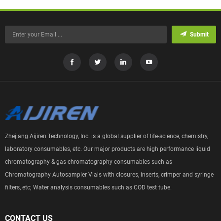
Submit
Zhejiang Aijiren Technology, Inc. is a global supplier of life-science, chemistry,
laboratory consumables, etc. Our major products are high performance liquid
chromatography & gas chromatography consumables such as
Chromatography Autosampler Vials with closures, inserts, crimper and syringe
filters, etc; Water analysis consumables such as COD test tube.
CONTACT US