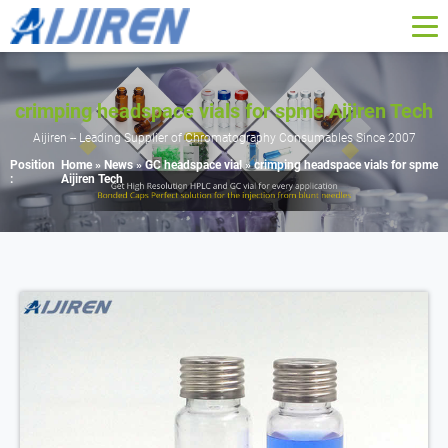
crimping headspace vials for spme Aijiren Tech
Aijiren -- Leading Supplier of Chromatography Consumables Since 2007
Position
Home »
News
»
GC headspace vial
»
crimping headspace vials for spme
:
Aijiren Tech