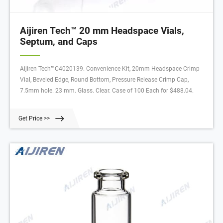
Aijiren Tech™ 20 mm Headspace Vials,
Septum, and Caps
Aijiren Tech™C4020139. Convenience Kit, 20mm Headspace Crimp
Vial, Beveled Edge, Round Bottom, Pressure Release Crimp Cap,
7.5mm hole. 23 mm. Glass. Clear. Case of 100 Each for $488.04.
Get Price >>