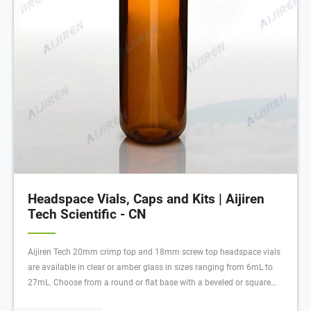
Headspace Vials, Caps and Kits | Aijiren
Tech Scientific - CN
Aijiren Tech 20mm crimp top and 18mm screw top headspace vials
are available in clear or amber glass in sizes ranging from 6mL to
27mL. Choose from a round or flat base with a beveled or square
edge finish. Round base vials are compatible with most autosamplers