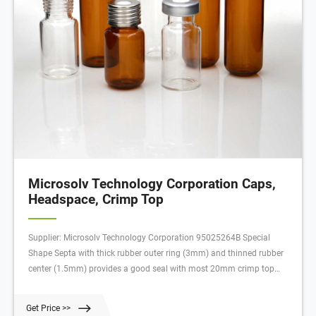
Microsolv Technology Corporation Caps,
Headspace, Crimp Top
Supplier: Microsolv Technology Corporation 95025264B Special
Shape Septa with thick rubber outer ring (3mm) and thinned rubber
center (1.5mm) provides a good seal with most 20mm crimp top
Headspace vials. The target area on this Septa is easer for SPME
needles to penetrate, minimizing broken or damaged needles.
Get Price >>