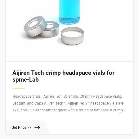
Aijiren Tech crimp headspace vials for
spme-Lab
Headspace Vials | Aijiren Tech Scientific 20 mm Headspace Vials,
Septum, and Caps Aijiren Tech™. Aijiren Tech™ headspace vials are
available in clear or amber glass with a round or flat base, a crimp
seal with a beveled or square edge finish, or with a screw-thread finish.
Get Price >>