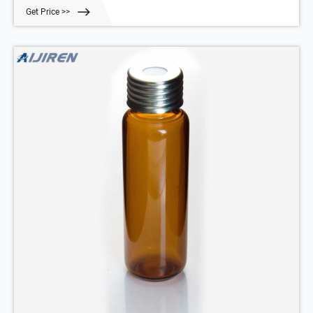
Get Price >>