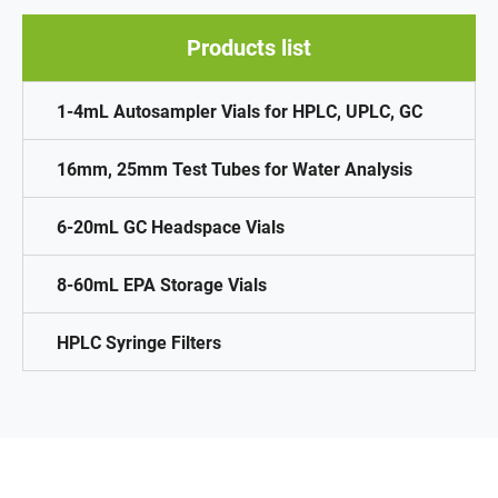
Products list
1-4mL Autosampler Vials for HPLC, UPLC, GC
16mm, 25mm Test Tubes for Water Analysis
6-20mL GC Headspace Vials
8-60mL EPA Storage Vials
HPLC Syringe Filters