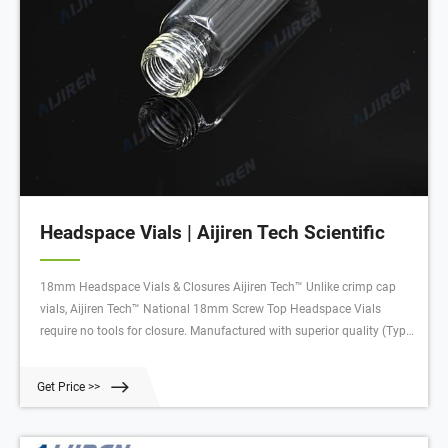
Headspace Vials | Aijiren Tech Scientific
18mm Headspace Vials & Closures Aijiren Tech™ Unlike crimp cap
vials, Aijiren Tech™ National 18mm Screw Top Headspace Vials
require no tools for closure. Manufactured with superior quality (Type
1, Class A) glass, they are available with a round bottom in sizes with
usable volumes of 10mL or 20mL.
Get Price >>