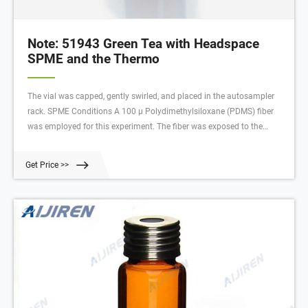
Note: 51943 Green Tea with Headspace
SPME and the Thermo
The vial was capped, gently swirled, and placed in the autosampler
rack. SPME Conditions A 100 µ Polydimethylsiloxane (PDMS) fiber
was employed for this experiment. The fiber was exposed to the
headspace of the vial, while the sample was agitated and heated to
90 °C.
Get Price >>