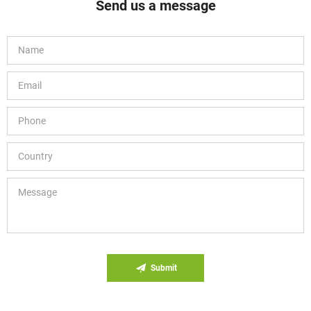
Send us a message
Submit