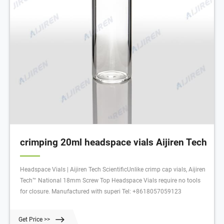
crimping 20ml headspace vials Aijiren Tech
Headspace Vials | Aijiren Tech ScientificUnlike crimp cap vials, Aijiren
Tech™ National 18mm Screw Top Headspace Vials require no tools
for closure. Manufactured with superi Tel: +8618057059123
Get Price >>