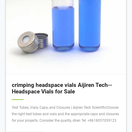
crimping headspace vials Aijiren Tech--
Headspace Vials for Sale
Test Tubes, Vials, Caps, and Closures | Aijiren Tech ScientificChoose
the right test tubes and vials and the appropriate caps and closures
for your projects. Consider the quality, stren Tel: +8618057059123