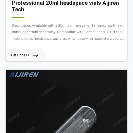
Professional 20ml headspace vials Aijiren
Tech
Description. Available with a 20mm crimp-seal or 18mm screw-thread
finish; caps sold separately. Compatible with Gerstel™ and CTC/Leap™
Technologies headspace samplers when used with magnetic closures.
Beveled-edge finish on crimp-top vials provide for a sturdy rim that
presses into the septum for a more effective seal.
Get Price >>