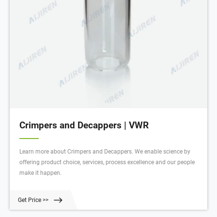
Crimpers and Decappers | VWR
Learn more about Crimpers and Decappers. We enable science by
offering product choice, services, process excellence and our people
make it happen.
Get Price >>