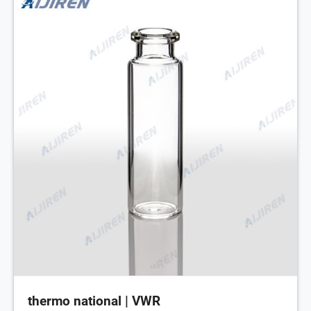
thermo national | VWR