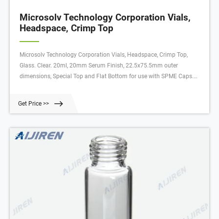
Microsolv Technology Corporation Vials,
Headspace, Crimp Top
Microsolv Technology Corporation Vials, Headspace, Crimp Top,
Glass. Clear. 20ml, 20mm Serum Finish, 22.5x75.5mm outer
dimensions, Special Top and Flat Bottom for use with SPME Caps.
CTC Compliant. 100/PK. Supplier: Microsolv Technology Corporation
95025SPME. First hydrolytic, Class A, Type N51A pharmaceutical
Get Price >>
grade, Borosilicate Glass.