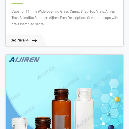
Caps for 11 mm Wide Opening Glass Crimp/Snap Top Vials, Aijiren
Tech Scientific Supplier: Aijiren Tech Description: Crimp top caps with
pre-assembled septa.
Get Price >>