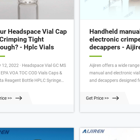
ur Headspace Vial Cap
Handheld manua
 Crimping Tight
electronic crimp
ough? - Hplc Vials
decappers - Aijir
2022 · Headspace Vial GC MS
Aijiren offers a wide rang
l EPA VOA TOC COD Vials Caps &
manual and electronic vial
ta Reagent Bottle HPLC Syringe
and decappers designed f
ter Tools INQUERY Email:
11 mm crimp caps (2 mL v
ket@aijirenvial.com Tel:
headspace 20 mm crimp c
rice >>
Get Price >>
618057059123 Whatsapp:
and 20 mL headspace vials)
18057059123 Factory Add: NO.10
handheld electronic vial c
ling North Road,Qujiang District,
deliver tight, reproducible
hou City, Zhejiang Province,China
time. Slim, adjustable steel
r Headspace Vial Cap is Crimping
around closely spaced vial