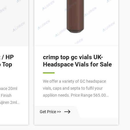
t / HP
crimp top gc vials UK-
 Top
Headspace Vials for Sale
We offer a variety of GC headspace
vials, caps and septa to fulfil your
appliion needs. Price Range 565.00
 Finish
USD - 679.00 USD Quick View 6 mL
Clear Glass Crimp Top Vial, 125/pk we
100pk ... +
Get Price >>
offer pre-asseled 20 mm magnetic
col® 2.0mL
steel crimp caps for Heaspace Vials