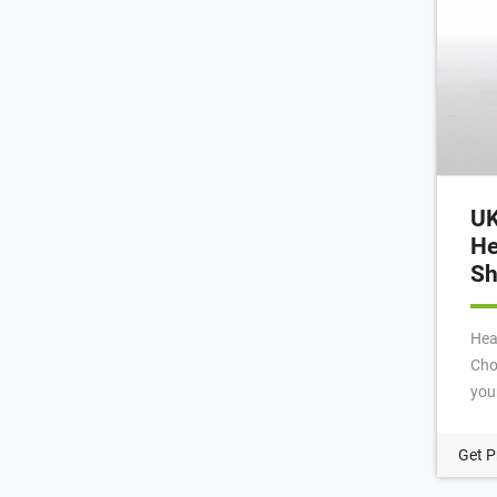
UK
He
Sh
Hea
Cho
you
pro
Scr
Get P
Hea