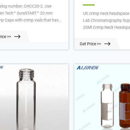
alog number: CHCC20-2. Use
iren Tech™ SureSTART™ 20 mm
UK crimp neck headspace v
mp Caps with crimp vials that have
Lab Chromatography Supp
0 mm opening, including our
20Ml Crimp Neck Headspa
eSTART 20 mL Glass Crimp Top
Factory-Aijiren Headspace
rice >>
dspace Vials (Level 1). Select Level
20Ml Crimp Neck Headspa
Get Price >>
aps for chromatography approved,
Factory Material: USP Type
t optimized products that are
33 Borosilicate Glass Dim
table for everyday analyses and
38mm/22.5 x 46mm/22.5
patible with all instrument
Application: GC system