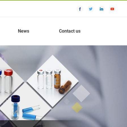
News
Contact us