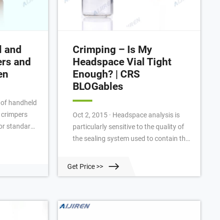
l and
Crimping – Is My
ers and
Headspace Vial Tight
en
Enough? | CRS
BLOGables
e of handheld
 crimpers
Oct 2, 2015 · Headspace analysis is
or standard
particularly sensitive to the quality of
ials) and
the sealing system used to contain the
aps (10 mL
sample. The high pressures and high
. Aijiren
temperatures in use require high-
Get Price >>
rimpers
performance and reproducible seals.
 seals every
Newer analyzers coming on the
 jaws fit
market continue to push the envelope
s, enabling
on these requirements [See, the