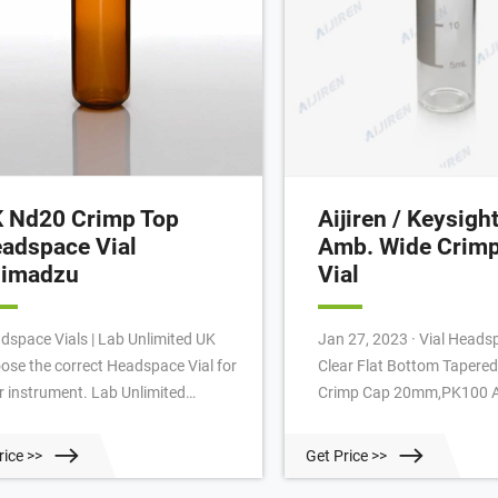
 Nd20 Crimp Top
Aijiren / Keysigh
adspace Vial
Amb. Wide Crimp
imadzu
Vial
dspace Vials | Lab Unlimited UK
Jan 27, 2023 · Vial Headspace 20ml
ose the correct Headspace Vial for
Clear Flat Bottom Tapered
r instrument. Lab Unlimited
Crimp Cap 20mm,PK100 Aijiren 2ml
vides you with a range of ND18
Crimp Top Vials And Caps 
ew Top and ND20 Crimp Top
£13.14 Postage. Chroma
rice >>
Get Price >>
dspace Vials, available from 5 to
...