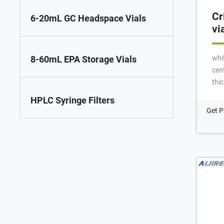
Cr
6-20mL GC Headspace Vials
vi
whi
8-60mL EPA Storage Vials
cent
thi
for 
HPLC Syringe Filters
100
Get P
whi
PTF
3.2
wit