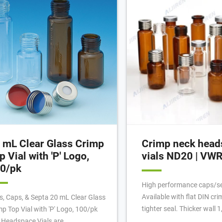
ht Enough? May. 12th, 2022
you to crimp vials directly i
 mL Clear Glass Crimp
Crimp neck head
p Vial with 'P' Logo,
vials ND20 | VW
0/pk
High performance caps/s
Available with flat DIN cri
ls, Caps, & Septa 20 mL Clear Glass
tighter seal. Thicker wall 
mp Top Vial with 'P' Logo, 100/pk
withstand higher internal 
 Headspace Vials are