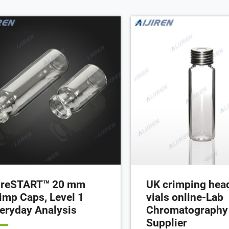
l, in clear or amber glass. These
dspace vials are ideal for work with
osamplers and other instruments.
reSTART™ 20 mm
UK crimping hea
imp Caps, Level 1
vials online-Lab
eryday Analysis
Chromatography
Supplier