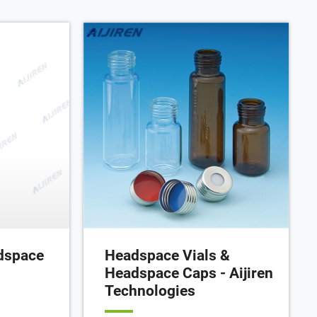
dspace
Headspace Vials &
Headspace Caps - Aijiren
Technologies