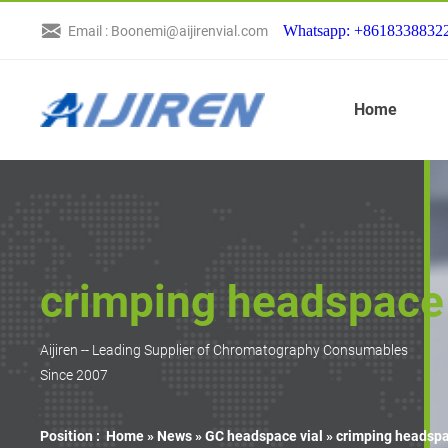
Whatsapp: +8618338832
Email : Boonemi@aijirenvial.com
Home
crimping headspace 
Aijiren -- Leading Supplier of Chromatography Consumables
Since 2007
Position :
Home »
News
»
GC headspace vial
»
crimping headspa