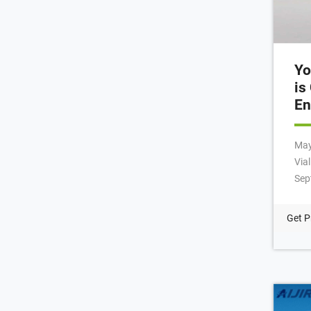
Yo
is
En
May 12, 
Via
Sep
Fil
mar
Get P
008
+86
Bai
Quz
You