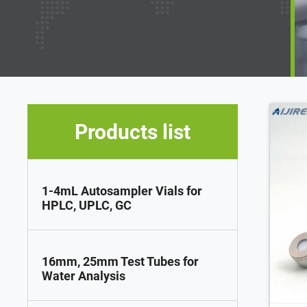
Products list
1-4mL Autosampler Vials for
HPLC, UPLC, GC
16mm, 25mm Test Tubes for
Water Analysis