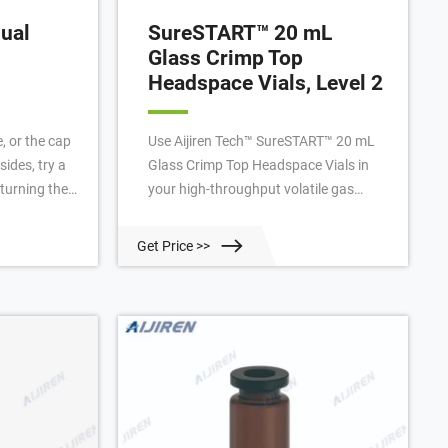
ual
SureSTART™ 20 mL
Glass Crimp Top
Headspace Vials, Level 2
e, or the cap
Use Aijiren Tech™ SureSTART™ 20 mL
sides, try a
Glass Crimp Top Headspace Vials in
 turning the
your high-throughput volatile gas
irection. 7.
analyses. Performance Level 2 vials
or 20mm
ensure high quality data with an
Get Price >>
mmon
uninterrupted workflow in high-
est” to
throughput applications using GC and
 satisfactory
single or triple quadrupole MS
ng
systems. These headspace vials are
made to withstand higher