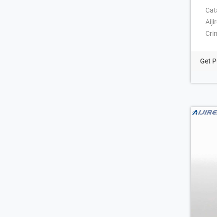
Cat
Aij
Cri
a 2
Sur
Get P
Hea
1 c
cos
sui
com