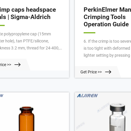
imp caps headspace
PerkinElmer Man
als | Sigma-Aldrich
Crimping Tools
Operation Guide
te polypropylene cap (15mm
er hole), tan PTFE/silicone,
6. If the crimp is too sever
ckness 3.2 mm, thread for 24-400,
is too tight with deformed 
use with 20 or 40 mL vial, pkg of
lighter setting by pressing
0 ea. Expand. Hide. SU860006.
adjustment knob in the – d
rice >>
te polypropylene cap (solid), tan
Special considerations f
Get Price >>
E/silicone (EPA Quality), thickness
Headspace vials. It is co
 mm, thread for 24-400, for use
practice to use the “twist t
h 20 or 40mL vial, pkg of 100 ea.
check headspace vials for
crimps. In fact many seali