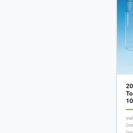
Tig
20
To
10
Via
Cri
Our