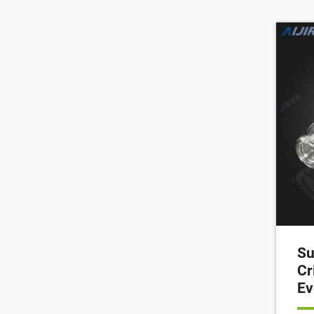
50m
hea
aut
Su
Cr
Ev