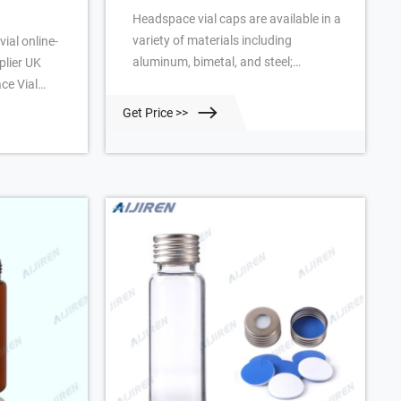
Headspace vial caps are available in a
variety of materials including
ial online-
aluminum, bimetal, and steel;
lier UK
headspace vial cap septa are available
ce Vial
in PTFE/silicone, molded PTFE/butyl,
 Vials UK
Get Price >>
and high-temperature varieties. Our
ce Vial
headspace vial caps come in either 11
 1, Class A,
mm, 18 mm, 20 mm or 22 mm sizes.
ensions: 22 x
Most used headspace vial caps are
 x 75mm
crimp cap style.