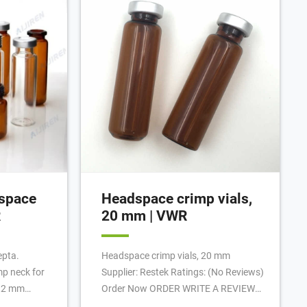
n vial trays.
Shimadzu HS-20, the Aijiren (See
Configuration with Tray), and the
Aijiren Tech TriPlus for examples of
headspace samplers with oven
temperatures up to 300°C].
space
Headspace crimp vials,
R
20 mm | VWR
epta.
Headspace crimp vials, 20 mm
mp neck for
Supplier: Restek Ratings: (No Reviews)
1,2 mm
Order Now ORDER WRITE A REVIEW
pressure.
REVIEWS (0) Generate Barcodes