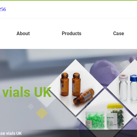
256
About
Products
Case
vials UK
ce vials UK