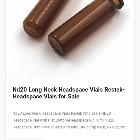
Nd20 Long Neck Headspace Vials Restek-
Headspace Vials for Sale
Nd20 Long Neck Headspace Vials Restek Wholesale ND20
Headspace Vial with Flat Bottom-Headspace GC 10ml ND20
Headspace Crimp Vial (clear) with long DIN crimp neck, 46 x 22.5mm,
flat bottom, pk.100 20ml ND20 Headspace Crimp Vial (clear), 75.5 x