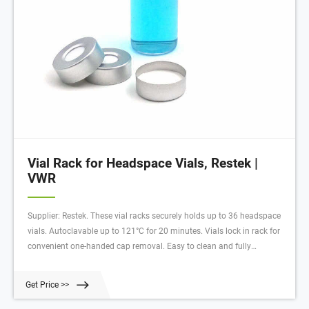
Vial Rack for Headspace Vials, Restek |
VWR
Supplier: Restek. These vial racks securely holds up to 36 headspace
vials. Autoclavable up to 121°C for 20 minutes. Vials lock in rack for
convenient one-handed cap removal. Easy to clean and fully
autoclavable. Stackable even with vials in place. The openings in the
bottom of each well facilitate drainage and the alphanumeric
Get Price >>
indexing on