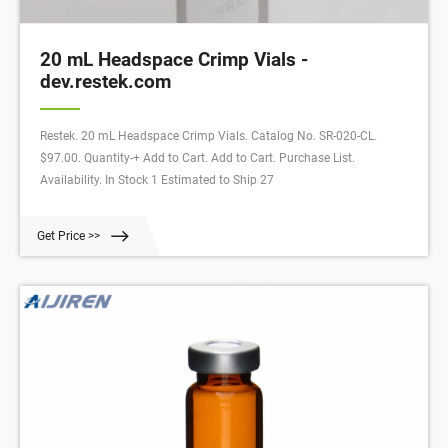
20 mL Headspace Crimp Vials -
dev.restek.com
Restek. 20 mL Headspace Crimp Vials. Catalog No. SR-020-CL.
$97.00. Quantity-+ Add to Cart. Add to Cart. Purchase List.
Availability. In Stock 1 Estimated to Ship 27
Get Price >>