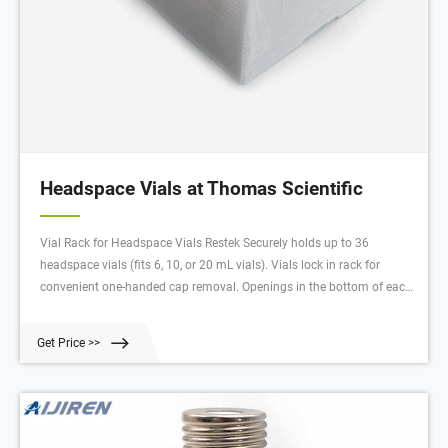
Headspace Vials at Thomas Scientific
Vial Rack for Headspace Vials Restek Securely holds up to 36
headspace vials (fits 6, 10, or 20 mL vials). Vials lock in rack for
convenient one-handed cap removal. Openings in the bottom of each
well facilitate drainage. Alphanumeric indexing on rack simplifies
sample identification. Easy to clean and fully autoclavable.*
Get Price >>