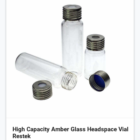
High Capacity Amber Glass Headspace Vial
Restek