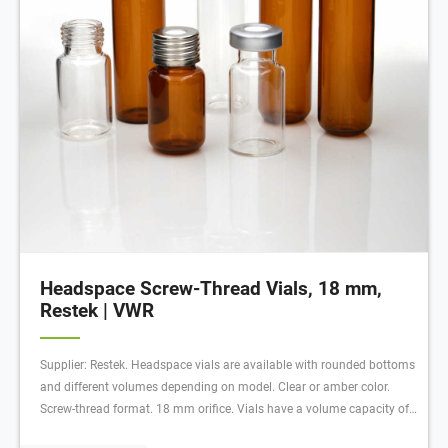
Headspace Screw-Thread Vials, 18 mm,
Restek | VWR
Supplier: Restek. Headspace vials are available with rounded bottoms
and different volumes depending on model. Clear or amber color.
Screw-thread format. 18 mm orifice. Vials have a volume capacity of
10 or 20 ml depending on model. Ordering information: Caps not