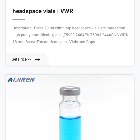
headspace vials | VWR
Description: These 20 ml crimp top headspace vials are made from
high-purity borosilicate glass. ,75983-246APK,75983-244APK VWR®
18 mm Screw-Thread Headspace Vials and Caps
Get Price >>