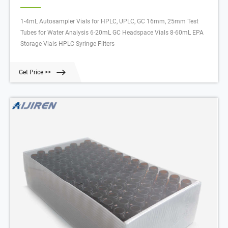
1-4mL Autosampler Vials for HPLC, UPLC, GC 16mm, 25mm Test
Tubes for Water Analysis 6-20mL GC Headspace Vials 8-60mL EPA
Storage Vials HPLC Syringe Filters
Get Price >>