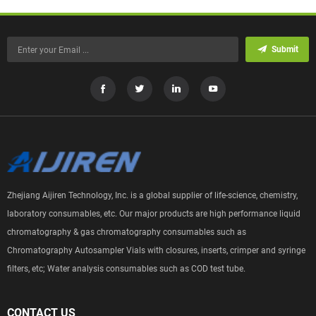
Submit
Zhejiang Aijiren Technology, Inc. is a global supplier of life-science, chemistry,
laboratory consumables, etc. Our major products are high performance liquid
chromatography & gas chromatography consumables such as
Chromatography Autosampler Vials with closures, inserts, crimper and syringe
filters, etc; Water analysis consumables such as COD test tube.
CONTACT US