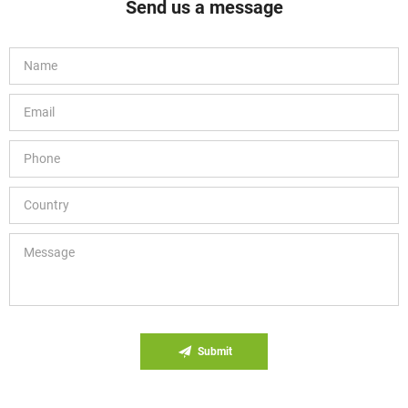
Send us a message
Submit