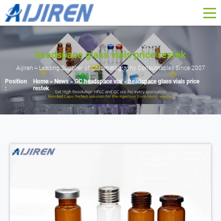
headspace glass vials price restek
Aijiren -- Leading Supplier of Chromatography Consumables Since 2007
Position
Home »
News
»
GC headspace vial
»
headspace glass vials price
:
restek