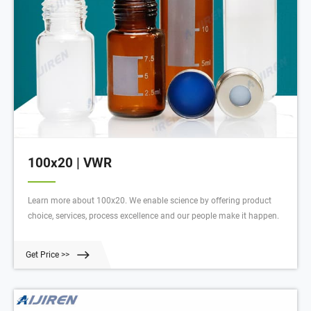
100x20 | VWR
Learn more about 100x20. We enable science by offering product
choice, services, process excellence and our people make it happen.
Get Price >>