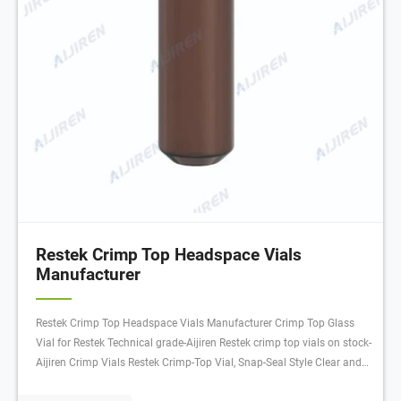
Restek Crimp Top Headspace Vials
Manufacturer
Restek Crimp Top Headspace Vials Manufacturer Crimp Top Glass
Vial for Restek Technical grade-Aijiren Restek crimp top vials on stock-
Aijiren Crimp Vials Restek Crimp-Top Vial, Snap-Seal Style Clear and
amber glass vials Manufacturer: Restek 24383 View more versions of