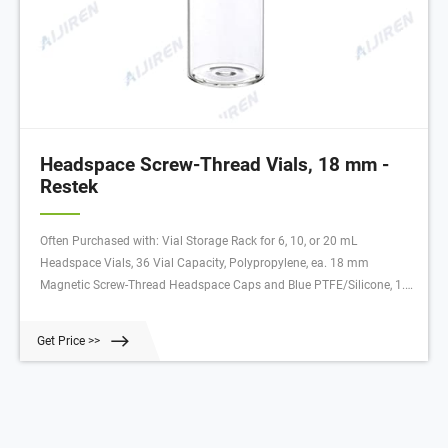
Headspace Screw-Thread Vials, 18 mm -
Restek
Often Purchased with: Vial Storage Rack for 6, 10, or 20 mL
Headspace Vials, 36 Vial Capacity, Polypropylene, ea. 18 mm
Magnetic Screw-Thread Headspace Caps and Blue PTFE/Silicone, 1.5
mm thick Septa for SPME, 100-pk. 18 mm Magnetic Screw-Thread
Headspace Caps and Red PTFE/Silicone, 1.9 mm thick Septa, 100-pk.
Get Price >>