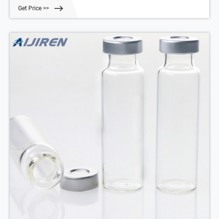
included (sold separately). Order Now. ORDER.
Get Price >>