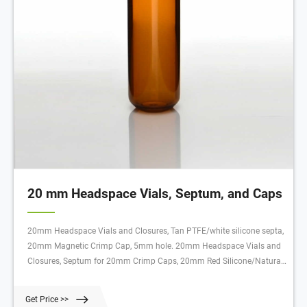
20 mm Headspace Vials, Septum, and Caps
20mm Headspace Vials and Closures, Tan PTFE/white silicone septa,
20mm Magnetic Crimp Cap, 5mm hole. 20mm Headspace Vials and
Closures, Septum for 20mm Crimp Caps, 20mm Red Silicone/Natural
PTFE, high temperature. SureSTART™ 10 mL Clear Glass Crimp Top
Headspace Vials, 100/pack, Level 2. SureSTART™ 10 mL Amber Glass
Get Price >>
Crimp Top Headspace