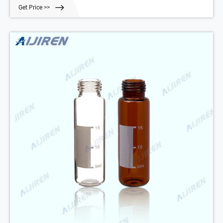
23mm, rounded bottom, pk.100 Part Number: 200420-FF Get Price
Get Price >>