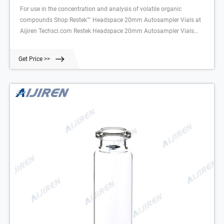
For use in the concentration and analysis of volatile organic
compounds Shop Restek™ Headspace 20mm Autosampler Vials at
Aijiren Techsci.com Restek Headspace 20mm Autosampler Vials
20mL (0.60 in.); 23 x 75mm (0.90 | Aijiren Tech Scientific
Get Price >>