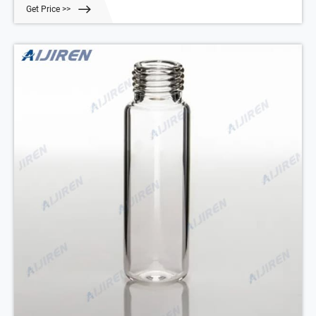
this product Catalog No. 06-718-854 $29.25 Add to cart Description
Get Price >>
Specifications SDS Chat Now crimp top vials Restek-Aijiren Crimp
Vials