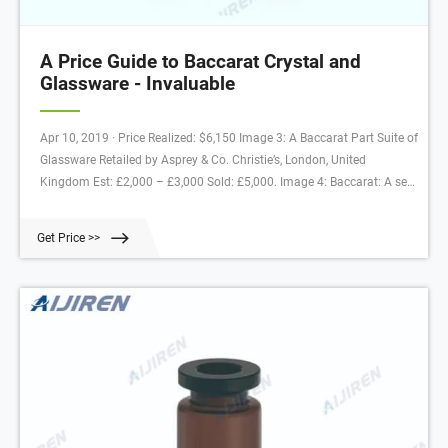
A Price Guide to Baccarat Crystal and
Glassware - Invaluable
Apr 10, 2019 · Price Realized: $6,150 Image 3: A Baccarat Part Suite of
Glassware Retailed by Asprey & Co. Christie’s, London, United
Kingdom Est: £2,000 – £3,000 Sold: £5,000. Image 4: Baccarat: A set
of Liqueur Glasses & Bottles Est-Ouest Auctions Co., Ltd., Tokyo, Japan
(September 2009) Estimate: ¥ 300,000-¥500,000 Realized Price:
Get Price >>
¥320,000 (approx. $2,800)