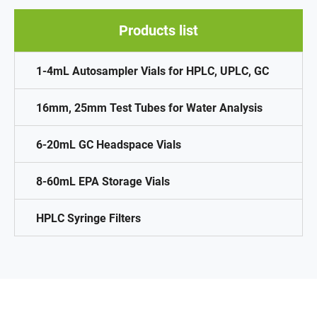
Products list
1-4mL Autosampler Vials for HPLC, UPLC, GC
16mm, 25mm Test Tubes for Water Analysis
6-20mL GC Headspace Vials
8-60mL EPA Storage Vials
HPLC Syringe Filters