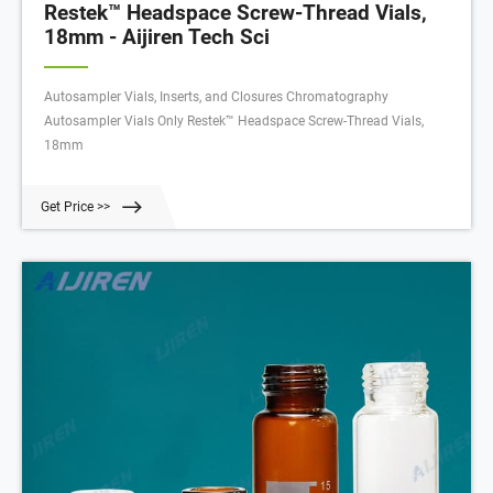
Restek™ Headspace Screw-Thread Vials,
18mm - Aijiren Tech Sci
Autosampler Vials, Inserts, and Closures Chromatography
Autosampler Vials Only Restek™ Headspace Screw-Thread Vials,
18mm
Get Price >>