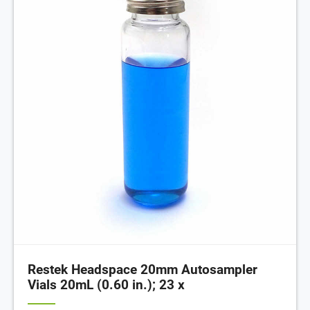
Restek Headspace 20mm Autosampler
Vials 20mL (0.60 in.); 23 x