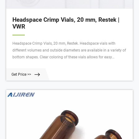
Headspace Crimp Vials, 20 mm, Restek |
VWR
Headspace Crimp Vials, 20 mm, Restek. Headspace vials with
different volumes and outside diameters are available in a variety of
bottom shapes. Clear coloring of these vials allows for easy
observation of vial contents. Ordering information: Vial-to-instrument
compatibility is designated in instrument reference chart.
Get Price >>