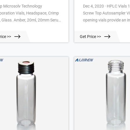
p Microsolv Technology
Dec 4, 2020 · HPLC Vials
poration Vials, Headspace, Crimp
Screw Top Autosampler Vi
, Glass. Amber, 20ml, 20mm Serum
opening vials provide an 
ish, 22.5x75.5mm outer
target area for easier sam
ensions, Rounded Bottom. CTC
preparation and to reduce
rice >>
Get Price >>
pliant.
of bent or broken needles 
samplingr. Vials are manu
Clear, Type 1 Class A or A
Class B borosilicate glass 