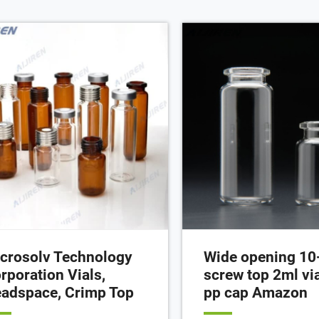
ious quantities separately or
your online order PAK (10
ther as convenience kits to fit your
Cart Details
oratory needs.
crosolv Technology
Wide opening 10
rporation Vials,
screw top 2ml via
adspace, Crimp Top
pp cap Amazon