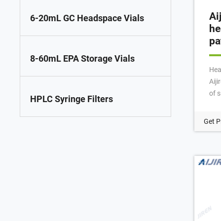
Ai
6-20mL GC Headspace Vials
he
pa
8-60mL EPA Storage Vials
Hea
Aij
of s
HPLC Syringe Filters
gla
wal
Get P
and
of v
Aij
18