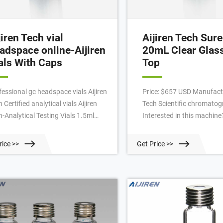
jiren Tech vial
Aijiren Tech Su
adspace online-Aijiren
20mL Clear Glas
als With Caps
Top
fessional gc headspace vials Aijiren
Price: $657 USD Manufactu
 Certified analytical vials Aijiren
Tech Scientific chromato
h-Analytical Testing Vials 1.5ml
Interested in this machine?
 Short Thread Autosampler Vials
Contact Seller Seller Resp
 1.5ml 10-425 Screw Autosampler
Specifications Condition:
rice >>
Get Price >>
ls ND10 1.5mL 11mm Crimp Ring
number: 6ASV20-1T Categ
osampler Vial ND11 Professional
Chromatography in Unite
p vial Aijiren Techbrand-Aijiren
Listing ID: 75785088 Desc
mp Vials Professional clear 2ml hplc
SureSTART Performance Le
25 glass via
1: Everyday analysis