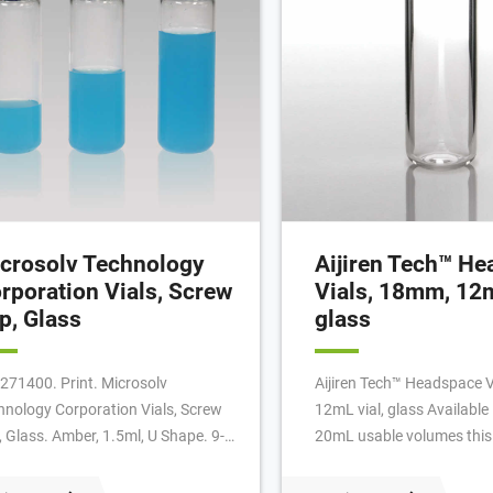
crosolv Technology
Aijiren Tech™ H
rporation Vials, Screw
Vials, 18mm, 12m
p, Glass
glass
271400. Print. Microsolv
Aijiren Tech™ Headspace 
hnology Corporation Vials, Screw
12mL vial, glass Availabl
, Glass. Amber, 1.5ml, U Shape. 9-
20mL usable volumes this
mm threads, 12x32mm outer
thread vial requires no too
ensions and a fluted stand. For
closure. Magnetic caps are