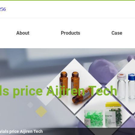
256
About
Products
Case
s price Aijiren Tech
ials price Aijiren Tech