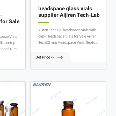
headspace glass vials
-
supplier Aijiren Tech-Lab
for Sale
Aijiren Tech GC headspace vials with
cap--Headspace Vials for Sale Aijiren
pace Vials
Tech20 mm Headspace Vials, Septum,
like crimp
and Caps Seal Aijiren Tech™
National 18mm
headspace vials are available in clear
s require no
Get Price >>
or amber glass with a round or flat
ctured with
base, a crimp seal with Tel:
lass A)
+8618057059123 E-mail:
ith a round
market@aijirenvial.com Live chat
Home About Products