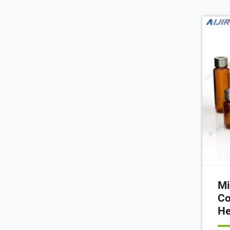
var
toge
lab
Mi
Co
He