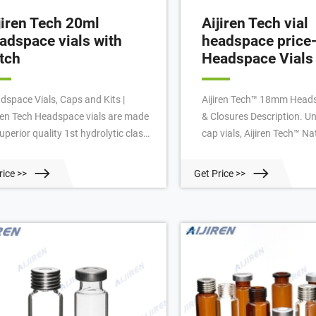
jiren Tech 20ml
Aijiren Tech vial
adspace vials with
headspace price-
tch
Headspace Vials 
dspace Vials, Caps and Kits |
Aijiren Tech™ 18mm Heads
iren Tech Headspace vials are made
& Closures Description. Un
uperior quality 1st hydrolytic class
cap vials, Aijiren Tech™ 
ss (Type 1) and have a thicker glass
Screw Top Headspace Vial
l to withstand higher temperature
tools for closure. Manufa
rice >>
Get Price >>
 internal pressure for the analysis
superior quality (Type 1, C
olatile gas in the vial’s headspace.
glass, they are available w
iren Tech 20mm crimp top and
bottom in sizes with u
mm