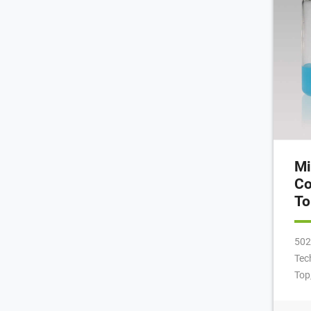
Mi
Co
To
502
Tec
Top
425
dim