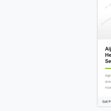
Ai
He
Se
Aij
avai
roun
beve
scr
Get P
sep