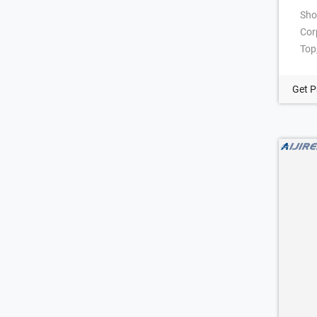
Sho
Cor
Top
Fin
dim
Get P
Com