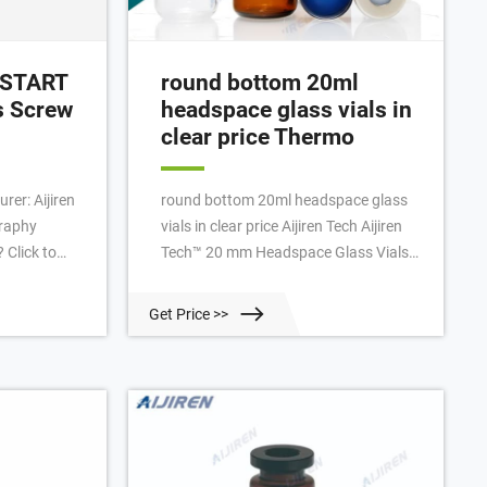
reSTART
round bottom 20ml
s Screw
headspace glass vials in
clear price Thermo
rer: Aijiren
round bottom 20ml headspace glass
graphy
vials in clear price Aijiren Tech Aijiren
 Click to
Tech™ 20 mm Headspace Glass Vials
onsiveness:
20mL; 20mm Headspace vials are
 new Stock
available in clear or amber glass with a
Get Price >>
ory:
round or flat base, a crimp seal with a
d Kingdom
beveled or square edge finish, or with a
ription The
screw-thread finish.
vels: Level