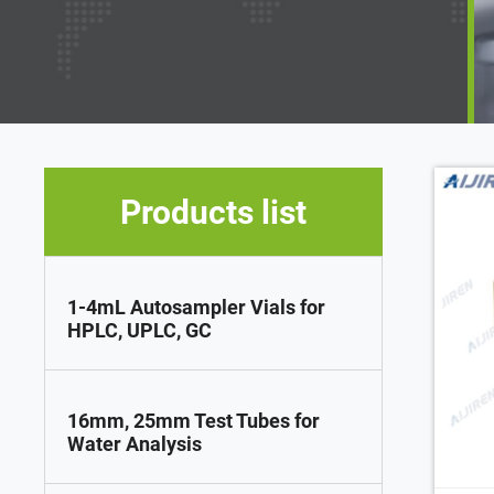
Products list
1-4mL Autosampler Vials for
HPLC, UPLC, GC
16mm, 25mm Test Tubes for
Water Analysis