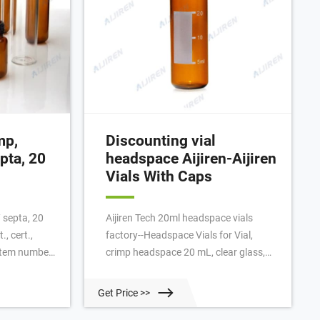
mp,
Discounting vial
pta, 20
headspace Aijiren-Aijiren
Vials With Caps
 septa, 20
Aijiren Tech 20ml headspace vials
., cert.,
factory--Headspace Vials for Vial,
 Item number:
crimp headspace 20 mL, clear glass,
rounded, 00 pcs Each $68.39 Promo
ivery to the
price: $33.00 Stock clearance Buy on
Get Price >>
scount on
Discount will apply to orders received