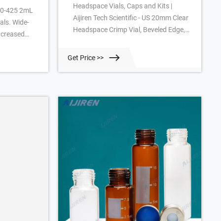
Headspace Vials, Caps and Kits |
 10-425 2mL
Aijiren Tech Scientific - US 20mm Clear
als. Wide-
Headspace Crimp Vial, Beveled Edge,
increased
Round Base (C4020-2) Silver Pressure
ple
Release Crimp Cap, 7.5mm hole
 the chance
Get Price >>
(C4020-32AP) Tan PTFE/White
during
Silicone. 1000. 20-HSVST201-CP.
factured of
18mm Clear Headspace 20mL Screw
mber, Type 1
Vial, Round Bottom, (20-HSV) Silver
.
Steel Screw Cap, 8mm hole (18-
MSCST201) 18mm Blue Silicone/
Natural PTFE. 125.