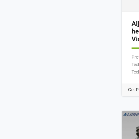
Ai
he
Vi
Pro
Tech
Tec
9mm
ND9
Get P
Via
Aut
crim
Cri
9-4