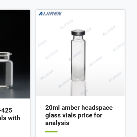
0 pc) Add to
by Aijiren Tech Scientific from 7th
February 202 until .59pm AEST 2st
April 202, or until Chat Now Get Price
20ml amber headspace
-425
glass vials price for
ls with
analysis