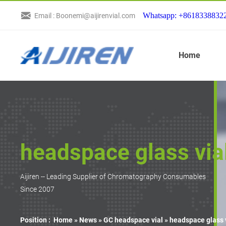
Whatsapp: +8618338832
Email : Boonemi@aijirenvial.com
Home
headspace glass vial
Aijiren -- Leading Supplier of Chromatography Consumables
Since 2007
Position :
Home »
News
»
GC headspace vial
»
headspace glass v