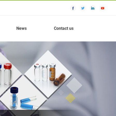
News
Contact us