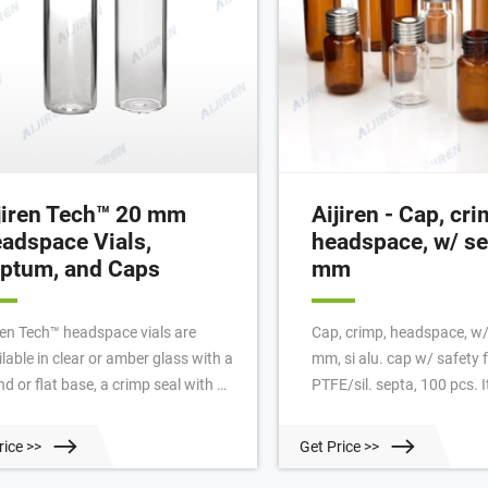
jiren Tech™ 20 mm
Aijiren - Cap, cri
adspace Vials,
headspace, w/ se
ptum, and Caps
mm
iren Tech™ headspace vials are
Cap, crimp, headspace, w/
lable in clear or amber glass with a
mm, si alu. cap w/ safety ft
d or flat base, a crimp seal with a
PTFE/sil. septa, 100 pcs.
led or square edge finish, or with a
AG Brand: Aijiren Technologies In
ew-thread finish. Headspace vials,
stock | 65 Units €79.00 Del
rice >>
Get Price >>
tum, and caps can be purchased in
following countries: 2% di