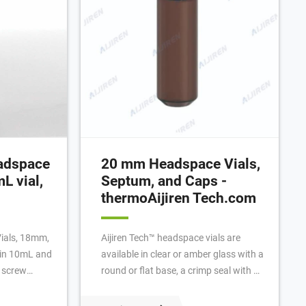
eadspace
20 mm Headspace Vials,
L vial,
Septum, and Caps -
thermoAijiren Tech.com
Vials, 18mm,
Aijiren Tech™ headspace vials are
e in 10mL and
available in clear or amber glass with a
 screw
round or flat base, a crimp seal with a
ls for
beveled or square edge finish, or with a
 ideal for
screw-thread finish. Headspace vials,