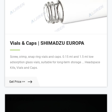
Vials & Caps | SHIMADZU EUROPA
Screw, crimp, snap ring vials and caps. 0.15 ml and 1.5 ml low
adsorption glass vials, suitable for long-term storage ... Headspace
Kits, Vials and Caps.
Get Price >>