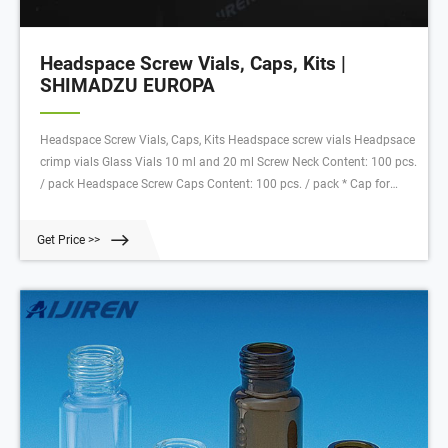
Headspace Screw Vials, Caps, Kits |
SHIMADZU EUROPA
Headspace Screw Vials, Caps, Kits Headspace screw vials Headpsace
crimp vials Glass Vials 10 ml and 20 ml Screw Neck Content: 100 pcs.
/ pack Headspace Screw Caps Content: 100 pcs. / pack * Cap for
SPME applications, 2 mm septum thickness at the crimp border;
thinned penetration area in the centre for easy penetration and
Get Price >>
excellent resealing