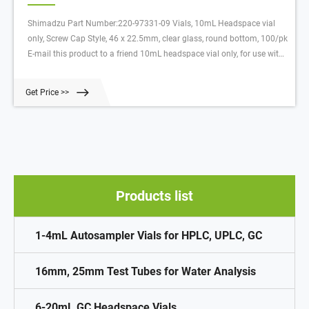
Shimadzu Part Number:220-97331-09 Vials, 10mL Headspace vial
only, Screw Cap Style, 46 x 22.5mm, clear glass, round bottom, 100/pk
E-mail this product to a friend 10mL headspace vial only, for use with
HS-10, HS-20, AOC-5000, and AOC-6000. Magnetic caps with
PTFE/silicone or butyl septa are sold separately. 46 x 22.5mm, clear
Get Price >>
glass, round bottom.
Products list
1-4mL Autosampler Vials for HPLC, UPLC, GC
16mm, 25mm Test Tubes for Water Analysis
6-20mL GC Headspace Vials