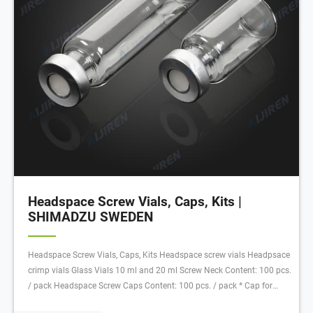
Headspace Screw Vials, Caps, Kits |
SHIMADZU SWEDEN
Headspace Screw Vials, Caps, Kits Headspace screw vials Headpsace
crimp vials Glass Vials 10 ml and 20 ml Screw Neck Content: 100 pcs.
/ pack Headspace Screw Caps Content: 100 pcs. / pack * Cap for
SPME applications, 2 mm septum thickness at the crimp border;