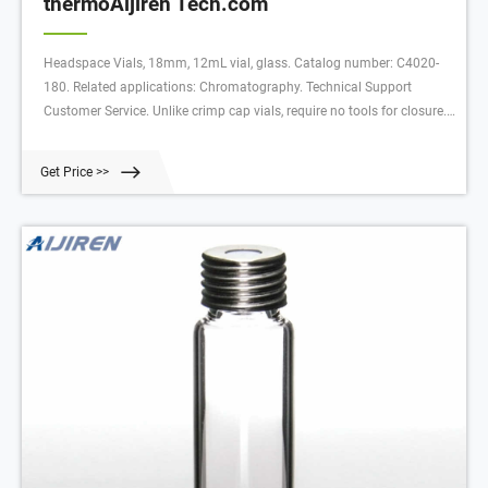
thermoAijiren Tech.com
Headspace Vials, 18mm, 12mL vial, glass. Catalog number: C4020-
180. Related applications: Chromatography. Technical Support
Customer Service. Unlike crimp cap vials, require no tools for closure.
Manufactured with superior quality (Type 1, Class A) glass, they are
available with a round bottom in sizes with usable volumes of 10mL
Get Price >>
or 20mL.