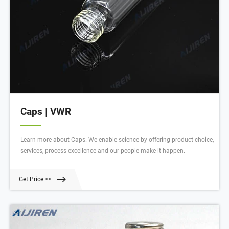
Caps | VWR
Learn more about Caps. We enable science by offering product choice,
services, process excellence and our people make it happen.
Get Price >>