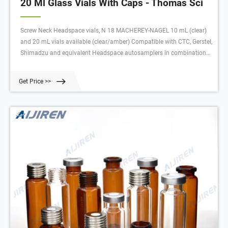
20 Ml Glass Vials With Caps - Thomas Sci
Screw Neck Headspace vials, N 18 MACHEREY-NAGEL 10 mL (clear)
and 20 mL vials available (clear/amber) Compatible with CTC, Gerstel,
Shimadzu and equivalent Headspace autosamplers in combination
with magnetic screw closures N 18 (plastic screw caps N 18 are not
suitable) Thread design not standardized; no mixture of vials and
Get Price >>
caps from