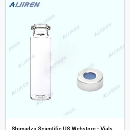
Shimadzu Scientific US Webstore - Vials,