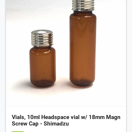
Vials, 10ml Headspace vial w/ 18mm Magn
Screw Cap - Shimadzu