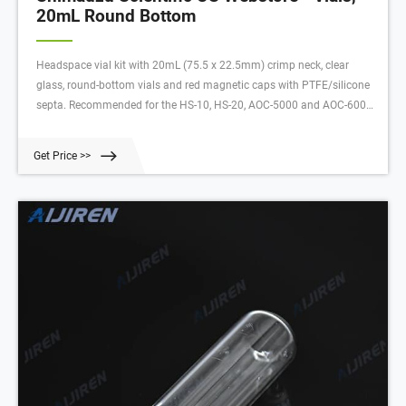
20mL Round Bottom
Headspace vial kit with 20mL (75.5 x 22.5mm) crimp neck, clear
glass, round-bottom vials and red magnetic caps with PTFE/silicone
septa. Recommended for the HS-10, HS-20, AOC-5000 and AOC-6000.
For 20mL round-bottom vials with magnetic screw caps, use 220-
97331-16.
Get Price >>