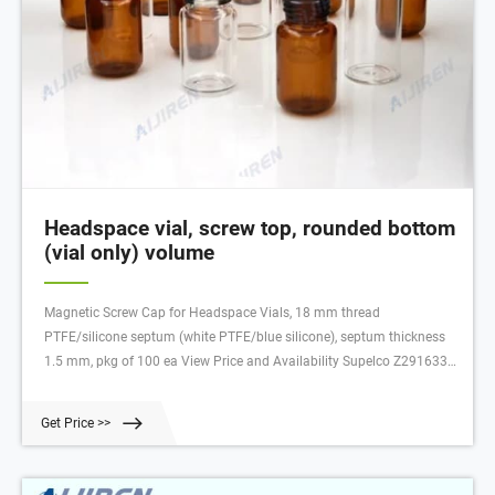
Headspace vial, screw top, rounded bottom
(vial only) volume
Magnetic Screw Cap for Headspace Vials, 18 mm thread
PTFE/silicone septum (white PTFE/blue silicone), septum thickness
1.5 mm, pkg of 100 ea View Price and Availability Supelco Z291633
Standard screw-thread autosampler vials, 12 × 32 mm volume 2 mL,
clear glass vial (standard opening), thread for 8-425 View Price and
Get Price >>
Availability Supelco SU860083