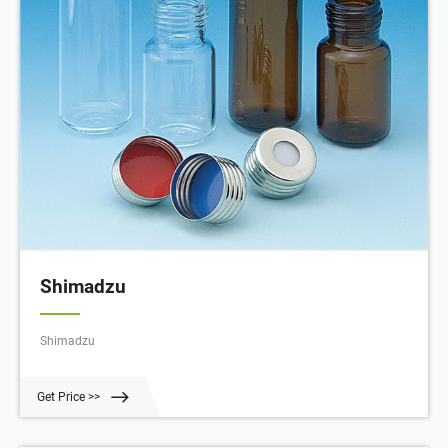
Shimadzu
Shimadzu
Get Price >>