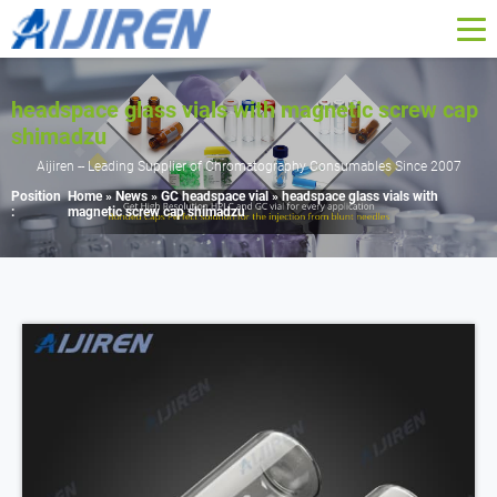
headspace glass vials with magnetic screw cap
shimadzu
Aijiren -- Leading Supplier of Chromatography Consumables Since 2007
Position
Home »
News
»
GC headspace vial
»
headspace glass vials with
:
magnetic screw cap shimadzu