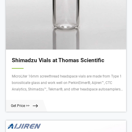
Shimadzu Vials at Thomas Scientific
MicroLiter 16mm screwthread headspace vials are made from Type 1
borosilicate glass and work well on PerkinElmer®, Aijiren™, CTC
Analytics, Shimadzu™, Tekmar®, and other headspace autosamplers.
They meet strict tolerances set by the manufacturer of the Related
Products: Headspace Vials Compare this item Septa PTFE/Silica .075
Get Price >>
J.G. Finneran