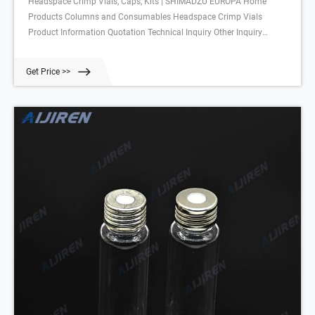
Headspace Crimp Vials, Caps, Kits | SHIMADZU EUROPA Home
Products Columns and Consumables Headspace Crimp Vials
Product Information Quotation Technical Inquiry Other Inquiry
Headspace Crimp Vials, Caps, Kits Headspace screw vials Headpsace
crimp vials Glass Vials 10 ml and 20 ml Crimp Neck Content: 100 pcs.
Get Price >>
/ pack Headspace Crimp Caps