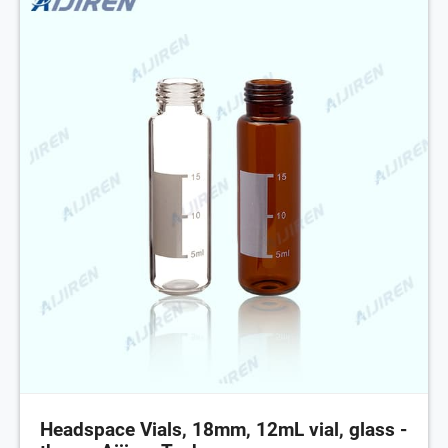
Headspace Vials, 18mm, 12mL vial, glass -