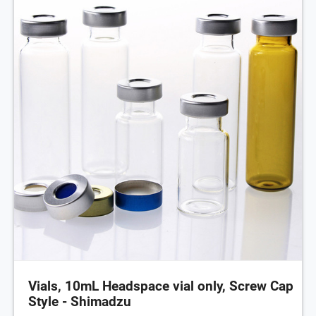
Vials, 10mL Headspace vial only, Screw Cap
Style - Shimadzu