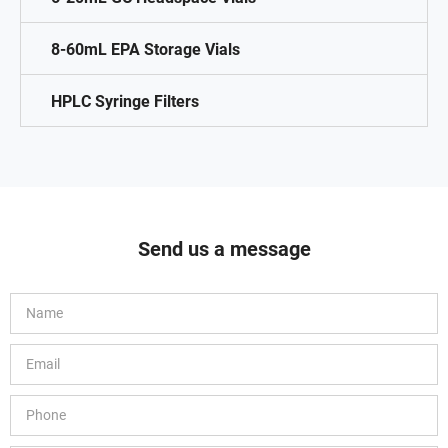
8-60mL EPA Storage Vials
HPLC Syringe Filters
Send us a message