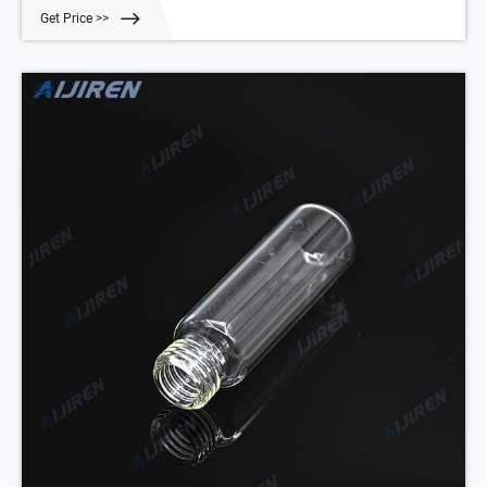
thinned penetration area in the centre for easy penetration and
Get Price >>
excellent resealing