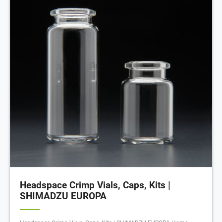
Headspace Crimp Vials, Caps, Kits |
SHIMADZU EUROPA