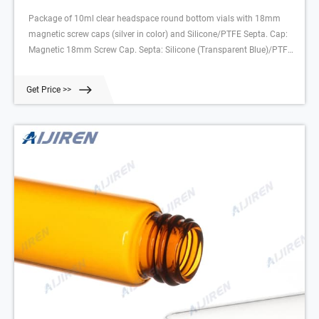
Package of 10ml clear headspace round bottom vials with 18mm
magnetic screw caps (silver in color) and Silicone/PTFE Septa. Cap:
Magnetic 18mm Screw Cap. Septa: Silicone (Transparent Blue)/PTFE
(White), 45° shore A, 1.3mm, Vial Deminsions: 10mL, 46 x 22.5mm
round bottom Package Size: 100/pk For use with HS-10, HS-20, AOC-
Get Price >>
5000, and AOC-6000.