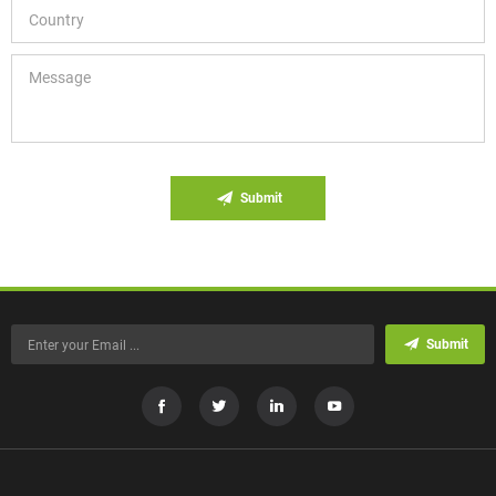
Submit
Submit