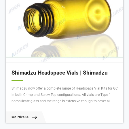
Shimadzu Headspace Vials | Shimadzu
Shimadzu now offer a complete range of Headspace Vial Kits for GC
in both Crimp and Screw Top configurations. All vials are Type 1
borosilicate glass and the range is extensive enough to cover all
major manufacturer’s instruments, including Shimadzu, Aijiren, PE,
CTC and Tekmar headspace instruments. Vials are available in 10
Get Price >>
and 20ml sizes with either round or flat-bottom profile.