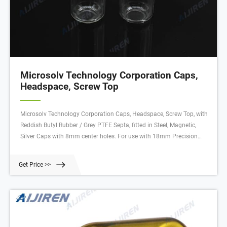
Microsolv Technology Corporation Caps,
Headspace, Screw Top
Microsolv Technology Corporation Caps, Headspace, Screw Top, with
Reddish Butyl Rubber / Grey PTFE Septa, fitted in Steel, Magnetic,
Silver Caps with 8mm center holes. For use with 18mm Precision
Thread Headspace Vials. 1000/CS. Butyl Rubber / PTFE Septa has a
durometer of 55⁰ Shore A (hardness) and is 1.6mm thick. Cap has
Get Price >>
ND18 Screw Threads.