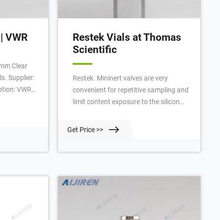
 | VWR
Restek Vials at Thomas
Scientific
mm Clear
s. Supplier:
Restek. Mininert valves are very
ption: VWR
convenient for repetitive sampling and
5Mm Hole,
limit content exposure to the silicon
: Silver, Cap
septum. Models are available for
a type: Gray
screw-cap and crimp-top vials. The
Get Price >>
Pharmafix,
crimp-top valve for 20 mm ID
tosamplers.
glassware slides into the neck of the
vial. Turn the threaded flange to
secure a tight fit.