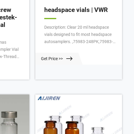
crew
headspace vials | VWR
estek-
al
Description: Clear 20 ml headspace
vials designed to fit most headspace
autosamplers. ,75983-248PK,75983-
omas
252PK VWR® 18 mm Screw-Thread
ampler Vial
Headspace Vials and Caps
ew-Thread
Get Price >>
enclosed with
amber
 marking
nserted septa
 . Certified
tek-PTFE