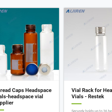
read Caps Headspace
Vial Rack for He
als-headspace vial
Vials - Restek
pplier
Securely holds up to 36 