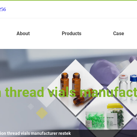
256
About
Products
Case
 thread vials manufact
ion thread vials manufacturer restek