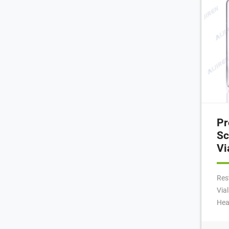
Pr
Sc
Vi
Res
Via
Hea
18m
rou