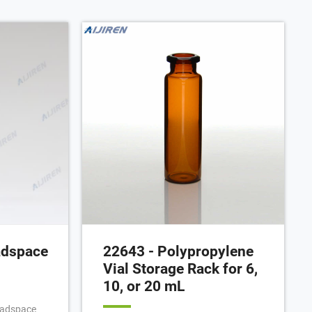
Headspace vial with rounded bottom
and screw-thread. Manufacturer:
Restek™ 23084. Category -
Government Scientific Source
adspace
22643 - Polypropylene
Vial Storage Rack for 6,
10, or 20 mL
headspace