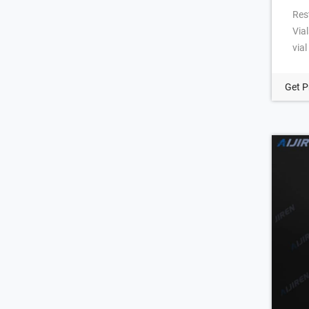
Res
Via
via
thr
Kin
Get P
Pre
thr
fla
that
sys
Scr
Sep