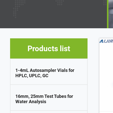
Products list
1-4mL Autosampler Vials for
HPLC, UPLC, GC
16mm, 25mm Test Tubes for
Water Analysis