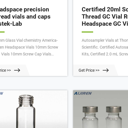
adspace precision
Certified 20ml S
read vials and caps
Thread GC Vial R
stek-Lab
Headspace GC Vi
m Glass Vial chemistry America-
Autosampler Vials at Th
iren Headspace Vials 10mm Screw
Scientific. Certified Autos
 Vials 10mm Screw Cap Vials
Kits, Certified 2.0 mL Scr
32mm 10mm Assembled Caps and
Vials Restek Certificates 
ta Caps for 10mm Screw Thread
each kit Vials of clear or 
rice >>
Get Price >>
s Crimp Vial, 1.8ml, Clear Glass
borosilicate glass with ID
mp Vial, 1.8ml, Amber Glass
spots Closures with pre-i
ssware Filters And Filter Assembly
Each kit sealed for integrity
W ARRIVALS
PTFE membrane filter Res
Membrane Filter