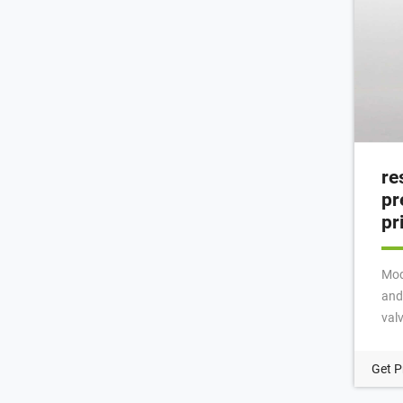
re
pr
pr
Mod
and
val
into
thre
Get P