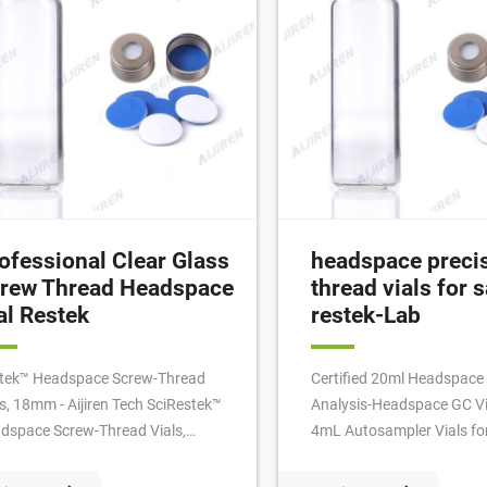
ofessional Clear Glass
headspace preci
rew Thread Headspace
thread vials for s
al Restek
restek-Lab
tek™ Headspace Screw-Thread
Certified 20ml Headspace 
ls, 18mm - Aijiren Tech SciRestek™
Analysis-Headspace GC Vi
dspace Screw-Thread Vials,
4mL Autosampler Vials fo
m. Clear, Headspace vial with
UPLC, GC 16mm, 25mm Tes
nded bottom and screw-thread.
Water Analysis 6-20mL G