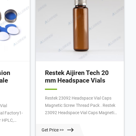
sion
Restek Aijiren Tech 20
ale
mm Headspace Vials
Restek 23092 Headspace Vial Caps
Magnetic Screw Thread Pack . Restek
Vial
23092 Headspace Vial Caps Magnetic
al Factory1-
Screw Thread Pack of 100 RESTEK
r HPLC,
Magnetic Screw-Threaded Caps
t Tubes for
Get Price >>
18mm Red PTFE/Silicone 1.9mm Thick
C Headspace