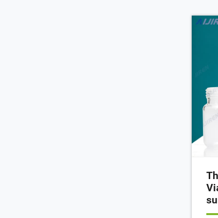
Th
Vi
su