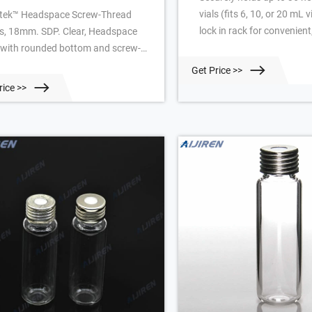
vials (fits 6, 10, or 20 mL v
tek™ Headspace Screw-Thread
lock in rack for convenient
ls, 18mm. SDP. Clear, Headspace
handed cap removal. Open
l with rounded bottom and screw-
bottom of each well facilit
ead. Manufacturer: Restek™ 23084.
Get Price >>
drainage. Alphanumeric i
esis Headspace Vial, Glass, 18 mm,
rice >>
rack simplifies sample iden
cision Thread Screw . The screw
Easy to clean and fully au
ead guarantees the cap fits with a
Stackable—even with vials 
t surface every time which ensures
 the vial does not drop off the
tem magnet. Precision thread vials
ew Thread Headspace Caps With
ta Chromatography Vial