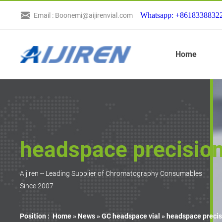
Whatsapp: +8618338832
Email : Boonemi@aijirenvial.com
Home
headspace precision
Aijiren -- Leading Supplier of Chromatography Consumables
Since 2007
Position :
Home »
News
»
GC headspace vial
»
headspace precis