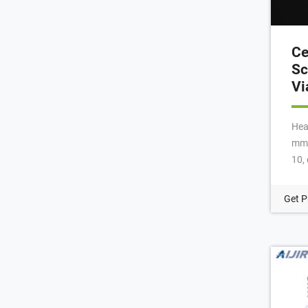
Ce
Sc
Vi
Hea
mm 
10,
Cap
Mag
Get P
Ca