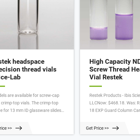
stek headspace
High Capacity N
ecision thread vials
Screw Thread H
ice-Lab
Vial Restek
els are available for screw-cap
Restek Products - Ibis Scien
 crimp-top vials. The crimp-top
LLCNow: $468.18. Was: R
ve for 13 mm ID glassware slides
18 EXP Guard Column Cart
 the neck of the vial. Turn the
μm, 5 x 4.6 mm, 3-pk Rap
aded flange to secure a tight fit.
Guard Column Cartridges 
rice >>
Get Price >>
architectu