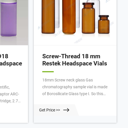
D18
Screw-Thread 18 mm
eadspace
Restek Headspace Vials
18mm Screw neck glass Gas
chromatography sample vial is made
tific,
of Borosilicate Glass type I. So this
aptor ARC-
Glass GC headspace vial is mainly
ridge, 2.7
application in Restek Headspace
tor EXP
Get Price >>
Screw-Thread Vials, 18mm 10mL; Cap
Free-Turn
size. Restek™ Headspace Screw-
Thread Vials, 18mm. SDP. Clear,