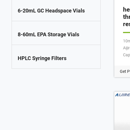
he
6-20mL GC Headspace Vials
th
re
8-60mL EPA Storage Vials
10m
Aij
Cap
HPLC Syringe Filters
12x
Sep
Get P
Vial
Cri
Gla
NE