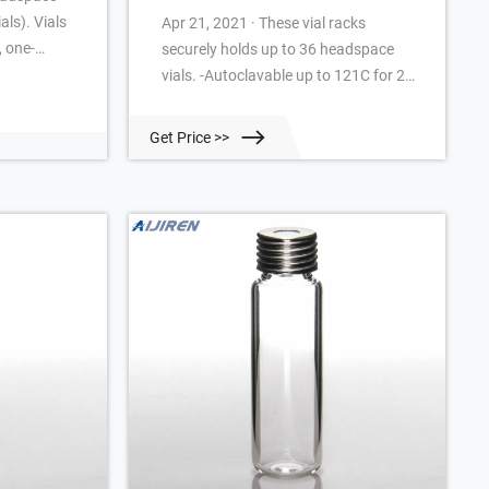
ials). Vials
Apr 21, 2021 · These vial racks
, one-
securely holds up to 36 headspace
ings in the
vials. -Autoclavable up to 121C for 20
ate
minutes -Vials lock in rack for
ndexing on
convenient one-handed cap removal -
Get Price >>
tification.
Easy to clean and fully autoclavable -
toclavable.*
Stackable even with vials in place The
in place.
openings in the bottom of each well
facilitate drainage and the
alphanumeric indexing on rack
simplifies sample identification.