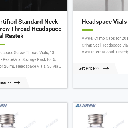
rtified Standard Neck
Headspace Vials
rew Thread Headspace
al Restek
VWR® Crimp Caps for 20 
Crimp Seal Headspace Vial
VWR International. Descri
dspace Screw-Thread Vials, 18
Crimp Cap, 20mm with 9.
- RestekVial Storage Rack for 6,
Thickness: 3 mm, Cap color
 or 20 mL Headspace Vials, 36 Vial
Get Price >>
material: Aluminium, Sept
acity, Polypropylene, ea. 18 mm
PTFE/Gray Butyl Rubber, 
netic Screw-Thread Headspace
rice >>
to fit most headspace au
ps
Certificates.