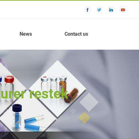
News
Contact us
urer restek