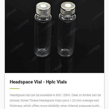
Headspace Vial - Hplc Vials
Headspace vial can be available in 6ml - 20ml. Clear or Amber can be
choose. Screw Thread Headspace Vials use a 1.25 mm average wall
thickness, which offers more reliability when internal pressures build.