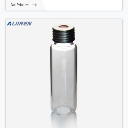
Autosampler Vials For HPLC,UPLC,GC 6-20mL GC HEADSPACE Vials
Get Price >>
6mL/10mL