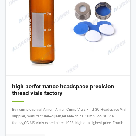
high performance headspace precision
thread vials factory
Buy crimp cap vial Aijiren- Aijiren Crimp Vials Find GC Headspace Vial
supplier/manufacturer--Aijiren,reliable china Crimp Top GC Vial
factory,GC MS Vials expert since 1988, high quality,best price. Email:
laura.lv@aijirenvial.com Tel/Whatsapp:+8618057059138 Chat Now