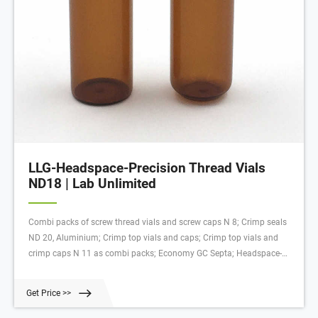
LLG-Headspace-Precision Thread Vials
ND18 | Lab Unlimited
Combi packs of screw thread vials and screw caps N 8; Crimp seals
ND 20, Aluminium; Crimp top vials and caps; Crimp top vials and
crimp caps N 11 as combi packs; Economy GC Septa; Headspace-
Vials ND20, amber glass; High performance crimping tool, electronic;
Inserts for LLG-Short Thread Vials ND9, wide opening
Get Price >>