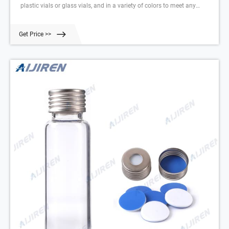
plastic vials or glass vials, and in a variety of colors to meet any
collection, storage, or analysis need. Tailor vessels for specific media
with various translucent manufacturing and different sterility options
Get Price >>
for precise test results. Choose from the extensive