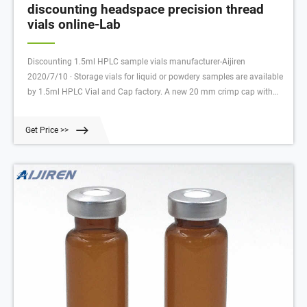
discounting headspace precision thread
vials online-Lab
Discounting 1.5ml HPLC sample vials manufacturer-Aijiren
2020/7/10 · Storage vials for liquid or powdery samples are available
by 1.5ml HPLC Vial and Cap factory. A new 20 mm crimp cap with
Silicone/PTFE liner sets a new standard in the GC headspace area.
Get Price >>