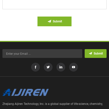
Submit
Submit
Zhejiang Aijiren Technology, Inc. is a global supplier of life-science, chemistry,