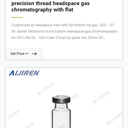
precision thread headspace gas
chromatography with flat
Customized gc headspace vials with flat bottom for gas. 2021 - 07 -
06. Aijiren Techbrand round bottom headspace gas chromatography
for 2021/04/26 · 10ml Clear Crimp top glass vial 20mm GC
headspace Vial For Gas Chromatography US $4.99-$5.20 3 YR 20ml
Get Price >>