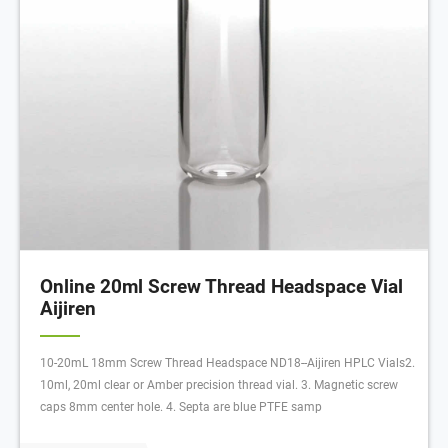
Online 20ml Screw Thread Headspace Vial
Aijiren
10-20mL 18mm Screw Thread Headspace ND18--Aijiren HPLC Vials2.
10ml, 20ml clear or Amber precision thread vial. 3. Magnetic screw
caps 8mm center hole. 4. Septa are blue PTFE samp