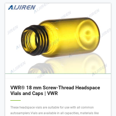
VWR® 18 mm Screw-Thread Headspace
Vials and Caps | VWR
These headspace vials are suitable for use with all common
autosamplers.Vials are available in all capacities, materials like