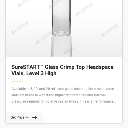
SureSTART™ Glass Crimp Top Headspace
Vials, Level 3 High
Available in 6, 10, and 20 mL clear glass formats, these headspace
vials are made to withstand higher temperatures and internal
pressures required for volatile gas analyses. This is a Performance
Level 3 vial, which means it is designed to protect your most valuable
samples and deliver consistent, reproducible results for your most
Get Price >>
demanding