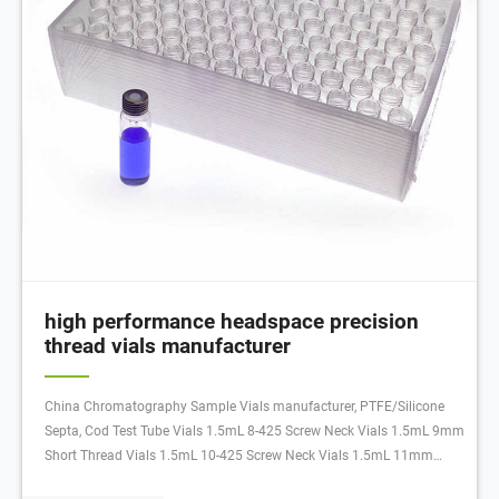
high performance headspace precision
thread vials manufacturer
China Chromatography Sample Vials manufacturer, PTFE/Silicone
Septa, Cod Test Tube Vials 1.5mL 8-425 Screw Neck Vials 1.5mL 9mm
Short Thread Vials 1.5mL 10-425 Screw Neck Vials 1.5mL 11mm
Snap Ring Vials 1.5mL 11mm Crimp Neck Vials Others 1-4mL