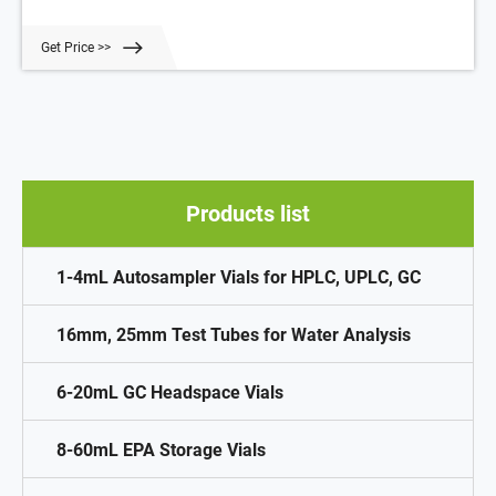
Our Headspace Vials meet or exceed OEM standards. 20mm Crimp
Top Aluminum Caps with Septa Suitable: 20mm Crimp Top
Get Price >>
Headspace Vials
Products list
1-4mL Autosampler Vials for HPLC, UPLC, GC
16mm, 25mm Test Tubes for Water Analysis
6-20mL GC Headspace Vials
8-60mL EPA Storage Vials