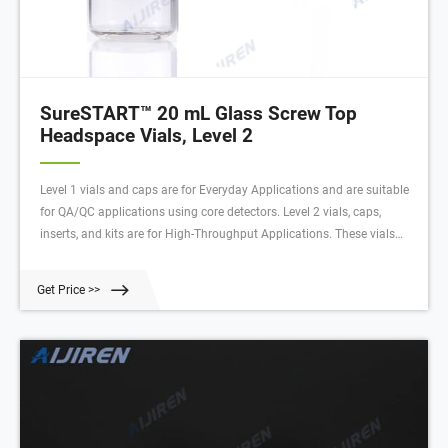
SureSTART™ 20 mL Glass Screw Top
Headspace Vials, Level 2
Level 1 vials and caps are for Everyday Applications and are suitable
for QA/QC applications using core detectors. Level 2 vials, caps,
inserts, and kits are for High-Throughput Applications. These vials
have very low metal content, extractables, and leachables to deliver
high quality data with an uninterrupted workflow.
Get Price >>