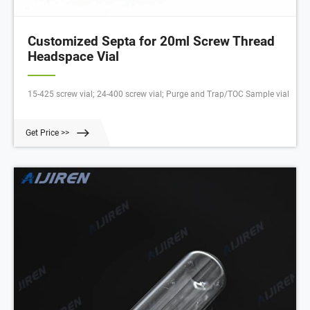
Customized Septa for 20ml Screw Thread
Headspace Vial
15-425 screw vial; 24-400 screw vial; Purge and Trap/TOC Sample vial
Get Price >>