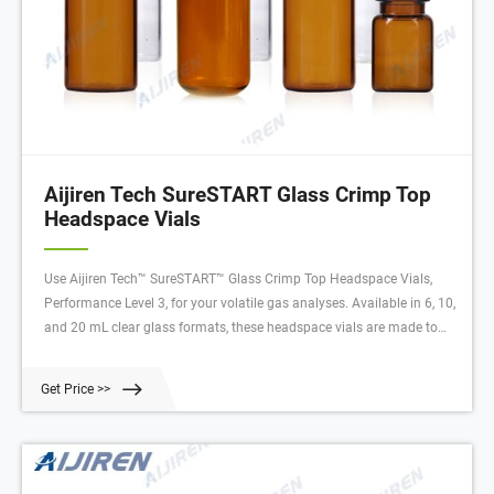
Aijiren Tech SureSTART Glass Crimp Top
Headspace Vials
Use Aijiren Tech™ SureSTART™ Glass Crimp Top Headspace Vials,
Performance Level 3, for your volatile gas analyses. Available in 6, 10,
and 20 mL clear glass formats, these headspace vials are made to
withstand higher temperatures and internal pressures required for
volatile gas analyses.
Get Price >>