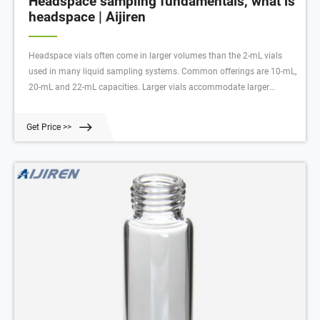
Headspace sampling fundamentals, what is
headspace | Aijiren
Headspace vials often come in larger volumes than the 2-mL vials
used in many liquid sampling systems. Common offerings are 10-mL,
20-mL and 22-mL capacities. Larger vials accommodate larger
sample volume and/or a larger headspace above that sample.
Get Price >>