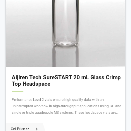
Aijiren Tech SureSTART 20 mL Glass Crimp
Top Headspace
Performance Level 2 vials ensure high quality data with an
uninterrupted workflow in high-throughput applications using GC and
single or triple quadrupole MS systems. These headspace vials are
made to withstand higher temperatures and internal pressures
required for volatile gas analyses.
Get Price >>