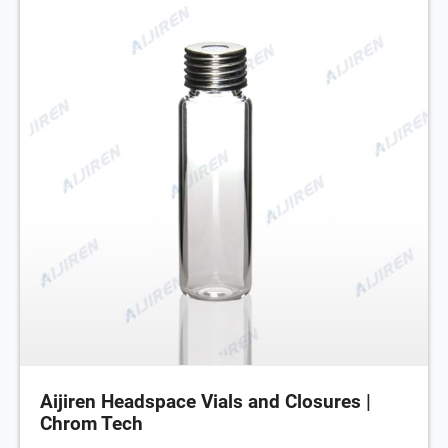
Aijiren Headspace Vials and Closures |
Chrom Tech