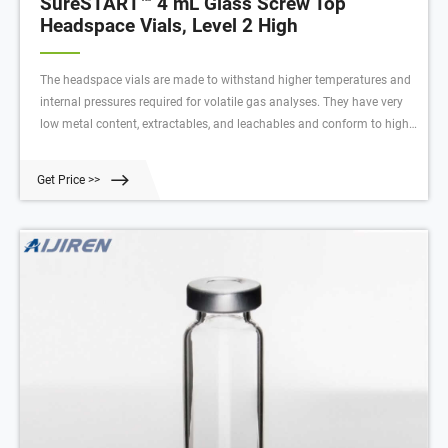
SureSTART™ 4 mL Glass Screw Top
Headspace Vials, Level 2 High
The headspace vials are made to withstand higher temperatures and
internal pressures required for volatile gas analyses. They have very
low metal content, extractables, and leachables and conform to high
standards to meet your regulatory requirements.
Get Price >>