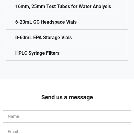
16mm, 25mm Test Tubes for Water Analysis
6-20mL GC Headspace Vials
8-60mL EPA Storage Vials
HPLC Syringe Filters
Send us a message