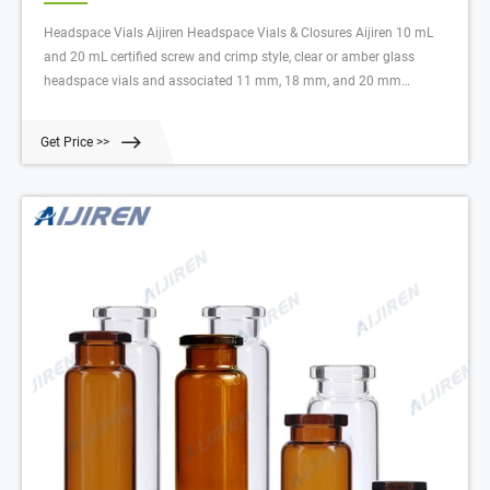
Headspace Vials Aijiren Headspace Vials & Closures Aijiren 10 mL
and 20 mL certified screw and crimp style, clear or amber glass
headspace vials and associated 11 mm, 18 mm, and 20 mm
headspace caps are engineered to prevent sample contamination
while providing consistent, secure seals.
Get Price >>