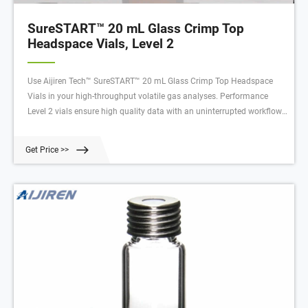
SureSTART™ 20 mL Glass Crimp Top
Headspace Vials, Level 2
Use Aijiren Tech™ SureSTART™ 20 mL Glass Crimp Top Headspace
Vials in your high-throughput volatile gas analyses. Performance
Level 2 vials ensure high quality data with an uninterrupted workflow
in high-throughput applications using GC and single or triple
quadrupole MS systems. These headspace vials are made to
Get Price >>
withstand higher