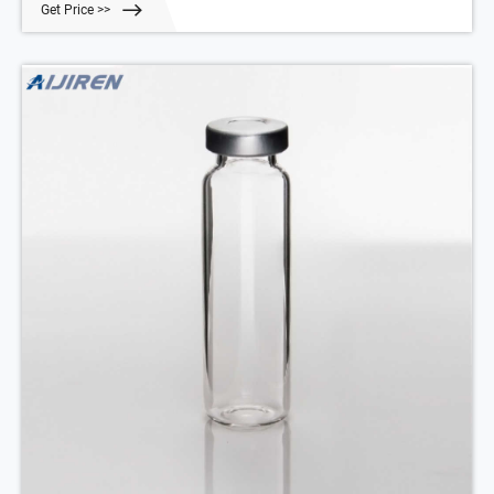
Get Price >>
oven