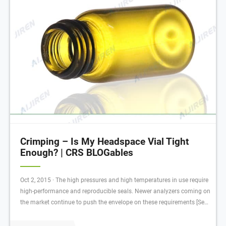
Crimping – Is My Headspace Vial Tight
Enough? | CRS BLOGables
Oct 2, 2015 · The high pressures and high temperatures in use require
high-performance and reproducible seals. Newer analyzers coming on
the market continue to push the envelope on these requirements [See,
the Shimadzu HS-20 , the Aijiren (See Configuration with Tray) , and
the Aijiren Tech TriPlus for examples of headspace samplers with