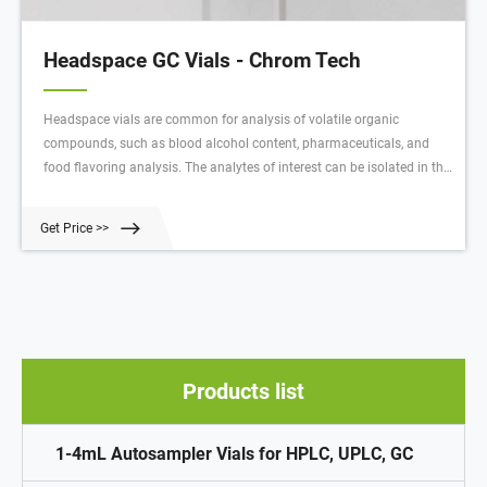
Headspace GC Vials - Chrom Tech
Headspace vials are common for analysis of volatile organic
compounds, such as blood alcohol content, pharmaceuticals, and
food flavoring analysis. The analytes of interest can be isolated in the
gaseous phase, so the gas from the headspace portion of the sample
vial is injected onto the GC column.
Get Price >>
Products list
1-4mL Autosampler Vials for HPLC, UPLC, GC