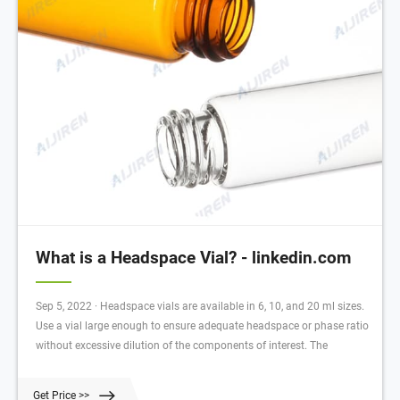
What is a Headspace Vial? - linkedin.com
Sep 5, 2022 · Headspace vials are available in 6, 10, and 20 ml sizes.
Use a vial large enough to ensure adequate headspace or phase ratio
without excessive dilution of the components of interest. The
Get Price >>