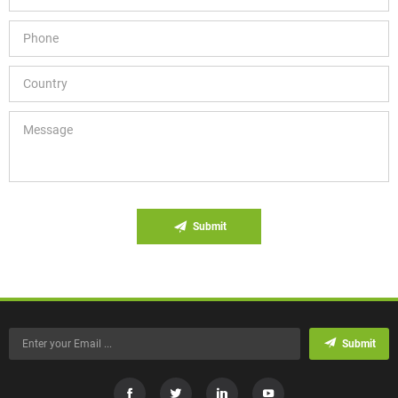
Submit
Submit