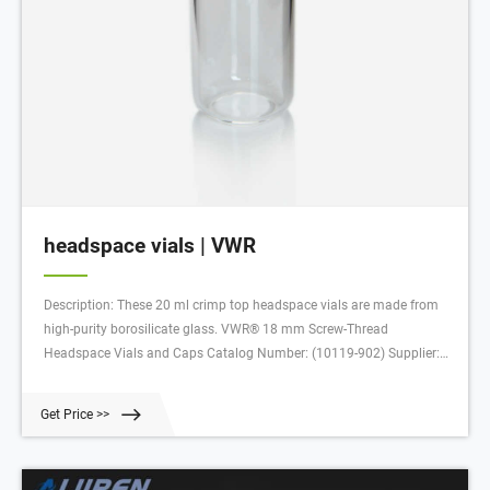
headspace vials | VWR
Description: These 20 ml crimp top headspace vials are made from
high-purity borosilicate glass. VWR® 18 mm Screw-Thread
Headspace Vials and Caps Catalog Number: (10119-902) Supplier:
VWR International Description: These headspace vials are suitable for
use with all common autosamplers. Retrieving Pack
Get Price >>