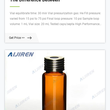
Vial equilibrate time: 30 min Vial pressurization gas: He Fill pressure:
varied from 15 psi to 75 psi Final loop pressure: 10 psi Sample loop
volume: 1 mL Vial size: 20 mL Tested caps/septa High Performance
septa w/ steel crimp caps (Aijiren p/n ) High Performance septa w/
steel screw caps (Aijiren p/n 5190-3986)
Get Price >>