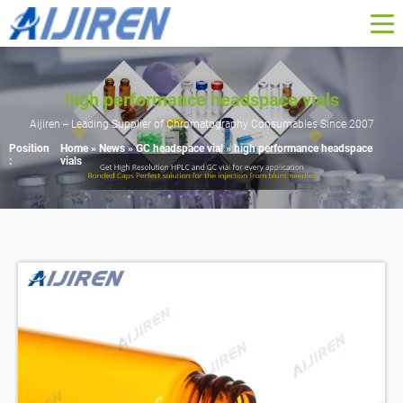
high performance headspace vials
Aijiren -- Leading Supplier of Chromatography Consumables Since 2007
Position
Home »
News
»
GC headspace vial
»
high performance headspace
:
vials