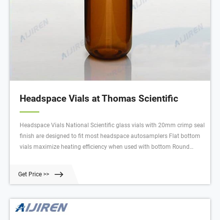
Headspace Vials at Thomas Scientific
Headspace Vials National Scientific glass vials with 20mm crimp seal
finish are designed to fit most headspace autosamplers Flat bottom
vials maximize heating efficiency when used with bottom Round
bottom vials are more easily handled by robotic arms that lift the vial
from the tray Round bottom vials distribute Compare this item
Get Price >>