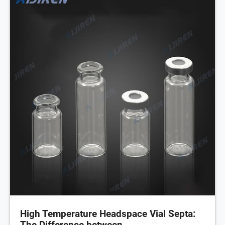
High Temperature Headspace Vial Septa:
The Difference between