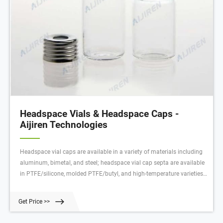
Headspace Vials & Headspace Caps -
Aijiren Technologies
Headspace vial caps are available in a variety of materials including
aluminum, bimetal, and steel; headspace vial cap septa are available
in PTFE/silicone, molded PTFE/butyl, and high-temperature varieties.
Our headspace vial caps come in either 11 mm, 18 mm, 20 mm or 22
mm sizes.
Get Price >>