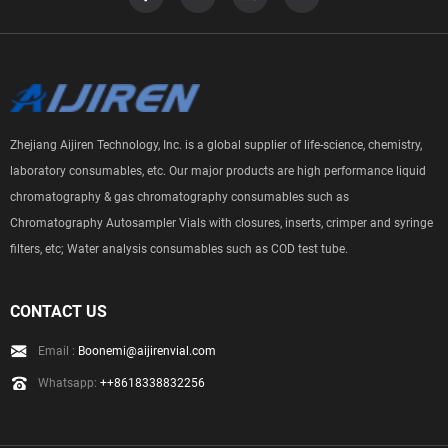
Zhejiang Aijiren Technology, Inc. is a global supplier of life-science, chemistry,
laboratory consumables, etc. Our major products are high performance liquid
chromatography & gas chromatography consumables such as
Chromatography Autosampler Vials with closures, inserts, crimper and syringe
filters, etc; Water analysis consumables such as COD test tube.
CONTACT US
Email :
Boonemi@aijirenvial.com
Whatsapp:
++8618338832256