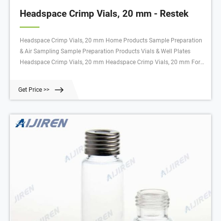
Headspace Crimp Vials, 20 mm - Restek
Headspace Crimp Vials, 20 mm Home Products Sample Preparation
& Air Sampling Sample Preparation Products Vials & Well Plates
Headspace Crimp Vials, 20 mm Headspace Crimp Vials, 20 mm For
an instrument reference chart, click here. Headspace Crimp Vials, 20
mm Select Catalog # below Product Options
Get Price >>