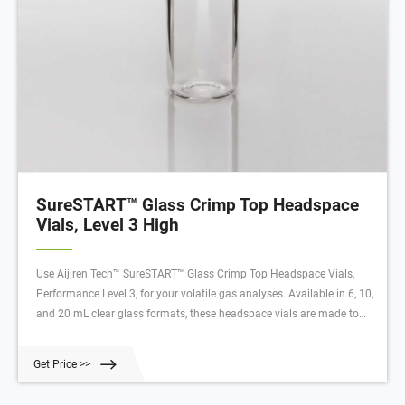
SureSTART™ Glass Crimp Top Headspace
Vials, Level 3 High
Use Aijiren Tech™ SureSTART™ Glass Crimp Top Headspace Vials,
Performance Level 3, for your volatile gas analyses. Available in 6, 10,
and 20 mL clear glass formats, these headspace vials are made to
withstand higher temperatures and internal pressures required for
volatile gas analyses. This is a Performance Level 3 vial, which means
Get Price >>