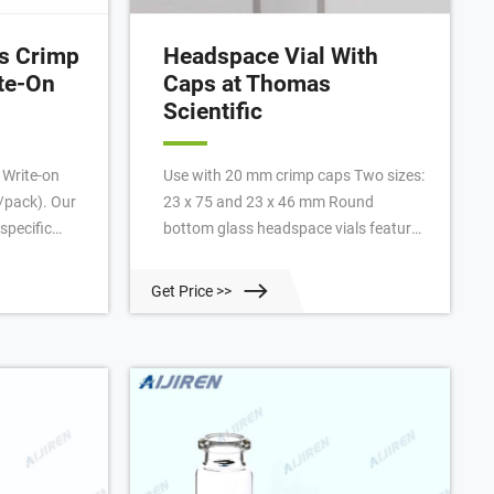
ss Crimp
Headspace Vial With
ite-On
Caps at Thomas
Scientific
 Write-on
Use with 20 mm crimp caps Two sizes:
0/pack). Our
23 x 75 and 23 x 46 mm Round
specific
bottom glass headspace vials feature
teed to fit
a 20 mm beveled crimp top that
kinElmer
creates a much tighter seal than you
Get Price >>
lear Glass
get with a flat crimp surface. Vials are
-On Patch,
designed for use with Perkin-Elmer,
Tekmar and Varian. Vials are heat