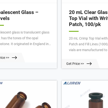
alescent Glass –
20 mL Clear Gla
vels
Top Vial with Wr
Patch, 100/pk
lescent glass is translucent glass
t has the tones of the opal
20 mL Crimp Top Vial with
stone. It originated in England in
Patch and Fill Lines (100
 1870s and is often found in
vials are manufactured to 
ssed glassware made in Victorian
tolerances that are guaran
rice >>
es. Opalescent glass was first
and perform with non-Per
Get Price >>
e in America in 1897 at the
instruments also. 20 mL C
thwood glassworks in Indiana,
Crimp Top Vial with Write
nsylvania. Some dealers use the
100/pk | PerkinElmer
ms opaline and opalescent for any
these translucent wares.