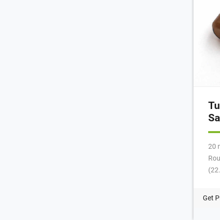
Tu
Sa
20 
Rou
(22
Per
NEW
Get P
mL,
Des