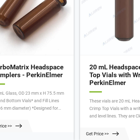
rboMatrix Headspace
20 mL Headspac
mplers - PerkinElmer
Top Vials with Wr
PerkinElmer
mL Glass, OD 23 mm x H 75.5 mm
nd Bottom Vials* and Fill Lines
These vials are 20 mL He
.6 mm diameter) *Designed for
Crimp Top Vials with a wri
kinElmer Headspace Instruments
and level lines. They are C
! Crimp Top Headspace Vials 20
with a 20mm crimp top wit
rice >>
 22.6 OD x H 75.50 mm Height
flying P logo above the wr
Get Price >>
cription 20 mL Clear 22.6 OD Glass
and flat bottom design. fa