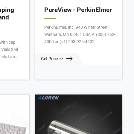
mping
PureView - PerkinElmer
and
PerkinElmer, Inc. 940 Winter Street
Waltham, MA 02451 USA P: (800) 762-
4000 or (+1) 203-925-4602
with cap
www.perkinelmer.com VIALS Vial Type
 Vials 2ml
20 mL Clear Crimp Round Bottom 20
ials Lab
Get Price >>
mL Clear Crimp Round Bottom with
nd
Write on Spot 20 mL Clear Crimp Flat
BS Screw
Bottom with Write on Spot 20 mL
Clear Screw Round Bottom with Write
.24
on Spot 20 mL Clear Screw Flat
e vials are
Bottom with
0 neutral
ritable label