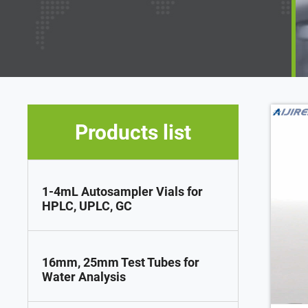
Products list
1-4mL Autosampler Vials for
HPLC, UPLC, GC
16mm, 25mm Test Tubes for
Water Analysis