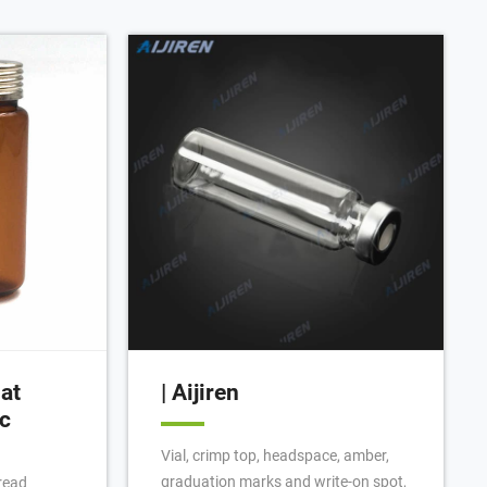
labels. Not
e pieces from
e quality and
no,
glass
at
| Aijiren
c
Vial, crimp top, headspace, amber,
graduation marks and write-on spot,
read