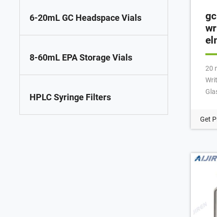
gc
6-20mL GC Headspace Vials
wr
el
8-60mL EPA Storage Vials
20 
Wri
Gla
HPLC Syringe Filters
Pat
Hea
Get P
spec
gua
Per
ins