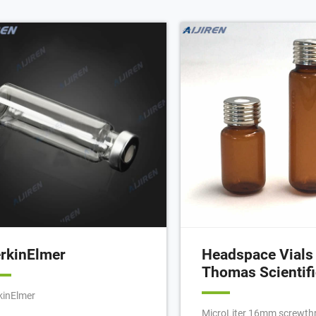
 Chromatography. 20 mL Clear
appearing, bearing Japan 
ss Screw Top Vial with Write-On
just new glass, but vintag
ch, 100/pk. 20 mL Crimp Top Vial
around 1950's - 1970's, th
h Write-on Patch and Fill Lines
style of which rivals Mura
00/pack).
Scandinavian, and Czech 
production.
rkinElmer
Headspace Vials 
Thomas Scientifi
kinElmer
MicroLiter 16mm screwth