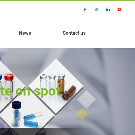
News
Contact us
te on spot