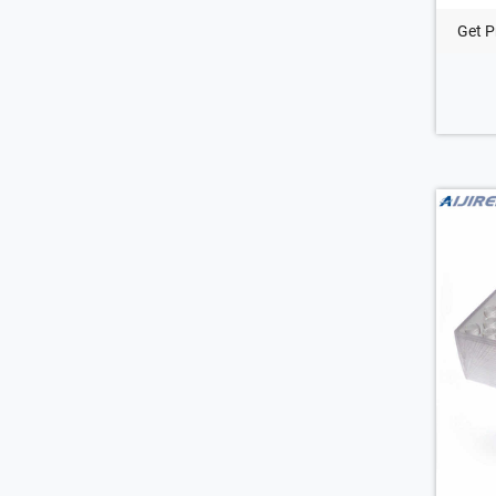
Get P