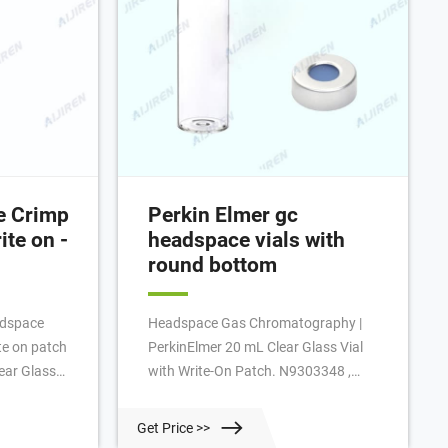
e Crimp
Perkin Elmer gc
ite on -
headspace vials with
round bottom
adspace
Headspace Gas Chromatography |
te on patch
PerkinElmer 20 mL Clear Glass Vial
lear Glass
with Write-On Patch. N9303348 ,
h a small
N9306240 , N9306241 , N9303349.
ite on patch
PerkinElmer Headspace vials are
Get Price >>
lse false
manufactured to specific tolerances