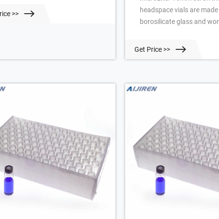
headspace vials are made
rice >>
borosilicate glass and wor
PerkinElmer®, Aijiren™, CT
Shimadzu™, Tekmar®, and
Get Price >>
headspace autosamplers.
strict tolerances set by th
manufacturer of the Comp
item Butyl Gray Headspace
National Scientific