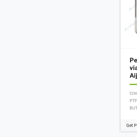
Pe
vi
Ai
Cri
PTF
BUT
Pac
Hea
Get P
con