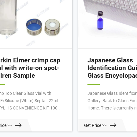
rkin Elmer crimp cap
Japanese Glass
al with write-on spot-
Identification Gui
jiren Sample
Glass Encyclopa
mp Top Clear Glass Vial with
Japanese Glass Identifica
E/Silicone (White) Septa . 22mL
Gallery. Back to Glass En
YL HS CONVENIENCE KIT 100
Home. There is currently no
k, PerkinElmer N9303990.
much known about the J
dspace Butyl Convenience Kit
glass industry, but more 
rice >>
Get Price >>
tains everything you need to run
quality pieces of glasswar