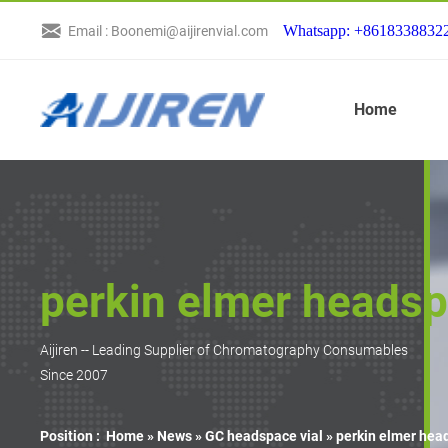
Whatsapp: +8618338832
Email : Boonemi@aijirenvial.com
Home
perkin elmer headspa
Aijiren -- Leading Supplier of Chromatography Consumables
Since 2007
Position :
Home »
News
»
GC headspace vial
»
perkin elmer head