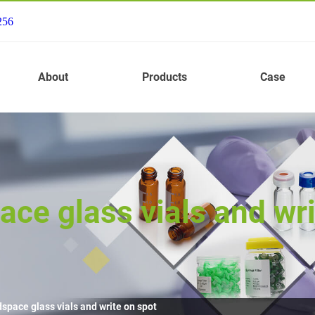
256
About
Products
Case
ce glass vials and wri
space glass vials and write on spot