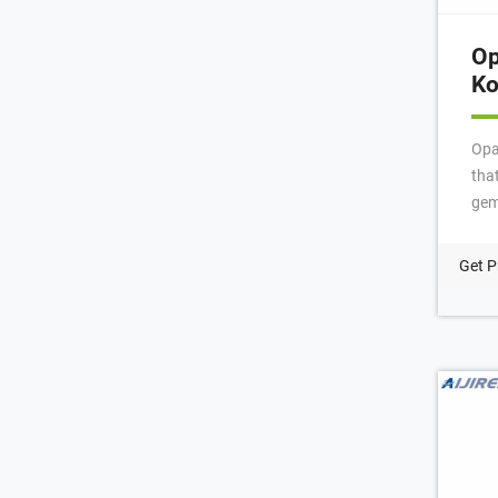
Op
Ko
Opa
tha
gem
the
pre
Get P
tim
mad
Nor
Pen
ter
of 