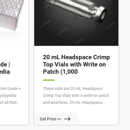
20 mL Headspace Crimp
de |
Top Vials with Write on
edia
Patch (1,000
tion Guide +
These vials are 20 mL Headspace
cyclopedia
Crimp Top Vials with a write on patch
t all that
and level lines. 20 mL Headspace
apanese
Crimp Top Vials with Write on Patch
and more
(1,000/pack) | PerkinElmer JavaScript
Get Price >>
e are
is not enabled!