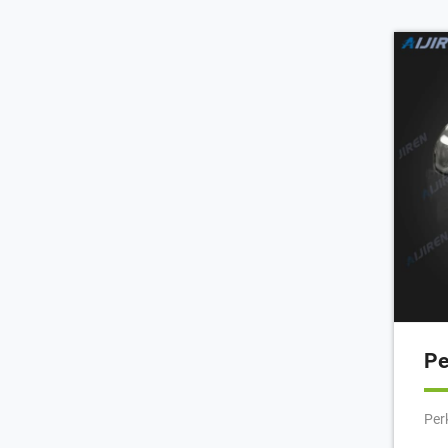
Gas
Gla
Pat
wit
(10
Pe
Per