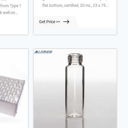
flat bottom, certified, 20 mL, 23 x 75
 from Type 1
mm, 100/pk. Vial size: 22.75 x 75 mm
k well on
(20 mm cap) Add to Favorites + Create
C Analytics,
Get Price >>
New list
 other
 They meet
e
are this
 Vial Septa