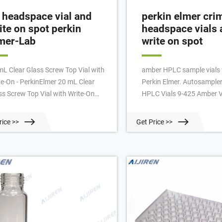
 headspace vial and
perkin elmer cri
ite on spot perkin
headspace vials 
mer-Lab
write on spot
mL Clear Glass Screw Top Vial with
amber HPLC sample vials 
te-On - PerkinElmer 20 mL Clear
Perkin Elmer. Autosampler
ss Screw Top Vial with Write-On
HPLC Vials 9-425 Amber V
ch, 1000/pk. PerkinElmer
Vials with Write-on Spot a
dspace vials are manufactured to
Graduations,9mm Blue A
rice >>
Get Price >>
ific tolerances that are
Sealed Cap with Red PTFE
ranteed to fit and perform with
B08813RM4P $72.00 $39
kinElmer and non-PerkinElmer
Features: The amber sampl
truments. true false.
made of grade 1 A-type 5.
borosilicate glass with a w
attached to the