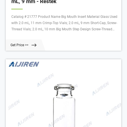
mL, 9 mm - Restek
Catalog # 21777 Product Name Big Mouth Insert Material Glass Used
with 2.0 mL, 11 mm Crimp-Top Vials; 2.0 mL, 9 mm Short-Cap, Screw-
Thread Vials; 2.0 mL, 10 mm Big Mouth Step Design Screw-Thread
Vials
Get Price >>