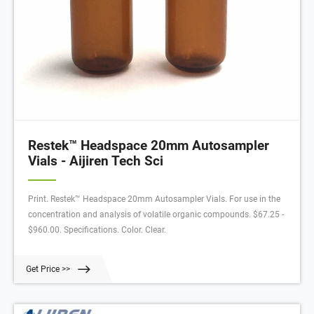
Restek™ Headspace 20mm Autosampler
Vials - Aijiren Tech Sci
Print. Restek™ Headspace 20mm Autosampler Vials. For use in the
concentration and analysis of volatile organic compounds. $67.25 -
$960.00. Specifications. Color. Clear.
Get Price >>