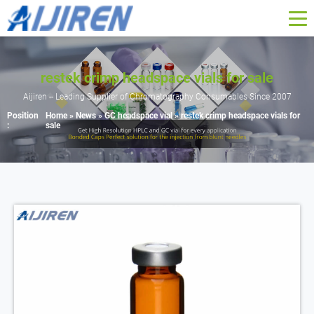
restek crimp headspace vials for sale
Aijiren -- Leading Supplier of Chromatography Consumables Since 2007
Position
Home »
News
»
GC headspace vial
»
restek crimp headspace vials for
:
sale