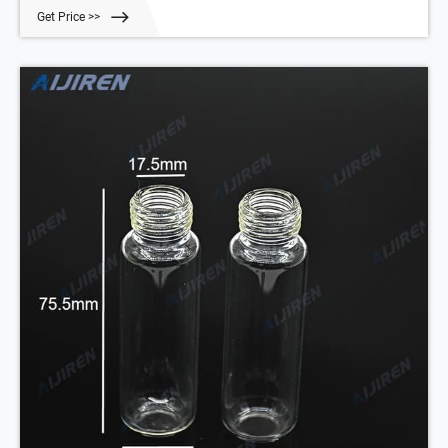
100/pk
Get Price >>