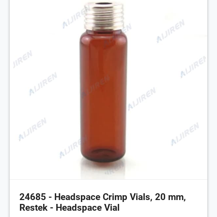
24685 - Headspace Crimp Vials, 20 mm,
Restek - Headspace Vial