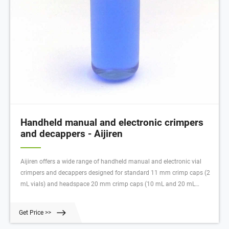
Handheld manual and electronic crimpers
and decappers - Aijiren
Aijiren offers a wide range of handheld manual and electronic vial
crimpers and decappers designed for standard 11 mm crimp caps (2
mL vials) and headspace 20 mm crimp caps (10 mL and 20 mL
headspace vials). Aijiren handheld electronic vial crimpers deliver
tight, reproducible seals every time. Slim, adjustable steel jaws fit
Get Price >>
around closely