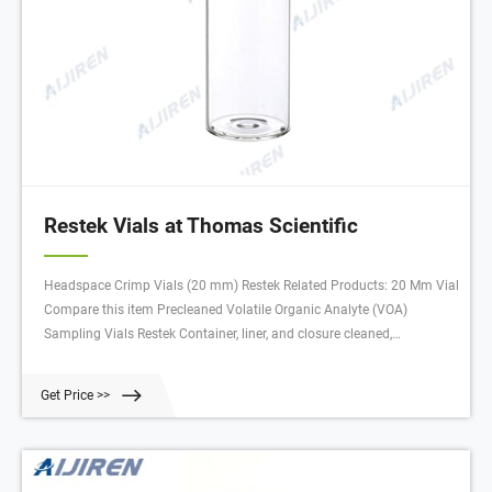
Restek Vials at Thomas Scientific
Headspace Crimp Vials (20 mm) Restek Related Products: 20 Mm Vial
Compare this item Precleaned Volatile Organic Analyte (VOA)
Sampling Vials Restek Container, liner, and closure cleaned,
assembled, and lot traceable Open-top caps PTFE faced 0.125"
silicone septa Cleaned to U.S. EPA Protocol B specifications Related
Get Price >>
Products: Vial Organizer