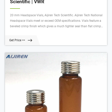
Scientific | VWR
20 mm Headspace Vials, Aijiren Tech Scientific. Aijiren Tech National
Headspace Vials meet or exceed OEM specifications. Vials feature a
beveled crimp finish which gives a much tighter seal than flat crimp
surfaces. Manufactured from clear 33 expansion borosilicate glass.
Flat-bottom vials feature a slightly longer neck, providing a
Get Price >>