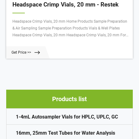
Headspace Crimp Vials, 20 mm - Restek
Headspace Crimp Vials, 20 mm Home Products Sample Preparation
& Air Sampling Sample Preparation Products Vials & Well Plates
Headspace Crimp Vials, 20 mm Headspace Crimp Vials, 20 mm For
an instrument reference chart, click here. Headspace Crimp Vials, 20
mm Select Catalog # below Product Options
Get Price >>
Products list
1-4mL Autosampler Vials for HPLC, UPLC, GC
16mm, 25mm Test Tubes for Water Analysis