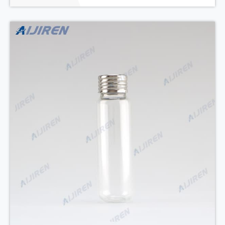
a wide