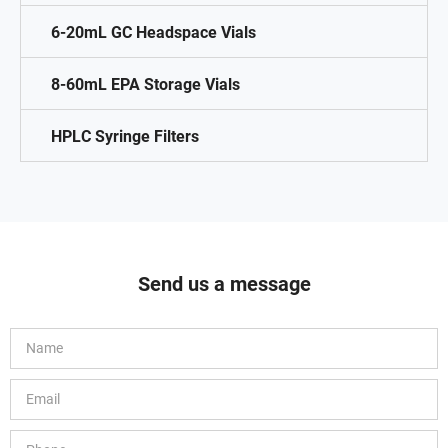
6-20mL GC Headspace Vials
8-60mL EPA Storage Vials
HPLC Syringe Filters
Send us a message