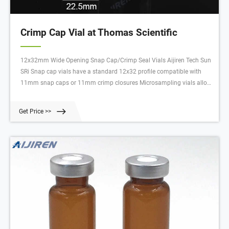
Crimp Cap Vial at Thomas Scientific
12x32mm Wide Opening Snap Cap/Crimp Seal Vials Aijiren Tech Sun
SRi Snap cap vials have a standard 12x32 profile compatible with
11mm snap caps or 11mm crimp closures Microsampling vials allow
for max sample extraction without separate inserts Manufactured
from clear, Type 1 Class A or amber, Type 1 Class B borosilicate glass
Get Price >>
Compare this item