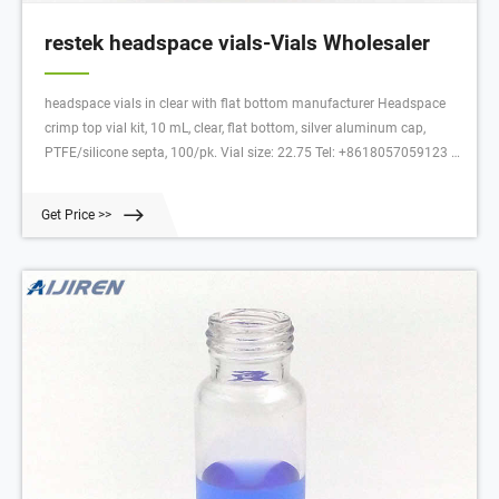
restek headspace vials-Vials Wholesaler
headspace vials in clear with flat bottom manufacturer Headspace
crimp top vial kit, 10 mL, clear, flat bottom, silver aluminum cap,
PTFE/silicone septa, 100/pk. Vial size: 22.75 Tel: +8618057059123 E-
mail: market@aijirenvial.com Live chat Home About 1-4mL
Get Price >>