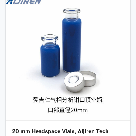
20 mm Headspace Vials, Aijiren Tech