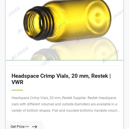
Headspace Crimp Vials, 20 mm, Restek |
VWR
Headspace Crimp Vials, 20 mm, Restek Supplier: Restek Headspace
vials with different volumes and outside diameters are available in a
variety of bottom shapes. Flat and rounded bottoms Variable volume
amounts depending on model Crimp-top design Clear coloring of
these vials allows for easy observation of vial contents.
Get Price >>