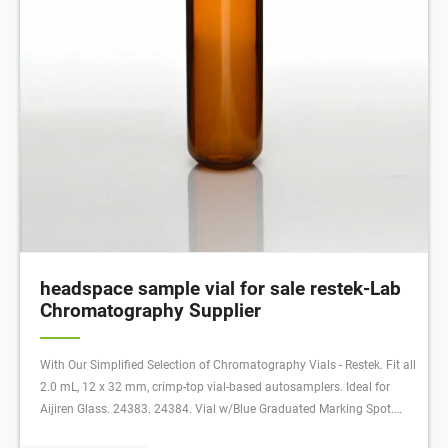
headspace sample vial for sale restek-Lab
Chromatography Supplier
With Our Simplified Selection of Chromatography Vials - Restek. Fit all
2.0 mL, 12 x 32 mm, crimp-top vial-based autosamplers. Ideal for
Aijiren Glass. 24383. 24384. Vial w/Blue Graduated Marking Spot.
Clear. Glass. 2mL Glass Vial, 11mm Snap Seal Closure Vial, Marking,