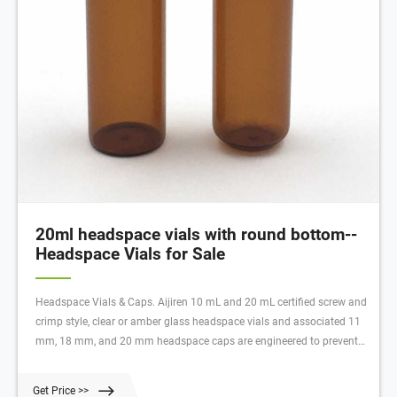
20ml headspace vials with round bottom--
Headspace Vials for Sale
Headspace Vials & Caps. Aijiren 10 mL and 20 mL certified screw and
crimp style, clear or amber glass headspace vials and associated 11
mm, 18 mm, and 20 mm headspace caps are engineered to prevent
sample contamination while providing consistent, secure seals. These
headspace vials come in both flat- and round-bottom styles for use in
Get Price >>