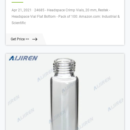
Apr 21, 2021 · 24685 - Headspace Crimp Vials, 20 mm, Restek -
Headspace Vial Flat Bottom - Pack of 100: Amazon.com: Industrial &
Scientific
Get Price >>