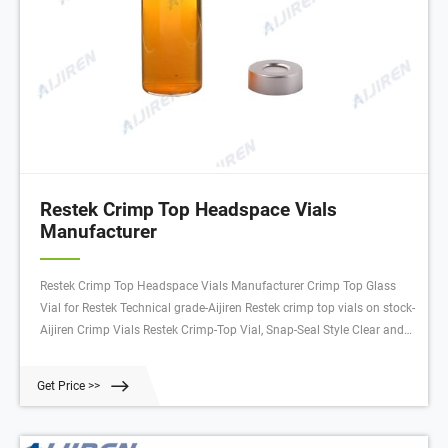
Restek Crimp Top Headspace Vials
Manufacturer
Restek Crimp Top Headspace Vials Manufacturer Crimp Top Glass
Vial for Restek Technical grade-Aijiren Restek crimp top vials on stock-
Aijiren Crimp Vials Restek Crimp-Top Vial, Snap-Seal Style Clear and
amber glass vials Manufacturer: Restek 24383 View more versions of
this product Catalog No. 06-718-854 $29.25 Add to cart Description
Get Price >>
Specifications SDS Chat Now crimp top vials Restek-Aijiren Crimp
Vials