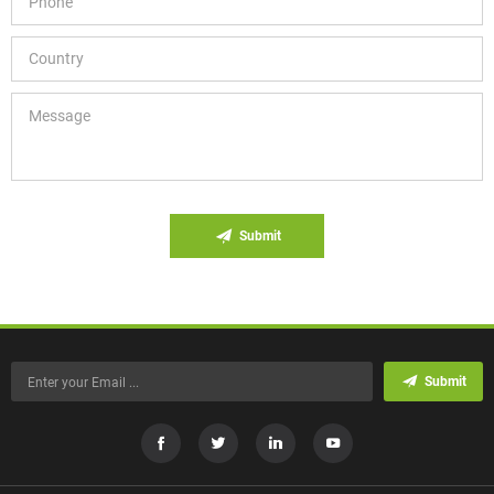
Submit
Submit