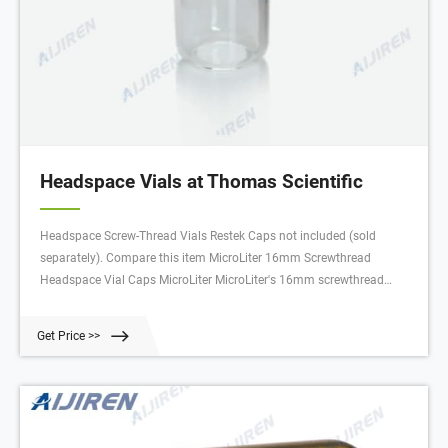
Headspace Vials at Thomas Scientific
Headspace Screw-Thread Vials Restek Caps not included (sold
separately). Compare this item MicroLiter 16mm Screwthread
Headspace Vial Caps MicroLiter MicroLiter's 16mm screwthread
headspace vial caps are available in multiple septa types. Compare
this item Magnetic Screw Thread Headspace Vial Caps DWK Life
Get Price >>
Sciences (Kimble)