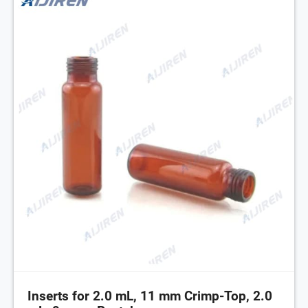
Inserts for 2.0 mL, 11 mm Crimp-Top, 2.0