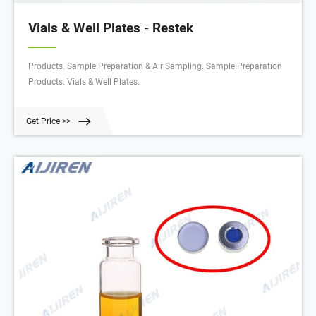
Vials & Well Plates - Restek
Products. Sample Preparation & Air Sampling. Sample Preparation
Products. Vials & Well Plates.
Get Price >>