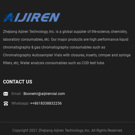
Zhejiang Aijiren Technology, Inc. is a global supplier of life-science, chemistry,
laboratory consumables, etc. Our major products are high performance liquid
chromatography & gas chromatography consumables such as
Chromatography Autosampler Vials with closures, inserts, crimper and syringe
filters, etc; Water analysis consumables such as COD test tube.
CONTACT US
Email :
Boonemi@aijirenvial.com
Whatsapp:
++8618338832256
Copyright 2021 Zhejiang Aijiren Technology, Inc. All Rights Reserved.