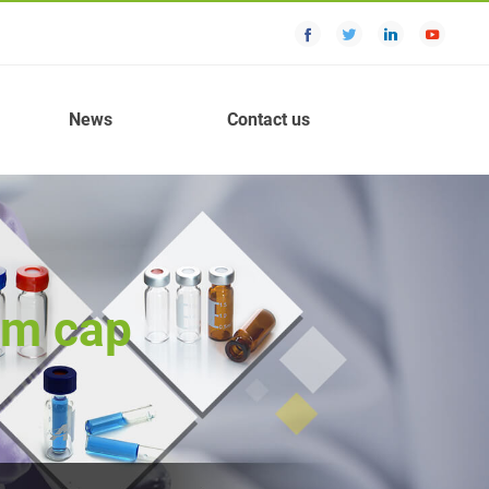
News
Contact us
um cap