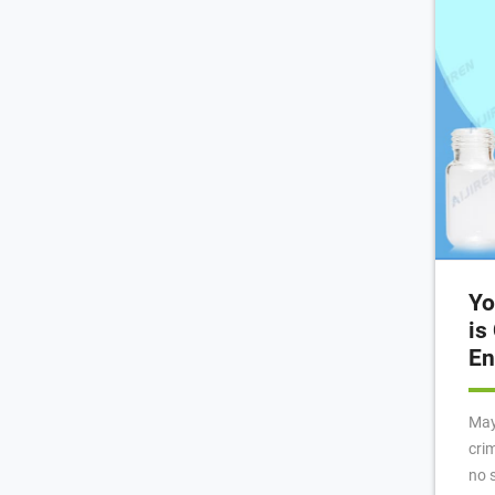
Scr
Yo
is
En
May 12, 2
cri
no 