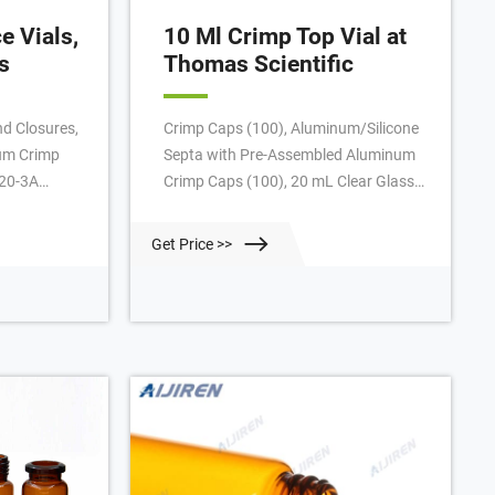
 Vials,
10 Ml Crimp Top Vial at
s
Thomas Scientific
d Closures,
Crimp Caps (100), Aluminum/Silicone
um Crimp
Septa with Pre-Assembled Aluminum
020-3A
Crimp Caps (100), 20 mL Clear Glass
 to cart
Screw Top Vials (100), PTFE/Butyl
d Closures,
(red) Septa with Steel Magnetic Screw
Get Price >>
c Crimp
Caps (100), PTFE/Silicone (white)
ure, Tin
Septa with Steel Magnetic Screw Caps
20-MCBC
(100), Needle Seal Assemblies (2), O-
to cart
Rings (10), Related Products: Gc
Headspace Vial