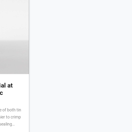
al at
c
 of both tin
er to crimp
sealing
he inner