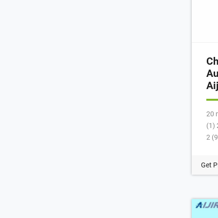
Ch
Au
Ai
20 
(1)
2 (
Lev
Via
Get P
Con
(2)
Nec
Hea