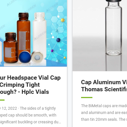
ew Thread Assembled Kit (1)
ur Headspace Vial Cap
Cap Aluminum Vi
 Crimping Tight
Thomas Scientifi
ough? - Hplc Vials
The BiMetal caps are made
022 · The sides of a tightly
and aluminum and are easi
mped cap should be smooth, with
than tin 20mm seals. The 
significant buckling or creasing due
surface is aluminum and t