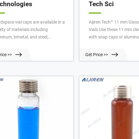
chnologies
Tech Sci
dspace vial caps are available in a
Aijiren Tech™ 11 mm Glas
ety of materials including
Vials Use these 11 mm clea
minum, bimetal, and steel;
with snap caps or alumin
dspace vial cap septa are available
seal closures. 13 Aijiren 
PTFE/silicone, molded PTFE/butyl,
Storage Assembled Screw 
rice >>
Get Price >>
 high-temperature varieties. Our
Store your samples with c
dspace vial caps come in either 11
and convenience with the
 18 mm, 20 mm or 22 mm sizes.
assembled screw vial kits. 
t used headspace vial caps are
Techbrand™ Snap Cap Vial
mp cap style.
Glass