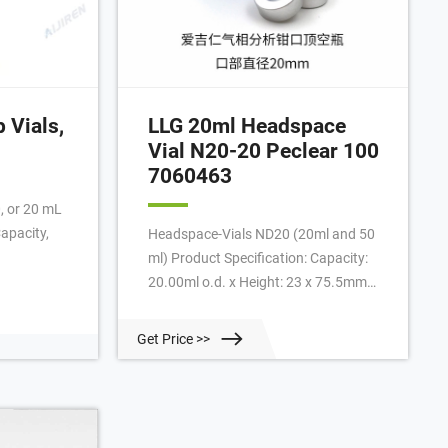
 Vials,
LLG 20ml Headspace
Vial N20-20 Peclear 100
7060463
0, or 20 mL
apacity,
Headspace-Vials ND20 (20ml and 50
ml) Product Specification: Capacity:
20.00ml o.d. x Height: 23 x 75.5mm
Colour: clear Form: rounded bottom
bevelled HS crimp neck For:
Get Price >>
PerkinElmer : Catalogue Number:
7.060 463: Manufacturer: LLG:
Manufacturer P/n: 7060463: Search
words: Vials headspace ND20