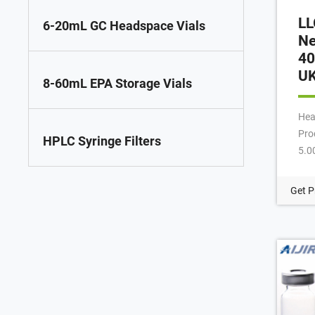
LL
6-20mL GC Headspace Vials
Ne
40
U
8-60mL EPA Storage Vials
Hea
Pro
HPLC Syringe Filters
5.0
Col
bev
Get P
Cat
Man
400
hea