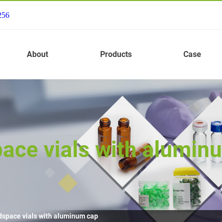
256
About
Products
Case
ace vials with alumin
dspace vials with aluminum cap