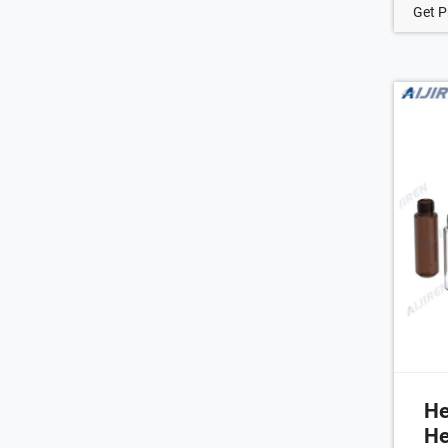
of 
Get P
alu
sea
des
of 
hea
He
He