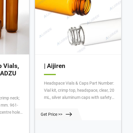
 Vials,
| Aijiren
IMADZU
Headspace Vials & Caps Part Number:
Vial kit, crimp top, headspace, clear, 20
mL, silver aluminum caps with safety
crimp neck;
feature, certified, flat bottom, molded
5 mm. 961-
PTFE/silicone septa, 100/pk. Vial size:
entre hole;
Get Price >>
22.75 x 75 mm (20 mm cap) Add to
; 3.2 mm
Favorites /100 Pack Request Quote
0030-04. 961-
Specifications