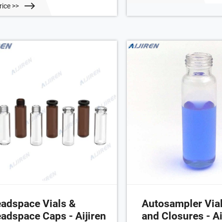
10010-29. plain alumini
the glass vial and the crimped
rice >>
centre hole; silicone blue 
minum cap. This forms an excellent
PTFE white; UltraClean; 3.
l preventing evaporation. The
45° shore A. 961-10030-2
ign with a 9.5mm hole in the center
the cover can be used for
dspace analysis. Application
adspace Vials &
Autosampler Vial
adspace Caps - Aijiren
and Closures - Ai