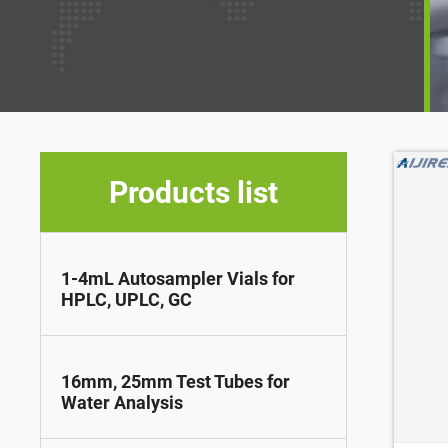
Products list
1-4mL Autosampler Vials for
HPLC, UPLC, GC
16mm, 25mm Test Tubes for
Water Analysis