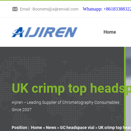
Whatsapp: +8618338832
Email : Boonemi@aijirenvial.com
Home
UK crimp top headsp
Aijiren -- Leading Supplier of Chromatography Consumables
Since 2007
Position :
Home »
News
»
GC headspace vial
»
UK crimp top hea