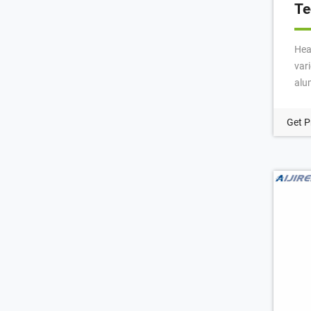
Te
Hea
vari
alu
hea
in 
Get P
and
hea
mm,
Mos
cri