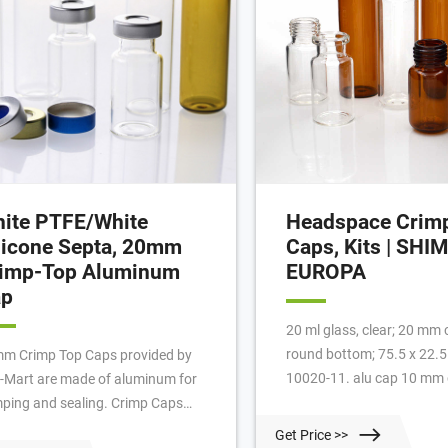
ite PTFE/White
Headspace Crimp
licone Septa, 20mm
Caps, Kits | SH
imp-Top Aluminum
EUROPA
ap
20 ml glass, clear; 20 mm 
round bottom; 75.5 x 22.
m Crimp Top Caps provided by
10020-11. alu cap 10 mm c
-Mart are made of aluminum for
silicone white/PTFE beige
mping and sealing. Crimp Caps
thick; 45° shore A. 961-1
eeze the septum between the rim
Get Price >>