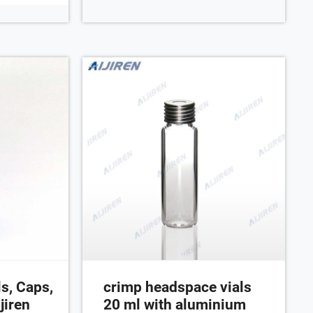
um cap 10 mm
transparent/
0 mm thick;
2.
s, Caps,
crimp headspace vials
jiren
20 ml with aluminium