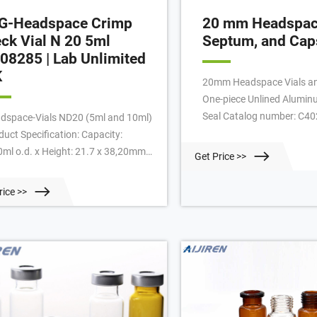
G-Headspace Crimp
20 mm Headspace
ck Vial N 20 5ml
Septum, and Cap
08285 | Lab Unlimited
K
20mm Headspace Vials an
One-piece Unlined Alumin
Seal Catalog number: C4
dspace-Vials ND20 (5ml and 10ml)
101.28 / Case of 1000 Add
duct Specification: Capacity:
20mm Headspace Vials an
0ml o.d. x Height: 21.7 x 38,20mm
Get Price >>
20mm Composite Magneti
our: clear Form: flat bottom
Cap, 6mm hole, Silver Clos
elled HS crimp neck For: Metrohm :
rice >>
plated Catalog number: 
alogue Number: 4.008 285:
100.22 / Pack of 500 Add 
ufacturer: LLG: Manufacturer P/n:
8285: Search words: Vials
dspace ND20