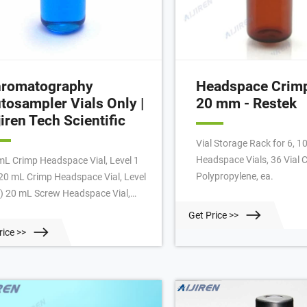
romatography
Headspace Crimp
tosampler Vials Only |
20 mm - Restek
jiren Tech Scientific
Vial Storage Rack for 6, 1
Headspace Vials, 36 Vial C
mL Crimp Headspace Vial, Level 1
Polypropylene, ea.
 20 mL Crimp Headspace Vial, Level
9) 20 mL Screw Headspace Vial,
el 2 (6) 20 mm Headspace Crimp
Get Price >>
l (7) 20 mm Headspace Crimp Vial
rice >>
venience Kit (2) 20-400 Screw Vial
 24-400 Screw Vial (4) 4 mL
kless/Shell Vial (1) 4 mL Screw
dspace Vial, Level 2 (2) 4 mL