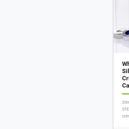
Wh
Si
Cr
C
20m
STE
cri
squ