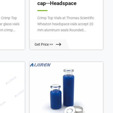
cap--Headspace
s Crimp Top
Crimp Top Vials at Thomas Scientific
r glass vials
Wheaton headspace vials accept 20
um crimp
mm aluminum seals Rounded
Tech™ Sample
shoulders and bottoms, allowing for
Vial Kits
even heating and safer operation at
Get Price >>
onfidence
higher pressures Manufactured from
se
Type I borosilicate glass Top provides
14 Aijiren
a tighter seal with your septa O.D. x
, Clear
Height: 23 x 75 mm Capacity: 20 mL