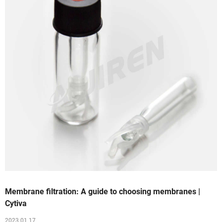
Membrane filtration: A guide to choosing membranes |
Cytiva
2023 01 17