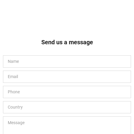
Send us a message