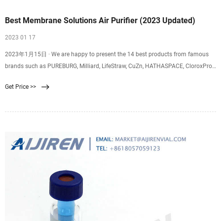
Best Membrane Solutions Air Purifier (2023 Updated)
2023 01 17
2023年1月15日 · We are happy to present the 14 best products from famous
brands such as PUREBURG, Milliard, LifeStraw, CuZn, HATHASPACE, CloroxPro,
Membrane Solutions, Katadyn, Future Way, Tetra Pond, Logest, GermGuardian,
Get Price >>
NuWave, Skymechy that everyone can own. They are all excellent quality
products with 137,333 reviews on Amazon in 2022.