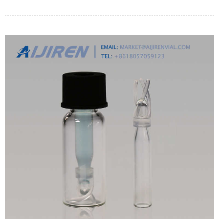
by it.