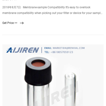
2018年8月7日 · Membrane-sample Compatibility It’s easy to overlook
membrane compatibility when picking out your filter or device for your sample
filtration. Good membrane-sample compatibility supports efficient filtration
Get Price >>
and minimizes resistance, while poor compatibility might result in
backpressure, ineffective filtration, or even chemical attack of your membrane,
leading