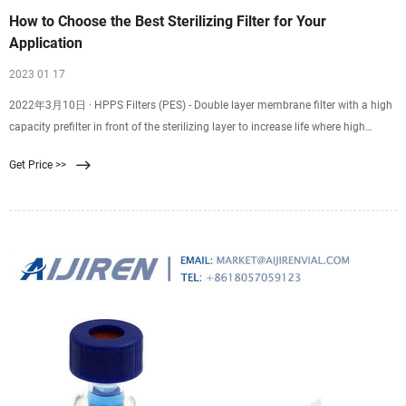
How to Choose the Best Sterilizing Filter for Your
Application
2023 01 17
2022年3月10日 · HPPS Filters (PES) - Double layer membrane filter with a high
capacity prefilter in front of the sterilizing layer to increase life where high
particle load is present. SPC Filters (single layer) & PPC Filters (double layer) -
Get Price >>
Positively charged PES when removal of endotoxin is required. PNC Filters -
Positively charged Nylon 6,6 for endotoxin