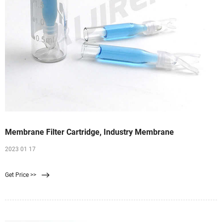
Membrane Filter Cartridge, Industry Membrane
2023 01 17
Get Price >>