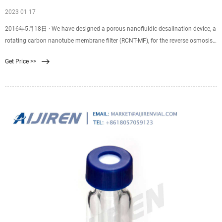
2023 01 17
2016年5月18日 · We have designed a porous nanofluidic desalination device, a
rotating carbon nanotube membrane filter (RCNT-MF), for the reverse osmosis
desalination that can turn salt water into fresh water. The
Get Price >>