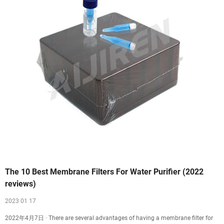
The 10 Best Membrane Filters For Water Purifier (2022
reviews)
2023 01 17
2022年4月7日 · There are several advantages of having a membrane filter for