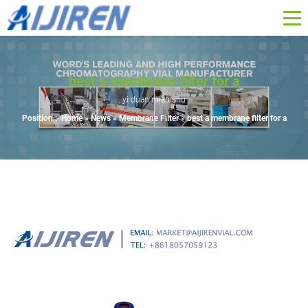
best a membrane filter for a
yi duan miao shu
Position :
Home »
News
»
Membrane Filter
»
best a membrane filter for a