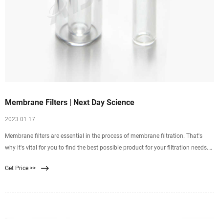
Membrane Filters | Next Day Science
2023 01 17
Membrane filters are essential in the process of membrane filtration. That's
why it's vital for you to find the best possible product for your filtration needs.
Next Day Science offers a wide range of membrane filters to suit your needs.
Get Price >>
You can use these membrane filters for microfiltration, ultrafiltration, reverse
osmosis, and more.