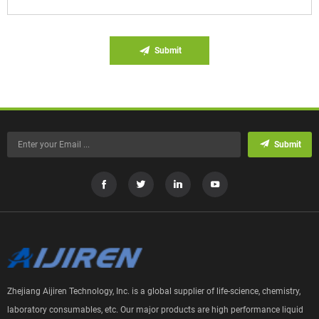
Submit
Submit
Zhejiang Aijiren Technology, Inc. is a global supplier of life-science, chemistry,
laboratory consumables, etc. Our major products are high performance liquid