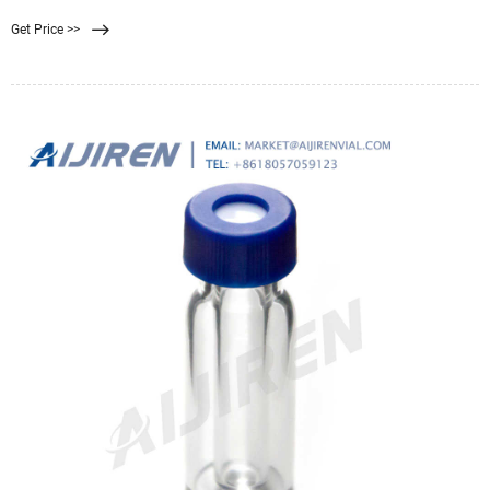
microporous membranes to better adsorb proteins and allow small molecule
Get Price >>
antigens to filter through. The membrane is a solid phase method. Used to
separate immune complexes from free antibodies or antigens.