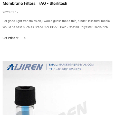
Membrane Filters | FAQ - Sterlitech
2023 01 17
For good light transmission, I would guess that a thin, binder- less filter media
would be best, such as Grade C or GC-50. Gold - Coated Polyester Track-Etch
Filters : Gold coated polyester track-etch filters have essentially the same
Get Price >>
spectral properties as gold - coated polycarbonate track-etch filters ; but they
are inherently hydrophilic and, consequently, much more