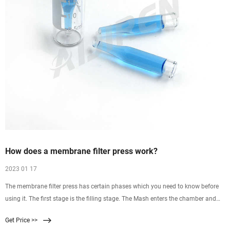
How does a membrane filter press work?
2023 01 17
The membrane filter press has certain phases which you need to know before
using it. The first stage is the filling stage. The Mash enters the chamber and
therefore it feeds the pump thoroughly. This is the very first stage and is hence
Get Price >>
known as the filling stage. As the name suggests the same work is being done