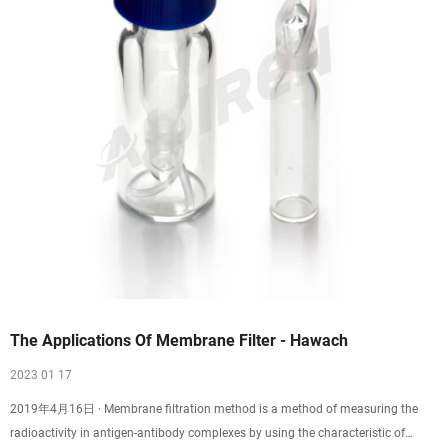
The Applications Of Membrane Filter - Hawach
2023 01 17
2019年4月16日 · Membrane filtration method is a method of measuring the
radioactivity in antigen-antibody complexes by using the characteristic of