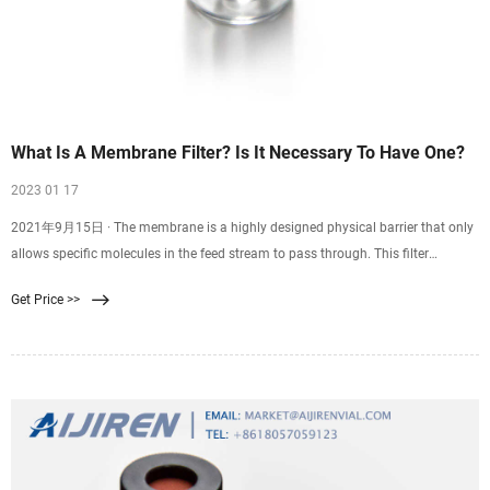
What Is A Membrane Filter? Is It Necessary To Have One?
2023 01 17
2021年9月15日 · The membrane is a highly designed physical barrier that only
allows specific molecules in the feed stream to pass through. This filter
involves passing a single feed stream
Get Price >>