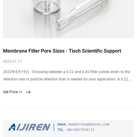
Membrane Filter Pore Sizes - Tisch Scientific Support
2023 01 17
2022年8月19日 · Choosing between a 0.22 and 0.45 filter comes down to the
retention rate or particle retention that is needed for your application. A 0.22
filter is well suited for sterilization purposes. A 0.45 filter is well suited for
Get Price >>
recovering bacteria and microorganisms from samples. Finding the correct
filter pore size for you and your team’s