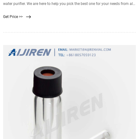
water purifier. We are here to help you pick the best one for your needs from all
the best available products in
Get Price >>