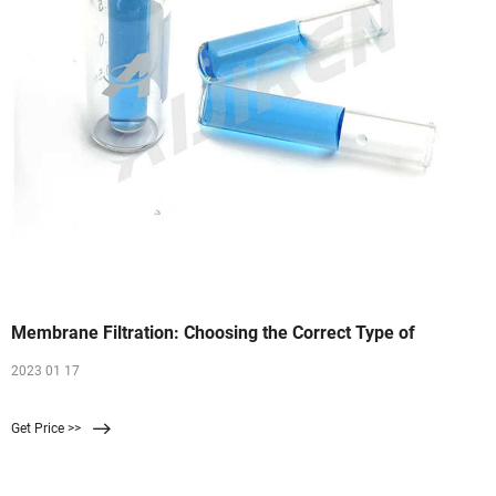
Membrane Filtration: Choosing the Correct Type of
2023 01 17
Get Price >>