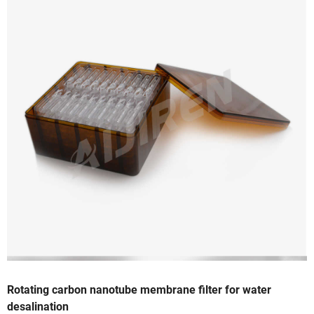
Rotating carbon nanotube membrane filter for water
desalination