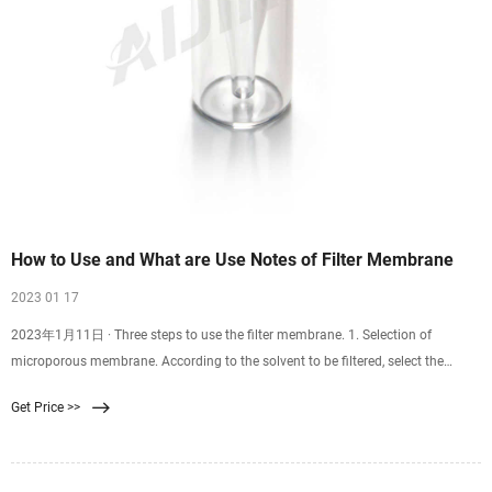
How to Use and What are Use Notes of Filter Membrane
2023 01 17
2023年1月11日 · Three steps to use the filter membrane. 1. Selection of
microporous membrane. According to the solvent to be filtered, select the
appropriate material and specification of the microporous filter membrane to
Get Price >>
open the package in the clean area. For example, if the solvent to be filtered is a
strong acid or strong base, a microporous membrane