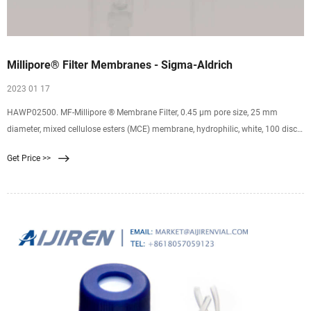
Millipore® Filter Membranes - Sigma-Aldrich
2023 01 17
HAWP02500. MF-Millipore ® Membrane Filter, 0.45 µm pore size, 25 mm
diameter, mixed cellulose esters (MCE) membrane, hydrophilic, white, 100 discs.
0.45 μm pore size. 79 % porosity. GPWP04700. Millipore Express PLUS
Get Price >>
Membrane Filter, 0.22 µm pore size, hydrophilic polyethersulfone, 47 mm
idiameter.