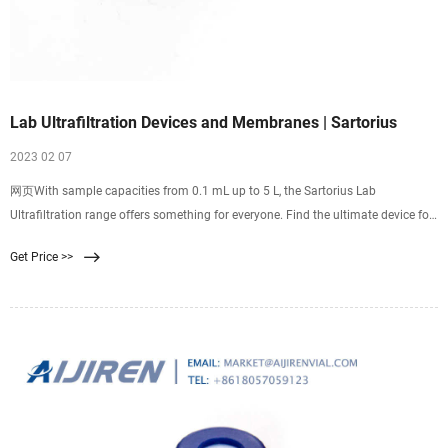
Lab Ultrafiltration Devices and Membranes | Sartorius
2023 02 07
网页With sample capacities from 0.1 mL up to 5 L, the Sartorius Lab
Ultrafiltration range offers something for everyone. Find the ultimate device for
your concentration or diafiltration applications in the most comprehensive lab
Get Price >>
ultrafiltration portfolio. We cater for most target molecule types with our unique
choice of membrane materials