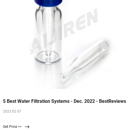
5 Best Water Filtration Systems - Dec. 2022 - BestReviews
2023 02 07
Get Price >>