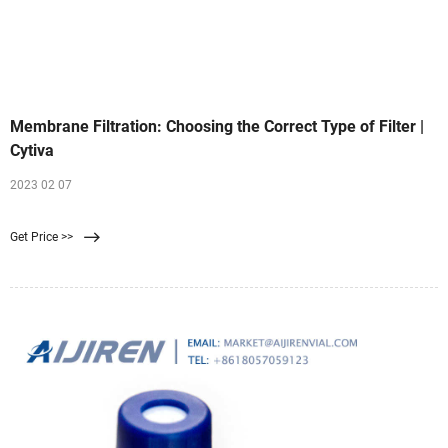
Membrane Filtration: Choosing the Correct Type of Filter |
Cytiva
2023 02 07
Get Price >>