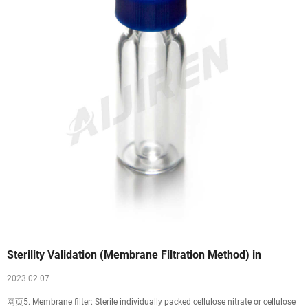
Sterility Validation (Membrane Filtration Method) in
2023 02 07
网页5. Membrane filter: Sterile individually packed cellulose nitrate or cellulose