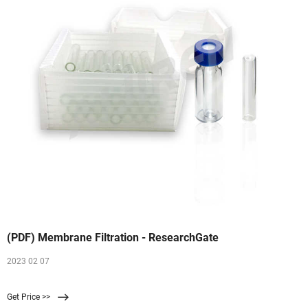
(PDF) Membrane Filtration - ResearchGate
2023 02 07
Get Price >>