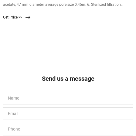
acetate, 47 mm diameter, average pore size 0.45m. 6. Sterilized filtration
assembly, forceps and scissor 7. Sterile 70% IPA solution 6.0 EQUIPMENT
Get Price >>
Send us a message