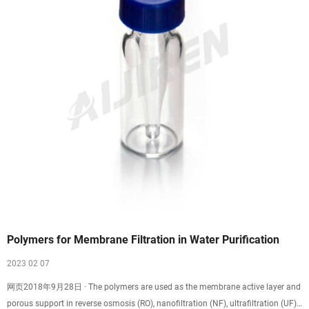
Polymers for Membrane Filtration in Water Purification
2023 02 07
网页2018年9月28日 · The polymers are used as the membrane active layer and
porous support in reverse osmosis (RO), nanofiltration (NF), ultrafiltration (UF),