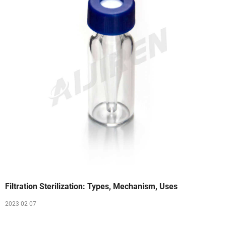
Filtration Sterilization: Types, Mechanism, Uses
2023 02 07