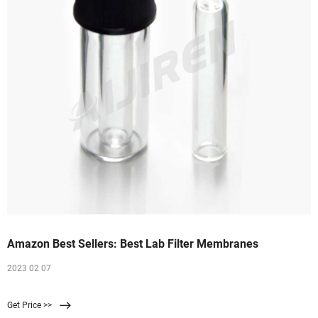
Amazon Best Sellers: Best Lab Filter Membranes
2023 02 07
Get Price >>