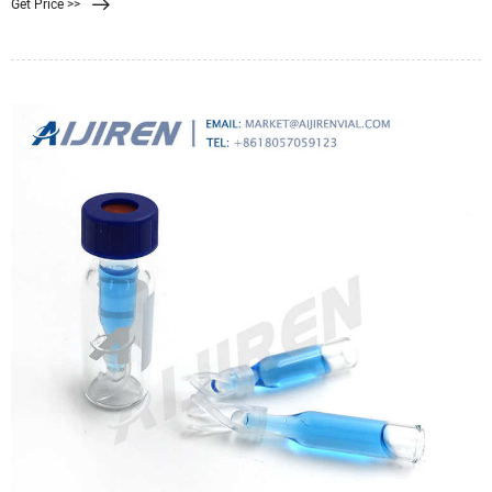
Get Price >>