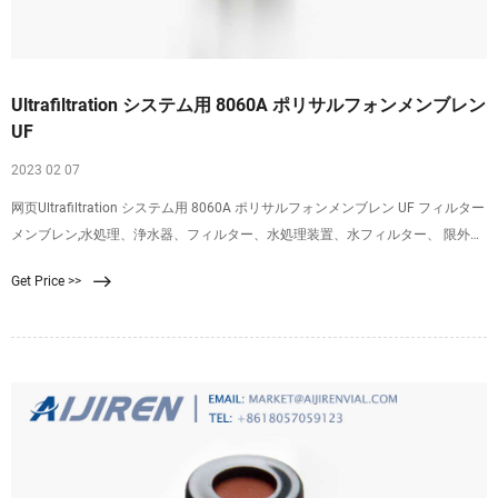
Ultrafiltration システム用 8060A ポリサルフォンメンブレン
UF
2023 02 07
网页Ultrafiltration システム用 8060A ポリサルフォンメンブレン UF フィルター
メンブレン,水処理、浄水器、フィルター、水処理装置、水フィルター、 限外ろ
過膜、水フィルターモジュール、ウルトラフィルター、浄水、 UF 膜、 UF シス
Get Price >>
テムの