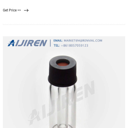
Water Bottle Filter: Philips Water GoZero Everyday Water
Get Price >>