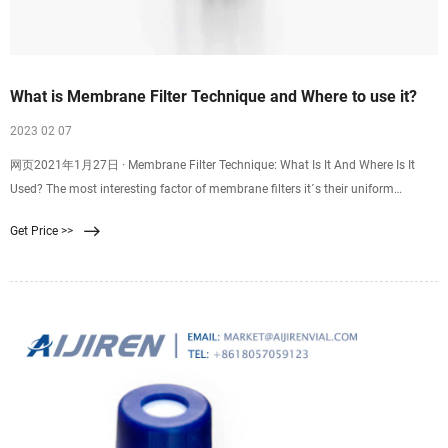
What is Membrane Filter Technique and Where to use it?
2023 02 07
网页2021年1月27日 · Membrane Filter Technique: What Is It And Where Is It
Used? The most interesting factor of membrane filters it´s their uniform
porosity of the same standard size which is normally 0.45 µm, this size is
Get Price >>
enough and the right one to be able to trap small microorganisms.