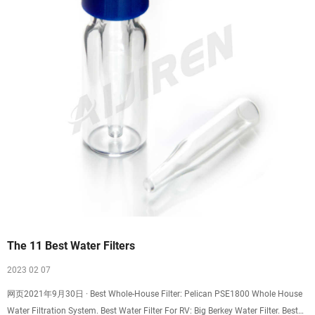
The 11 Best Water Filters
2023 02 07
网页2021年9月30日 · Best Whole-House Filter: Pelican PSE1800 Whole House
Water Filtration System. Best Water Filter For RV: Big Berkey Water Filter. Best