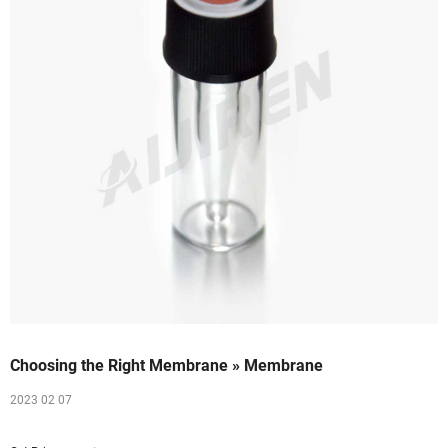
Choosing the Right Membrane » Membrane
2023 02 07