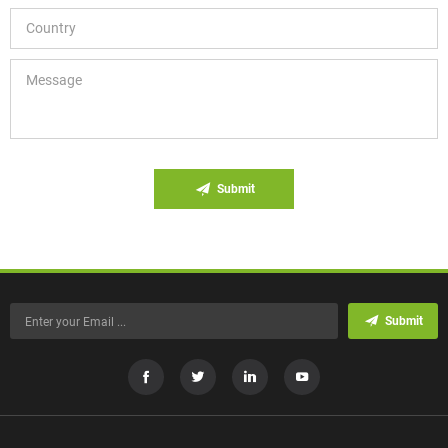
Submit
Submit