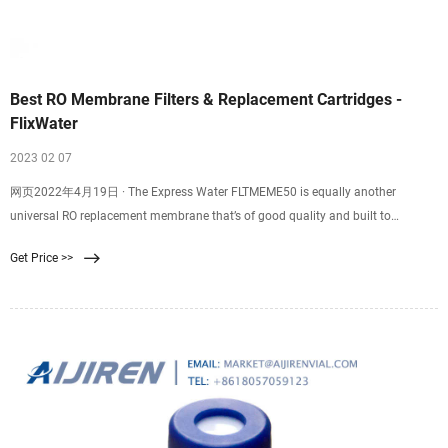
Best RO Membrane Filters & Replacement Cartridges -
FlixWater
2023 02 07
网页2022年4月19日 · The Express Water FLTMEME50 is equally another
universal RO replacement membrane that’s of good quality and built to
consistently produce clean water for your household consumption. The
Get Price >>
membrane measures 11.75 inches in length and 1.75 inches in diameter
thereby you don’t have to worry about replacing your old housing.