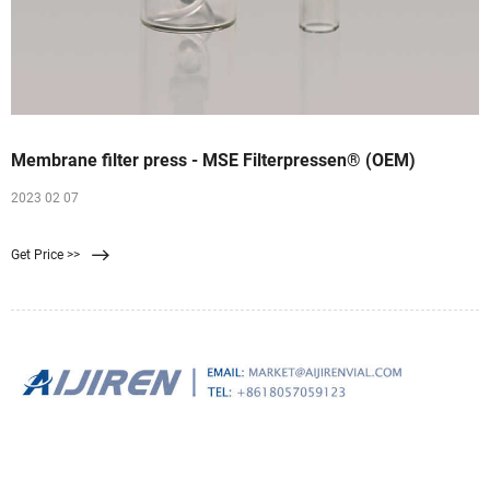
Membrane filter press - MSE Filterpressen® (OEM)
2023 02 07
Get Price >>