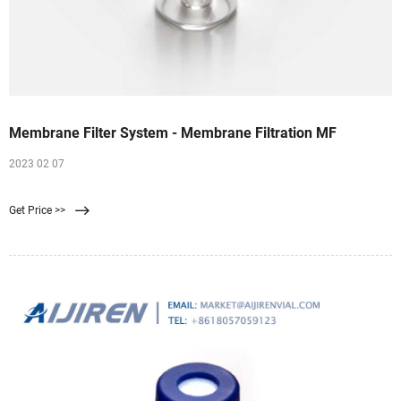
Membrane Filter System - Membrane Filtration MF
2023 02 07
Get Price >>