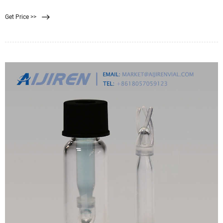
microfiltration (MF) processes. However, the application of polymers for
Get Price >>
filtration suffers critical drawbacks, such as the chemical attack of polymers,
membrane fouling, and hydrophobicity of most