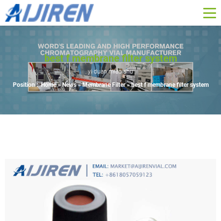
best f membrane filter system
yi duan miao shu
Position :
Home »
News
»
Membrane Filter
»
best f membrane filter system