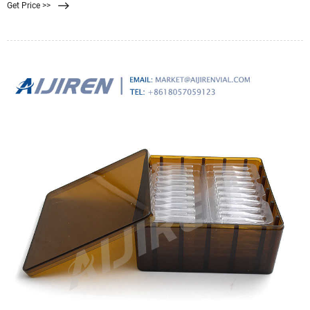
Get Price >>