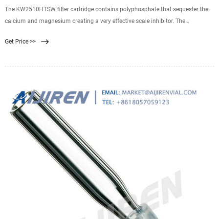
The KW2510HTSW filter cartridge contains polyphosphate that sequester the
calcium and magnesium creating a very effective scale inhibitor. The
KleenWater KWHW2510 housing is
Get Price >>