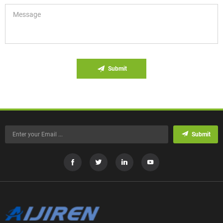
Submit
Submit