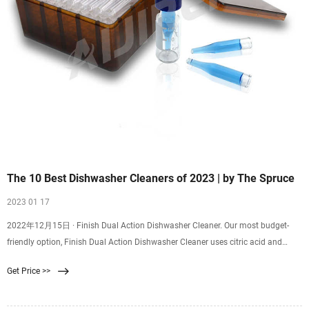
The 10 Best Dishwasher Cleaners of 2023 | by The Spruce
2023 01 17
2022年12月15日 · Finish Dual Action Dishwasher Cleaner. Our most budget-
friendly option, Finish Dual Action Dishwasher Cleaner uses citric acid and
trideceth-4 to remove buildup in the tub, filter, pump, spray arm, and other
Get Price >>
hidden areas of your appliance. It works on all types of dishwashers and is
septic tank-safe.