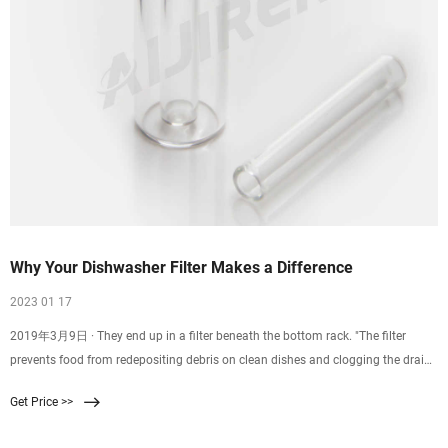
Why Your Dishwasher Filter Makes a Difference
2023 01 17
2019年3月9日 · They end up in a filter beneath the bottom rack. "The filter
prevents food from redepositing debris on clean dishes and clogging the drain,"
says Larry Ciufo, who oversees
Get Price >>