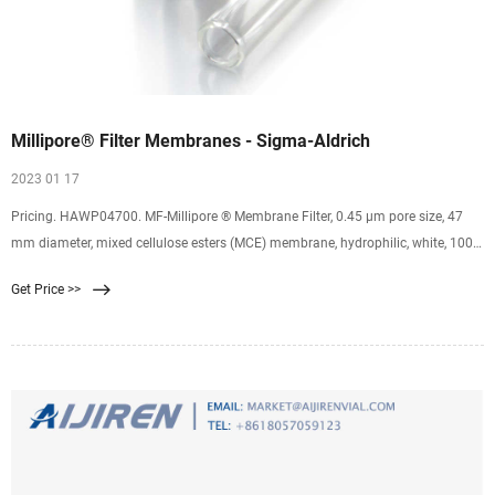
Millipore® Filter Membranes - Sigma-Aldrich
2023 01 17
Pricing. HAWP04700. MF-Millipore ® Membrane Filter, 0.45 µm pore size, 47
mm diameter, mixed cellulose esters (MCE) membrane, hydrophilic, white, 100
discs. 0.45 μm pore size. 79 % porosity. Expand. HVLP04700. Durapore ®
Get Price >>
Membrane Filter, 0.45 µm, 0.45 µm pore size, hydrophilic PVDF, 47 mm
membrane. 0.45 μm pore size.