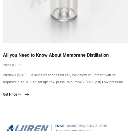
All you Need to Know About Membrane Distillation
2023 01 17
2020年1月10日 · In addition to the test cell, the below equipment will be
required in an MD lab set up: Low pressure pump× 2 (<100 psi) Low pressure
tubing. Flow meters. Pressure gauges (pressure spikes above the liquid entry
Get Price >>
pressure could wet the membrane and let the water to permeate through) Feed
tank and coolant/permeate tank. Scales.