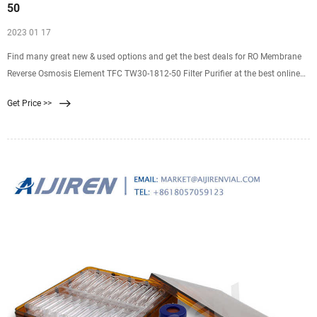
50
2023 01 17
Find many great new & used options and get the best deals for RO Membrane
Reverse Osmosis Element TFC TW30-1812-50 Filter Purifier at the best online
prices at eBay! Free shipping for many products!
Get Price >>