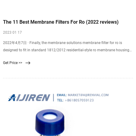
The 11 Best Membrane Filters For Ro (2022 reviews)
2023 01 17
2022年4月7日 · Finally, the membrane solutions membrane filter for ro is
designed to fit in standard 1812/2012 residential-style ro membrane housings
utilizing a 2-inch internal
Get Price >>