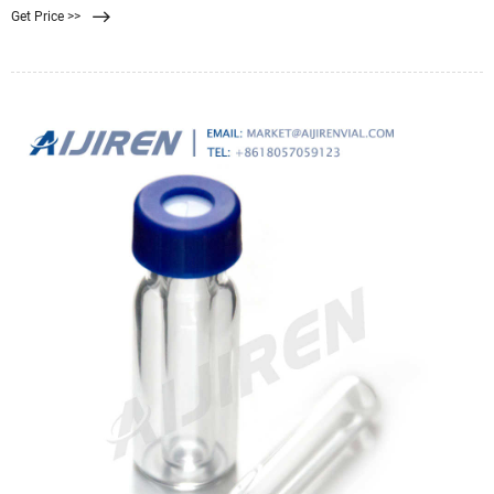
Get Price >>
2028. The membrane filtration market is rising due to the rising awareness
among consumers regarding safety and filtration processes.