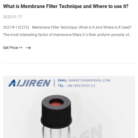
What is Membrane Filter Technique and Where to use it?
2023 01 17
2021年1月27日 · Membrane Filter Technique: What Is It And Where Is It Used?
The most interesting factor of membrane filters it´s their uniform porosity of
the same standard size which is normally 0.45 µm, this size is enough and the
Get Price >>
right one to be able to trap small microorganisms.