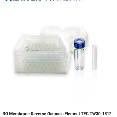
RO Membrane Reverse Osmosis Element TFC TW30-1812-