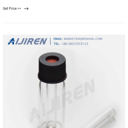
Properties of membrane filters vary widely with differences in composition,
Get Price >>
surface treatments, and pore size. Selecting the ideal filter requires an
understanding of basic characteristics.