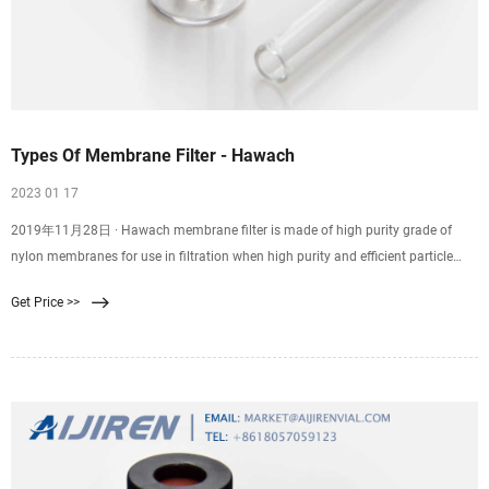
Types Of Membrane Filter - Hawach
2023 01 17
2019年11月28日 · Hawach membrane filter is made of high purity grade of
nylon membranes for use in filtration when high purity and efficient particle
removal are required. Skip to content +86-29-89284429
Get Price >>
membrane@hawach.com Home Products