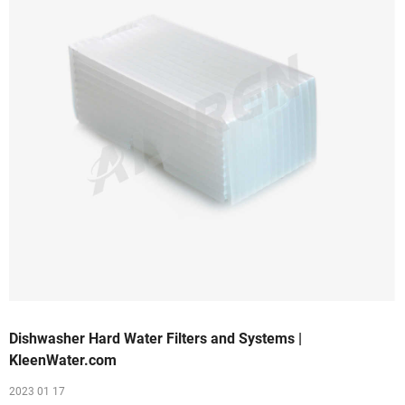
Dishwasher Hard Water Filters and Systems |
KleenWater.com
2023 01 17