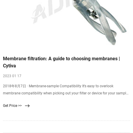
Membrane filtration: A guide to choosing membranes |
Cytiva
2023 01 17
2018年8月7日 · Membrane-sample Compatibility It’s easy to overlook
membrane compatibility when picking out your filter or device for your sample
filtration. Good membrane-sample compatibility supports efficient filtration
Get Price >>
and minimizes resistance, while poor compatibility might result in
backpressure, ineffective filtration, or even chemical attack of your membrane,
leading