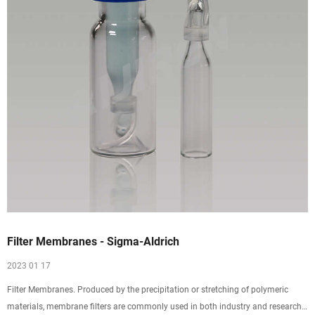
Filter Membranes - Sigma-Aldrich
2023 01 17
Filter Membranes. Produced by the precipitation or stretching of polymeric
materials, membrane filters are commonly used in both industry and research.