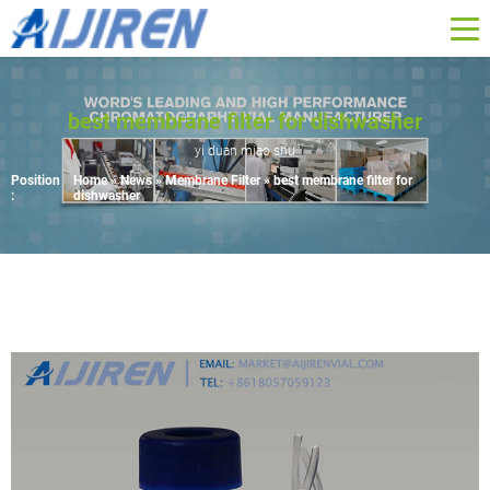
best membrane filter for dishwasher
yi duan miao shu
Position
Home »
News
»
Membrane Filter
»
best membrane filter for
:
dishwasher