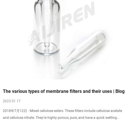
The various types of membrane filters and their uses | Blog
2023 01 17
2018年7月12日 · Mixed cellulose esters. These filters include cellulose acetate
and cellulose nitrate. They're highly porous, pure, and have a quick wetting
time. These are standard membrane filters used for different applications in