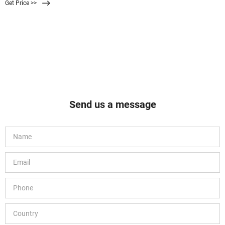
Get Price >>
laboratories such as air monitoring, contamination analysis, microbiology, and
sterilization of biological fluids.
Send us a message