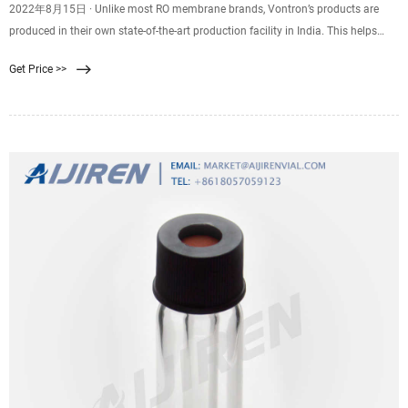
2022年8月15日 · Unlike most RO membrane brands, Vontron’s products are
produced in their own state-of-the-art production facility in India. This helps
them to control the quality of their products and offer the best RO membranes
Get Price >>
in the Indian market. 2. Ionix RO Membrane.