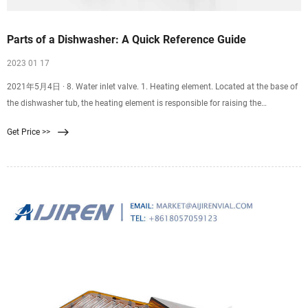
Parts of a Dishwasher: A Quick Reference Guide
2023 01 17
2021年5月4日 · 8. Water inlet valve. 1. Heating element. Located at the base of
the dishwasher tub, the heating element is responsible for raising the
temperature of the water during the
Get Price >>