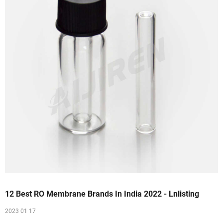
12 Best RO Membrane Brands In India 2022 - Lnlisting
2023 01 17