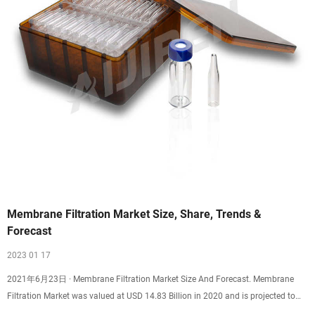
Membrane Filtration Market Size, Share, Trends &
Forecast
2023 01 17
2021年6月23日 · Membrane Filtration Market Size And Forecast. Membrane
Filtration Market was valued at USD 14.83 Billion in 2020 and is projected to
reach USD 28.28 Billion by 2028, growing at a CAGR of 8.14% from 2021 to