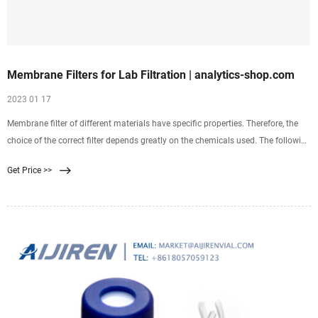
Membrane Filters for Lab Filtration | analytics-shop.com
2023 01 17
Membrane filter of different materials have specific properties. Therefore, the
choice of the correct filter depends greatly on the chemicals used. The following
table gives an overview of application areas and chemical resistence of eah
Get Price >>
polymer.