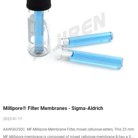
Millipore® Filter Membranes - Sigma-Aldrich
2023 01 17
AAWG0250C. MF-Millipore Membrane Filter, mixed cellulose esters, This 25 mm
MF-Millipore membrane is composed of mixed cellulose membrane & has a 0.8