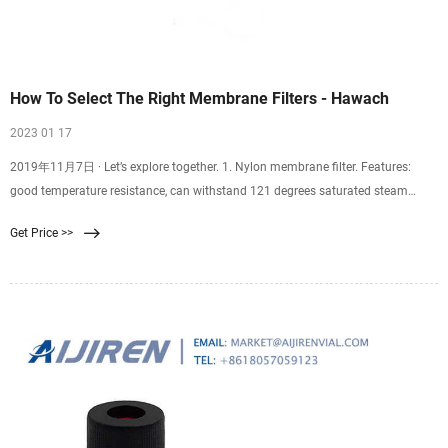
How To Select The Right Membrane Filters - Hawach
2023 01 17
2019年11月7日 · Let’s explore together. 1. Nylon membrane filter. Features:
good temperature resistance, can withstand 121 degrees saturated steam
thermal pressure sterilization for 30 minutes. Good chemical stability of nylon
Get Price >>
membrane filter, can withstand dilute acid, dilute alkali, alcohol, oil,
hydrocarbon, halogenated hydrocarbon and organic oxide and