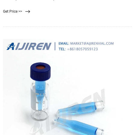
um pore size. With biologically inert mixtures of cellulose acetate & cellulose
Get Price >>
nitrate, MF-Millipore membranes are widely used in analytical/research
applications. 0.8 μm pore size.