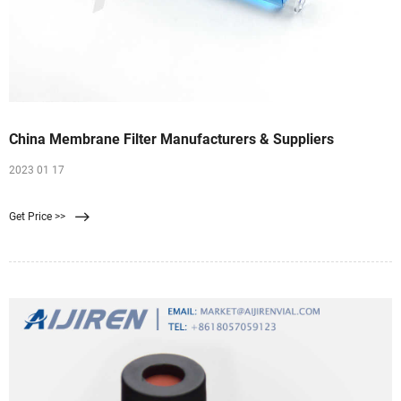
China Membrane Filter Manufacturers & Suppliers
2023 01 17
Get Price >>