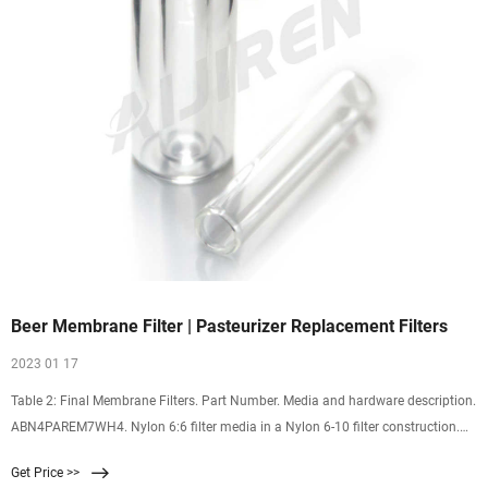
Beer Membrane Filter | Pasteurizer Replacement Filters
2023 01 17
Table 2: Final Membrane Filters. Part Number. Media and hardware description.
ABN4PAREM7WH4. Nylon 6:6 filter media in a Nylon 6-10 filter construction.
AB4PAREQ7WH4. Supor® polyethersulfone filter membrane in a polypropylene
Get Price >>
filter construction. AB+PAREQII+W+. Supor polyethersulfone filter membrane in