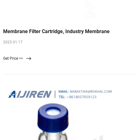
Membrane Filter Cartridge, Industry Membrane
2023 01 17
Get Price >>