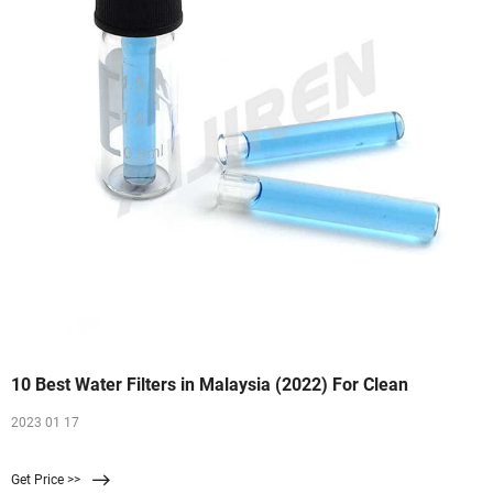
10 Best Water Filters in Malaysia (2022) For Clean
2023 01 17
Get Price >>