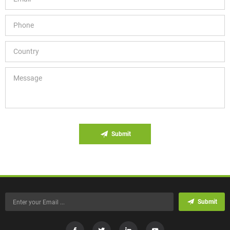
Submit
Submit