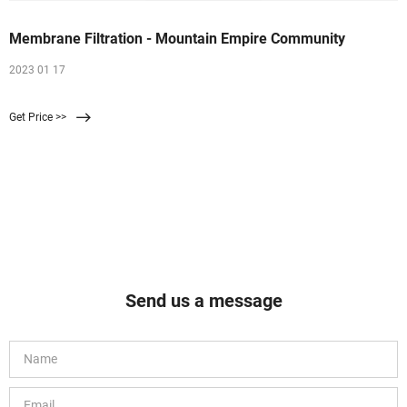
Membrane Filtration - Mountain Empire Community
2023 01 17
Get Price >>
Send us a message