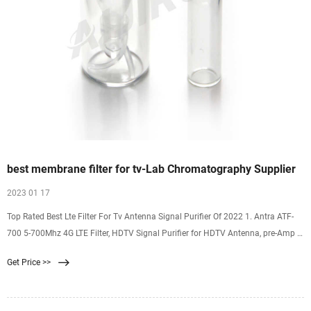
best membrane filter for tv-Lab Chromatography Supplier
2023 01 17
Top Rated Best Lte Filter For Tv Antenna Signal Purifier Of 2022 1. Antra ATF-
700 5-700Mhz 4G LTE Filter, HDTV Signal Purifier for HDTV Antenna, pre-Amp 1
9.7/10 our score Buy Now
Get Price >>