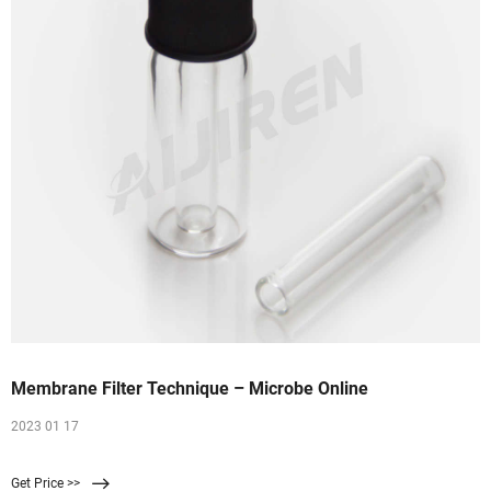
Membrane Filter Technique – Microbe Online
2023 01 17
Get Price >>