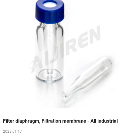
Filter diaphragm, Filtration membrane - All industrial
2023 01 17