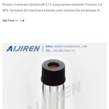
filtration membrane Sartobind® Q 15. polypropylene polyester. Pressure: 0.6
MPa. Sartobind IEX membrane adsorber units combine the advantages of
using Sartobind Membrane Adsorbers for ion exchange chromatography and
Get Price >>
syringe filter design for rapid and easy handling