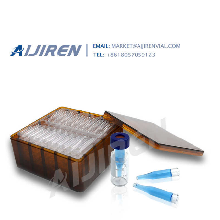
a polypropylene filter