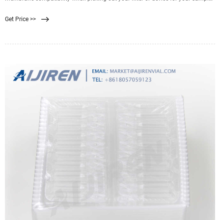
filtration. Good membrane-sample compatibility supports efficient filtration
Get Price >>
and minimizes resistance, while poor compatibility