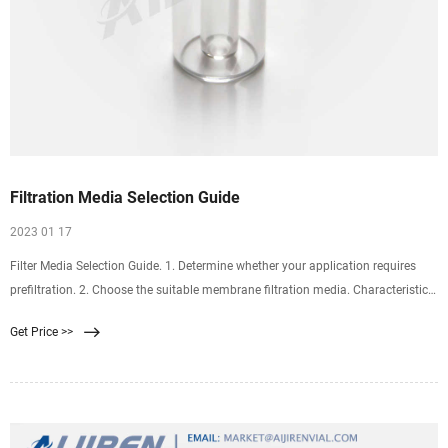
Filtration Media Selection Guide
2023 01 17
Filter Media Selection Guide. 1. Determine whether your application requires
prefiltration. 2. Choose the suitable membrane filtration media. Characteristics
of Samples. Aqueous. Non Polar. Protein.
Get Price >>