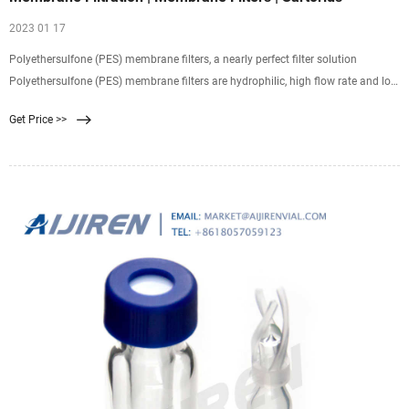
2023 01 17
Polyethersulfone (PES) membrane filters, a nearly perfect filter solution
Polyethersulfone (PES) membrane filters are hydrophilic, high flow rate and low
non-specific protein adsorptive
Get Price >>