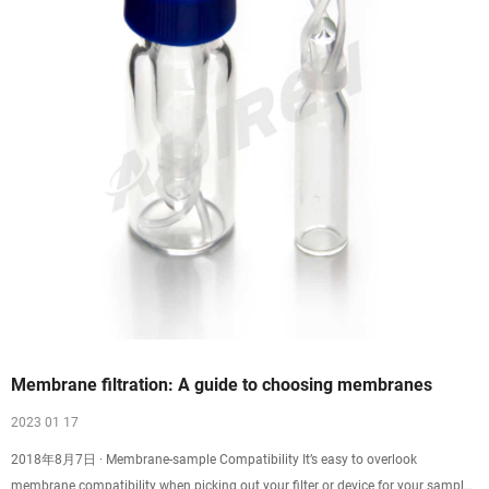
Membrane filtration: A guide to choosing membranes
2023 01 17
2018年8月7日 · Membrane-sample Compatibility It’s easy to overlook
membrane compatibility when picking out your filter or device for your sample