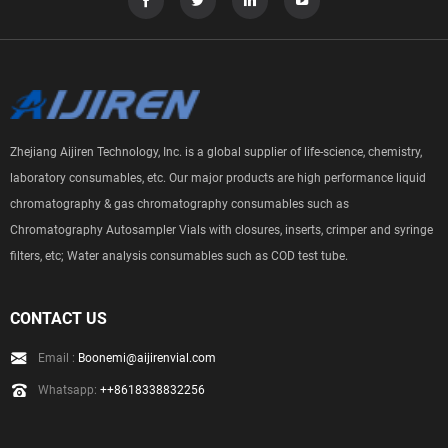
Zhejiang Aijiren Technology, Inc. is a global supplier of life-science, chemistry,
laboratory consumables, etc. Our major products are high performance liquid
chromatography & gas chromatography consumables such as
Chromatography Autosampler Vials with closures, inserts, crimper and syringe
filters, etc; Water analysis consumables such as COD test tube.
CONTACT US
Email :
Boonemi@aijirenvial.com
Whatsapp:
++8618338832256