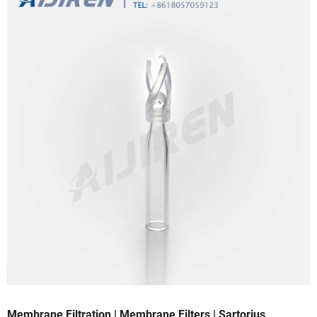
Membrane Filtration | Membrane Filters | Sartorius