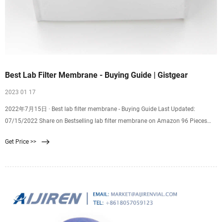
Best Lab Filter Membrane - Buying Guide | Gistgear
2023 01 17
2022年7月15日 · Best lab filter membrane - Buying Guide Last Updated:
07/15/2022 Share on Bestselling lab filter membrane on Amazon 96 Pieces
Synthetic Filter Paper Stickers 20 mm Filter Patch Sticker 0.25 m Filter Paper
Get Price >>
Circles fo