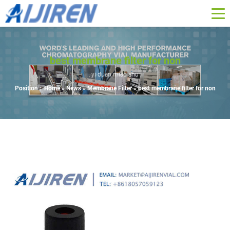
best membrane filter for non
yi duan miao shu
Position :
Home »
News
»
Membrane Filter
»
best membrane filter for non