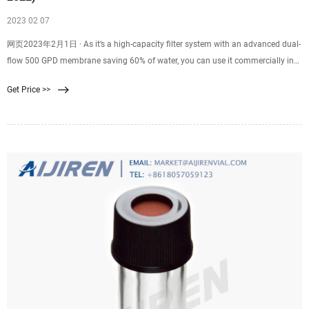
2023 02 07
网页2023年2月1日 · As it’s a high-capacity filter system with an advanced dual-
flow 500 GPD membrane saving 60% of water, you can use it commercially in
salons, labs, or
Get Price >>