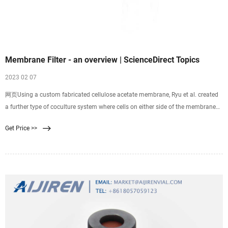
Membrane Filter - an overview | ScienceDirect Topics
2023 02 07
网页Using a custom fabricated cellulose acetate membrane, Ryu et al. created
a further type of coculture system where cells on either side of the membrane
were in much closer contact through the membrane pores. 74 The porosity of
Get Price >>
the membrane was shown to be greater than 50%, while the membrane
thickness was less than 500 nm for all the pore