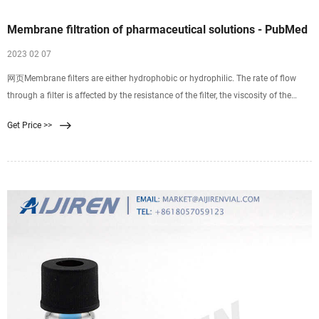
Membrane filtration of pharmaceutical solutions - PubMed
2023 02 07
网页Membrane filters are either hydrophobic or hydrophilic. The rate of flow
through a filter is affected by the resistance of the filter, the viscosity of the
solution, and pressure. Filters are commonly composed of mixed esters of
Get Price >>
cellulose, polysulfone, polyvinylidene difluoride, nylon 66, polycarbonate, or
polytetrafluoroethylene.