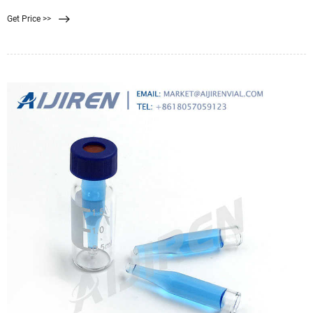
Get Price >>