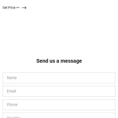
bells and whistles of a luxurious entry-level gaming keyboard. At the top of the
Get Price >>
keyboard, you’ll find an extra set of keys for gaming, media, and lighting. The
keycaps are tall and replicate the satisfying
Send us a message