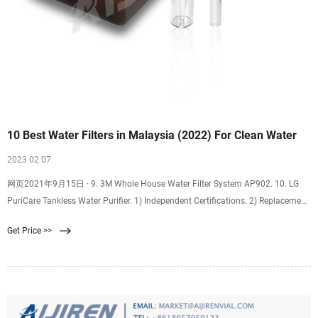
10 Best Water Filters in Malaysia (2022) For Clean Water
2023 02 07
网页2021年9月15日 · 9. 3M Whole House Water Filter System AP902. 10. LG
PuriCare Tankless Water Purifier. 1) Independent Certifications. 2) Replacement
Cartridges. 3) Cost. “Water is life, and clean water means health.”. Audrey
Get Price >>
Hepburn. The fact that we are using water every day, and 60% of our body is
made up of water, are reasons why more Malaysian