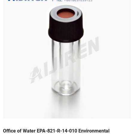
Office of Water EPA-821-R-14-010 Environmental