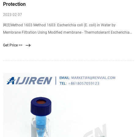
Protection
2023 02 07
网页Method 1603 Method 1603: Escherichia coli (E. coli) in Water by
Membrane Filtration Using Modified membrane - Thermotolerant Escherichia
coli Agar (modified mTEC) September 2014 1.0 Scope and Application 1.1
Get Price >>
Method 1603 describes a membrane filter (MF) procedure for the detection and
enumeration of