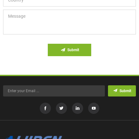
Submit
Submit