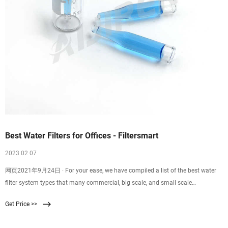
Best Water Filters for Offices - Filtersmart
2023 02 07
网页2021年9月24日 · For your ease, we have compiled a list of the best water
filter system types that many commercial, big scale, and small scale
businesses use. Pick the one that
Get Price >>