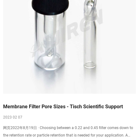
Membrane Filter Pore Sizes - Tisch Scientific Support
2023 02 07
网页2022年8月19日 · Choosing between a 0.22 and 0.45 filter comes down to
the retention rate or particle retention that is needed for your application. A