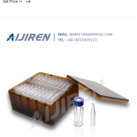
Get Price >>