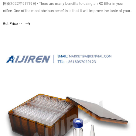
网页2022年9月19日 · There are many benefits to using an RO filter in your
office. One of the most obvious benefits is that it will improve the taste of your
water. If you have ever tasted the water that has been filtered with an RO
Get Price >>
system, then you know how much better it tastes. Not only does it taste better,
but it is also healthier for you to drink.