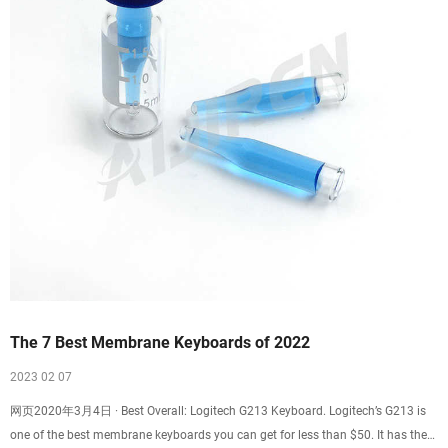
The 7 Best Membrane Keyboards of 2022
2023 02 07
网页2020年3月4日 · Best Overall: Logitech G213 Keyboard. Logitech’s G213 is
one of the best membrane keyboards you can get for less than $50. It has the