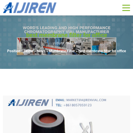
best membrane filter for office
yi duan miao shu
Position :
Home »
News
»
Membrane Filter
»
best membrane filter for office