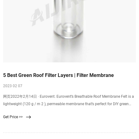
5 Best Green Roof Filter Layers | Filter Membrane
2023 02 07
网页2022年2月14日 · Eurovent. Eurovent’s Breathable Roof Membrane Felt is a
lightweight (120 g / m 2 ), permeable membrane that’s perfect for DIY green
roof projects. The three layer
Get Price >>