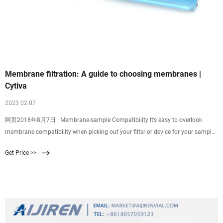
Membrane filtration: A guide to choosing membranes |
Cytiva
2023 02 07
网页2018年8月7日 · Membrane-sample Compatibility It’s easy to overlook
membrane compatibility when picking out your filter or device for your sample
filtration. Good membrane-sample compatibility supports efficient filtration
Get Price >>
and minimizes resistance, while poor compatibility might result in
backpressure, ineffective filtration, or even chemical