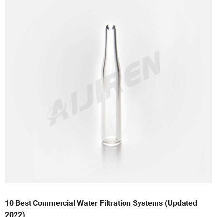
10 Best Commercial Water Filtration Systems (Updated
2022)