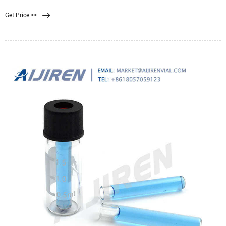
0.22 filter is well suited for sterilization purposes. A 0.45 filter is well suited for
Get Price >>
recovering bacteria and microorganisms from samples. Finding the correct
filter pore size for you and your team’s