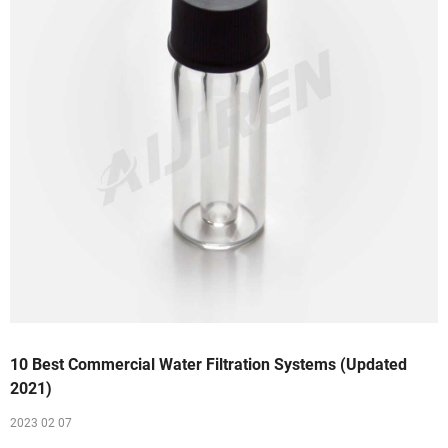
10 Best Commercial Water Filtration Systems (Updated
2021)
2023 02 07