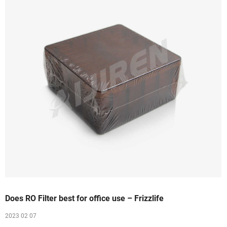
Does RO Filter best for office use – Frizzlife
2023 02 07