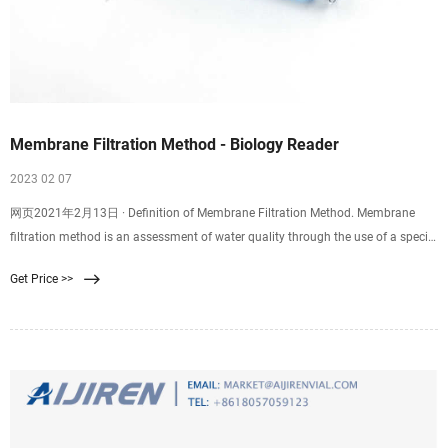
Membrane Filtration Method - Biology Reader
2023 02 07
网页2021年2月13日 · Definition of Membrane Filtration Method. Membrane
filtration method is an assessment of water quality through the use of a special
filter, i.e. membrane filter to trap the microorganisms. It is a very effective
Get Price >>
method for the isolation and enumeration of microorganisms in the test water
sample. Using the MF method, we can determine the