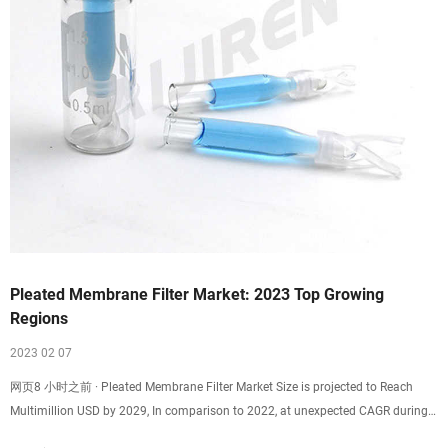
Pleated Membrane Filter Market: 2023 Top Growing
Regions
2023 02 07
网页8 小时之前 · Pleated Membrane Filter Market Size is projected to Reach
Multimillion USD by 2029, In comparison to 2022, at unexpected CAGR during
the forecast Period 2023-2029.