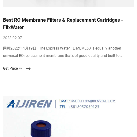
Best RO Membrane Filters & Replacement Cartridges -
FlixWater
2023 02 07
网页2022年4月19日 · The Express Water FLTMEME50 is equally another
universal RO replacement membrane that’s of good quality and built to
consistently produce clean water for your household consumption. The
Get Price >>
membrane measures 11.75 inches in length and 1.75 inches in diameter
thereby you don’t have to worry about replacing your old housing.