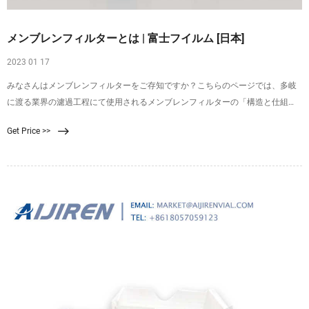
メンブレンフィルターとは | 富士フイルム [日本]
2023 01 17
みなさんはメンブレンフィルターをご存知ですか？こちらのページでは、多岐
に渡る業界の濾過工程にて使用されるメンブレンフィルターの「構造と仕組
み」、「使い方・手順」、また富士フイルムのメンブレンフィルターについて
Get Price >>
詳しくご紹介しております。