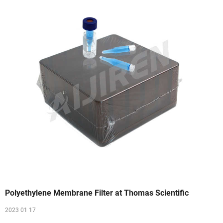
Polyethylene Membrane Filter at Thomas Scientific
2023 01 17