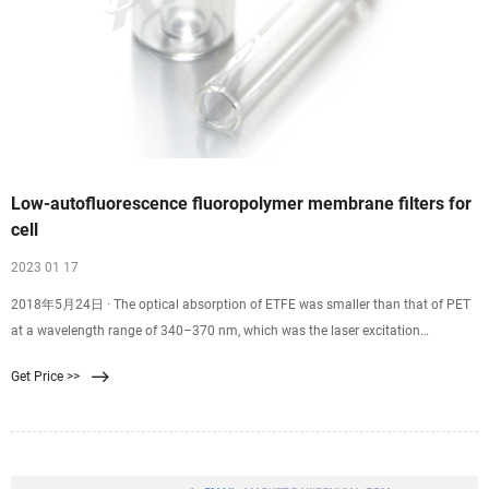
Low-autofluorescence fluoropolymer membrane filters for
cell
2023 01 17
2018年5月24日 · The optical absorption of ETFE was smaller than that of PET
at a wavelength range of 340–370 nm, which was the laser excitation
wavelength used in the DAPI filter set [Fig. 4 (b)]. Thus, the auto-fluorescence of
Get Price >>
the ETFE films was low since the optical absorption in the excitation laser
region of DAPI was small.