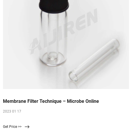
Membrane Filter Technique – Microbe Online
2023 01 17
Get Price >>