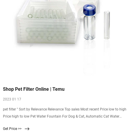
Shop Pet Filter Online | Temu
2023 01 17
pet filter " Sort by Relevance Relevance Top sales Most recent Price low to high
Price high to low Pet Water Fountain For Dog & Cat, Automatic Cat Water
Fountain Dog Water Dispenser, 2.6L $ 25.98 $41.99-38% (702) Ends in :
Get Price >>