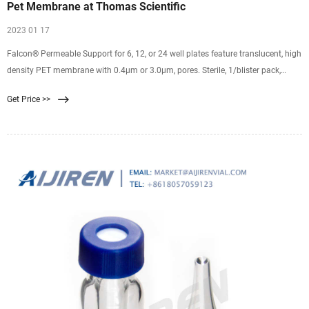
Pet Membrane at Thomas Scientific
2023 01 17
Falcon® Permeable Support for 6, 12, or 24 well plates feature translucent, high
density PET membrane with 0.4µm or 3.0µm, pores. Sterile, 1/blister pack,
48/case Track-etched PET membranes have a smooth surface and defined
Get Price >>
cylindrical pores that traverse the membrane Low protein binding PET
membrane Sterilized by gamma irradiation A wide variety of