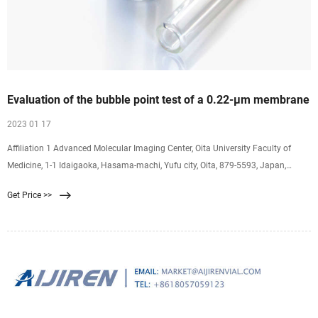
Evaluation of the bubble point test of a 0.22-μm membrane
2023 01 17
Affiliation 1 Advanced Molecular Imaging Center, Oita University Faculty of
Medicine, 1-1 Idaigaoka, Hasama-machi, Yufu city, Oita, 879-5593, Japan,
hayashik@oita-u.ac.jp. Objective: We developed a bubble point test kit and
Get Price >>
investigated the bubble point test of a 0.22-μm membrane filter used for the
sterilizing filtration of [(18)F]FDG, [(11)C]MET and [(11)C]PIB.