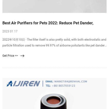
Best Air Purifiers for Pets 2022: Reduce Pet Dander,
2023 01 17
2022年10月10日 · The filter itself is also pretty solid, with both electrostatic and
particle filtration used to remove 99.97% of airborne pollutants like pet dander,
dust, mold, etc in spaces up to
Get Price >>