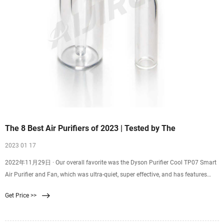
The 8 Best Air Purifiers of 2023 | Tested by The
2023 01 17
2022年11月29日 · Our overall favorite was the Dyson Purifier Cool TP07 Smart
Air Purifier and Fan, which was ultra-quiet, super effective, and has features
specifically designed to pull pet
Get Price >>