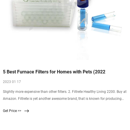
5 Best Furnace Filters for Homes with Pets (2022
2023 01 17
Slightly more expensive than other filters. 2. Filtrete Healthy Living 2200. Buy at
Amazon. Filtrete is yet another awesome brand, that is known for producing
remarkable products. The brand …
Get Price >>