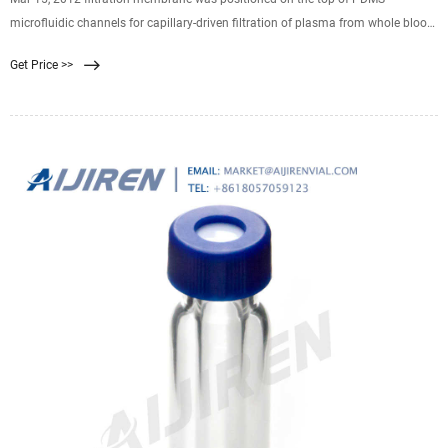
microfluidic channels for capillary-driven filtration of plasma from whole blood.
Leukosorb is a fibrous matrix that uses a multimodal approach of size
Get Price >>
exclusion