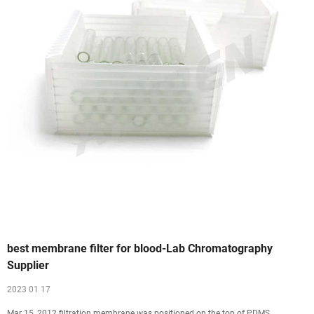
best membrane filter for blood-Lab Chromatography
Supplier
2023 01 17
Mar 15, 2012 filtration membrane was positioned on the top of PDMS