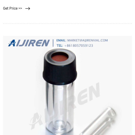
removal are required. Skip to content +86-29-89284429
Get Price >>
membrane@hawach.com Home Products