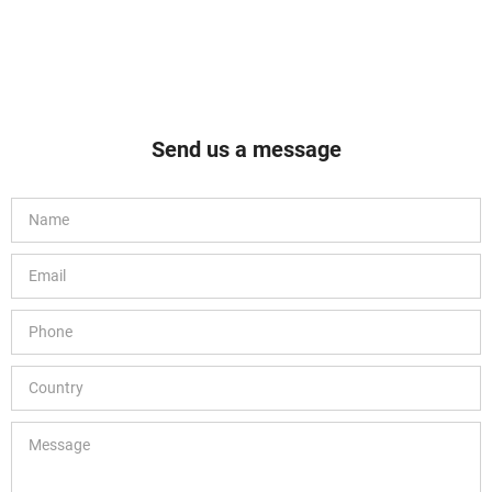
Send us a message