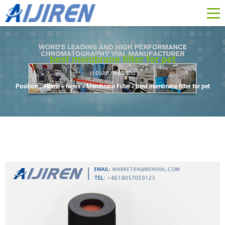
best membrane filter for pet
yi duan miao shu
Position :
Home »
News
»
Membrane Filter
»
best membrane filter for pet