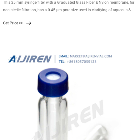
This 25 mm syringe filter with a Graduated Glass Fiber & Nylon membrane, for
non-sterile filtration, has a 0.45 µm pore size used in clarifying of aqueous &
mild organic solutions with high particulate levels. Low-extractable
Get Price >>
polyethylene housing Female Luer-Lok™ inlet. Related Products: Nylon Syringe
Filter 0.45.