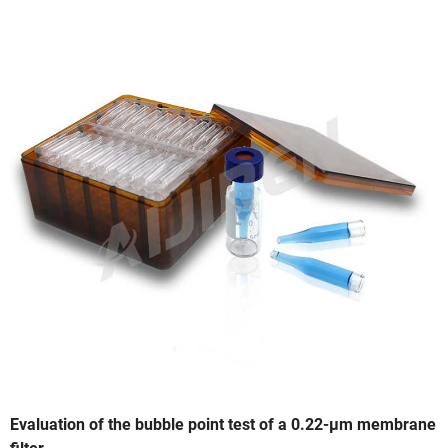
Evaluation of the bubble point test of a 0.22-μm membrane