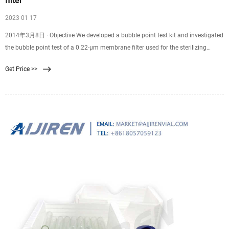
filter
2023 01 17
2014年3月8日 · Objective We developed a bubble point test kit and investigated
the bubble point test of a 0.22-μm membrane filter used for the sterilizing
filtration of [18F]FDG, [11C]MET and [11C]PIB. The bubble point test of the
Get Price >>
Millex-GS vented filter was often difficult due to air leakage from the vented
portion of this filter. Therefore, to close the vented portion of this filter simply