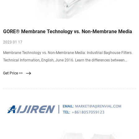
GORE® Membrane Technology vs. Non-Membrane Media
2023 01 17
Membrane Technology vs. Non-Membrane Media: Industrial Baghouse Filters.
Technical Information, English, June 2016. Learn the differences between
membrane and non-membrane filter media. GORE Membrane Technology
Get Price >>
provides longer bag life, lower emissions rates, lower pressure drops and better
has throughput.