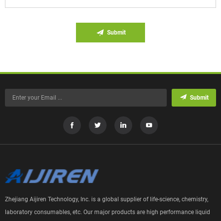
Submit
Submit
Zhejiang Aijiren Technology, Inc. is a global supplier of life-science, chemistry,
laboratory consumables, etc. Our major products are high performance liquid