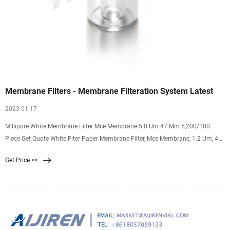
Membrane Filters - Membrane Filteration System Latest
2023 01 17
Millipore White Membrane Filter Mce Membrane 5.0 Um 47 Mm 5,200/100
Piece Get Quote White Fiter Paper Membrane Filter, Mce Membrane, 1.2 Um, 47
Mm For ₹ 9,600/ Pack
Get Price >>