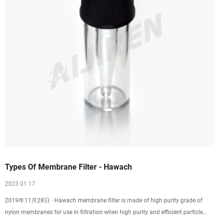
Types Of Membrane Filter - Hawach
2023 01 17
2019年11月28日 · Hawach membrane filter is made of high purity grade of
nylon membranes for use in filtration when high purity and efficient particle