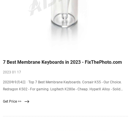
7 Best Membrane Keyboards in 2023 - FixThePhoto.com
2023 01 17
2020年9月4日 · Top 7 Best Membrane Keyboards. Corsair K55 - Our Choice.
Redragon K502 - For gaming. Logitech K280e - Cheap. HyperX Alloy - Solid
performance. MSI Vigor GK30 US - Stylish. TBI Pro - For typing. Razer Cynosa -
Get Price >>
With RGB lights. Several aspects differentiate one keyboard from another
including key travel, bottoming actions, responsiveness and the