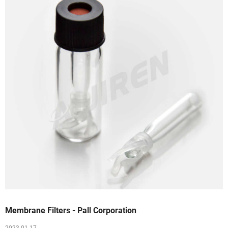
Membrane Filters - Pall Corporation