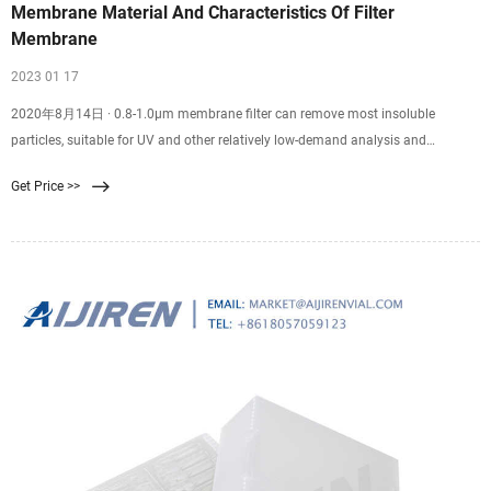
Membrane Material And Characteristics Of Filter
Membrane
2023 01 17
2020年8月14日 · 0.8-1.0μm membrane filter can remove most insoluble
particles, suitable for UV and other relatively low-demand analysis and
detection of samples, higher efficiency than 0.45μm filter membrane, especially
Get Price >>
suitable for the use of