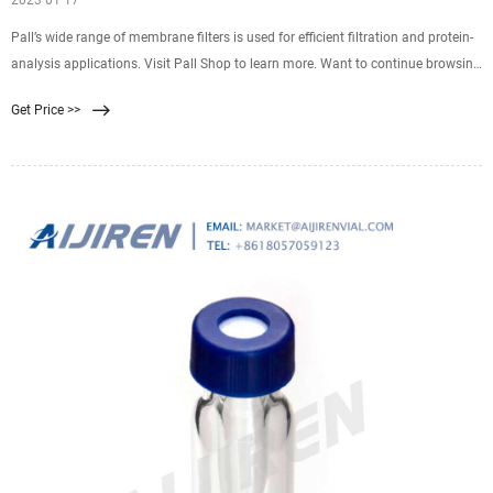
2023 01 17
Pall’s wide range of membrane filters is used for efficient filtration and protein-
analysis applications. Visit Pall Shop to learn more. Want to continue browsing
and submit later? Click "Add to Quote" You can access your quote cart by
Get Price >>