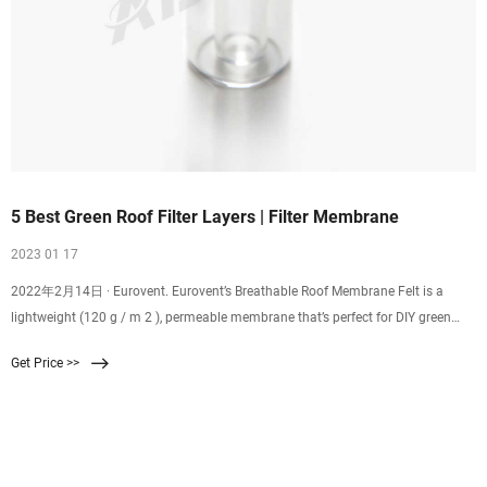
5 Best Green Roof Filter Layers | Filter Membrane
2023 01 17
2022年2月14日 · Eurovent. Eurovent’s Breathable Roof Membrane Felt is a
lightweight (120 g / m 2 ), permeable membrane that’s perfect for DIY green
roof projects. The three layer felt is …
Get Price >>