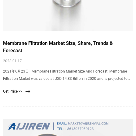
Membrane Filtration Market Size, Share, Trends &
Forecast
2023 01 17
2021年6月23日 · Membrane Filtration Market Size And Forecast. Membrane
Filtration Market was valued at USD 14.83 Billion in 2020 and is projected to
reach USD 28.28 Billion by 2028, growing at a CAGR of 8.14% from 2021 to
Get Price >>
2028. The membrane filtration market is rising due to the rising awareness
among consumers regarding safety and filtration processes.