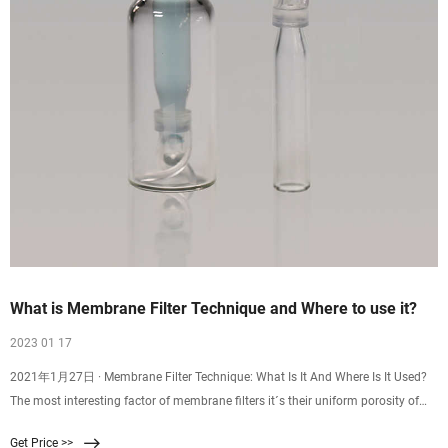
What is Membrane Filter Technique and Where to use it?
2023 01 17
2021年1月27日 · Membrane Filter Technique: What Is It And Where Is It Used?
The most interesting factor of membrane filters it´s their uniform porosity of
the same standard size which is normally 0.45 µm, this size is enough and the
Get Price >>