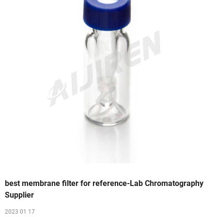
best membrane filter for reference-Lab Chromatography
Supplier
2023 01 17