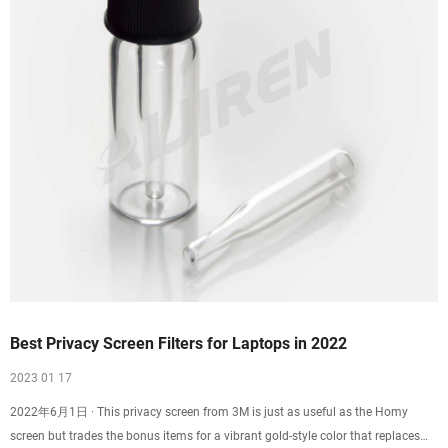
Best Privacy Screen Filters for Laptops in 2022
2023 01 17
2022年6月1日 · This privacy screen from 3M is just as useful as the Homy
screen but trades the bonus items for a vibrant gold-style color that replaces