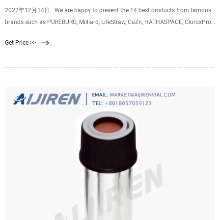
2022年12月14日 · We are happy to present the 14 best products from famous
brands such as PUREBURG, Milliard, LifeStraw, CuZn, HATHASPACE, CloroxPro,
Membrane Solutions,
Get Price >>