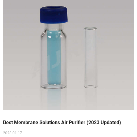
Best Membrane Solutions Air Purifier (2023 Updated)
2023 01 17