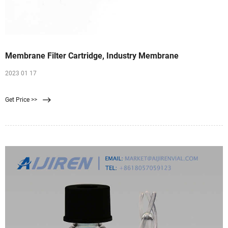
Membrane Filter Cartridge, Industry Membrane
2023 01 17
Get Price >>