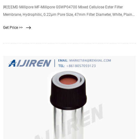
网页EMD Millipore MF-Millipore GSWP04700 Mixed Cellulose Ester Filter
Membrane, Hydrophilic, 0.22µm Pore Size, 47mm Filter Diameter, White, Plain
Surface (Pack of 100) Get
Get Price >>