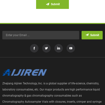
Submit
Submit
Zhejiang Aijiren Technology, Inc. is a global supplier of life-science, chemistry,
laboratory consumables, etc. Our major products are high performance liquid
chromatography & gas chromatography consumables such as
Chromatography Autosampler Vials with closures, inserts, crimper and syringe