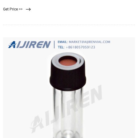
the typical black that privacy screens
Get Price >>