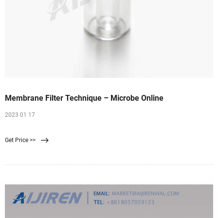
Membrane Filter Technique – Microbe Online
2023 01 17
Get Price >>