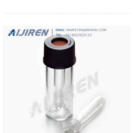
right one to be able to trap small microorganisms.