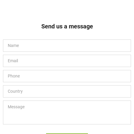
Send us a message