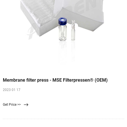
Membrane filter press - MSE Filterpressen® (OEM)
2023 01 17
Get Price >>