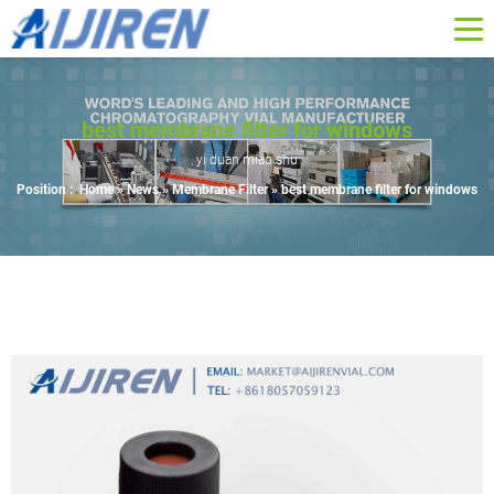
best membrane filter for windows
yi duan miao shu
Position :
Home »
News
»
Membrane Filter
»
best membrane filter for windows