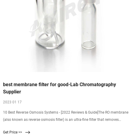
best membrane filter for good-Lab Chromatography
Supplier
2023 01 17
10 Best Reverse Osmosis Systems - [2022 Reviews & Guide]The RO membrane
(also known as reverse osmosis filter) is an ultra-fine filter that removes
everything larger than 0.001 mi
Get Price >>