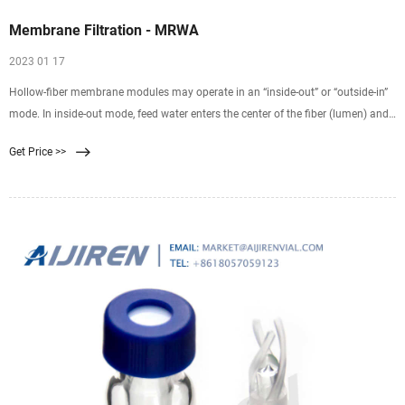
Membrane Filtration - MRWA
2023 01 17
Hollow-fiber membrane modules may operate in an “inside-out” or “outside-in”
mode. In inside-out mode, feed water enters the center of the fiber (lumen) and
is filtered radially through the fiber wall. Filtrate is then collected from outside
Get Price >>