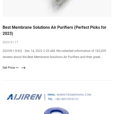
Best Membrane Solutions Air Purifiers (Perfect Picks for
2023)
2023 01 17
2023年1月4日 · Dec 14, 2022 2:20 AM. We collected information of 183,209
reviews about the Best Membrane Solutions Air Purifiers and their great
alternatives on the market to come up
Get Price >>