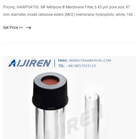
Pricing. HAWP04700. MF-Millipore ® Membrane Filter, 0.45 µm pore size, 47
mm diameter, mixed cellulose esters (MCE) membrane, hydrophilic, white, 100
discs. 0.45 μm pore size. 79 % porosity. Expand. HVLP04700. Durapore ®
Get Price >>
Membrane Filter, 0.45 µm, 0.45 µm pore size, hydrophilic PVDF, 47 mm
membrane. 0.45 μm pore size.