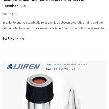
Membrane filter method to study the effects of
Lactobacillus
2023 01 17
In order to analyze symbiotic relationships between probiotic strains and the
gut microbiota, a ring with a membrane filter fitted to the bottom was used for
Microbiol Immunol . 2015 Nov;59(11):643-52. doi: 10.1111/1348-0421.12332.
Get Price >>