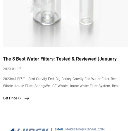
The 8 Best Water Filters: Tested & Reviewed (January
2023 01 17
2023年1月7日 · Best Gravity-Fed: Big Berkey Gravity-Fed Water Filter. Best
Whole House Filter: SpringWell CF Whole House Water Filter System. Best
Under Sink Filter: Clearly Filtered 3
Get Price >>