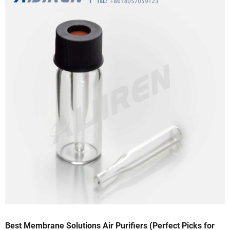
Best Membrane Solutions Air Purifiers (Perfect Picks for