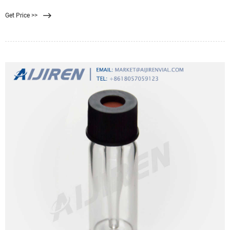
Syringe filters that are 0.22 micrometers
Get Price >>