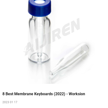
8 Best Membrane Keyboards (2022) - Worksion
2023 01 17