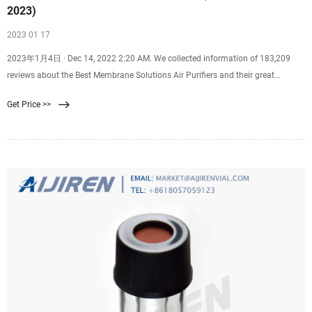
2023)
2023 01 17
2023年1月4日 · Dec 14, 2022 2:20 AM. We collected information of 183,209
reviews about the Best Membrane Solutions Air Purifiers and their great
alternatives on the market to come up
Get Price >>