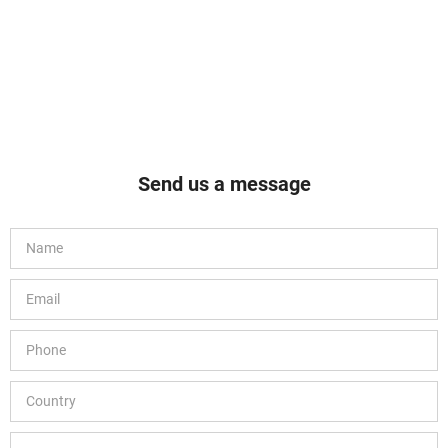
Brand SF13871 Polytetrafluoroethylene PTFE 9.50.
Send us a message