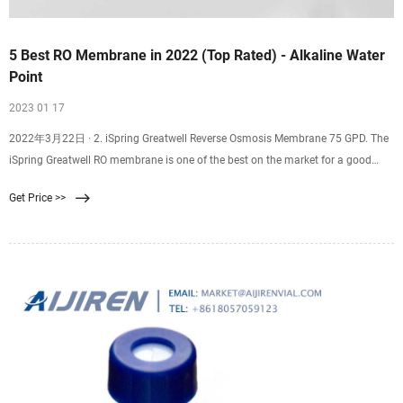
5 Best RO Membrane in 2022 (Top Rated) - Alkaline Water
Point
2023 01 17
2022年3月22日 · 2. iSpring Greatwell Reverse Osmosis Membrane 75 GPD. The
iSpring Greatwell RO membrane is one of the best on the market for a good
reason. It can remove an
Get Price >>