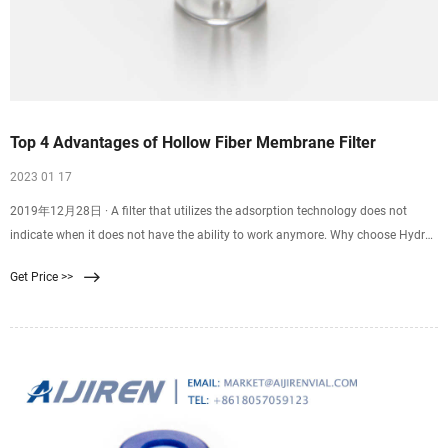
Top 4 Advantages of Hollow Fiber Membrane Filter
2023 01 17
2019年12月28日 · A filter that utilizes the adsorption technology does not
indicate when it does not have the ability to work anymore. Why choose Hydro
Blue? Hydro blue aim at being one of the best water treatment supplier in
Get Price >>
China.