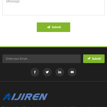
Submit
Submit