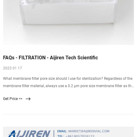
FAQs - FILTRATION - Aijiren Tech Scientific
2023 01 17
What membrane filter pore size should I use for sterilization? Regardless of the
membrane filter material, always use a 0.2 µm pore size membrane filter as the
final filter for any sterilizing filtration. The 0.2 µm membranes used in7
Get Price >>