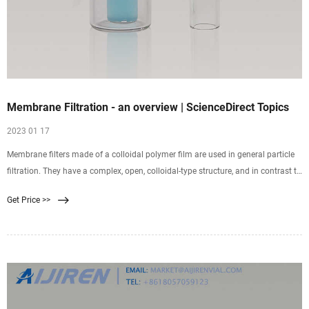
Membrane Filtration - an overview | ScienceDirect Topics
2023 01 17
Membrane filters made of a colloidal polymer film are used in general particle
filtration. They have a complex, open, colloidal-type structure, and in contrast to
depth filters, mainly retain caught particles on the surface of the filter. Pore size
Get Price >>
is one of the most commonly discussed characteristics of a filter.