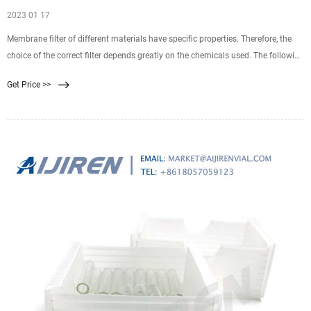
2023 01 17
Membrane filter of different materials have specific properties. Therefore, the
choice of the correct filter depends greatly on the chemicals used. The following
table gives an overview of application areas and chemical resistence of eah
Get Price >>
polymer.