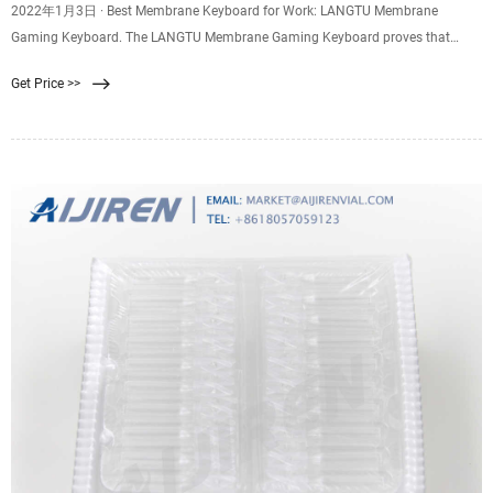
2022年1月3日 · Best Membrane Keyboard for Work: LANGTU Membrane
Gaming Keyboard. The LANGTU Membrane Gaming Keyboard proves that
gaming membrane keyboards are also perfect for the workplace. An aluminum
Get Price >>
alloy panel improves durability while lending the accessory a sleek, modern
look. As with many membrane keyboards, this one is spill-proof.