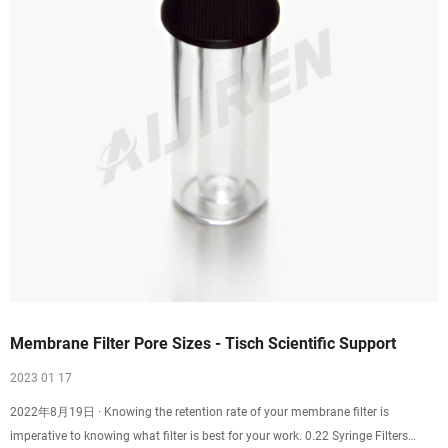
Membrane Filter Pore Sizes - Tisch Scientific Support
2023 01 17
2022年8月19日 · Knowing the retention rate of your membrane filter is
imperative to knowing what filter is best for your work. 0.22 Syringe Filters