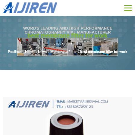
best membrane filter for work
yi duan miao shu
Position :
Home »
News
»
Membrane Filter
»
best membrane filter for work