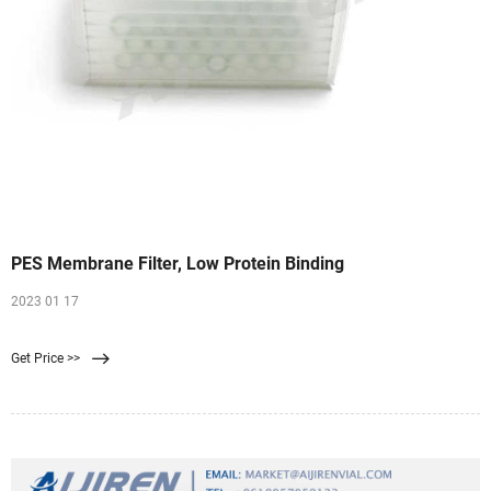
PES Membrane Filter, Low Protein Binding
2023 01 17
Get Price >>