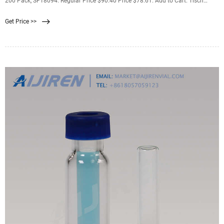
200 Pack, SF18094. Regular Price $90.40 Price $78.61. Add to Cart. Tisch
Scientific PES Membrane FIlter, 5.0 µm, 47 mm, Nonsterile, 200 Pack, SF18120.
Get Price >>
Regular Price $192.33 Price $167.25.