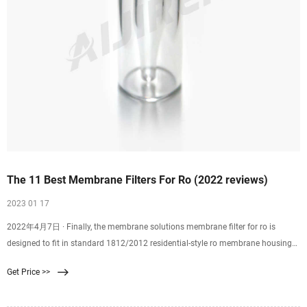
The 11 Best Membrane Filters For Ro (2022 reviews)
2023 01 17
2022年4月7日 · Finally, the membrane solutions membrane filter for ro is
designed to fit in standard 1812/2012 residential-style ro membrane housings
utilizing a 2-inch internal
Get Price >>