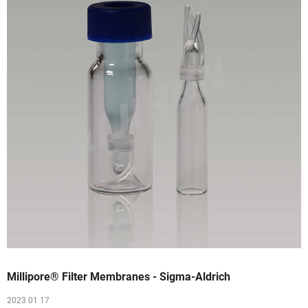
Millipore® Filter Membranes - Sigma-Aldrich
2023 01 17