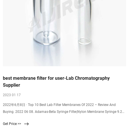
best membrane filter for user-Lab Chromatography
Supplier
2023 01 17
2022年6月8日 · Top 10 Best Lab Filter Membranes Of 2022 – Review And
Buying. 2022 06 08. Adamas-Beta Syringe Filter,Nylon Membrane Syringe 9.25.
Buy on Amazon: 5: SimPure MCE Micro Disc Membrane 8.60. Buy on Amazon:
Get Price >>
6: Omicron 170047X Nylon Membrane Filters, 8.00. Buy on Amazon: 7: Tisch