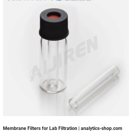
Membrane Filters for Lab Filtration | analytics-shop.com