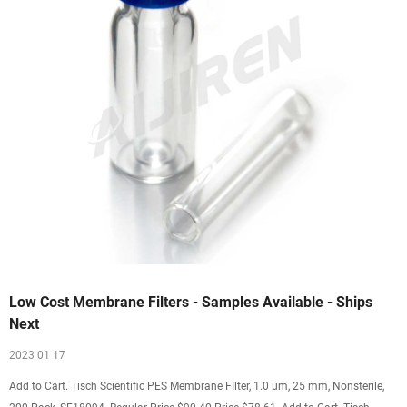
Low Cost Membrane Filters - Samples Available - Ships
Next
2023 01 17
Add to Cart. Tisch Scientific PES Membrane FIlter, 1.0 µm, 25 mm, Nonsterile,