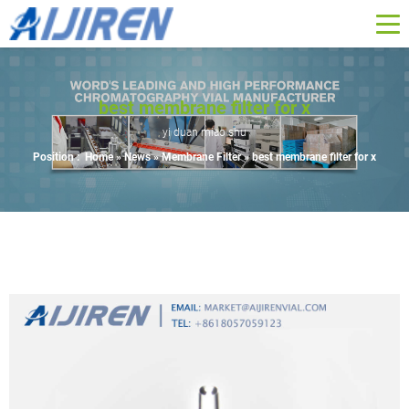
best membrane filter for x
yi duan miao shu
Position :
Home »
News
»
Membrane Filter
»
best membrane filter for x