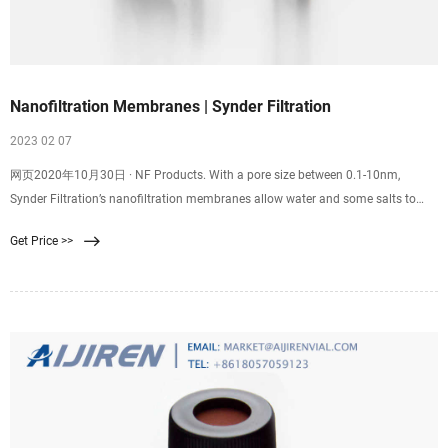
Nanofiltration Membranes | Synder Filtration
2023 02 07
网页2020年10月30日 · NF Products. With a pore size between 0.1-10nm,
Synder Filtration’s nanofiltration membranes allow water and some salts to
pass through the membrane while retaining multivalent ions, low molecular
Get Price >>
weight molecules, sugars, proteins, and other organic compounds. After years
of research and development, Synder’s NFS, NFX, NFW,