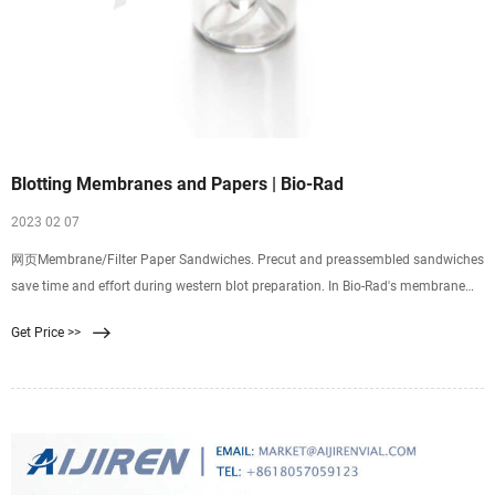
Blotting Membranes and Papers | Bio-Rad
2023 02 07
网页Membrane/Filter Paper Sandwiches. Precut and preassembled sandwiches
save time and effort during western blot preparation. In Bio-Rad's membrane
sandwiches, a precut membrane (nitrocellulose or PVDF) and two sheets of
Get Price >>
100% cotton-fiber thick filter paper are preassembled into a blotting
membrane/filter paper sandwich.