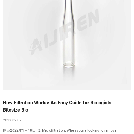
How Filtration Works: An Easy Guide for Biologists -
Bitesize Bio
2023 02 07
网页2022年1月18日 · 2. Microfiltration. When you’re looking to remove