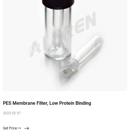
PES Membrane Filter, Low Protein Binding
2023 02 07
Get Price >>