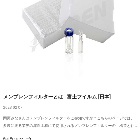
メンブレンフィルターとは | 富士フイルム [日本]
2023 02 07
网页みなさんはメンブレンフィルターをご存知ですか？こちらのページでは、
多岐に渡る業界の濾過工程にて使用されるメンブレンフィルターの「構造と仕
組み」、「使い方・手順」、また富士フイルムのメンブレンフィルターについ
Get Price >>