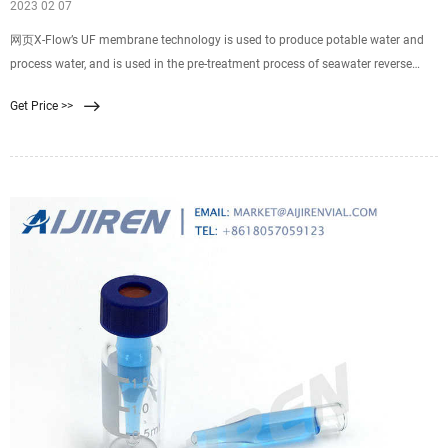
2023 02 07
网页X-Flow’s UF membrane technology is used to produce potable water and
process water, and is used in the pre-treatment process of seawater reverse
osmosis (SWRO) plants. X-Flow ultrafiltration membrane technology has
Get Price >>
proven to be an excellent large-scale treatment method for surface water, the
effluent of wastewater treatment plants, and