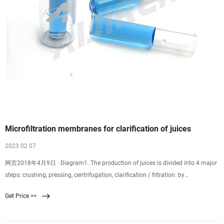
Microfiltration membranes for clarification of juices
2023 02 07
网页2018年4月9日 · Diagram1. The production of juices is divided into 4 major
steps: crushing, pressing, centrifugation, clarification / filtration. by
membranes, as well as a number of sub-steps. During the crushing of the fruit
Get Price >>
the solubilization of pectin’s take place, which has to be broken before the
ultrafiltration/ microfiltration process step.