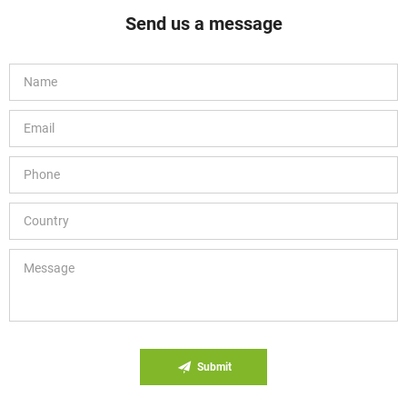
Send us a message
Submit