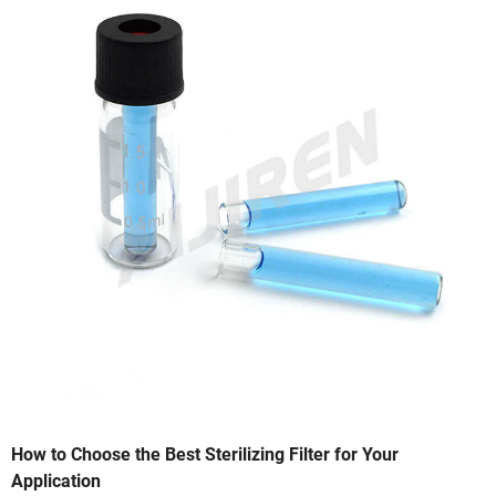
How to Choose the Best Sterilizing Filter for Your
Application