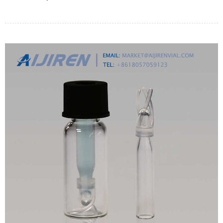
て詳しくご紹介しております。