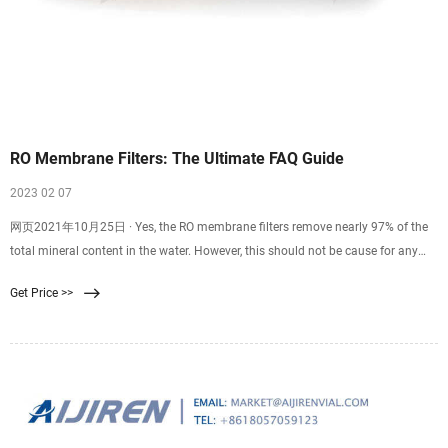
RO Membrane Filters: The Ultimate FAQ Guide
2023 02 07
网页2021年10月25日 · Yes, the RO membrane filters remove nearly 97% of the
total mineral content in the water. However, this should not be cause for any
alarm. The resulting
Get Price >>