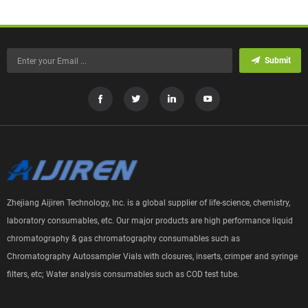
Submit
Zhejiang Aijiren Technology, Inc. is a global supplier of life-science, chemistry,
laboratory consumables, etc. Our major products are high performance liquid
chromatography & gas chromatography consumables such as
Chromatography Autosampler Vials with closures, inserts, crimper and syringe
filters, etc; Water analysis consumables such as COD test tube.