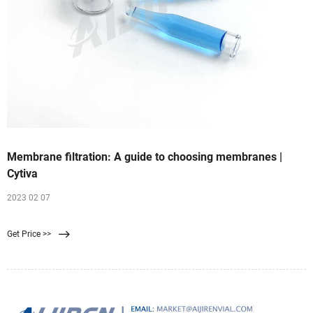
Membrane filtration: A guide to choosing membranes |
Cytiva
2023 02 07
Get Price >>