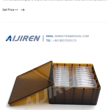
and help answer questions that newcomers to membrane filtration often
Get Price >>