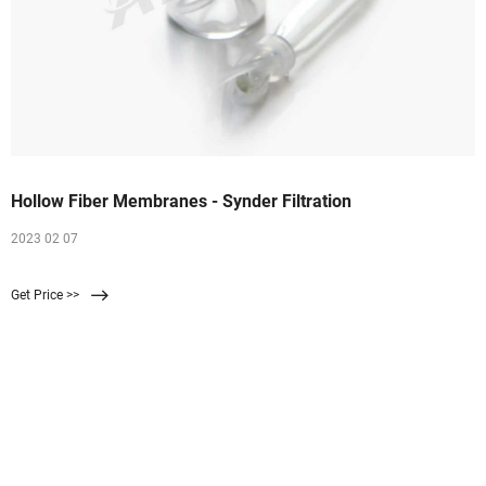
Hollow Fiber Membranes - Synder Filtration
2023 02 07
Get Price >>