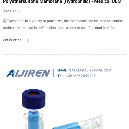
Polyethersulfone Membrane (Hydrophilic) - Medical OEM
2023 02 07
网页Available in a variety of pore sizes, the membrane can be used for coarse
particulate removal in prefiltration applications or as a fine final filter for
clarification. An excellent choice for bead-based, multi-plexed assays, the PES
Get Price >>
membrane yields high microsphere recovery and reduces the incidence of false
positives in serological assays.