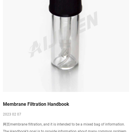
Membrane Filtration Handbook
2023 02 07
网页membrane filtration, and it is intended to be a mixed bag of information.
The Handbook’s goal is to provide information about many common problems