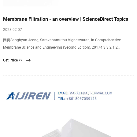
Membrane Filtration - an overview | ScienceDirect Topics
2023 02 07
网页Sanghyun Jeong, Saravanamuthu Vigneswaran, in Comprehensive
Membrane Science and Engineering (Second Edition), 20174.3.3.2.1.2
Membrane filtration Membrane filtration is known as a more effective
Get Price >>
pretreatment than the conventional one since membrane pretreatment systems
generally require less space and chemicals compared