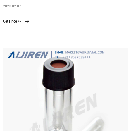
2023 02 07
Get Price >>