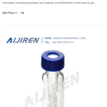
microbes, including bacteria and yeasts, microfiltration is the way to go.
Ranging from 0.035 to 10 µm, some of these filters can capture bacteria as
Get Price >>
small as the aptly named Brevundimonas diminuta, which has a cell diameter
of only 0.3 µm!