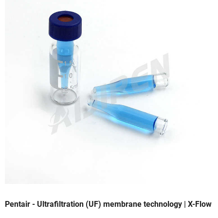
Pentair - Ultrafiltration (UF) membrane technology | X-Flow