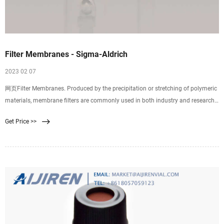
Filter Membranes - Sigma-Aldrich
2023 02 07
网页Filter Membranes. Produced by the precipitation or stretching of polymeric
materials, membrane filters are commonly used in both industry and research.
Properties of membrane filters vary widely with differences in composition,
Get Price >>
surface treatments, and pore size. Selecting the ideal filter requires an
understanding of basic characteristics.