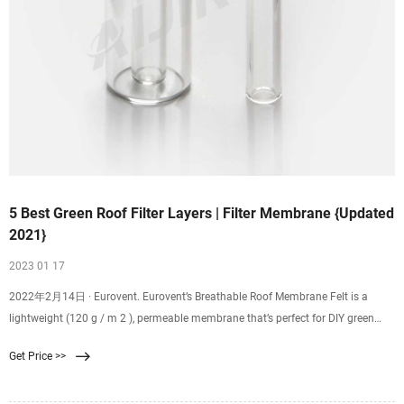
5 Best Green Roof Filter Layers | Filter Membrane {Updated
2021}
2023 01 17
2022年2月14日 · Eurovent. Eurovent’s Breathable Roof Membrane Felt is a
lightweight (120 g / m 2 ), permeable membrane that’s perfect for DIY green
roof projects. The three layer felt is breathable – allowing for adequate
Get Price >>
drainage without increasing moisture retention – working effectively across
almost all substrates.