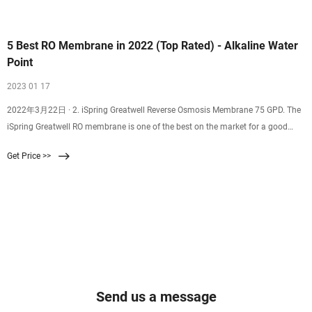
5 Best RO Membrane in 2022 (Top Rated) - Alkaline Water
Point
2023 01 17
2022年3月22日 · 2. iSpring Greatwell Reverse Osmosis Membrane 75 GPD. The
iSpring Greatwell RO membrane is one of the best on the market for a good
reason. It can remove an
Get Price >>
Send us a message