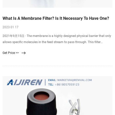
What Is A Membrane Filter? Is It Necessary To Have One?
2023 01 17
2021年9月15日 · The membrane is a highly designed physical barrier that only
allows specific molecules in the feed stream to pass through. This filter
involves passing a single feed stream through a membrane system that divides
Get Price >>
it into two individual streams: the permeate and the retentate. Moreover, the
membrane filter has different configurations, including