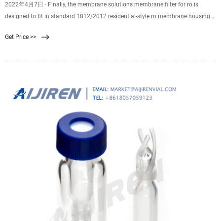
2022年4月7日 · Finally, the membrane solutions membrane filter for ro is
designed to fit in standard 1812/2012 residential-style ro membrane housings
utilizing a 2-inch internal
Get Price >>