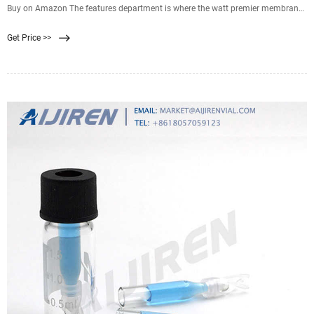
Buy on Amazon The features department is where the watt premier membrane
filter truly manages to shine. The Watts Premier Membrane Filter is great for
Get Price >>
great tasting water, is designed for original