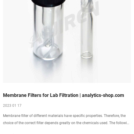
Membrane Filters for Lab Filtration | analytics-shop.com
2023 01 17
Membrane filter of different materials have specific properties. Therefore, the
choice of the correct filter depends greatly on the chemicals used. The following
table gives an overview of application areas and chemical resistence of eah