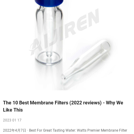
The 10 Best Membrane Filters (2022 reviews) - Why We
Like This
2023 01 17
2022年4月7日 · Best For Great Tasting Water: Watts Premier Membrane Filter