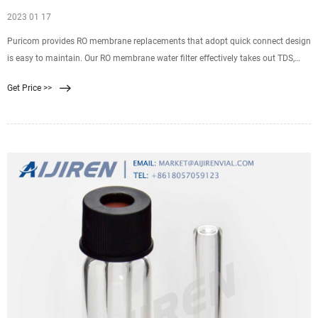
2023 01 17
Puricom provides RO membrane replacements that adopt quick connect design
is easy to maintain. Our RO membrane water filter effectively takes out TDS,
viruses, bacteria, chemicals, and more. Our RO membrane water filter effectively
Get Price >>
takes