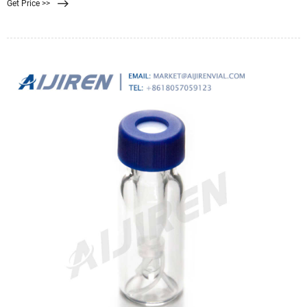
Get Price >>
polymer.