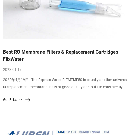
Best RO Membrane Filters & Replacement Cartridges -
FlixWater
2023 01 17
2022年4月19日 · The Express Water FLTMEME50 is equally another universal
RO replacement membrane that’s of good quality and built to consistently
produce clean water for your household consumption. The membrane
Get Price >>
measures 11.75 inches in length and 1.75 inches in diameter thereby you don’t
have to worry about replacing your old housing.