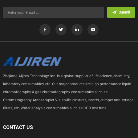
Submit
Zhejiang Aijiren Technology, Inc. is a global supplier of life-science, chemistry,
laboratory consumables, etc. Our major products are high performance liquid
chromatography & gas chromatography consumables such as
Chromatography Autosampler Vials with closures, inserts, crimper and syringe
filters, etc; Water analysis consumables such as COD test tube.
CONTACT US