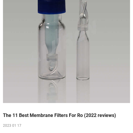
The 11 Best Membrane Filters For Ro (2022 reviews)
2023 01 17