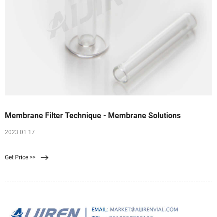
Membrane Filter Technique - Membrane Solutions
2023 01 17
Get Price >>