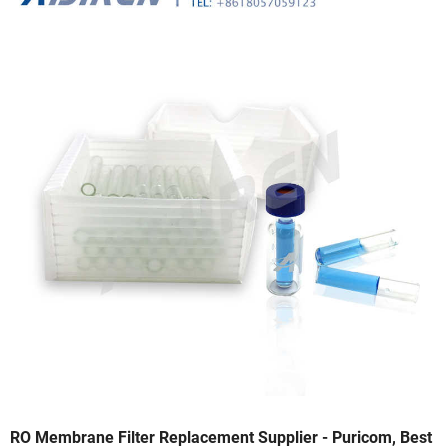
RO Membrane Filter Replacement Supplier - Puricom, Best