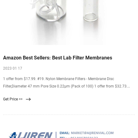
Amazon Best Sellers: Best Lab Filter Membranes
2023 01 17
1 offer from $17.99. #19. Nylon Membrane Filters - Membrane Disc
Filter,Diameter 47 mm Pore Size 0.22μm (Pack of 100) 1 offer from $32.73.
#20. LabExact 025 Grade 934AH Glass Microfiber Filter, Binderless Borosilicate
Get Price >>
Glass, 1.5µm, 2.4cm (Pack of 100) 1 offer from $18.55.