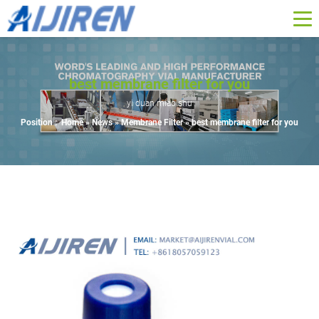
best membrane filter for you
yi duan miao shu
Position :
Home »
News
»
Membrane Filter
»
best membrane filter for you