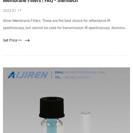
Membrane Filters | FAQ - Sterlitech
2023 01 17
Silver Membrane Filters: These are the best choice for reflectance IR
spectroscopy, but cannot be used for transmission IR spectroscopy. Aluminum
Oxide Membrane Filters: Depending on the spectral range, these are a good
Get Price >>
choice for transmission IR spectroscopy, but they are a poor choice for
reflectance IR spectroscopy.