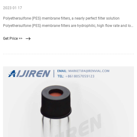
2023 01 17
Polyethersulfone (PES) membrane filters, a nearly perfect filter solution
Polyethersulfone (PES) membrane filters are hydrophilic, high flow rate and low
non-specific protein adsorptive membranes. These properties make them
Get Price >>
excellent for the filtration of aqueous solutions as well as variouse solvents and
pharmaceutical solutions.