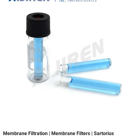
Membrane Filtration | Membrane Filters | Sartorius