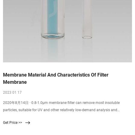
Membrane Material And Characteristics Of Filter
Membrane
2023 01 17
2020年8月14日 · 0.8-1.0μm membrane filter can remove most insoluble
particles, suitable for UV and other relatively low-demand analysis and
detection of samples, higher efficiency than 0.45μm filter membrane, especially
Get Price >>
suitable for the use of