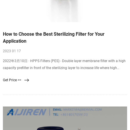
How to Choose the Best Sterilizing Filter for Your
Application
2023 01 17
2022年3月10日 · HPPS Filters (PES) - Double layer membrane filter with a high
capacity prefilter in front of the sterilizing layer to increase life where high
particle load is present. SPC Filters (single layer) & PPC Filters (double layer) -
Get Price >>
Positively charged PES when removal of endotoxin is required. PNC Filters -
Positively charged Nylon 6,6 for endotoxin