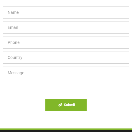
Submit