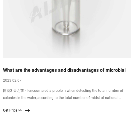
What are the advantages and disadvantages of microbial
2023 02 07
网页2 天之前 · I encountered a problem when detecting the total number of
colonies in the water, according to the total number of midst of national
standard 5750.12, the film filtration was found in the test of coliforms.The
Get Price >>
problem is that when I measure the sample with a tablet method, I have no
inspection; and when I try to get filtering methods, I accidentally