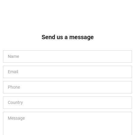
Send us a message