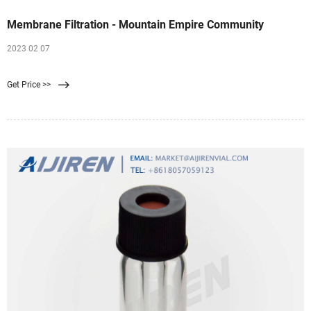
Membrane Filtration - Mountain Empire Community
2023 02 07
Get Price >>