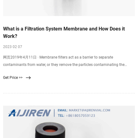
What is a Filtration System Membrane and How Does it
Work?
2023 02 07
网页2019年4月11日 · Membrane filters act as a barrier to separate
contaminants from water, or they remove the particles contaminating the
water. Reverse osmosis, ultrafiltration
Get Price >>