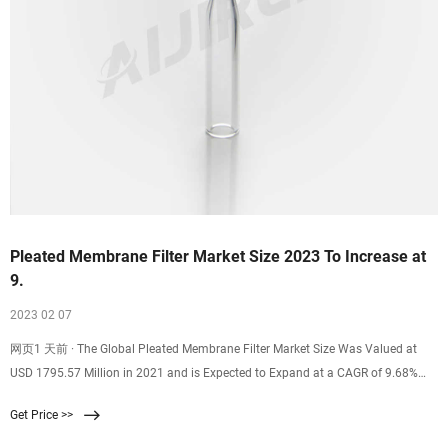
Pleated Membrane Filter Market Size 2023 To Increase at
9.
2023 02 07
网页1 天前 · The Global Pleated Membrane Filter Market Size Was Valued at
USD 1795.57 Million in 2021 and is Expected to Expand at a CAGR of 9.68%
During the Forecast Period, Reaching USD 3125.12 Million By
Get Price >>