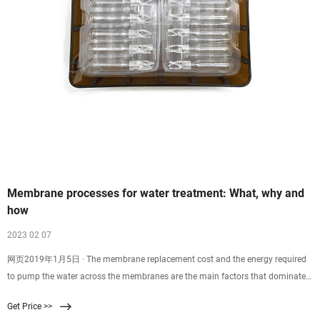
Membrane processes for water treatment: What, why and
how
2023 02 07
网页2019年1月5日 · The membrane replacement cost and the energy required
to pump the water across the membranes are the main factors that dominate
high cost of membrane
Get Price >>