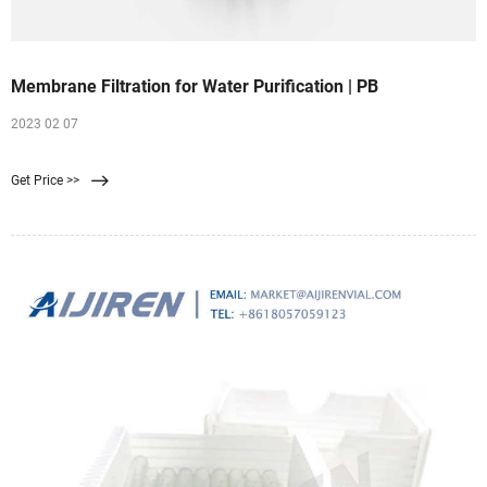
Membrane Filtration for Water Purification | PB
2023 02 07
Get Price >>