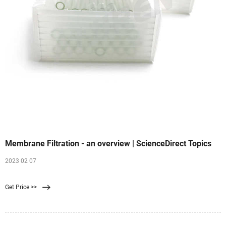
Membrane Filtration - an overview | ScienceDirect Topics
2023 02 07
Get Price >>