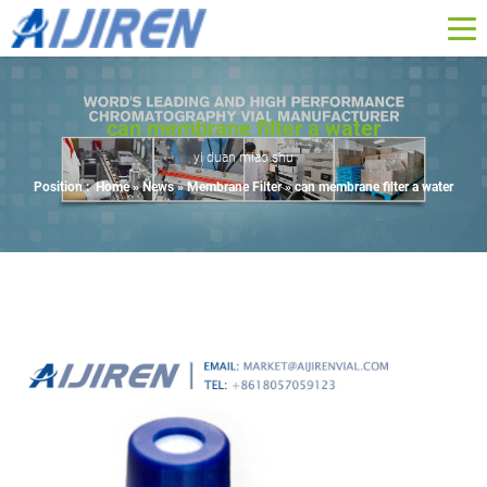
can membrane filter a water
yi duan miao shu
Position :
Home »
News
»
Membrane Filter
»
can membrane filter a water