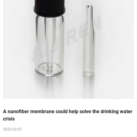
A nanofiber membrane could help solve the drinking water
crisis
2023 02 07