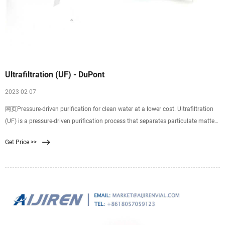
Ultrafiltration (UF) - DuPont
2023 02 07
网页Pressure-driven purification for clean water at a lower cost. Ultrafiltration
(UF) is a pressure-driven purification process that separates particulate matter
from soluble compounds using an ultrafine membrane media. Ultrafiltration is
Get Price >>
an excellent separation technology for desalination pretreatment, reverse
osmosis pretreatment, and wastewater