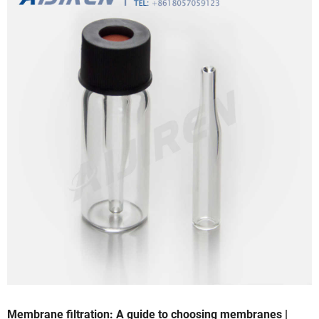
Membrane filtration: A guide to choosing membranes |