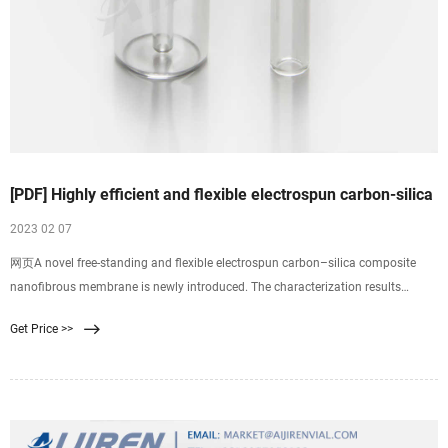
[PDF] Highly efficient and flexible electrospun carbon-silica
2023 02 07
网页A novel free-standing and flexible electrospun carbon–silica composite
nanofibrous membrane is newly introduced. The characterization results
suggest that the electrospun composite nanofibers are constructed by carbon
Get Price >>
chains interpenetrated through a linear network of 3-dimensional SiO2.
Thermogravimetric analysis indicates that the presence of