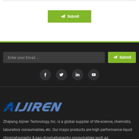
Submit
Submit
Zhejiang Aijiren Technology, Inc. is a global supplier of life-science, chemistry,
laboratory consumables, etc. Our major products are high performance liquid
chromatography & gas chromatography consumables such as