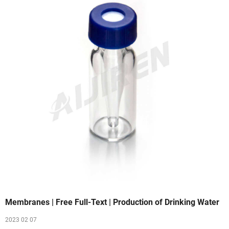
Membranes | Free Full-Text | Production of Drinking Water
2023 02 07