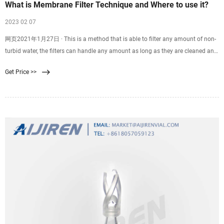
What is Membrane Filter Technique and Where to use it?
2023 02 07
网页2021年1月27日 · This is a method that is able to filter any amount of non-
turbid water, the filters can handle any amount as long as they are cleaned and
maintained in good
Get Price >>