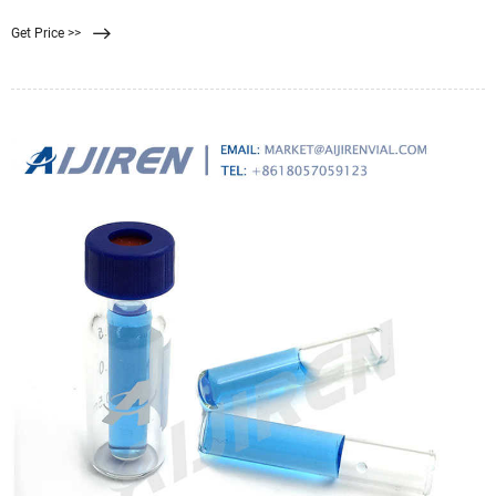
strength of the polymeric membrane The upper pressure limit for Synder’s
Get Price >>
ultrafiltration and microfiltration membranes are 120 PSI, while the upper limit
for nanofiltration membranes are 600 PSI.