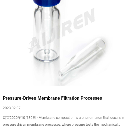
Pressure-Driven Membrane Filtration Processes
2023 02 07
网页2020年10月30日 · Membrane compaction is a phenomenon that occurs in
pressure driven membrane processes, where pressure tests the mechanical