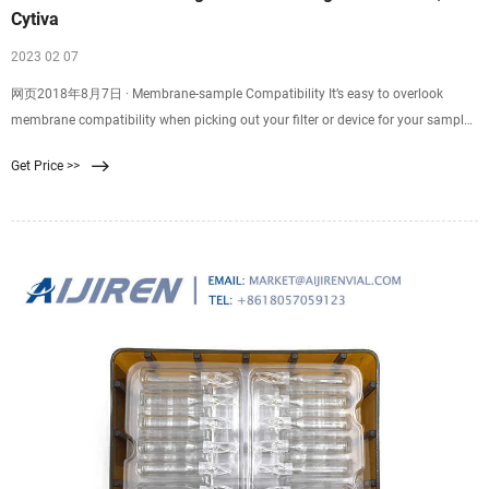
Cytiva
2023 02 07
网页2018年8月7日 · Membrane-sample Compatibility It’s easy to overlook
membrane compatibility when picking out your filter or device for your sample
filtration. Good membrane-sample compatibility supports efficient filtration
Get Price >>
and minimizes resistance, while poor compatibility might result in
backpressure, ineffective filtration, or even chemical