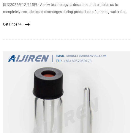
网页2022年12月15日 · A new technology is described that enables us to
completely exclude liquid discharges during production of drinking water from
surface sources. The proposed described technological scheme separates the
Get Price >>
natural water into a stream of purified drinking water and dewatered sludge.
The sludge moisture has a value of 80 percent.