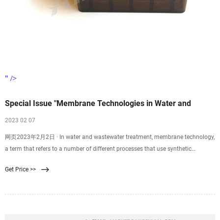
" />
Special Issue "Membrane Technologies in Water and
2023 02 07
网页2023年2月2日 · In water and wastewater treatment, membrane technology,
a term that refers to a number of different processes that use synthetic
membranes to separate chemical substances, has been recognized as the key
Get Price >>
technology for the separation of contaminants from polluted sources, thus
purifying the original water sources.