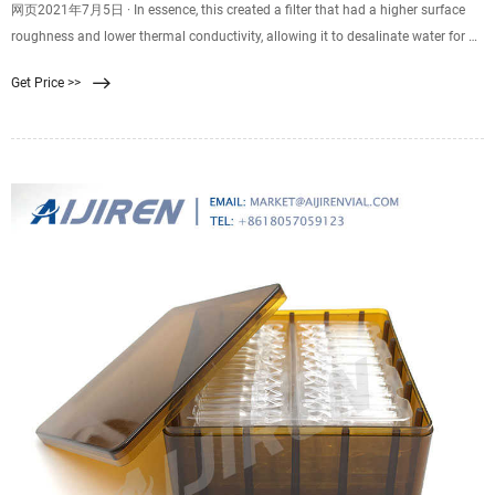
网页2021年7月5日 · In essence, this created a filter that had a higher surface
roughness and lower thermal conductivity, allowing it to desalinate water for up
to 30 days. The full report was published in the
Get Price >>