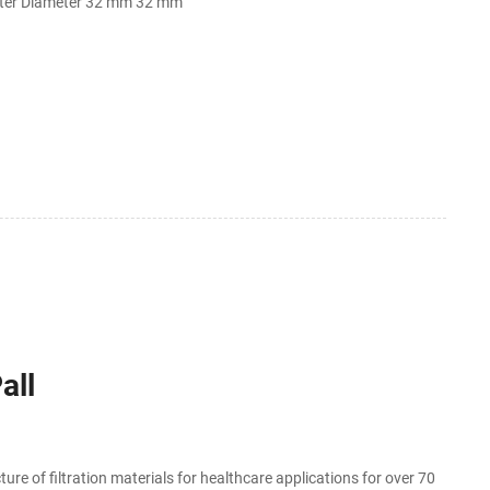
ter Diameter 32 mm 32 mm
all
re of filtration materials for healthcare applications for over 70