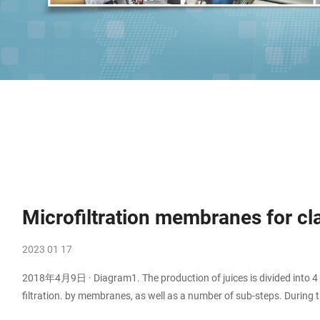
Microfiltration membranes for clar
2023 01 17
2018年4月9日 · Diagram1. The production of juices is divided into 4 ma
filtration. by membranes, as well as a number of sub-steps. During the
which has to be broken before the ultrafiltration/ microfiltration pr