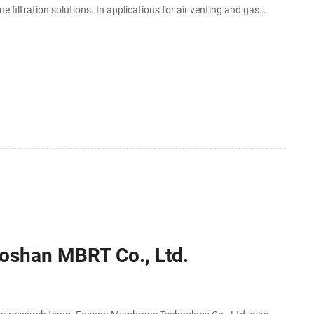
filtration solutions. In applications for air venting and gas
s may be
-Foshan MBRT Co., Ltd.