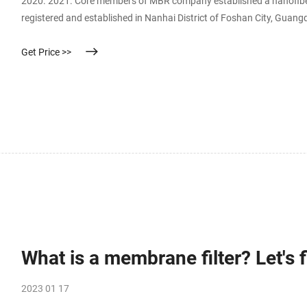
2020. 2021. Core members of MBR company established a nanofib
registered and established in Nanhai District of Foshan City, Guan
MBR researched and developed nanofiber mask filter media. MBR m
Get Price >>
What is a membrane filter? Let's f
2023 01 17