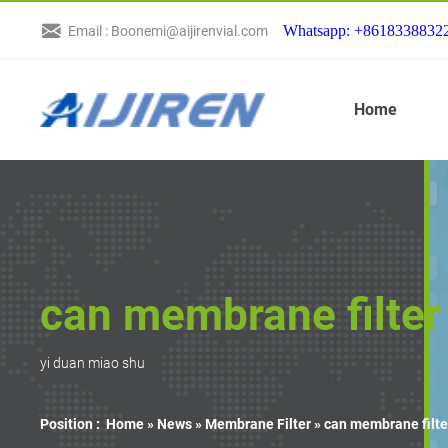
Whatsapp: +8618338832
Email : Boonemi@aijirenvial.com
Home
can membrane filter 
yi duan miao shu
Position :
Home »
News
»
Membrane Filter
»
can membrane filter