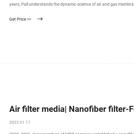
years, Pall understands the dynamic science of air and gas membrane 
delivery, hydrophobic membranes incorporated into finished device
Get Price >>
Air filter media| Nanofiber filter
2023 01 17