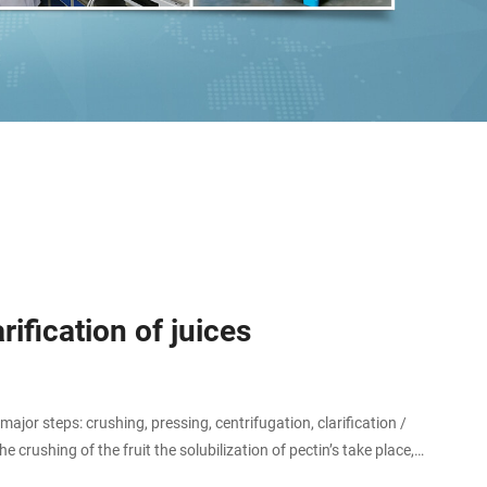
ification of juices
jor steps: crushing, pressing, centrifugation, clarification /
 crushing of the fruit the solubilization of pectin’s take place,
ocess step.