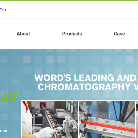
256
About
Products
Case
air
 air