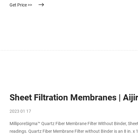
Get Price >>
Sheet Filtration Membranes | Aiji
2023 01 17
MilliporeSigma™ Quartz Fiber Membrane Filter Without Binder, Sheet
readings. Quartz Fiber Membrane Filter without Binder is an 8 in. x 10