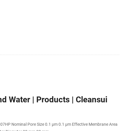
d Water | Products | Cleansui
0007HP Nominal Pore Size 0.1 μm 0.1 μm Effective Membrane Area