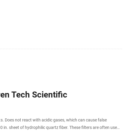
ren Tech Scientific
s. Does not react with acidic gases, which can cause false
 in. sheet of hydrophilic quartz fiber. These filters are often used