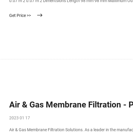
0.07 m 2 0.07 m 2 Dimentsions Length 98 mm 98 mm Maximum Ou
Get Price >>
Air & Gas Membrane Filtration - P
2023 01 17
Air & Gas Membrane Filtration Solutions. As a leader in the manufactu