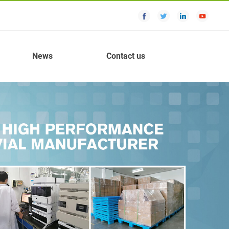
News
Contact us