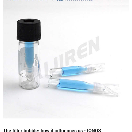
The filter bubble: how it influences us - IONOS