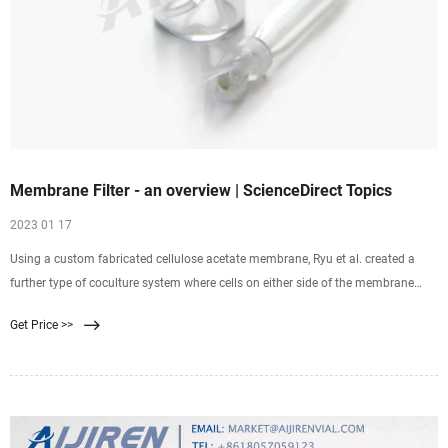
Membrane Filter - an overview | ScienceDirect Topics
2023 01 17
Using a custom fabricated cellulose acetate membrane, Ryu et al. created a
further type of coculture system where cells on either side of the membrane
were in much closer contact
Get Price >>