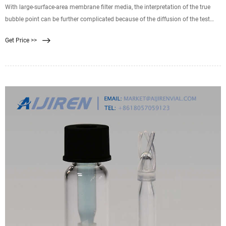
With large-surface-area membrane filter media, the interpretation of the true
bubble point can be further complicated because of the diffusion of the test
gas through the media. Because the filter media are more than 70% void space
Get Price >>
, a liquid-wetted membrane is virtually a thin film of liquid across which a test
gas will diffuse, governed by Fick s law.