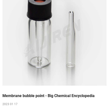
Membrane bubble point - Big Chemical Encyclopedia
2023 01 17