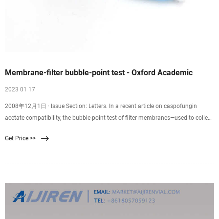
Membrane-filter bubble-point test - Oxford Academic
2023 01 17
2008年12月1日 · Issue Section: Letters. In a recent article on caspofungin
acetate compatibility, the bubble-point test of filter membranes—used to collect
precipitates—was described as
Get Price >>