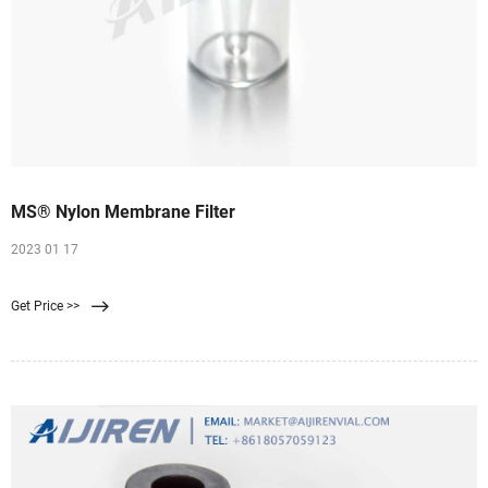
MS® Nylon Membrane Filter
2023 01 17
Get Price >>