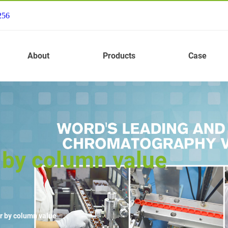
256
About
Products
Case
 by column value
r by column value