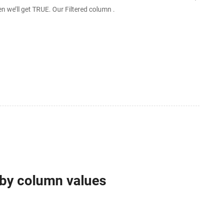
then we’ll get TRUE. Our Filtered column .
 by column values