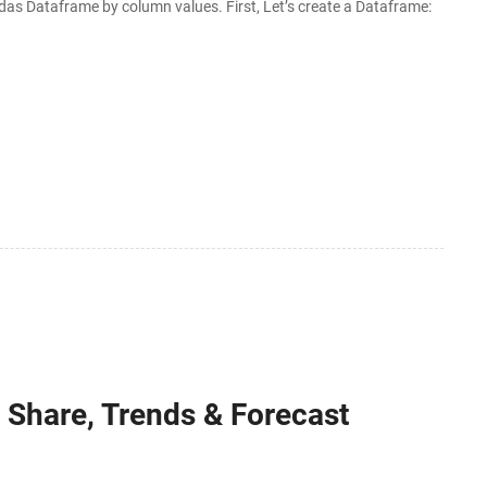
das Dataframe by column values. First, Let’s create a Dataframe:
 Share, Trends & Forecast