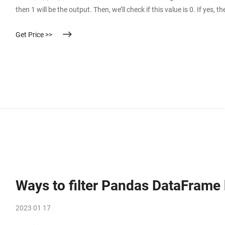
then 1 will be the output. Then, we’ll check if this value is 0. If yes, 
Get Price >>
Ways to filter Pandas DataFrame
2023 01 17