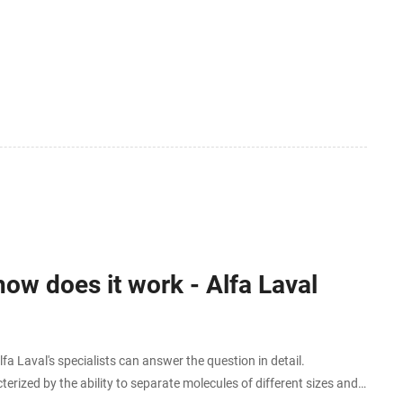
ow does it work - Alfa Laval
Laval's specialists can answer the question in detail.
erized by the ability to separate molecules of different sizes and