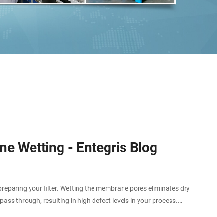
e Wetting - Entegris Blog
eparing your filter. Wetting the membrane pores eliminates dry
ass through, resulting in high defect levels in your process.
phobic – having a natural