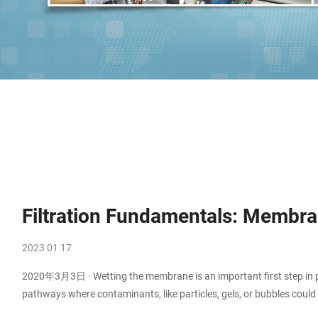
Filtration Fundamentals: Membran
2023 01 17
2020年3月3日 · Wetting the membrane is an important first step in pr
pathways where contaminants, like particles, gels, or bubbles could p
Polymer membranes are natively hydrophobic or hydrophilic. Hydro