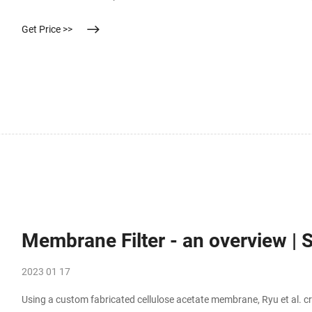
existing or referring DataFrame use inplace=True argument. Alternat
Get Price >>
Membrane Filter - an overview | 
2023 01 17
Using a custom fabricated cellulose acetate membrane, Ryu et al. cre