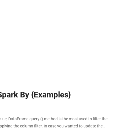
tween the two sides of a special membrane. Membrane
 Spark By {Examples}
e, DataFrame.query () method is the most used to filter the
lying the column filter. In case you wanted to update the