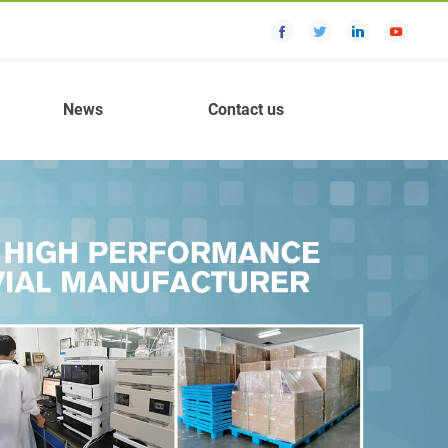
News
Contact us