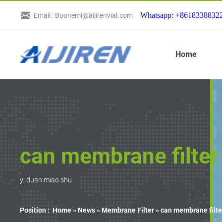
Whatsapp: +8618338832
Email : Boonemi@aijirenvial.com
Home
can membrane filter
yi duan miao shu
Position :
Home »
News
»
Membrane Filter
»
can membrane filte