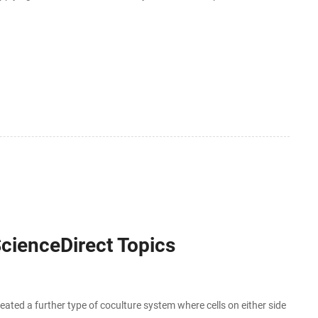
ively, you can also use DataFrame [] with
ScienceDirect Topics
ated a further type of coculture system where cells on either side