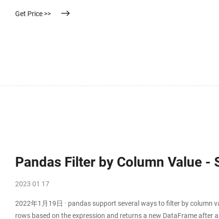
characteristics. Its driving force is the difference in pressure be
Get Price >>
Pandas Filter by Column Value -
2023 01 17
2022年1月19日 · pandas support several ways to filter by column valu
rows based on the expression and returns a new DataFrame after app