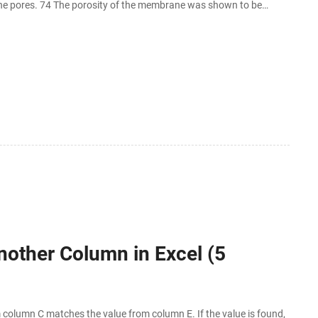
e pores. 74 The porosity of the membrane was shown to be
nother Column in Excel (5
olumn C matches the value from column E. If the value is found,