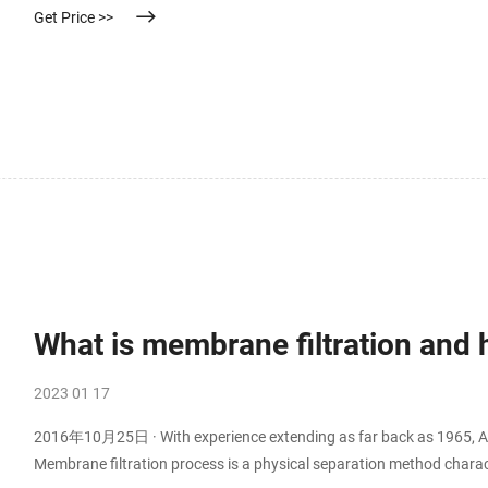
Get Price >>
What is membrane filtration and h
2023 01 17
2016年10月25日 · With experience extending as far back as 1965, Alfa 
Membrane filtration process is a physical separation method charact