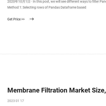
2020年10月1日 · In this post, we will see different ways to filter Pan
Method 1: Selecting rows of Pandas Dataframe based
Get Price >>
Membrane Filtration Market Size,
2023 01 17