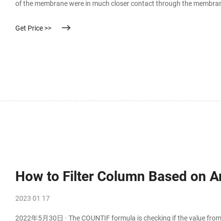
of the membrane were in much closer contact through the membran
greater
Get Price >>
How to Filter Column Based on A
2023 01 17
2022年5月30日 · The COUNTIF formula is checking if the value from c