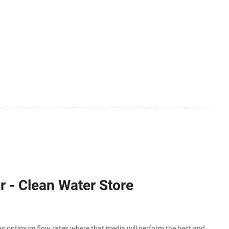
r - Clean Water Store
as optimum flow rates where that media will perform the best and