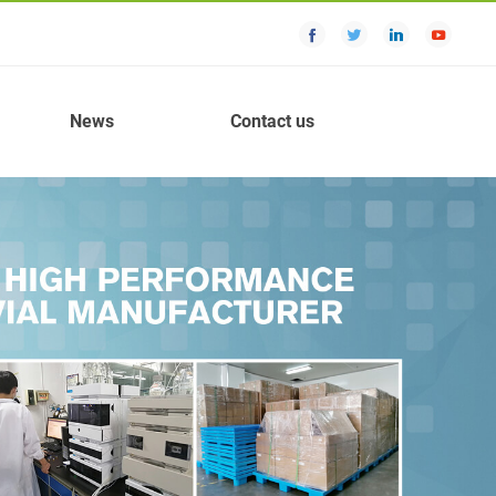
News
Contact us