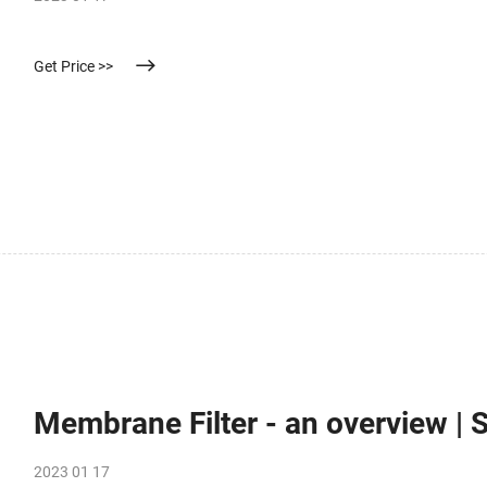
Get Price >>
Membrane Filter - an overview | 
2023 01 17