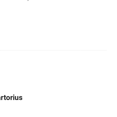
rtorius