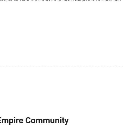
 Empire Community