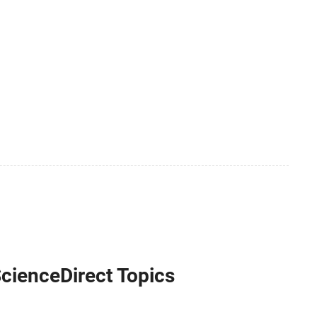
ScienceDirect Topics