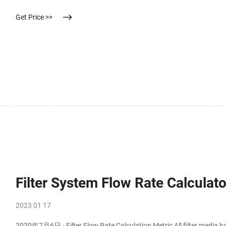
Get Price >>
Filter System Flow Rate Calculato
2023 01 17
2020年7月6日 · Filter Flow Rate Calculation Metric All filter media h