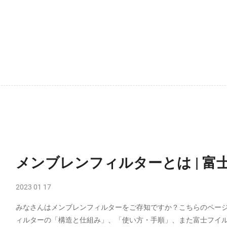
メンブレンフィルターとは | 富士
2023 01 17
みなさんはメンブレンフィルターをご存知ですか？こちらのペー
ィルターの「構造と仕組み」、「使い方・手順」、また富士フイ