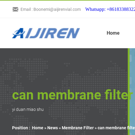
Whatsapp: +8618338832
Email : Boonemi@aijirenvial.com
Home
can membrane filter 
yi duan miao shu
Position :
Home »
News
»
Membrane Filter
»
can membrane filte