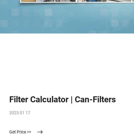
Filter Calculator | Can-Filters
2023 01 17
Get Price >>