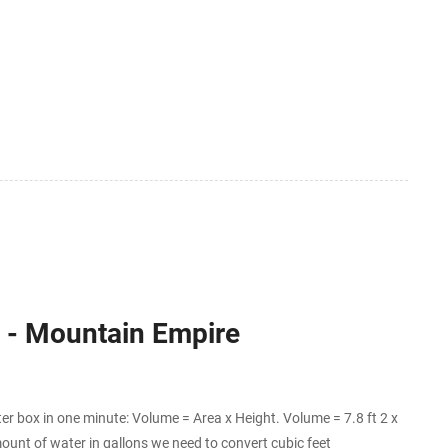
ns - Mountain Empire
er box in one minute: Volume = Area x Height. Volume = 7.8 ft 2 x
ount of water in gallons we need to convert cubic feet