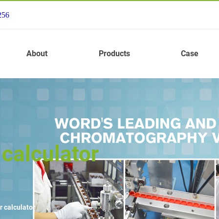
256
About
Products
Case
calculator
r calculator