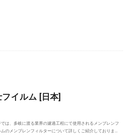
フイルム [日本]
ジでは、多岐に渡る業界の濾過工程にて使用されるメンブレンフ
ルムのメンブレンフィルターについて詳しくご紹介しておりま