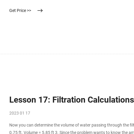
す。
Get Price >>
Lesson 17: Filtration Calculatio
2023 01 17
Now you can determine the volume of water passing through the filt
0.75 ft. Volume = 5.85 ft 3. Since the problem wants to know the am