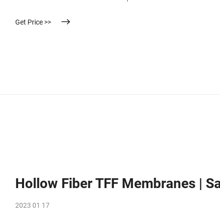
Get Price >>
Hollow Fiber TFF Membranes | Sa
2023 01 17