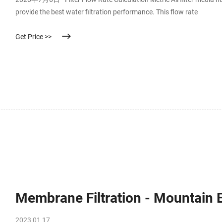
provide the best water filtration performance. This flow rate
Get Price >>
Membrane Filtration - Mountain
2023 01 17