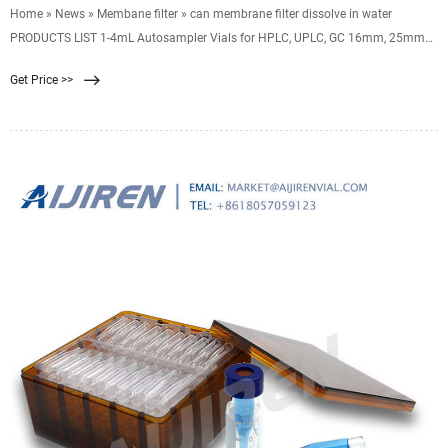
Home » News » Membane filter » can membrane filter dissolve in water
PRODUCTS LIST 1-4mL Autosampler Vials for HPLC, UPLC, GC 16mm, 25mm
Test Tubes for Water 6-20mL GC
Get Price >>