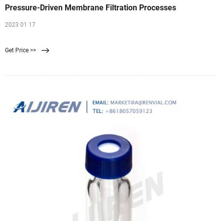
Pressure-Driven Membrane Filtration Processes
2023 01 17
Get Price >>