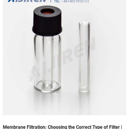
Membrane Filtration: Choosing the Correct Type of Filter |