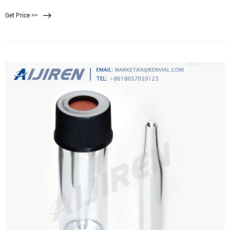
filtration. Good membrane-sample
Get Price >>