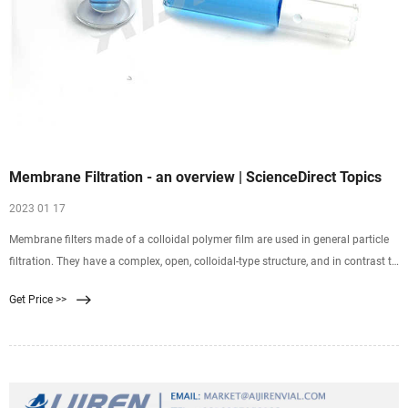
Membrane Filtration - an overview | ScienceDirect Topics
2023 01 17
Membrane filters made of a colloidal polymer film are used in general particle
filtration. They have a complex, open, colloidal-type structure, and in contrast to
depth filters, mainly retain
Get Price >>