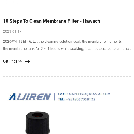
10 Steps To Clean Membrane Filter - Hawach
2023 01 17
2020年4月9日 · 6. Let the cleaning solution soak the membrane filaments in
the membrane tank for 2 ~ 4 hours, while soaking, it can be aerated to enhance
the cleaning effect. 7. First perform
Get Price >>