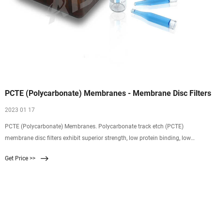
PCTE (Polycarbonate) Membranes - Membrane Disc Filters
2023 01 17
PCTE (Polycarbonate) Membranes. Polycarbonate track etch (PCTE)
membrane disc filters exhibit superior strength, low protein binding, low
extractables, controlled pores, and a smooth surface, allowing for rapid cell
Get Price >>
migration and microbial growth for reduced incubation times. We provide the
filters and technical support to help you take your