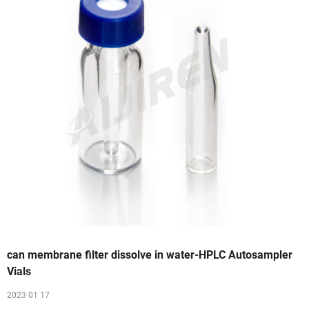
can membrane filter dissolve in water-HPLC Autosampler
Vials
2023 01 17