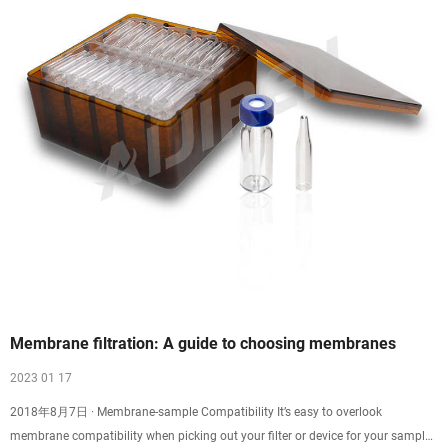
Membrane filtration: A guide to choosing membranes
2023 01 17
2018年8月7日 · Membrane-sample Compatibility It’s easy to overlook
membrane compatibility when picking out your filter or device for your sample