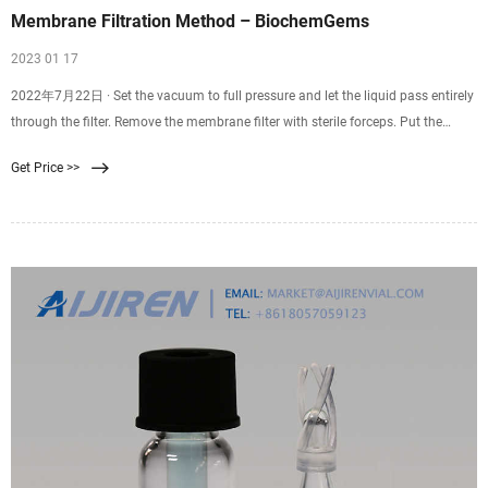
Membrane Filtration Method – BiochemGems
2023 01 17
2022年7月22日 · Set the vacuum to full pressure and let the liquid pass entirely
through the filter. Remove the membrane filter with sterile forceps. Put the
membrane filter into the Petri dish that has been prepared. Incubate at the
Get Price >>
appropriate time and at the right temperature. Count and check the colonies to
find the results.