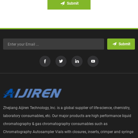
Submit
Submit
Zhejiang Aijiren Technology, Inc. is a global supplier of life-science, chemistry,
laboratory consumables, etc. Our major products are high performance liquid
chromatography & gas chromatography consumables such as
Chromatography Autosampler Vials with closures, inserts, crimper and syringe