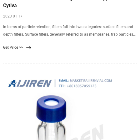
Cytiva
2023 01 17
In terms of particle retention, filters fall into two categories: surface filters and
depth filters. Surface filters, generally referred to as membranes, trap particles
exclusively on the top surface. These filters are well suited to samples with low
Get Price >>
particulate content. However, high particulate content tends to rapidly clog the
filter surface.