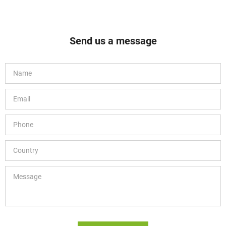
Send us a message