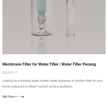
Membrane Filter for Water Filter | Water Filter Penang
2023 01 17
Looking for a drinking water system, water dispenser or outdoor filter for your
home, restaurant or office? Contact us for a quotation.
Get Price >>