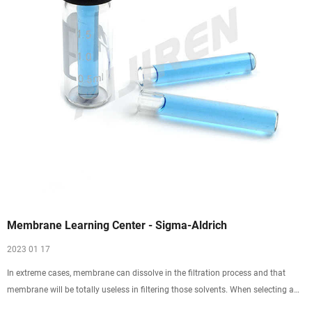
Membrane Learning Center - Sigma-Aldrich
2023 01 17
In extreme cases, membrane can dissolve in the filtration process and that
membrane will be totally useless in filtering those solvents. When selecting a
filter, determine if constituents in the sample will chemically attack the filter.