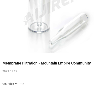
Membrane Filtration - Mountain Empire Community
2023 01 17
Get Price >>