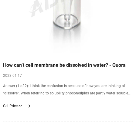
How can’t cell membrane be dissolved in water? - Quora
2023 01 17
Answer (1 of 2): I think the confusion is because of how you are thinking of
“dissolve”. When referring to solubility phospholipids are partly water soluble
because, as you said, they have a polar head group and nonpolar tails. This
Get Price >>