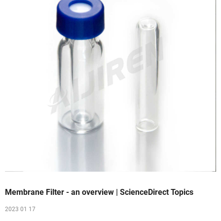
Membrane Filter - an overview | ScienceDirect Topics
2023 01 17