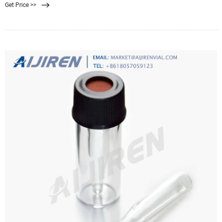
Get Price >>