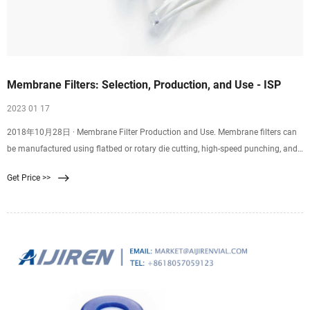
Membrane Filters: Selection, Production, and Use - ISP
2023 01 17
2018年10月28日 · Membrane Filter Production and Use. Membrane filters can
be manufactured using flatbed or rotary die cutting, high-speed punching, and
kiss cutting. Plus, they can be
Get Price >>