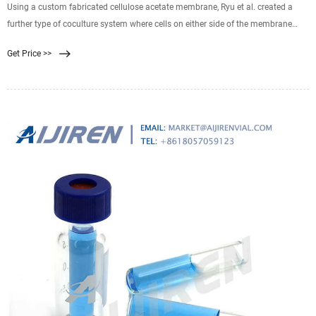
Using a custom fabricated cellulose acetate membrane, Ryu et al. created a
further type of coculture system where cells on either side of the membrane
were in much closer contact through the membrane pores. 74 The porosity of
Get Price >>
the membrane was shown to be greater