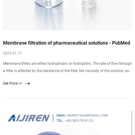
Membrane filtration of pharmaceutical solutions - PubMed
2023 01 17
Membrane filters are either hydrophobic or hydrophilic. The rate of flow through
a filter is affected by the resistance of the filter, the viscosity of the solution, and
pressure. Filters are commonly composed of mixed esters of cellulose,
Get Price >>
polysulfone, polyvinylidene difluoride, nylon 66, polycarbonate, or
polytetrafluoroethylene.