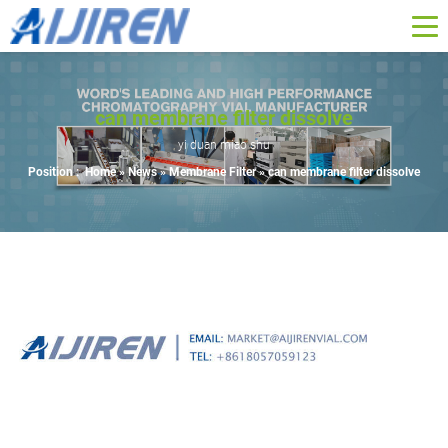
can membrane filter dissolve
yi duan miao shu
Position :
Home »
News
»
Membrane Filter
»
can membrane filter dissolve