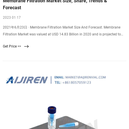
Membrane Filtration Market Size, Share, Trends &
Forecast
2023 01 17
2021年6月23日 · Membrane Filtration Market Size And Forecast. Membrane
Filtration Market was valued at USD 14.83 Billion in 2020 and is projected to
reach USD 28.28 Billion by 2028, growing at a CAGR of 8.14% from 2021 to
Get Price >>
2028. The membrane filtration market is rising due to the rising awareness
among consumers regarding safety and filtration processes.