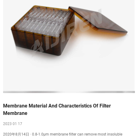
Membrane Material And Characteristics Of Filter
Membrane
2023 01 17
2020年8月14日 · 0.8-1.0μm membrane filter can remove most insoluble