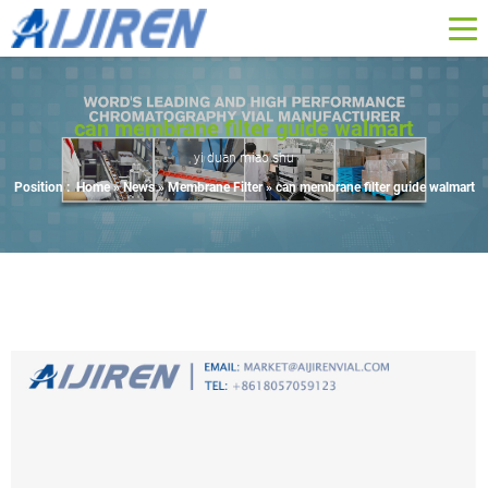
can membrane filter guide walmart
yi duan miao shu
Position :
Home »
News
»
Membrane Filter
»
can membrane filter guide walmart