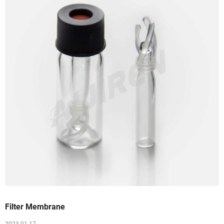
Filter Membrane