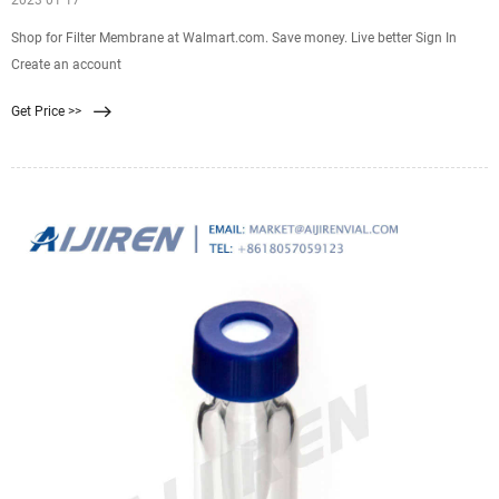
2023 01 17
Shop for Filter Membrane at Walmart.com. Save money. Live better Sign In
Create an account
Get Price >>