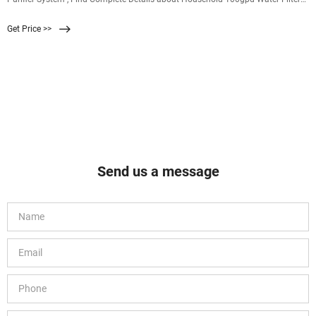
Ro Membrane For Reverse Osmosis Water Purifier System,Reverse Osmosis
Get Price >>
Membrane,Ro Membrane,Water Purifier System from Supplier or Manufacturer-
Sandmonk Technology Co., Ltd.
Send us a message