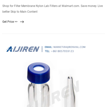
Shop for Filter Membrane Nylon Lab Filters at Walmart.com. Save money. Live
better Skip to Main Content
Get Price >>