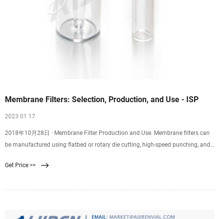
Membrane Filters: Selection, Production, and Use - ISP
2023 01 17
2018年10月28日 · Membrane Filter Production and Use. Membrane filters can
be manufactured using flatbed or rotary die cutting, high-speed punching, and
kiss cutting. Plus, they can be supplied on rolls or sheets with or without an
Get Price >>
adhesive backing. Membrane filter diameters range from 0.25” to 60” with
tolerances of 0.005″. Depending on the membrane