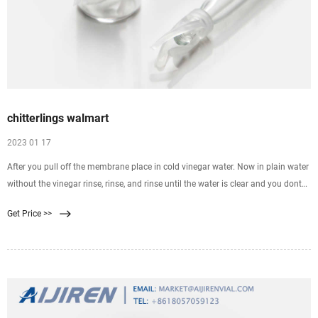
chitterlings walmart
2023 01 17
After you pull off the membrane place in cold vinegar water. Now in plain water
without the vinegar rinse, rinse, and rinse until the water is clear and you dont
see any membrane or dirt, etc. How do you cook chitterlings in a slow sb
Get Price >>