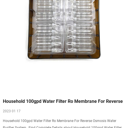
Household 100gpd Water Filter Ro Membrane For Reverse
2023 01 17
Household 100gpd Water Filter Ro Membrane For Reverse Osmosis Water
Purifier System , Find Complete Details about Household 100gpd Water Filter