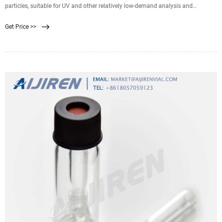
particles, suitable for UV and other relatively low-demand analysis and
detection of samples, higher efficiency than 0.45μm filter membrane, especially
Get Price >>
suitable for the use of