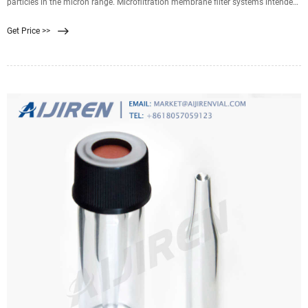
particles in the micron range. Microfiltration membrane filter systems intended
for filtration of particles into the submicron range. Ultrafiltration membrane
Get Price >>
systems, typically in hollow-fiber configuration, used for filtration of particles
down to the 25 nanometers to 100 nanometers size range.