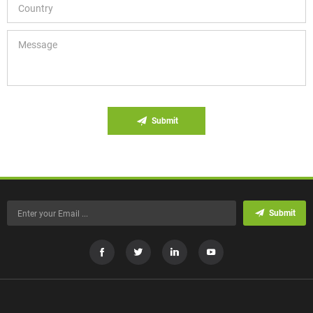
Submit
Submit