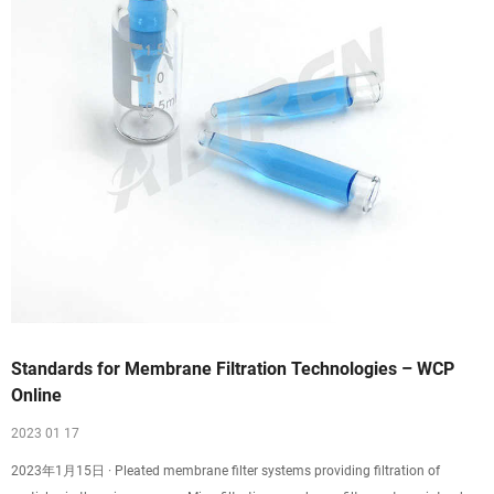
Standards for Membrane Filtration Technologies – WCP
Online
2023 01 17
2023年1月15日 · Pleated membrane filter systems providing filtration of