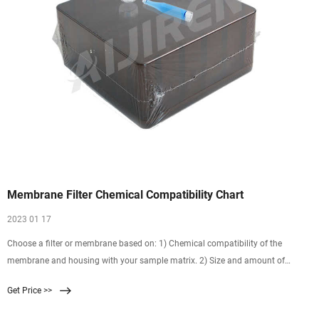
Membrane Filter Chemical Compatibility Chart
2023 01 17
Choose a filter or membrane based on: 1) Chemical compatibility of the
membrane and housing with your sample matrix. 2) Size and amount of
particulates in the sample. 3) Potential interactions (binding) between the
Get Price >>
membrane and sample components. 4) Special considerations such as
requirement for prefilter or inorganic ion certification.