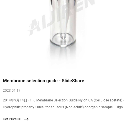
Membrane selection guide - SlideShare
2023 01 17
2014年9月14日 · 1. 6 Membrane Selection Guide Nylon CA (Cellulose acetate) •
Hydrophilic property • Ideal for aqueous (Non-acidic) or organic sample • High
protein binding, Not used when protein recovery is important, Commonly used
Get Price >>
to for general lab filtration of HPLC Reference Chart of Membrane Filter •
Naturally Hydrophilic • Low protein binding