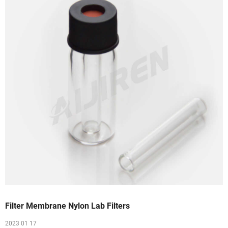
Filter Membrane Nylon Lab Filters
2023 01 17