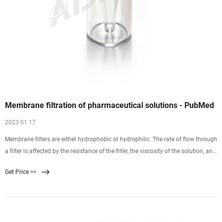
Membrane filtration of pharmaceutical solutions - PubMed
2023 01 17
Membrane filters are either hydrophobic or hydrophilic. The rate of flow through
a filter is affected by the resistance of the filter, the viscosity of the solution, and
pressure. Filters are commonly composed of mixed esters of cellulose,
Get Price >>
polysulfone, polyvinylidene difluoride, nylon 66, polycarbonate, or
polytetrafluoroethylene.