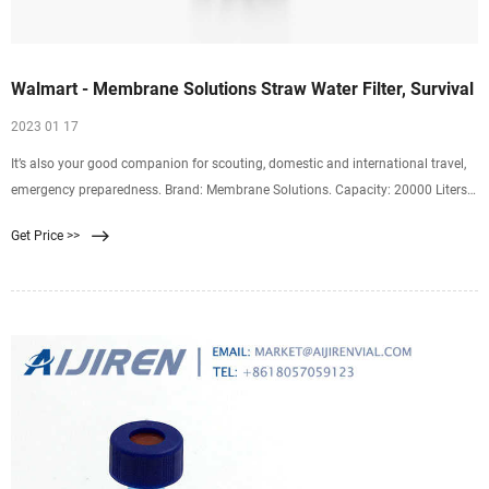
Walmart - Membrane Solutions Straw Water Filter, Survival
2023 01 17
It’s also your good companion for scouting, domestic and international travel,
emergency preparedness. Brand: Membrane Solutions. Capacity: 20000 Liters.
Material: Plastic. Item
Get Price >>