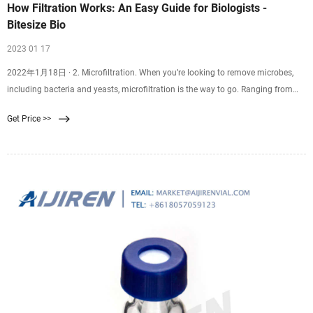
How Filtration Works: An Easy Guide for Biologists -
Bitesize Bio
2023 01 17
2022年1月18日 · 2. Microfiltration. When you’re looking to remove microbes,
including bacteria and yeasts, microfiltration is the way to go. Ranging from
0.035 to 10 µm, some of these filters can capture bacteria as small as the aptly
Get Price >>
named Brevundimonas diminuta, which has a cell diameter of only 0.3 µm!