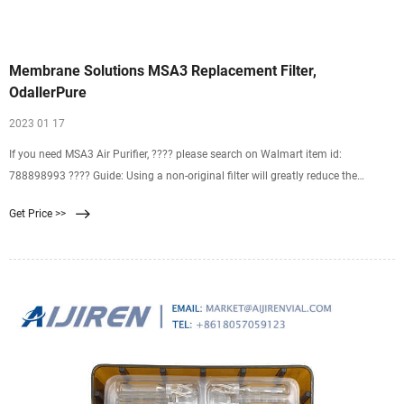
Membrane Solutions MSA3 Replacement Filter,
OdallerPure
2023 01 17
If you need MSA3 Air Purifier, ???? please search on Walmart item id:
788898993 ???? Guide: Using a non-original filter will greatly reduce the
filtering effect of the MSA3/MSA3S air purifier. The
Get Price >>