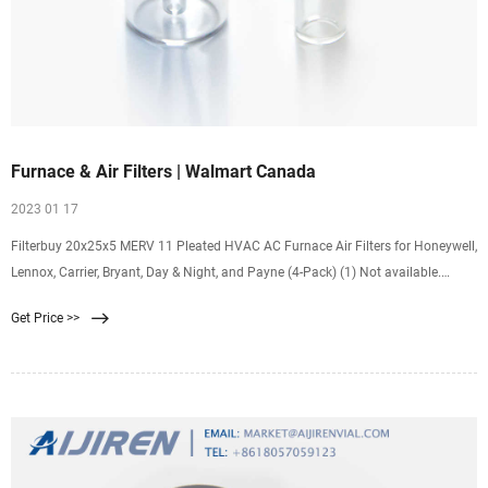
Furnace & Air Filters | Walmart Canada
2023 01 17
Filterbuy 20x25x5 MERV 11 Pleated HVAC AC Furnace Air Filters for Honeywell,
Lennox, Carrier, Bryant, Day & Night, and Payne (4-Pack) (1) Not available.
Filterbuy 16x25x1 MERV 8
Get Price >>