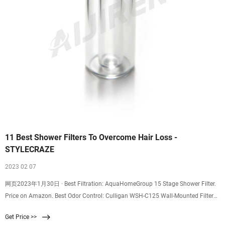
11 Best Shower Filters To Overcome Hair Loss -
STYLECRAZE
2023 02 07
网页2023年1月30日 · Best Filtration: AquaHomeGroup 15 Stage Shower Filter.
Price on Amazon. Best Odor Control: Culligan WSH-C125 Wall-Mounted Filtered
Showerhead
Get Price >>