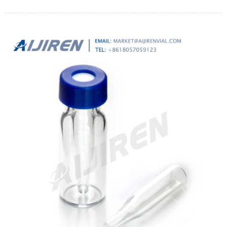
clarifying and sterilizing strong acids or