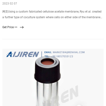
2023 02 07
网页Using a custom fabricated cellulose acetate membrane, Ryu et al. created
a further type of coculture system where cells on either side of the membrane
were in much closer contact through the membrane pores. 74 The porosity of
Get Price >>
the membrane was shown to be greater than 50%, while the membrane
thickness was less than 500 nm for all the pore