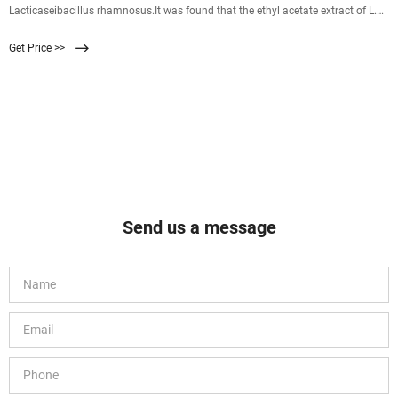
Lacticaseibacillus rhamnosus.It was found that the ethyl acetate extract of L.
rhamnosus MS1 effectively reduced the motility, extracellular polysaccharide
Get Price >>
(EPS) content and biofilm production of Vibrio parahaemolyticus and
confirmed the anti-biofilm effect by light microscopy and
Send us a message