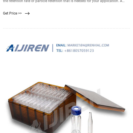
the retention rate or particle retention that is needed for your application. A
0.22 filter is well suited for sterilization purposes. A 0.45 filter is well suited for
Get Price >>
recovering bacteria and microorganisms from samples. Finding the correct
filter pore size for you and your team’s