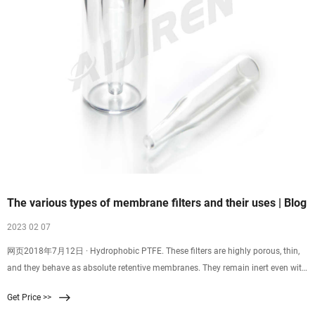
The various types of membrane filters and their uses | Blog
2023 02 07
网页2018年7月12日 · Hydrophobic PTFE. These filters are highly porous, thin,
and they behave as absolute retentive membranes. They remain inert even with
strong bases, strong acids, and solvents which are chemically aggressive. You
Get Price >>
can use these membrane filters for sterilizing gases, venting gas and air, or for