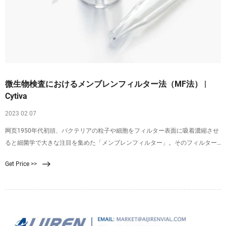
微生物検査におけるメンブレンフィルター法（MF法） |
Cytiva
2023 02 07
网页1950年代初頭、バクテリアの粒子や細胞をフィルター表面に吸着濃縮させ
ると細菌学で大きな注目を集めた「メンブレンフィルター」。そのフィルター
表面に捕捉されたバクテリアは、適切な増殖培地にメンブレンを表向きに置く
Get Price >>
と、コロニーとして増殖させることができます（図1）。