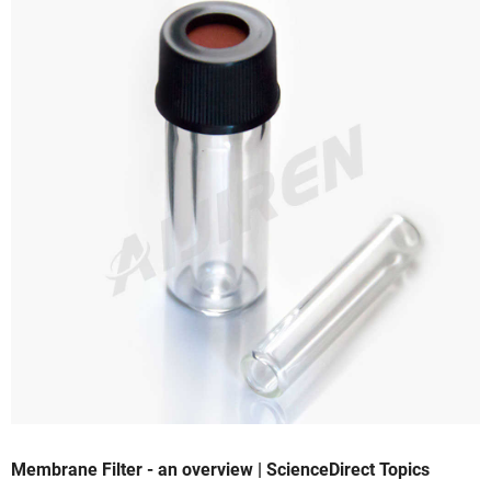
Membrane Filter - an overview | ScienceDirect Topics