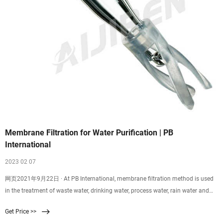
Membrane Filtration for Water Purification | PB
International
2023 02 07
网页2021年9月22日 · At PB International, membrane filtration method is used
in the treatment of waste water, drinking water, process water, rain water and
groundwater. There are various aspects that are of great importance when
Get Price >>
designing a water purification system based on the membrane filtration