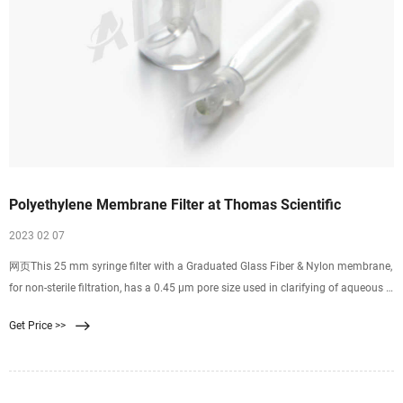
Polyethylene Membrane Filter at Thomas Scientific
2023 02 07
网页This 25 mm syringe filter with a Graduated Glass Fiber & Nylon membrane,
for non-sterile filtration, has a 0.45 µm pore size used in clarifying of aqueous &
mild organic solutions with high particulate levels. Low-extractable
Get Price >>
polyethylene housing Female Luer-Lok™ inlet. Related Products: Nylon Syringe
Filter 0.45.