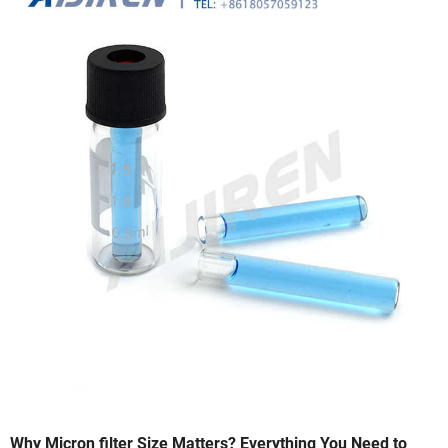
Why Micron filter Size Matters? Everything You Need to