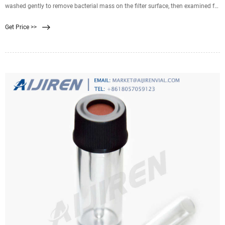
washed gently to remove bacterial mass on the filter surface, then examined for
its bubble point. A conventional pressure filtration test with the used
Get Price >>
membrane filter (bacteria on the surface were washed out) fixed in a filter
holder was carried out using 2 ml of suspension of