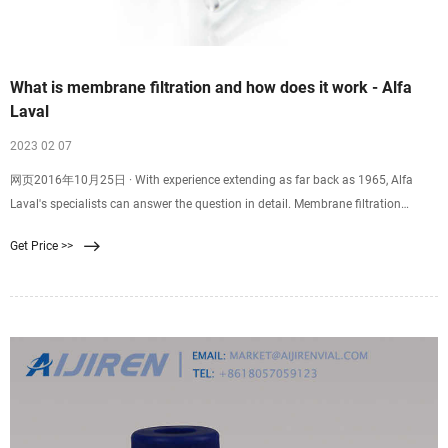
What is membrane filtration and how does it work - Alfa
Laval
2023 02 07
网页2016年10月25日 · With experience extending as far back as 1965, Alfa
Laval's specialists can answer the question in detail. Membrane filtration
process is a physical separation method characterized by the ability to
Get Price >>
separate molecules of different sizes and characteristics. Its driving force is the
difference in pressure between the two sides of a