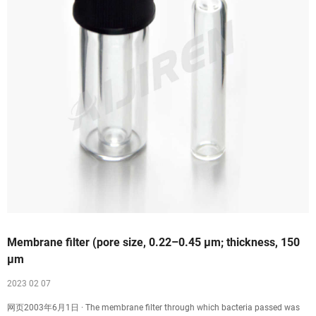
Membrane filter (pore size, 0.22–0.45 µm; thickness, 150
µm
2023 02 07
网页2003年6月1日 · The membrane filter through which bacteria passed was