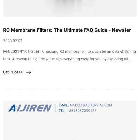
RO Membrane Filters: The Ultimate FAQ Guide - Newater
2023 02 07
网页2021年10月25日 · Choosing RO membrane filters can be an overwhelming
task. A reason this guide will make everything easy for you by exploring all
information you need about reverse osmosis membrane filters. Let’s dive right
Get Price >>
in. What Is A RO Membrane Filter? A RO membrane filter is simply a filter
membrane with a reverse osmosis configuration.