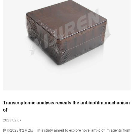
Transcriptomic analysis reveals the antibiofilm mechanism
of
2023 02 07
网页2023年2月2日 · This study aimed to explore novel anti-biofilm agents from