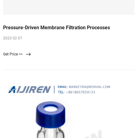
Pressure-Driven Membrane Filtration Processes
2023 02 07
Get Price >>