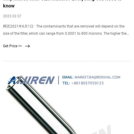
know
2023 02 07
网页2021年6月1日 · The contaminants that are removed will depend on the
size of the filter, which can range from 0.0001 to 800 microns. The higher the
micron rating, the bigger the particles it can trap. Follow us here to learn all you
Get Price >>
need to know.