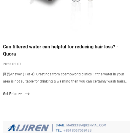
Can filtered water can helpful for reducing hair loss? -
Quora
2023 02 07
网页Answer (1 of 4): Greetings from cosmoworld clinics ! If the water in your
area is not suitable for drinking & washing then you can certainly wash hairs
with filtered water. Thanks
Get Price >>