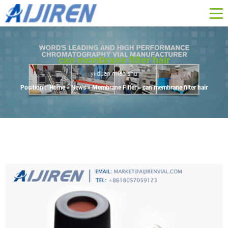
can membrane filter hair
yi duan miao shu
Position :
Home »
News
»
Membrane Filter
»
can membrane filter hair