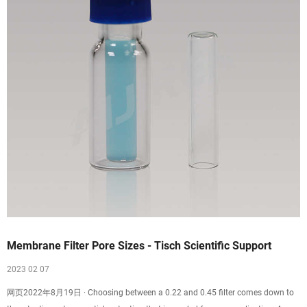
Membrane Filter Pore Sizes - Tisch Scientific Support
2023 02 07
网页2022年8月19日 · Choosing between a 0.22 and 0.45 filter comes down to