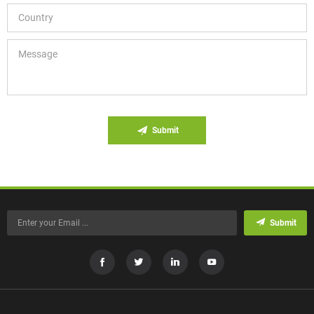
Submit
Submit