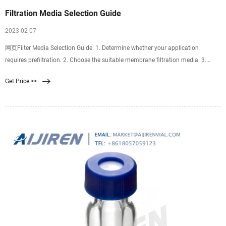
Filtration Media Selection Guide
2023 02 07
网页Filter Media Selection Guide. 1. Determine whether your application
requires prefiltration. 2. Choose the suitable membrane filtration media. 3.
Choose the suitable diameter. 4. Choose the suitable pore size.
Get Price >>