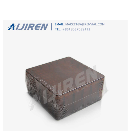
method. Aspects that can optimize the effect of