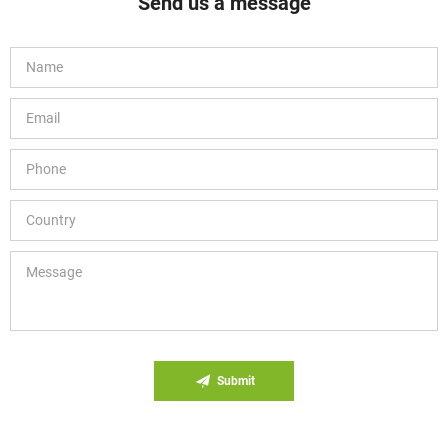
Send us a message
Submit