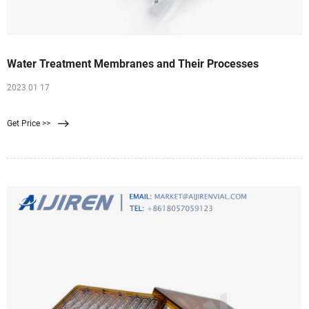
Water Treatment Membranes and Their Processes
2023 01 17
Get Price >>