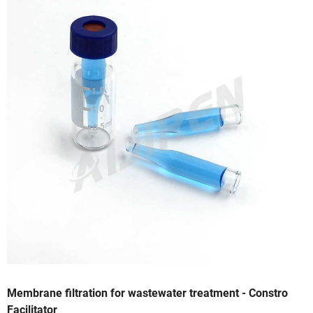
Membrane filtration for wastewater treatment - Constro
Facilitator