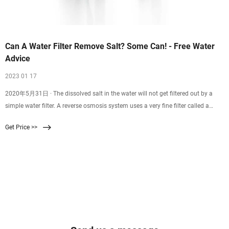
Can A Water Filter Remove Salt? Some Can! - Free Water
Advice
2023 01 17
2020年5月31日 · The dissolved salt in the water will not get filtered out by a
simple water filter. A reverse osmosis system uses a very fine filter called a
membrane which will remove dissolved salt from your water. Wanting to reduce
Get Price >>
the amount of salt in your water is a great idea. But just using a simple water
filter won’t do the job.