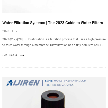
Water Filtration Systems | The 2023 Guide to Water Filters
2023 01 17
2022年12月29日 · Ultrafiltration is a filtration process that uses a high pressure
to force water through a membrane. Ultrafiltration has a tiny pore size of 0.1-
0.01 microns, making it a good choice for removing tiny contaminants that
Get Price >>
pass through most filters. UF can remove contaminants as small as 0.025
microns from water.