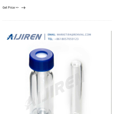
it is to filter the water. For example, mix some soil or dirt with tap water for an
Get Price >>
easier challenge. Try also adding food coloring or vinegar for a bigger
challenge.