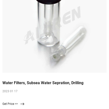
Water Filters, Subsea Water Sepration, Drilling
2023 01 17
Get Price >>