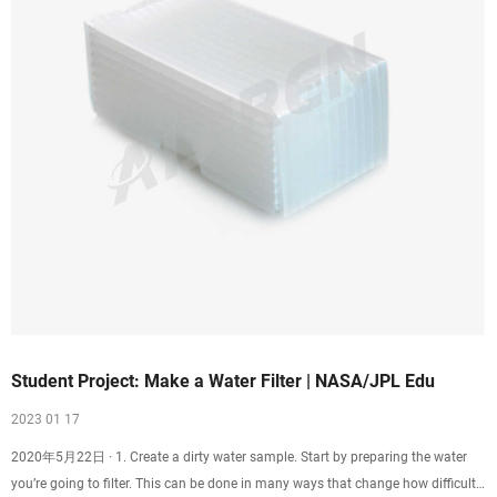
Student Project: Make a Water Filter | NASA/JPL Edu
2023 01 17
2020年5月22日 · 1. Create a dirty water sample. Start by preparing the water
you’re going to filter. This can be done in many ways that change how difficult