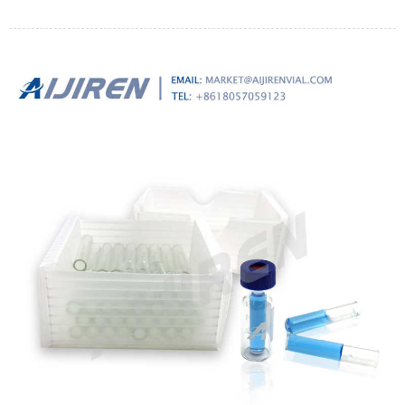
this list.