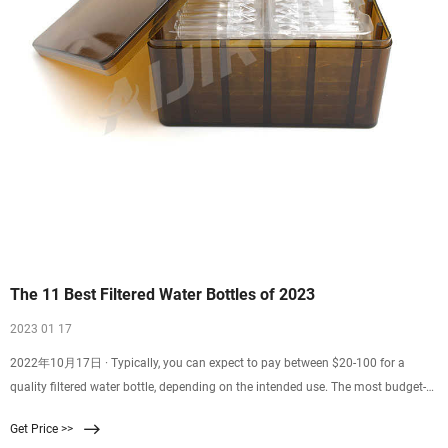
The 11 Best Filtered Water Bottles of 2023
2023 01 17
2022年10月17日 · Typically, you can expect to pay between $20-100 for a
quality filtered water bottle, depending on the intended use. The most budget-
friendly option on our list is often available at just $13, while our top
Get Price >>
recommendation, LifeStraw Go Water Filter Bottle, was $30 when we published