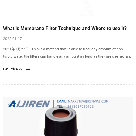
What is Membrane Filter Technique and Where to use it?
2023 01 17
2021年1月27日 · This is a method that is able to filter any amount of non-
turbid water, the filters can handle any amount as long as they are cleaned and
maintained in good condition and
Get Price >>