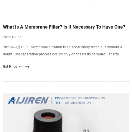
What Is A Membrane Filter? Is It Necessary To Have One?
2023 01 17
2021年9月15日 · Membrane filtration is an eco-friendly technique without a
doubt. The separation process occurs only on the basis of molecular size,
which eliminates the need to use additives.
Get Price >>