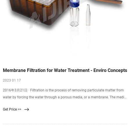
Membrane Filtration for Water Treatment - Enviro Concepts
2023 01 17
2016年3月21日 · Filtration is the process of removing particulate matter from
water by forcing the water through a porous media, or a membrane. The media
for filtration can be natural like
Get Price >>