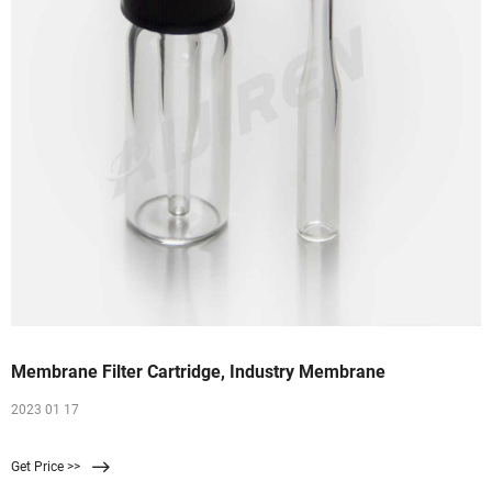
Membrane Filter Cartridge, Industry Membrane
2023 01 17
Get Price >>