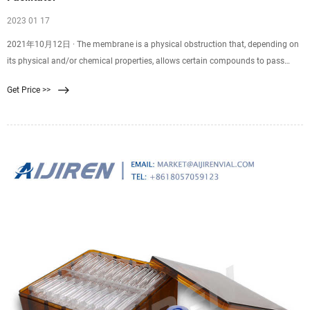
2023 01 17
2021年10月12日 · The membrane is a physical obstruction that, depending on
its physical and/or chemical properties, allows certain compounds to pass
through the membrane. So membrane filtration is a physical procedure for
Get Price >>
particle separation of particles by means of semi-permeable membranes.
Membrane filtration is a rapidly expanding field in water treatment.