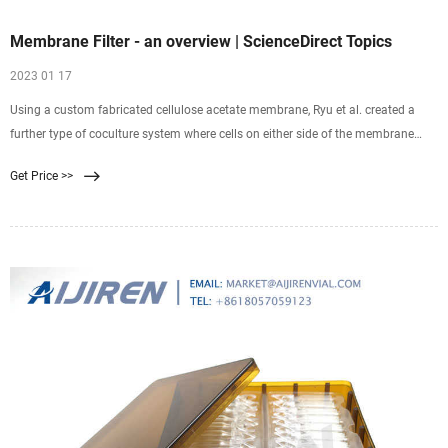
Membrane Filter - an overview | ScienceDirect Topics
2023 01 17
Using a custom fabricated cellulose acetate membrane, Ryu et al. created a
further type of coculture system where cells on either side of the membrane
were in much closer contact
Get Price >>