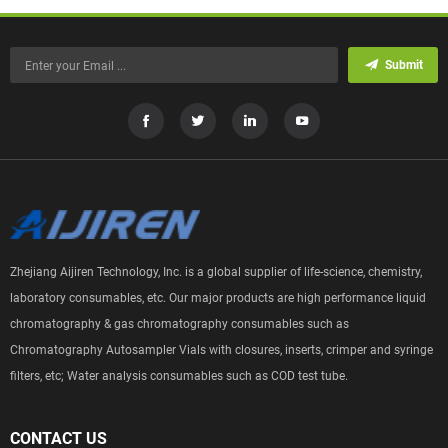
Submit
Zhejiang Aijiren Technology, Inc. is a global supplier of life-science, chemistry,
laboratory consumables, etc. Our major products are high performance liquid
chromatography & gas chromatography consumables such as
Chromatography Autosampler Vials with closures, inserts, crimper and syringe
filters, etc; Water analysis consumables such as COD test tube.
CONTACT US