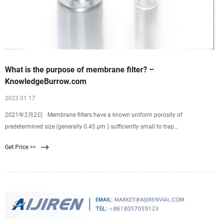
What is the purpose of membrane filter? –
KnowledgeBurrow.com
2023 01 17
2021年2月2日 · Membrane filters have a known uniform porosity of
predetermined size (generally 0.45 µm ) sufficiently small to trap
microorganisms.Using the membrane filter technique, sample is passed
Get Price >>
through the membrane using a filter