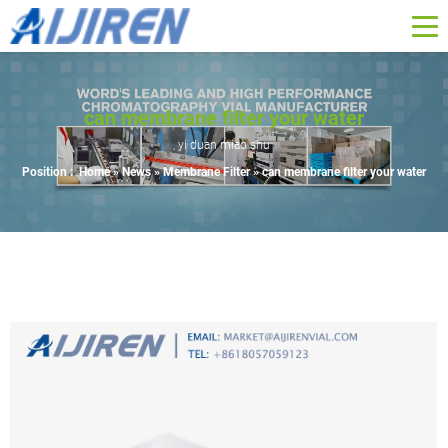
can membrane filter your water
yi duan miao shu
Position :
Home »
News
»
Membrane Filter
»
can membrane filter your water