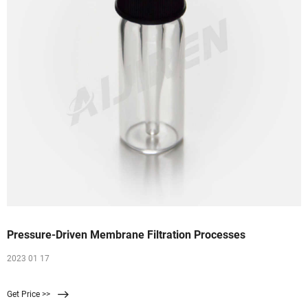
Pressure-Driven Membrane Filtration Processes
2023 01 17
Get Price >>