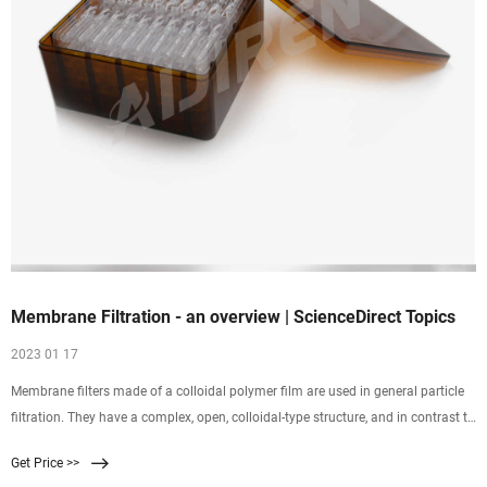
Membrane Filtration - an overview | ScienceDirect Topics
2023 01 17
Membrane filters made of a colloidal polymer film are used in general particle
filtration. They have a complex, open, colloidal-type structure, and in contrast to
depth filters, mainly retain
Get Price >>