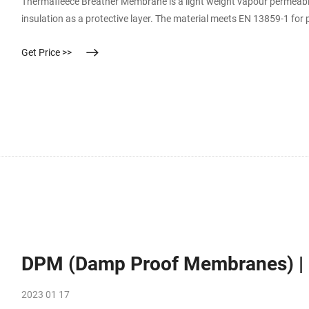
Thermafleece Breather Membrane is a light weight vapour permeable 
insulation as a protective layer. The material meets EN 13859-1 for
Get Price >>
DPM (Damp Proof Membranes) | 
2023 01 17