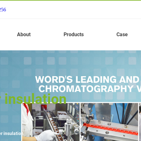
256
About
Products
Case
 insulation
r insulation