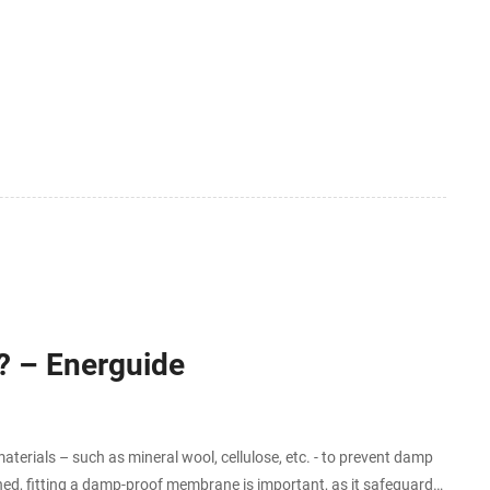
ticle examines the regulatory
? – Energuide
erials – such as mineral wool, cellulose, etc. - to prevent damp
rned, fitting a damp-proof membrane is important, as it safeguards