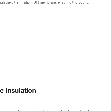
ugh the ultrafiltration (UF) membrane, ensuring thorough
ave a tank for water storage and doesn
 Insulation