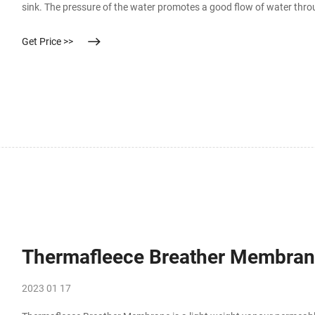
sink. The pressure of the water promotes a good flow of water thro
contaminant removal. This type of microfiltration system doesn’t h
Get Price >>
Thermafleece Breather Membrane
2023 01 17