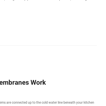
 to
 Membranes Work
ms are connected up to the cold water line beneath your kitchen