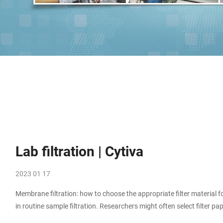
Lab filtration | Cytiva
2023 01 17
Membrane filtration: how to choose the appropriate filter material f
in routine sample filtration. Researchers might often select filter 
there is a failure or troubleshooting an unexpected result.