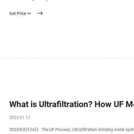
the insulating properties of the material. The membrane is also used
Get Price >>
What is Ultrafiltration? How UF
2023 01 17
2022年8月24日 · The UF Process. Ultrafiltration drinking water syste