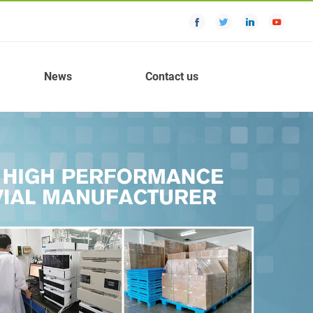
News
Contact us