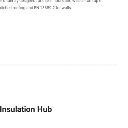
underlay designed for use in floors and walls or on top of
 pitched roofing and EN 13859-2 for walls.
Insulation Hub