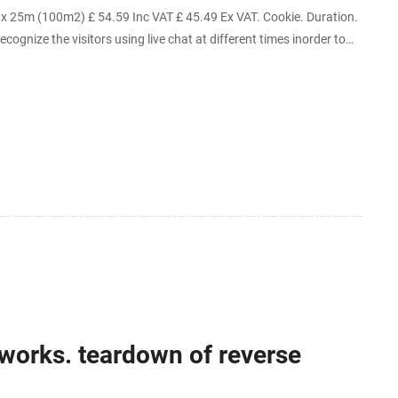
25m (100m2) £ 54.59 Inc VAT £ 45.49 Ex VAT. Cookie. Duration.
ecognize the visitors using live chat at different times inorder to
works. teardown of reverse