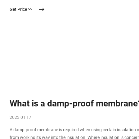
wastewater treatment, creating high quality water for reuse. This ar
Get Price >>
What is a damp-proof membrane
2023 01 17
A damp-proof membrane is required when using certain insulation mat
from working its way into the insulation. Where insulation is conce