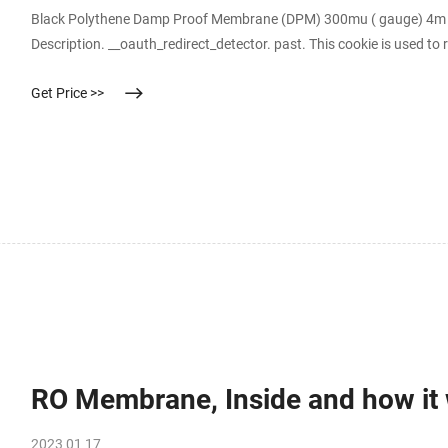
Black Polythene Damp Proof Membrane (DPM) 300mu ( gauge) 4m x 
Description. __oauth_redirect_detector. past. This cookie is used to r
optimize the chat-box functionality. __stripe_mid.
Get Price >>
RO Membrane, Inside and how it 
2023 01 17