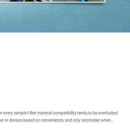
or every sample Filter material compatibility tends to be overlooked
paper or devices based on convenience, and only reconsider when