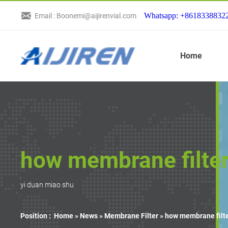
Whatsapp: +8618338832
Email : Boonemi@aijirenvial.com
Home
how membrane filter
yi duan miao shu
Position :
Home »
News
»
Membrane Filter
»
how membrane filte