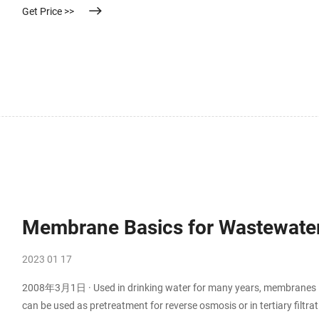
Get Price >>
Membrane Basics for Wastewater
2023 01 17
2008年3月1日 · Used in drinking water for many years, membranes in
can be used as pretreatment for reverse osmosis or in tertiary filtr