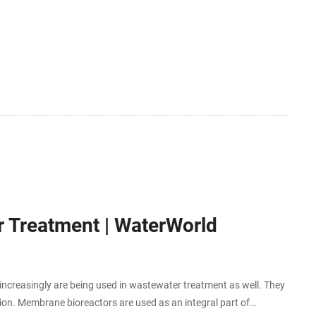
 Treatment | WaterWorld
creasingly are being used in wastewater treatment as well. They
ation. Membrane bioreactors are used as an integral part of