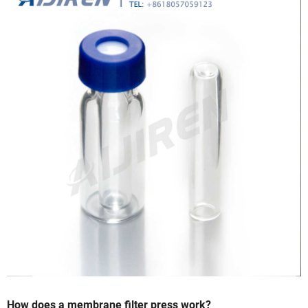
How does a membrane filter press work?