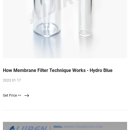
How Membrane Filter Technique Works - Hydro Blue
2023 01 17
Get Price >>