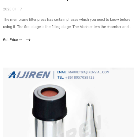
2023 01 17
The membrane filter press has certain phases which you need to know before
using it. The first stage is the filling stage. The Mash enters the chamber and
therefore it feeds the pump thoroughly. This is the very first stage and is hence
Get Price >>
known as the filling stage. As the name suggests the same work is being done
by it.