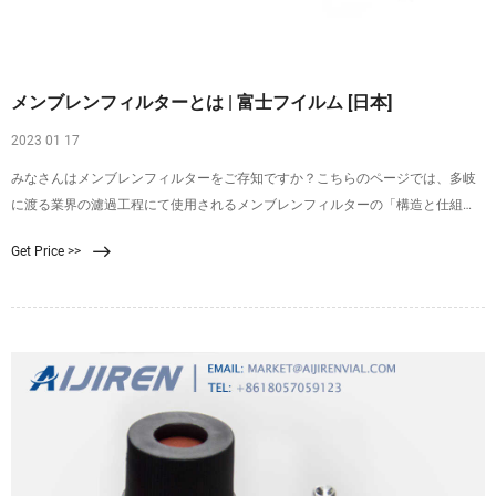
メンブレンフィルターとは | 富士フイルム [日本]
2023 01 17
みなさんはメンブレンフィルターをご存知ですか？こちらのページでは、多岐
に渡る業界の濾過工程にて使用されるメンブレンフィルターの「構造と仕組
み」、「使い方・手順」、また富士フイルムのメンブレンフィルターについて
Get Price >>
詳しくご紹介しております。