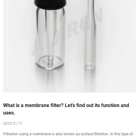
What is a membrane filter? Let's find out its function and
uses.
2023 01 17
Filtration using a membrane is also known as surface filtration. In this type of