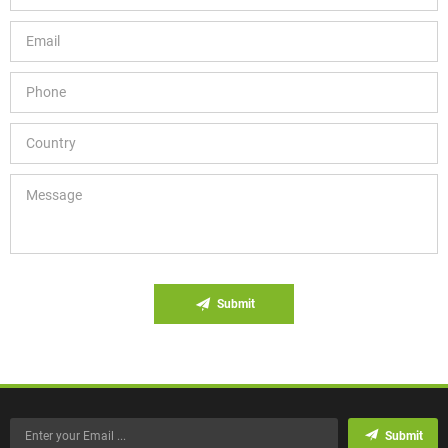
Submit
Submit