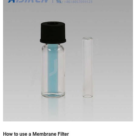
How to use a Membrane Filter