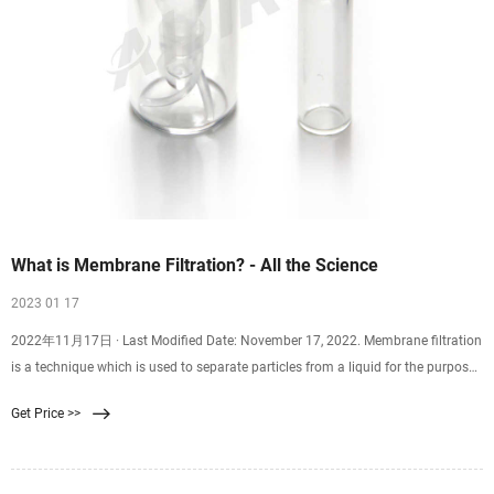
What is Membrane Filtration? - All the Science
2023 01 17
2022年11月17日 · Last Modified Date: November 17, 2022. Membrane filtration
is a technique which is used to separate particles from a liquid for the purpose
of purifying it. This filtration method has a number of applications, ranging
Get Price >>
from treating wastewater to filtering milk used for cheese production, and there
are several different approaches to membrane