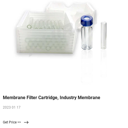
Membrane Filter Cartridge, Industry Membrane
2023 01 17
Get Price >>