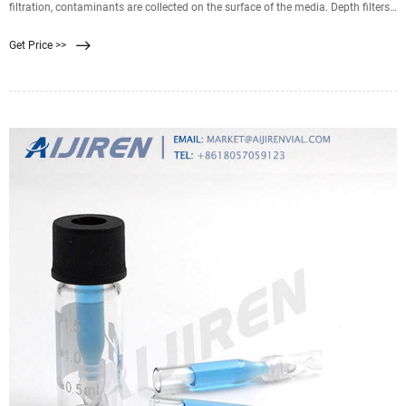
filtration, contaminants are collected on the surface of the media. Depth filters
on the other hand are
Get Price >>