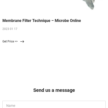
Membrane Filter Technique – Microbe Online
2023 01 17
Get Price >>
Send us a message