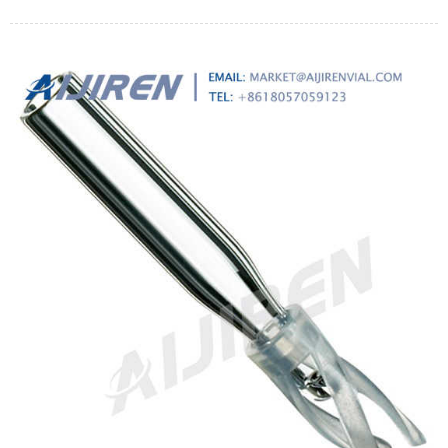
production costs, and boost product quality at the same time.