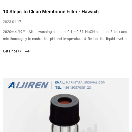
10 Steps To Clean Membrane Filter - Hawach
2023 01 17
2020年4月9日 · Alkali washing solution: 0.1 ~ 0.5% NaOH solution. 3. box and
mix thoroughly to control the pH and temperature. 4. Reduce the liquid level in
the membrane tank to the lowest level, or drain the water in the membrane
Get Price >>
tank. 5.