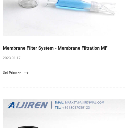
Membrane Filter System - Membrane Filtration MF
2023 01 17
Get Price >>