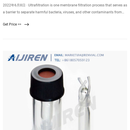
2022年6月8日 · Ultrafiltration is one membrane filtration process that serves as
a barrier to separate harmful bacteria, viruses, and other contaminants from
clean water. An ultrafiltration water system forces water through a .02 micron
Get Price >>
membrane. Suspended particles that are too large to pass through the
membrane stick to the outer.