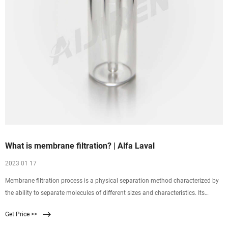
What is membrane filtration? | Alfa Laval
2023 01 17
Membrane filtration process is a physical separation method characterized by
the ability to separate molecules of different sizes and characteristics. Its
driving force is the difference in pressure between the two sides of a special
Get Price >>
membrane. Membrane technology enables you to bring down overall