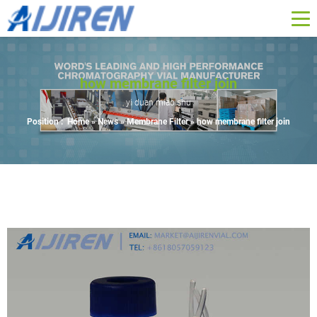
how membrane filter join
yi duan miao shu
Position :
Home »
News
»
Membrane Filter
»
how membrane filter join