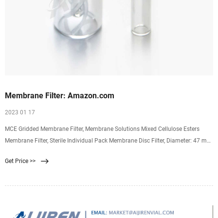
Membrane Filter: Amazon.com
2023 01 17
MCE Gridded Membrane Filter, Membrane Solutions Mixed Cellulose Esters
Membrane Filter, Sterile Individual Pack Membrane Disc Filter, Diameter: 47 mm,
Pore Size: 0.45 um, 100/Pk 4.3 4.3 out of 5 stars (46) $23.99 $ 23. 99
Get Price >>