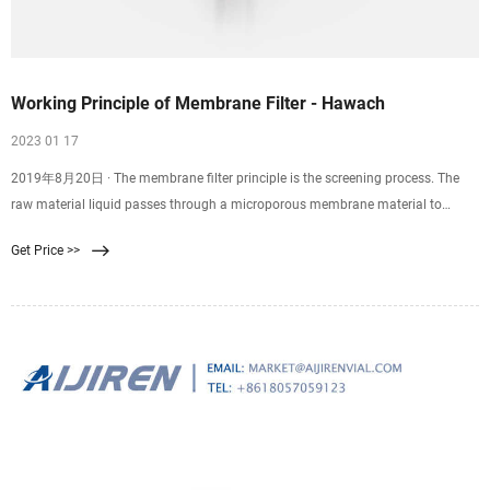
Working Principle of Membrane Filter - Hawach
2023 01 17
2019年8月20日 · The membrane filter principle is the screening process. The
raw material liquid passes through a microporous membrane material to
separate specific substances under the
Get Price >>