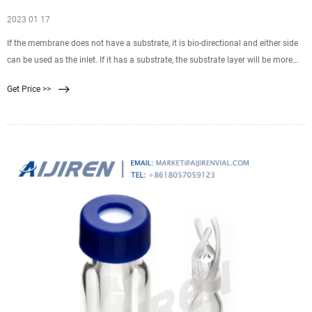
2023 01 17
If the membrane does not have a substrate, it is bio-directional and either side
can be used as the inlet. If it has a substrate, the substrate layer will be more
coarse and ridged than the
Get Price >>