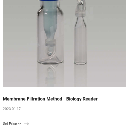
Membrane Filtration Method - Biology Reader
2023 01 17
Get Price >>