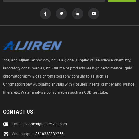
Zhejiang Aijiren Technology, Inc. is a global supplier of life-science, chemistry,
laboratory consumables, etc. Our major products are high performance liquid
chromatography & gas chromatography consumables such as
Chromatography Autosampler Vials with closures, inserts, crimper and syringe
filters, etc; Water analysis consumables such as COD test tube.
CONTACT US
Email :
Boonemi@aijirenvial.com
Whatsapp:
++8618338832256