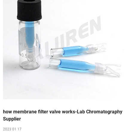
how membrane filter valve works-Lab Chromatography
Supplier
2023 01 17