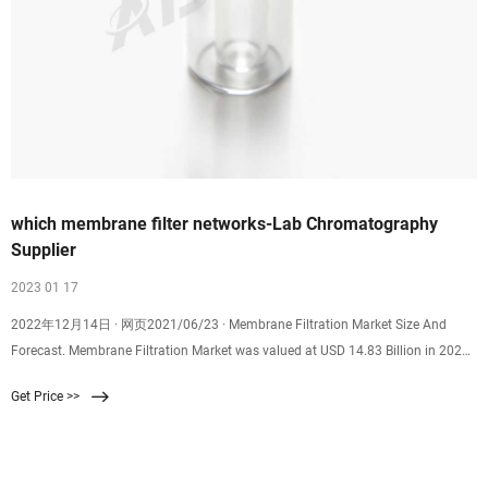
which membrane filter networks-Lab Chromatography
Supplier
2023 01 17
2022年12月14日 · 网页2021/06/23 · Membrane Filtration Market Size And
Forecast. Membrane Filtration Market was valued at USD 14.83 Billion in 2020
and is projected to reach USD 28.28
Get Price >>