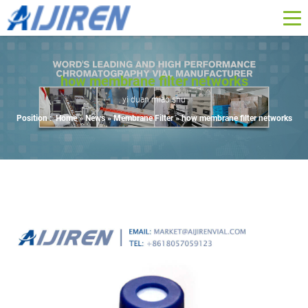
how membrane filter networks
yi duan miao shu
Position :
Home »
News
»
Membrane Filter
»
how membrane filter networks