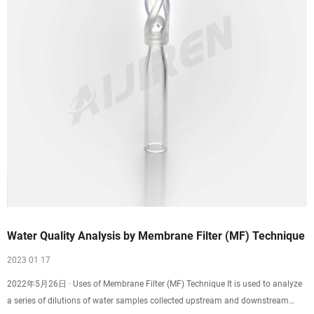
Water Quality Analysis by Membrane Filter (MF) Technique
2023 01 17
2022年5月26日 · Uses of Membrane Filter (MF) Technique It is used to analyze
a series of dilutions of water samples collected upstream and downstream