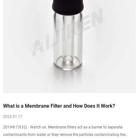
What is a Membrane Filter and How Does It Work?
2023 01 17
2019年7月3日 · Watch on. Membrane filters act as a barrier to separate
contaminants from water, or they remove the particles contaminating the