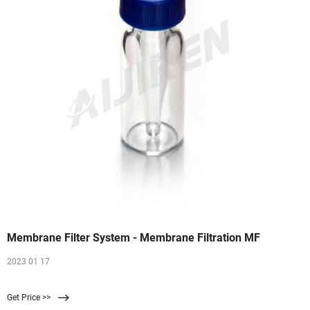
Membrane Filter System - Membrane Filtration MF
2023 01 17
Get Price >>