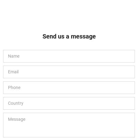
Send us a message