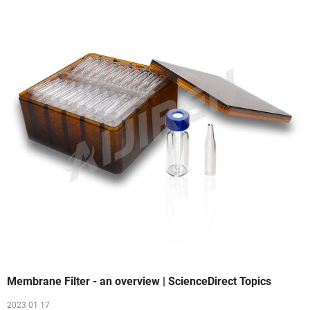
Membrane Filter - an overview | ScienceDirect Topics
2023 01 17