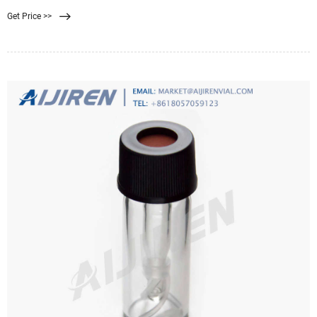
from an outlet of a sewage treatment plant. EPA-approved guidelines for the
Get Price >>
determination of fecal contaminating organisms (EPA Method 1103.1) are
routinely utilized worldwide to examine water samples before treated