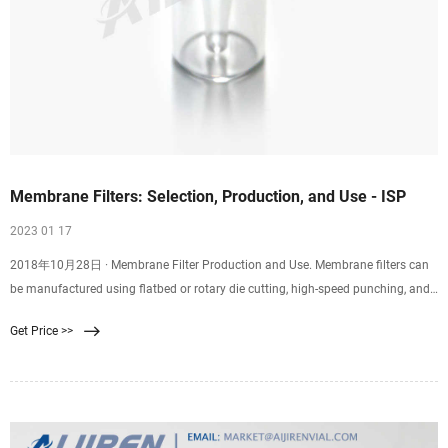
Membrane Filters: Selection, Production, and Use - ISP
2023 01 17
2018年10月28日 · Membrane Filter Production and Use. Membrane filters can
be manufactured using flatbed or rotary die cutting, high-speed punching, and
kiss cutting. Plus, they can be supplied on rolls or sheets with or without an
Get Price >>
adhesive backing. Membrane filter diameters range from 0.25” to 60” with
tolerances of 0.005″. Depending on the membrane