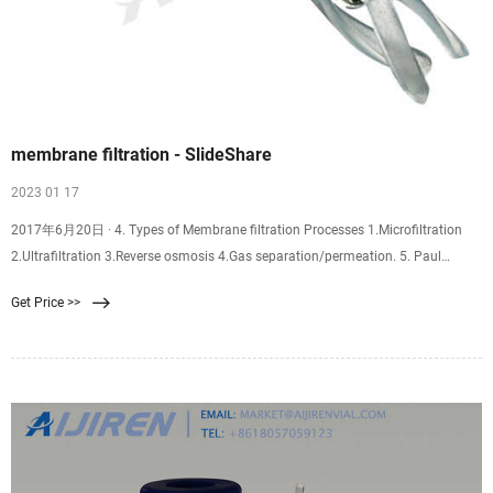
membrane filtration - SlideShare
2023 01 17
2017年6月20日 · 4. Types of Membrane filtration Processes 1.Microfiltration
2.Ultrafiltration 3.Reverse osmosis 4.Gas separation/permeation. 5. Paul
Ashall, 2007 Microfiltration (MF) .Porous membrane; particle diameter 0.1 – 10
Get Price >>
μm. . Microfiltration lies between UF and conventional filtration. .