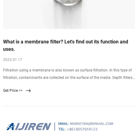
What is a membrane filter? Let's find out its function and
uses.
2023 01 17
Filtration using a membrane is also known as surface filtration. In this type of
filtration, contaminants are collected on the surface of the media. Depth filters
on the other hand are
Get Price >>