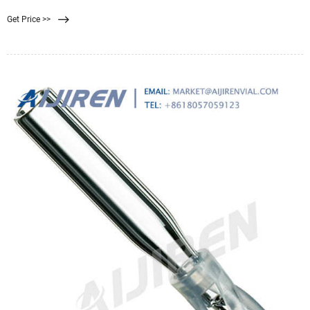
water. Reverse osmosis, ultrafiltration,
Get Price >>