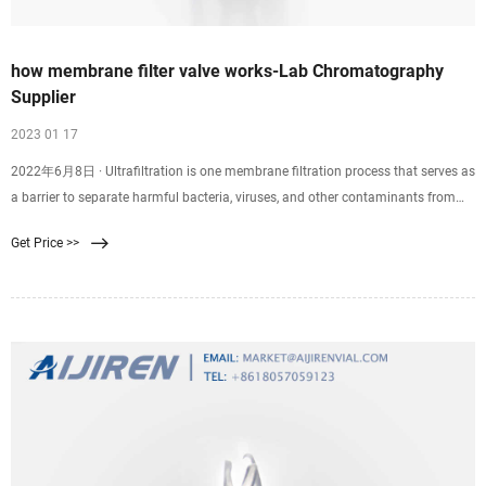
how membrane filter valve works-Lab Chromatography
Supplier
2023 01 17
2022年6月8日 · Ultrafiltration is one membrane filtration process that serves as
a barrier to separate harmful bacteria, viruses, and other contaminants from
clean water. An ultrafiltration water system forces water through a .02 micron
Get Price >>
membrane. Suspended particles that are too large to pass through the
membrane stick to the outer.