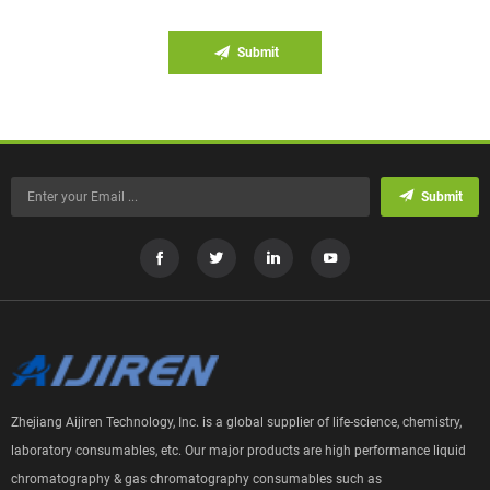
Submit
Submit
Zhejiang Aijiren Technology, Inc. is a global supplier of life-science, chemistry,
laboratory consumables, etc. Our major products are high performance liquid
chromatography & gas chromatography consumables such as