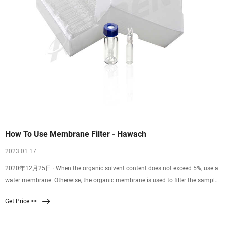
How To Use Membrane Filter - Hawach
2023 01 17
2020年12月25日 · When the organic solvent content does not exceed 5%, use a
water membrane. Otherwise, the organic membrane is used to filter the sample
with a syringe.
Get Price >>