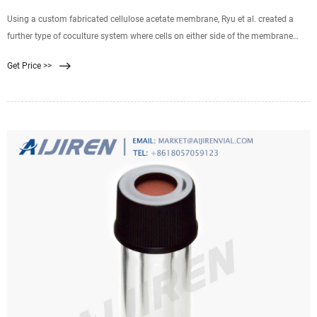
Using a custom fabricated cellulose acetate membrane, Ryu et al. created a
further type of coculture system where cells on either side of the membrane
were in much closer contact through the membrane pores. 74 The porosity of
Get Price >>
the membrane was shown to be greater