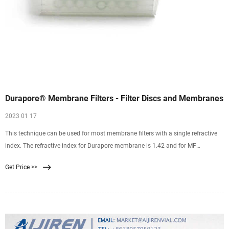
Durapore® Membrane Filters - Filter Discs and Membranes
2023 01 17
This technique can be used for most membrane filters with a single refractive
index. The refractive index for Durapore membrane is 1.42 and for MF
membrane its 1.50. Please note that this does not work for polycarbonate
Get Price >>
membranes because these membranes have more than one refractive index
(1.62 and 1.58). If desired, the porous structure can be