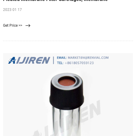
2023 01 17
Get Price >>