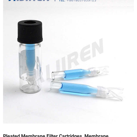
Pleated Membrane Filter Cartridges, Membrane