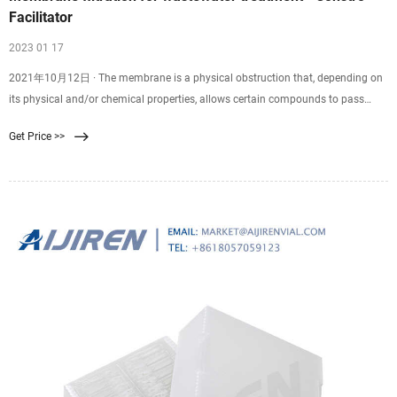
Facilitator
2023 01 17
2021年10月12日 · The membrane is a physical obstruction that, depending on
its physical and/or chemical properties, allows certain compounds to pass
through the membrane. So membrane filtration is a physical procedure for
Get Price >>
particle separation of particles by means of semi-permeable membranes.
Membrane filtration is a rapidly expanding field in water treatment.