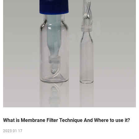
What is Membrane Filter Technique And Where to use it?
2023 01 17