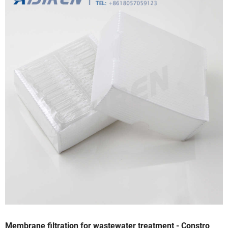
Membrane filtration for wastewater treatment - Constro