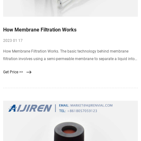
How Membrane Filtration Works
2023 01 17
How Membrane Filtration Works. The basic technology behind membrane
filtration involves using a semi-permeable membrane to separate a liquid into
two distinct streams. Pumping this liquid across the surface of the membrane
Get Price >>
creates a positive trans-membrane pressure that forces any components
smaller than the porosity of the membrane to pass