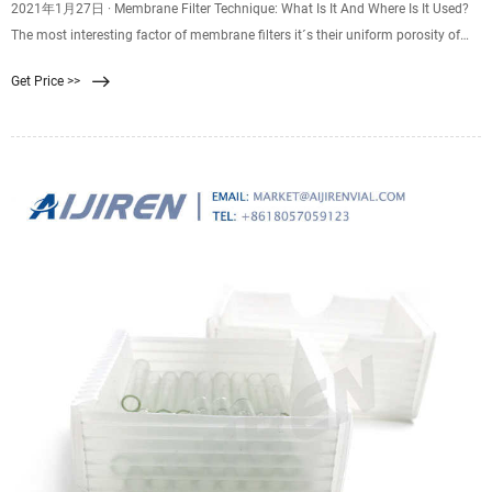
2021年1月27日 · Membrane Filter Technique: What Is It And Where Is It Used?
The most interesting factor of membrane filters it´s their uniform porosity of
the same standard size which is normally 0.45 µm, this size is enough and the
Get Price >>
right one to be able to trap small microorganisms.