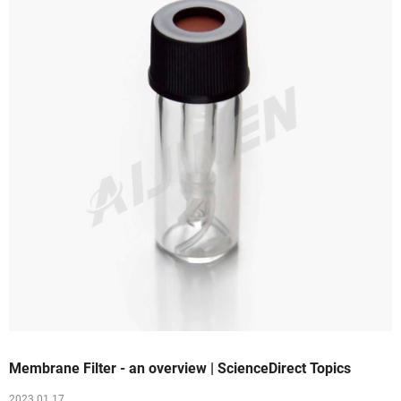
Membrane Filter - an overview | ScienceDirect Topics
2023 01 17