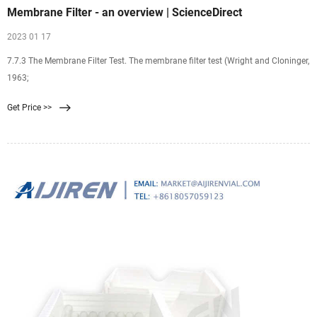
Membrane Filter - an overview | ScienceDirect
2023 01 17
7.7.3 The Membrane Filter Test. The membrane filter test (Wright and Cloninger,
1963;
Get Price >>