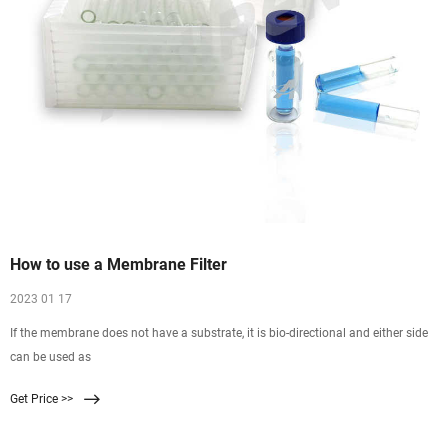
How to use a Membrane Filter
2023 01 17
If the membrane does not have a substrate, it is bio-directional and either side
can be used as
Get Price >>