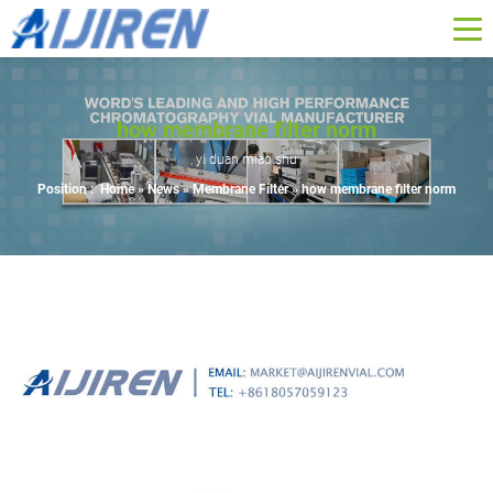
how membrane filter norm
yi duan miao shu
Position :
Home »
News
»
Membrane Filter
»
how membrane filter norm