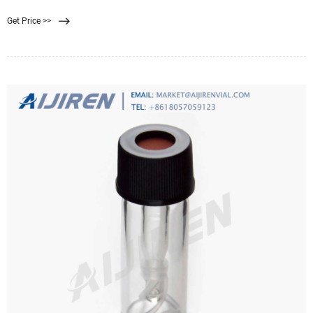
water treatment plants. One uses traditional lime filtration ...
Get Price >>