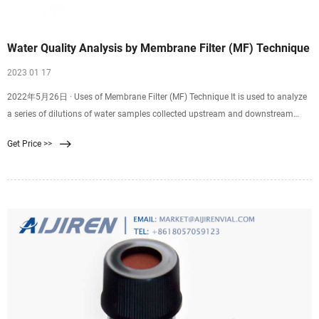
Water Quality Analysis by Membrane Filter (MF) Technique
2023 01 17
2022年5月26日 · Uses of Membrane Filter (MF) Technique It is used to analyze
a series of dilutions of water samples collected upstream and downstream
from an outlet of a sewage treatment plant. EPA-approved guidelines for the
Get Price >>
determination of fecal contaminating organisms (EPA Method 1103.1) are
routinely utilized worldwide to examine water samples before treated