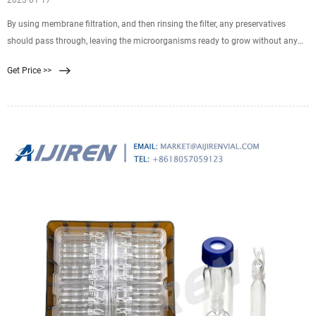
2023 01 17
By using membrane filtration, and then rinsing the filter, any preservatives
should pass through, leaving the microorganisms ready to grow without any
inhibition. Membrane filtration The process of membrane filtration is simple: a
Get Price >>
specific volume of liquid is pulled through a filter, which retains anything that is
larger than its pores, normally 0.45µm.