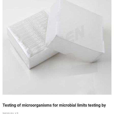
Testing of microorganisms for microbial limits testing by