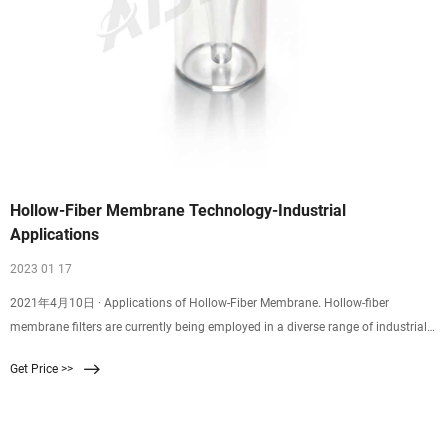
Hollow-Fiber Membrane Technology-Industrial
Applications
2023 01 17
2021年4月10日 · Applications of Hollow-Fiber Membrane. Hollow-fiber
membrane filters are currently being employed in a diverse range of industrial
process cutting. Key applications utilizing this fluid separation technique
Get Price >>
include: Treatment and purification for surface and groundwater. Oil and gas
processing (residual oil removal)