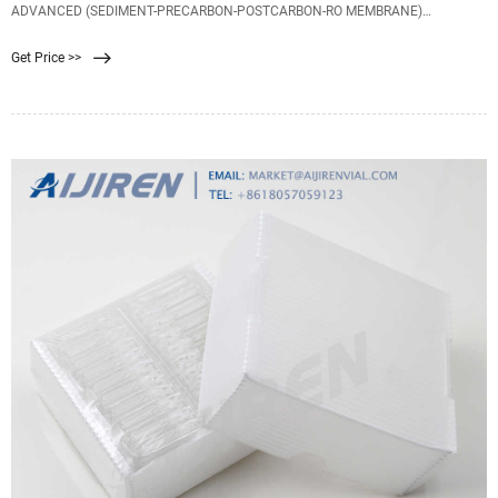
ADVANCED (SEDIMENT-PRECARBON-POSTCARBON-RO MEMBRANE)
Rp125.000. Harga Membran RO CSM 50 GPD 50GPD Membrane RE1812-HR50
Get Price >>
original filter air. Rp149.900. Harga Advanced Membrane RO Filter 11 inch -
313mm / Filter Advance KOREA.