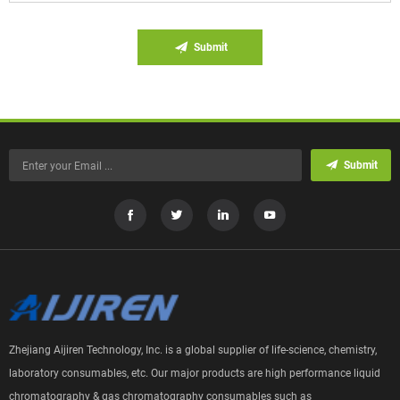
Submit
Submit
Zhejiang Aijiren Technology, Inc. is a global supplier of life-science, chemistry,
laboratory consumables, etc. Our major products are high performance liquid
chromatography & gas chromatography consumables such as