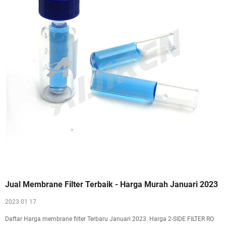
Jual Membrane Filter Terbaik - Harga Murah Januari 2023
2023 01 17
Daftar Harga membrane filter Terbaru Januari 2023. Harga 2-SIDE FILTER RO