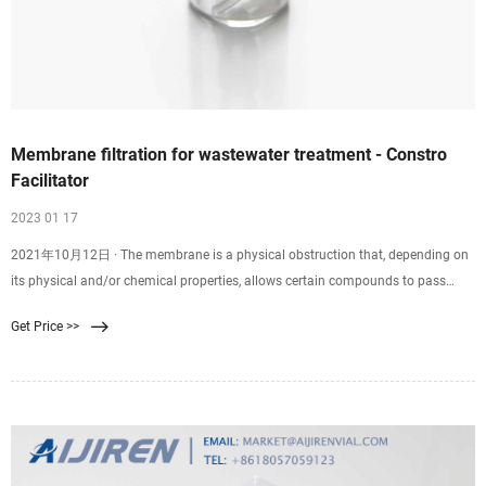
Membrane filtration for wastewater treatment - Constro
Facilitator
2023 01 17
2021年10月12日 · The membrane is a physical obstruction that, depending on
its physical and/or chemical properties, allows certain compounds to pass
through the membrane. So membrane filtration is a physical procedure for
Get Price >>
particle separation of particles by means of semi-permeable membranes.
Membrane filtration is a rapidly expanding field in water treatment.