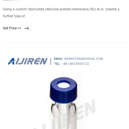
Using a custom fabricated cellulose acetate membrane, Ryu et al. created a
further type of
Get Price >>