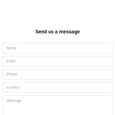
Send us a message