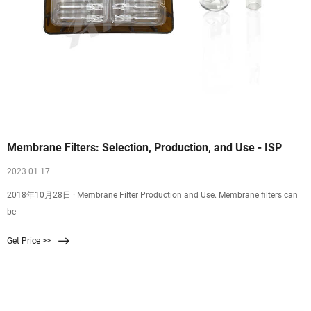
Membrane Filters: Selection, Production, and Use - ISP
2023 01 17
2018年10月28日 · Membrane Filter Production and Use. Membrane filters can
be
Get Price >>