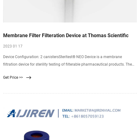
Membrane Filter Filteration Device at Thomas Scientific
2023 01 17
Device Configuration: 2 canistersSteritest® NEO Device is a membrane
filtration device for sterility testing of filterable pharmaceutical products. The
device simplifies every aspect of testing, from handling to traceability. The
Get Price >>
closed system minimizes false positives, offers the highest levels of. Compare
this item.