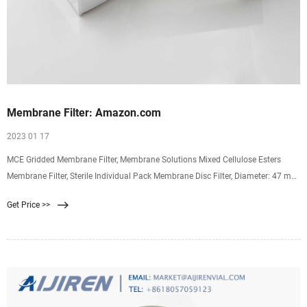
Membrane Filter: Amazon.com
2023 01 17
MCE Gridded Membrane Filter, Membrane Solutions Mixed Cellulose Esters
Membrane Filter, Sterile Individual Pack Membrane Disc Filter, Diameter: 47 mm,
Pore Size: 0.45 um, 100/Pk 4.3 4.3 out of 5 stars (46) $23.99 $ 23. 99
Get Price >>