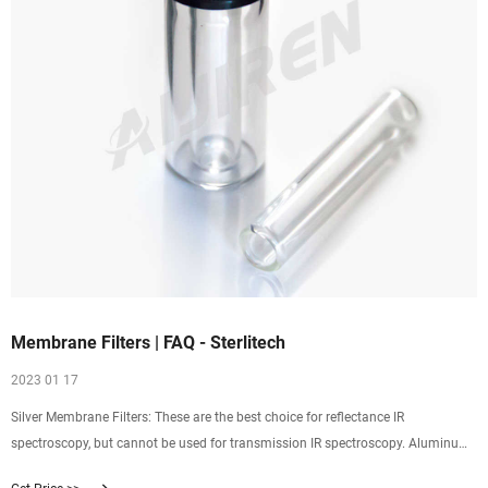
Membrane Filters | FAQ - Sterlitech
2023 01 17
Silver Membrane Filters: These are the best choice for reflectance IR
spectroscopy, but cannot be used for transmission IR spectroscopy. Aluminum
Oxide Membrane Filters: Depending on the spectral range, these are a good