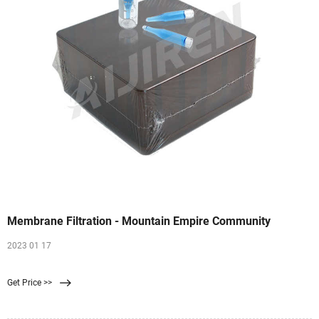
Membrane Filtration - Mountain Empire Community
2023 01 17
Get Price >>