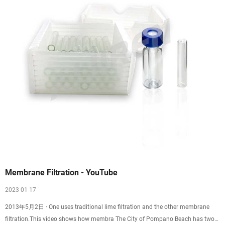
Membrane Filtration - YouTube
2023 01 17
2013年5月2日 · One uses traditional lime filtration and the other membrane
filtration.This video shows how membra The City of Pompano Beach has two