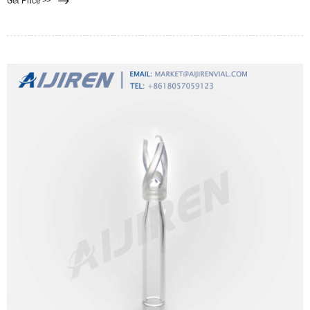
Get Price >>
choice for transmission IR spectroscopy, but they are a poor choice for
reflectance IR spectroscopy.