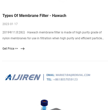
Types Of Membrane Filter - Hawach
2023 01 17
2019年11月28日 · Hawach membrane filter is made of high purity grade of
nylon membranes for use in filtration when high purity and efficient particle
removal are required. Skip to content +86-29-89284429
Get Price >>
membrane@hawach.com Home Products